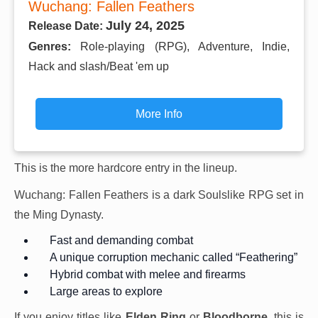
Wuchang: Fallen Feathers
July 24, 2025
Release Date:
Genres:
Role-playing (RPG), Adventure, Indie,
Hack and slash/Beat 'em up
More Info
This is the more hardcore entry in the lineup.
Wuchang: Fallen Feathers is a dark Soulslike RPG set in
the Ming Dynasty.
Fast and demanding combat
A unique corruption mechanic called “Feathering”
Hybrid combat with melee and firearms
Large areas to explore
If you enjoy titles like
Elden Ring
or
Bloodborne
, this is