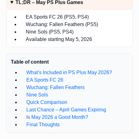
TL;DR – May PS Plus Games
EA Sports FC 26 (PS5, PS4)
Wuchang: Fallen Feathers (PS5)
Nine Sols (PS5, PS4)
Available starting May 5, 2026
Table of content
What’s Included in PS Plus May 2026?
EA Sports FC 26
Wuchang: Fallen Feathers
Nine Sols
Quick Comparison
Last Chance – April Games Expiring
Is May 2026 a Good Month?
Final Thoughts