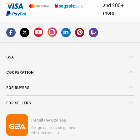
and 200+
more
G2A
COOPERATION
FOR BUYERS
FOR SELLERS
Install the G2A app
Get great deals on games
wherever you go!