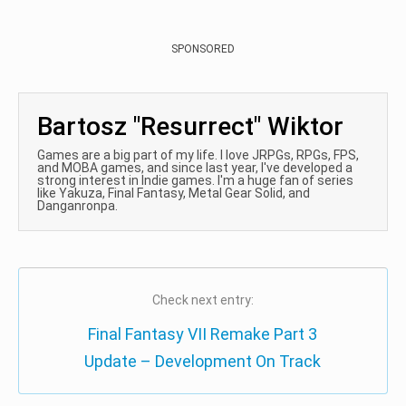
SPONSORED
Bartosz "Resurrect" Wiktor
Games are a big part of my life. I love JRPGs, RPGs, FPS,
and MOBA games, and since last year, I've developed a
strong interest in Indie games. I'm a huge fan of series
like Yakuza, Final Fantasy, Metal Gear Solid, and
Danganronpa.
Check next entry:
Final Fantasy VII Remake Part 3
Update – Development On Track