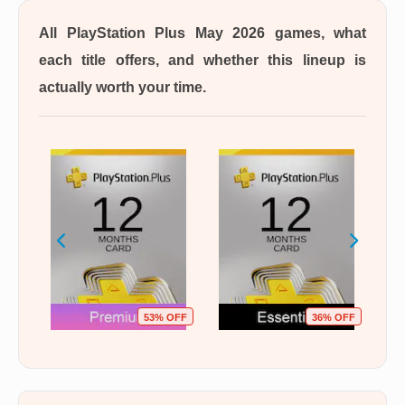
All PlayStation Plus May 2026 games, what
each title offers, and whether this lineup is
actually worth your time.
OFF
53% OFF
36% OFF