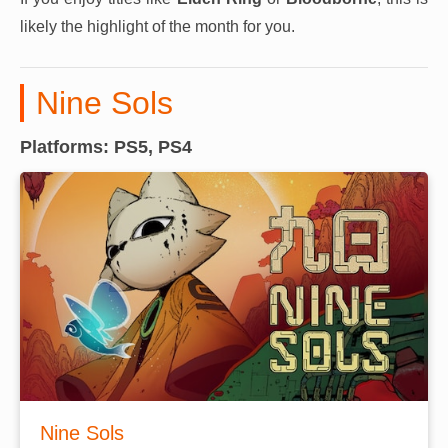
likely the highlight of the month for you.
Nine Sols
Platforms: PS5, PS4
Nine Sols