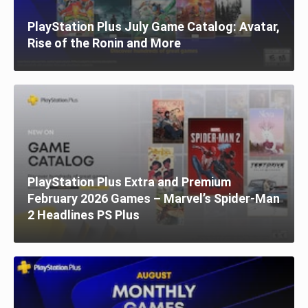
PlayStation Plus July Game Catalog: Avatar,
Rise of the Ronin and More
PlayStation Plus Extra and Premium
February 2026 Games – Marvel’s Spider-Man
2 Headlines PS Plus