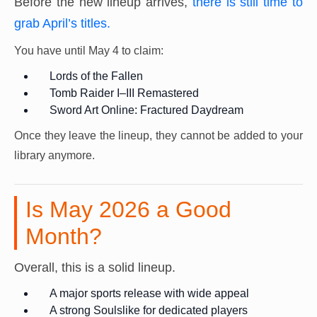
Before the new lineup arrives,
there is still time to
grab April’s titles.
You have until May 4 to claim:
Lords of the Fallen
Tomb Raider I–III Remastered
Sword Art Online: Fractured Daydream
Once they leave the lineup, they cannot be added to your
library anymore.
Is May 2026 a Good
Month?
Overall, this is a solid lineup.
A major sports release with wide appeal
A strong Soulslike for dedicated players