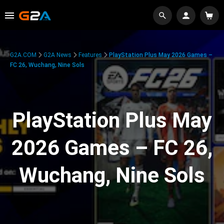
G2A.COM
G2A News
Features
PlayStation Plus May 2026 Games –
FC 26, Wuchang, Nine Sols
PlayStation Plus May
2026 Games – FC 26,
Wuchang, Nine Sols