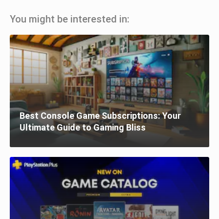
You might be interested in:
Best Console Game Subscriptions: Your
Ultimate Guide to Gaming Bliss