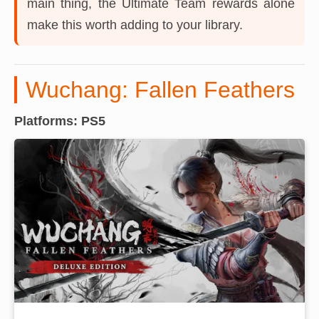
main thing, the Ultimate Team rewards alone
make this worth adding to your library.
Wuchang: Fallen Feathers
Platforms: PS5