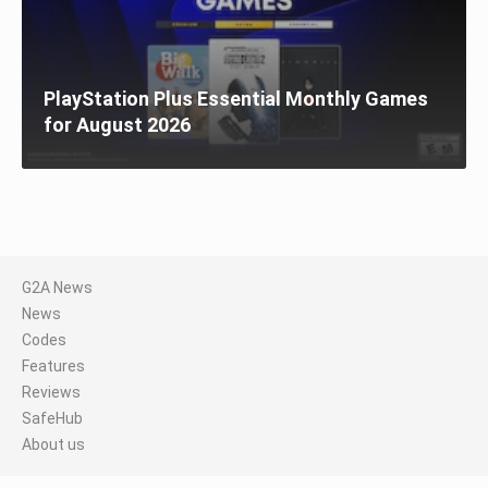
PlayStation Plus Essential Monthly Games
for August 2026
G2A News
News
Codes
Features
Reviews
SafeHub
About us