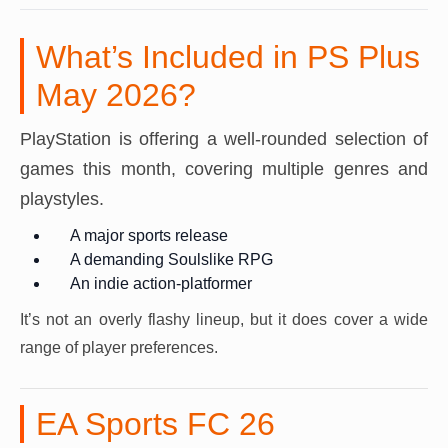
What’s Included in PS Plus
May 2026?
PlayStation is offering a well-rounded selection of
games this month, covering multiple genres and
playstyles.
A major sports release
A demanding Soulslike RPG
An indie action-platformer
It’s not an overly flashy lineup, but it does cover a wide
range of player preferences.
EA Sports FC 26