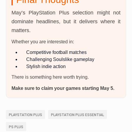
May’s PlayStation Plus selection might not
dominate headlines, but it delivers where it
matters.
Whether you are interested in:
Competitive football matches
Challenging Soulslike gameplay
Stylish indie action
There is something here worth trying.
Make sure to claim your games starting May 5.
PLAYSTATION PLUS
PLAYSTATION PLUS ESSENTIAL
PS PLUS