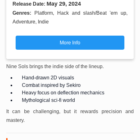
May 29, 2024
Release Date:
Genres:
Platform, Hack and slash/Beat 'em up,
Adventure, Indie
More Info
Nine Sols brings the indie side of the lineup.
Hand-drawn 2D visuals
Combat inspired by Sekiro
Heavy focus on deflection mechanics
Mythological sci-fi world
It can be challenging, but it rewards precision and
mastery.