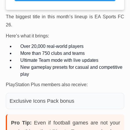
The biggest title in this month’s lineup is EA Sports FC
26.
Here’s what it brings:
Over 20,000 real-world players
More than 750 clubs and teams
Ultimate Team mode with live updates
New gameplay presets for casual and competitive
play
PlayStation Plus members also receive:
Exclusive Icons Pack bonus
Pro Tip:
Even if football games are not your