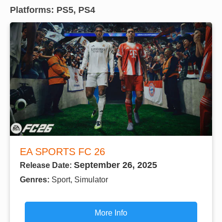
Platforms: PS5, PS4
EA SPORTS FC 26
September 26, 2025
Release Date:
Genres:
Sport, Simulator
More Info