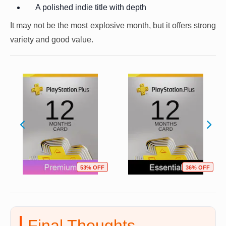
A polished indie title with depth
It may not be the most explosive month, but it offers strong
variety and good value.
53% OFF
36% OFF
Final Thoughts