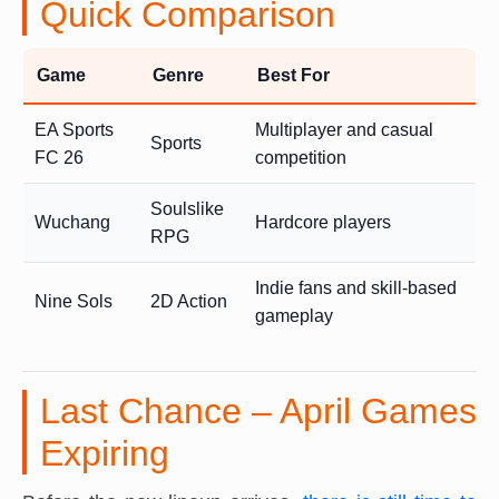
Quick Comparison
Game
Genre
Best For
EA Sports
Multiplayer and casual
Sports
FC 26
competition
Soulslike
Wuchang
Hardcore players
RPG
Indie fans and skill-based
Nine Sols
2D Action
gameplay
Last Chance – April Games
Expiring