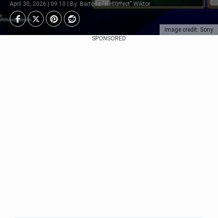
April 30, 2026 | 09:10 | By: Bartosz "Resurrect" Wiktor
Image credit: Sony
SPONSORED