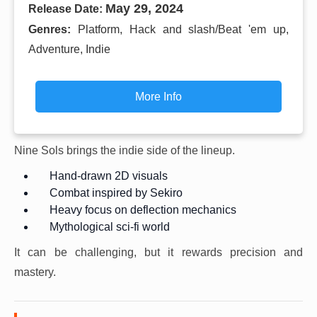
May 29, 2024
Release Date:
Genres:
Platform, Hack and slash/Beat 'em up,
Adventure, Indie
More Info
Nine Sols brings the indie side of the lineup.
Hand-drawn 2D visuals
Combat inspired by Sekiro
Heavy focus on deflection mechanics
Mythological sci-fi world
It can be challenging, but it rewards precision and
mastery.