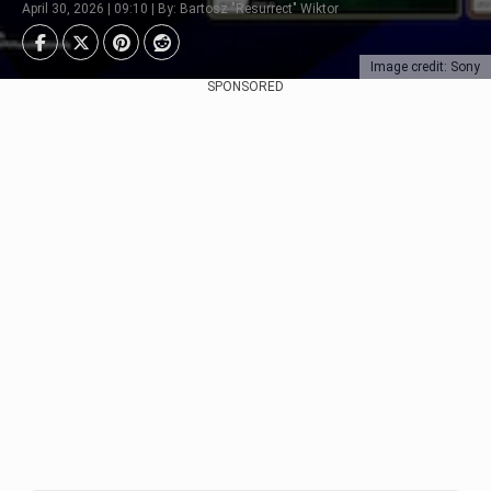
April 30, 2026 | 09:10 | By: Bartosz "Resurrect" Wiktor
Image credit: Sony
SPONSORED