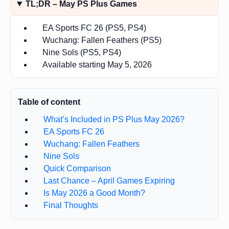
TL;DR – May PS Plus Games
EA Sports FC 26 (PS5, PS4)
Wuchang: Fallen Feathers (PS5)
Nine Sols (PS5, PS4)
Available starting May 5, 2026
Table of content
What’s Included in PS Plus May 2026?
EA Sports FC 26
Wuchang: Fallen Feathers
Nine Sols
Quick Comparison
Last Chance – April Games Expiring
Is May 2026 a Good Month?
Final Thoughts