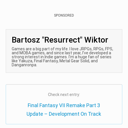
SPONSORED
Bartosz "Resurrect" Wiktor
Games are a big part of my life. I love JRPGs, RPGs, FPS,
and MOBA games, and since last year, I've developed a
strong interest in Indie games. I'm a huge fan of series
like Yakuza, Final Fantasy, Metal Gear Solid, and
Danganronpa.
Check next entry:
Final Fantasy VII Remake Part 3
Update – Development On Track