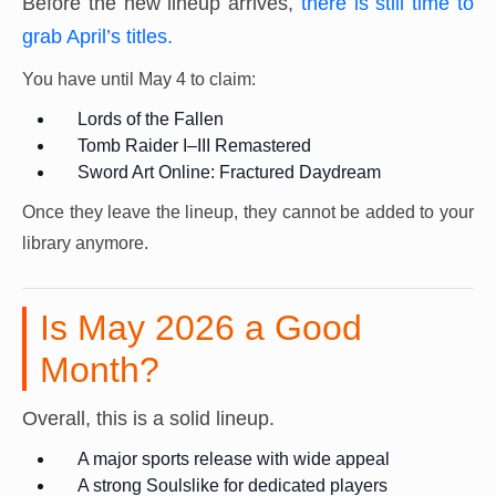
Before the new lineup arrives,
there is still time to
grab April’s titles.
You have until May 4 to claim:
Lords of the Fallen
Tomb Raider I–III Remastered
Sword Art Online: Fractured Daydream
Once they leave the lineup, they cannot be added to your
library anymore.
Is May 2026 a Good
Month?
Overall, this is a solid lineup.
A major sports release with wide appeal
A strong Soulslike for dedicated players