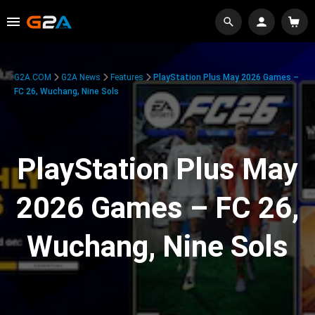
G2A.COM
G2A News
Features
PlayStation Plus May 2026 Games –
FC 26, Wuchang, Nine Sols
PlayStation Plus May
2026 Games – FC 26,
Wuchang, Nine Sols