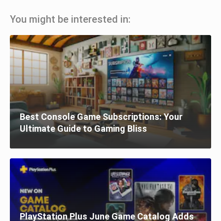
You might be interested in:
Best Console Game Subscriptions: Your
Ultimate Guide to Gaming Bliss
PlayStation Plus June Game Catalog Adds