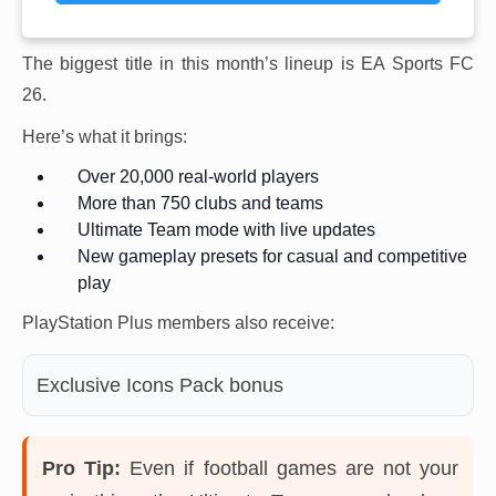
The biggest title in this month’s lineup is EA Sports FC
26.
Here’s what it brings:
Over 20,000 real-world players
More than 750 clubs and teams
Ultimate Team mode with live updates
New gameplay presets for casual and competitive
play
PlayStation Plus members also receive:
Exclusive Icons Pack bonus
Pro Tip:
Even if football games are not your