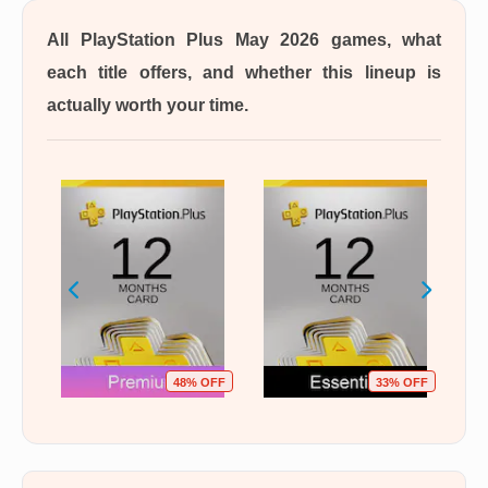
All PlayStation Plus May 2026 games, what
each title offers, and whether this lineup is
actually worth your time.
OFF
48% OFF
33% OFF