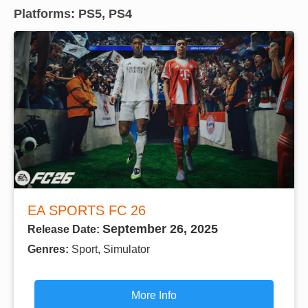
Platforms: PS5, PS4
EA SPORTS FC 26
September 26, 2025
Release Date:
Genres:
Sport, Simulator
More Info