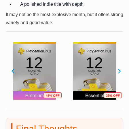
A polished indie title with depth
It may not be the most explosive month, but it offers strong
variety and good value.
48% OFF
33% OFF
Final Thoughts