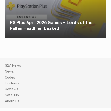
PS Plus April 2026 Games – Lords of the
Fallen Headliner Leaked
G2A News
News
Codes
Features
Reviews
SafeHub
About us