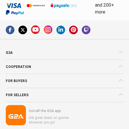
and 200+
more
G2A
COOPERATION
FOR BUYERS
FOR SELLERS
Install the G2A app
Get great deals on games
wherever you go!