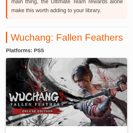
main thing, the Ultimate Team rewards alone
make this worth adding to your library.
Wuchang: Fallen Feathers
Platforms: PS5