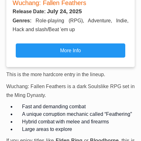
Wuchang: Fallen Feathers
July 24, 2025
Release Date:
Genres:
Role-playing (RPG), Adventure, Indie,
Hack and slash/Beat 'em up
More Info
This is the more hardcore entry in the lineup.
Wuchang: Fallen Feathers is a dark Soulslike RPG set in
the Ming Dynasty.
Fast and demanding combat
A unique corruption mechanic called “Feathering”
Hybrid combat with melee and firearms
Large areas to explore
If you enjoy titles like
Elden Ring
or
Bloodborne
, this is