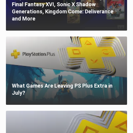
Final Fantasy XVI, Sonic X Shadow
Generations, Kingdom Come: Deliverance
and More
What Games Are Leaving PS Plus Extra in
July?