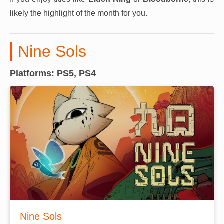
likely the highlight of the month for you.
Nine Sols
Platforms: PS5, PS4
Nine Sols