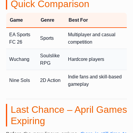
Quick Comparison
Game
Genre
Best For
EA Sports
Multiplayer and casual
Sports
FC 26
competition
Soulslike
Wuchang
Hardcore players
RPG
Indie fans and skill-based
Nine Sols
2D Action
gameplay
Last Chance – April Games
Expiring