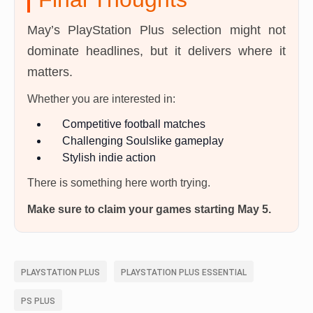
May’s PlayStation Plus selection might not
dominate headlines, but it delivers where it
matters.
Whether you are interested in:
Competitive football matches
Challenging Soulslike gameplay
Stylish indie action
There is something here worth trying.
Make sure to claim your games starting May 5.
PLAYSTATION PLUS
PLAYSTATION PLUS ESSENTIAL
PS PLUS