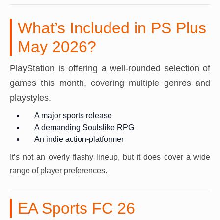
What’s Included in PS Plus
May 2026?
PlayStation is offering a well-rounded selection of
games this month, covering multiple genres and
playstyles.
A major sports release
A demanding Soulslike RPG
An indie action-platformer
It’s not an overly flashy lineup, but it does cover a wide
range of player preferences.
EA Sports FC 26