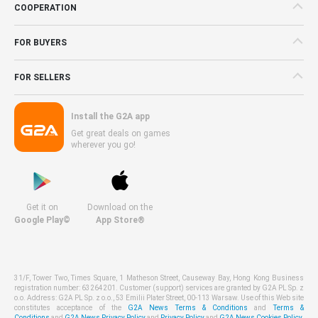
COOPERATION
FOR BUYERS
FOR SELLERS
Install the G2A app
Get great deals on games
wherever you go!
Get it on
Download on the
Google Play©
App Store®
31/F, Tower Two, Times Square, 1 Matheson Street, Causeway Bay, Hong Kong Business
registration number: 63264201. Customer (support) services are granted by G2A PL Sp. z
o.o. Address: G2A PL Sp. z o.o., 53 Emilii Plater Street, 00-113 Warsaw. Use of this Web site
constitutes acceptance of the
G2A News Terms & Conditions
and
Terms &
Conditions
and
G2A News Privacy Policy
and
Privacy Policy
and
G2A News Cookies Policy
.