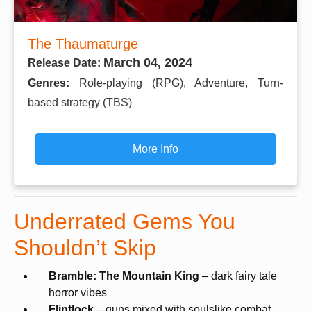
The Thaumaturge
March 04, 2024
Release Date:
Genres:
Role-playing (RPG), Adventure, Turn-
based strategy (TBS)
More Info
Underrated Gems You
Shouldn’t Skip
Bramble: The Mountain King
– dark fairy tale
horror vibes
Flintlock
– guns mixed with soulslike combat