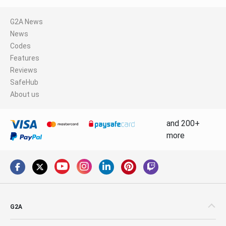
G2A News
News
Codes
Features
Reviews
SafeHub
About us
and 200+
more
G2A