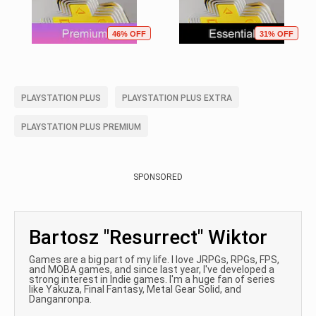
46% OFF
31% OFF
PLAYSTATION PLUS
PLAYSTATION PLUS EXTRA
PLAYSTATION PLUS PREMIUM
SPONSORED
Bartosz "Resurrect" Wiktor
Games are a big part of my life. I love JRPGs, RPGs, FPS,
and MOBA games, and since last year, I've developed a
strong interest in Indie games. I'm a huge fan of series
like Yakuza, Final Fantasy, Metal Gear Solid, and
Danganronpa.