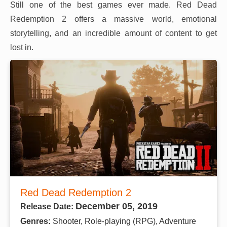
Still one of the best games ever made. Red Dead
Redemption 2 offers a massive world, emotional
storytelling, and an incredible amount of content to get
lost in.
Red Dead Redemption 2
December 05, 2019
Release Date:
Genres:
Shooter, Role-playing (RPG), Adventure