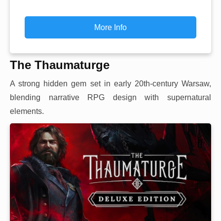
More Info
The Thaumaturge
A strong hidden gem set in early 20th-century Warsaw,
blending narrative RPG design with supernatural
elements.