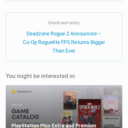
Check next entry:
Deadzone Rogue 2 Announced –
Co-Op Roguelite FPS Returns Bigger
Than Ever
You might be interested in:
PlayStation Plus Extra and Premium