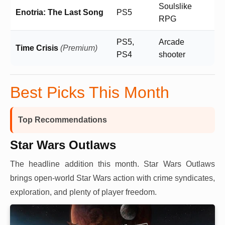
Soulslike
Enotria: The Last Song
PS5
RPG
PS5,
Arcade
Time Crisis
(Premium)
PS4
shooter
Best Picks This Month
Top Recommendations
Star Wars Outlaws
The headline addition this month. Star Wars Outlaws
brings open-world Star Wars action with crime syndicates,
exploration, and plenty of player freedom.