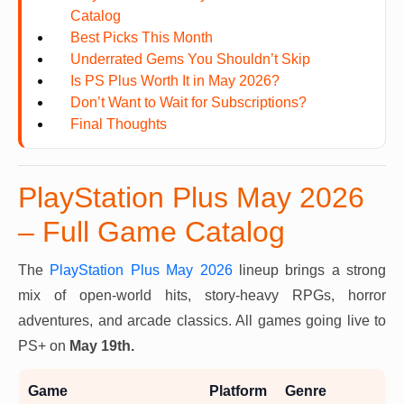
Catalog
Best Picks This Month
Underrated Gems You Shouldn’t Skip
Is PS Plus Worth It in May 2026?
Don’t Want to Wait for Subscriptions?
Final Thoughts
PlayStation Plus May 2026
– Full Game Catalog
The
PlayStation Plus May 2026
lineup brings a strong
mix of open-world hits, story-heavy RPGs, horror
adventures, and arcade classics. All games going live to
PS+ on
May 19th.
Game
Platform
Genre