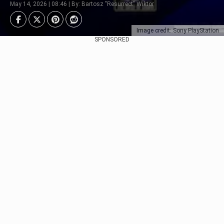
May 14, 2026 | 08:46 | By: Bartosz "Resurrect" Wiktor
Image credit: Sony PlayStation
SPONSORED