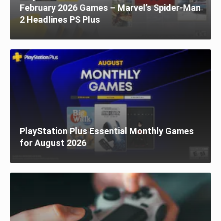
February 2026 Games – Marvel’s Spider-Man
2 Headlines PS Plus
PlayStation Plus Essential Monthly Games
for August 2026