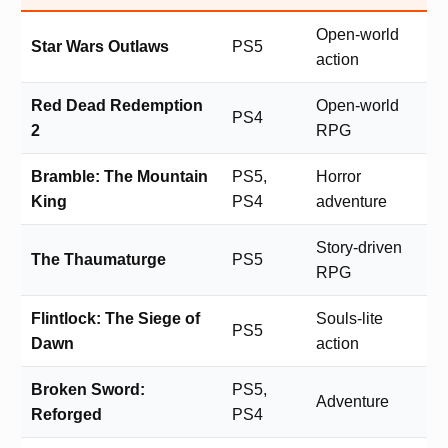
Open-world
Star Wars Outlaws
PS5
action
Red Dead Redemption
Open-world
PS4
2
RPG
Bramble: The Mountain
PS5,
Horror
King
PS4
adventure
Story-driven
The Thaumaturge
PS5
RPG
Flintlock: The Siege of
Souls-lite
PS5
Dawn
action
Broken Sword:
PS5,
Adventure
Reforged
PS4