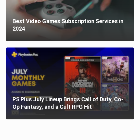
Best Video Games Subscription Services in
2024
PS Plus July Lineup Brings Call of Duty, Co-
Op Fantasy, and a Cult RPG Hit