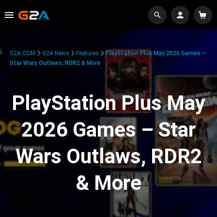
G2A.COM
G2A News
Features
PlayStation Plus May 2026 Games –
Star Wars Outlaws, RDR2 & More
PlayStation Plus May
2026 Games – Star
Wars Outlaws, RDR2
& More