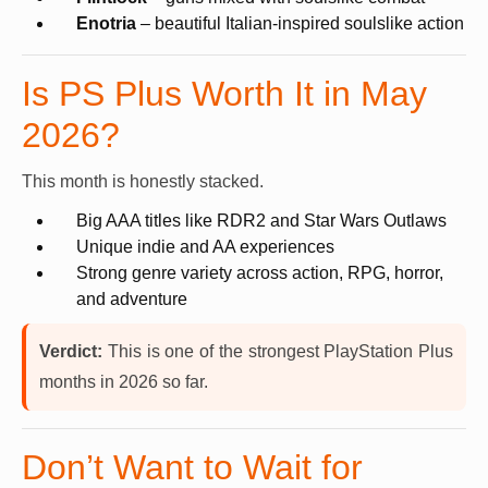
Enotria
– beautiful Italian-inspired soulslike action
Is PS Plus Worth It in May
2026?
This month is honestly stacked.
Big AAA titles like RDR2 and Star Wars Outlaws
Unique indie and AA experiences
Strong genre variety across action, RPG, horror,
and adventure
Verdict:
This is one of the strongest PlayStation Plus
months in 2026 so far.
Don’t Want to Wait for