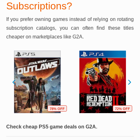
Subscriptions?
If you prefer owning games instead of relying on rotating
subscription catalogs, you can often find these titles
cheaper on marketplaces like G2A.
78% OFF
72% OFF
Check cheap PS5 game deals on G2A.