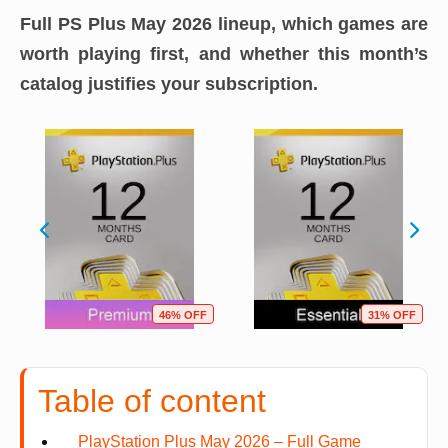
Full PS Plus May 2026 lineup, which games are
worth playing first, and whether this month’s
catalog justifies your subscription.
46% OFF
31% OFF
Table of content
PlayStation Plus May 2026 – Full Game