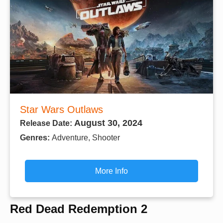
Star Wars Outlaws
August 30, 2024
Release Date:
Genres:
Adventure, Shooter
More Info
Red Dead Redemption 2