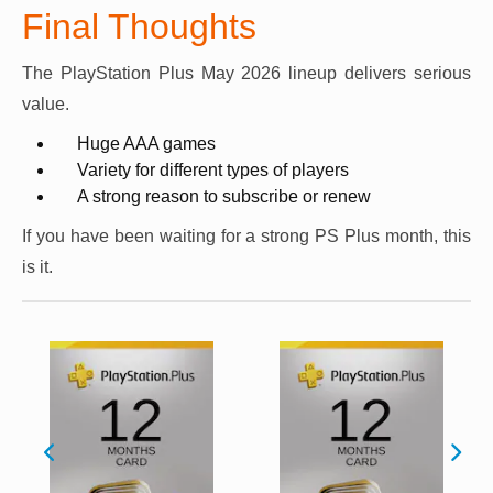
Final Thoughts
The PlayStation Plus May 2026 lineup delivers serious
value.
Huge AAA games
Variety for different types of players
A strong reason to subscribe or renew
If you have been waiting for a strong PS Plus month, this
is it.