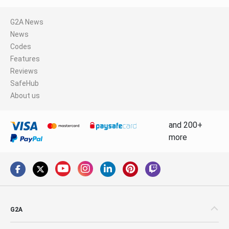
G2A News
News
Codes
Features
Reviews
SafeHub
About us
and 200+
more
G2A