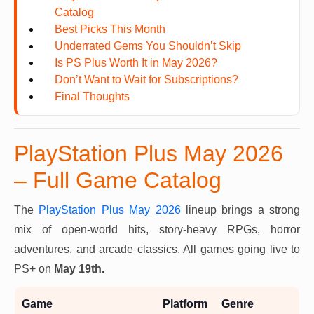
Catalog
Best Picks This Month
Underrated Gems You Shouldn’t Skip
Is PS Plus Worth It in May 2026?
Don’t Want to Wait for Subscriptions?
Final Thoughts
PlayStation Plus May 2026
– Full Game Catalog
The
PlayStation Plus May 2026
lineup brings a strong
mix of open-world hits, story-heavy RPGs, horror
adventures, and arcade classics. All games going live to
PS+ on
May 19th.
Game
Platform
Genre