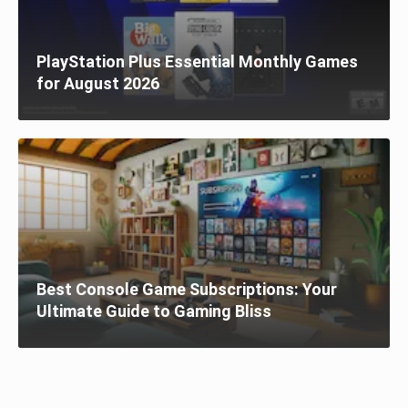
PlayStation Plus Essential Monthly Games
for August 2026
Best Console Game Subscriptions: Your
Ultimate Guide to Gaming Bliss