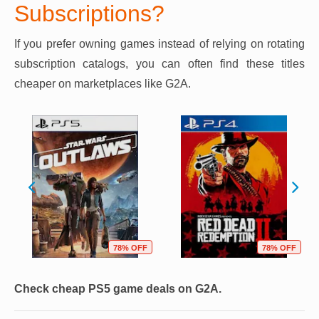
Subscriptions?
If you prefer owning games instead of relying on rotating
subscription catalogs, you can often find these titles
cheaper on marketplaces like G2A.
78% OFF
78% OFF
Check cheap PS5 game deals on G2A.