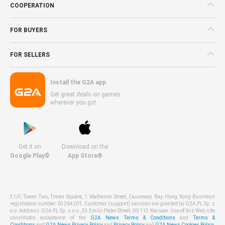
COOPERATION
FOR BUYERS
FOR SELLERS
Install the G2A app
Get great deals on games
wherever you go!
Get it on
Download on the
Google Play©
App Store®
31/F, Tower Two, Times Square, 1 Matheson Street, Causeway Bay, Hong Kong Business
registration number: 63264201. Customer (support) services are granted by G2A PL Sp. z
o.o. Address: G2A PL Sp. z o.o., 53 Emilii Plater Street, 00-113 Warsaw. Use of this Web site
constitutes acceptance of the
G2A News Terms & Conditions
and
Terms &
Conditions
and
G2A News Privacy Policy
and
Privacy Policy
and
G2A News Cookies Policy
.