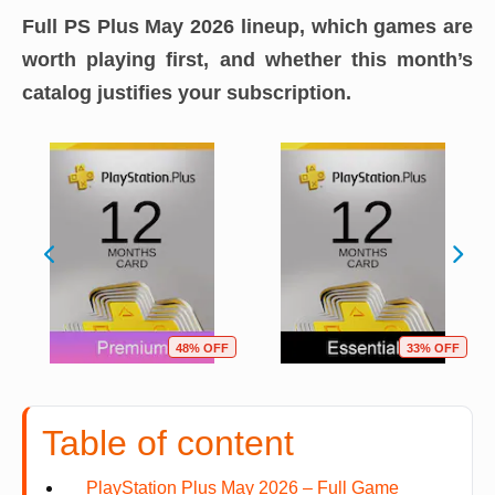
Full PS Plus May 2026 lineup, which games are
worth playing first, and whether this month’s
catalog justifies your subscription.
48% OFF
33% OFF
Table of content
PlayStation Plus May 2026 – Full Game