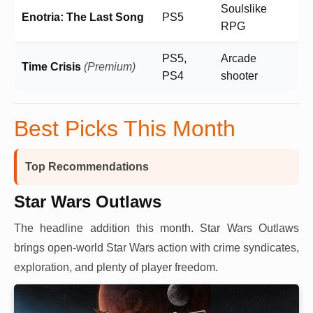
Soulslike
Enotria: The Last Song
PS5
RPG
PS5,
Arcade
Time Crisis
(Premium)
PS4
shooter
Best Picks This Month
Top Recommendations
Star Wars Outlaws
The headline addition this month. Star Wars Outlaws
brings open-world Star Wars action with crime syndicates,
exploration, and plenty of player freedom.