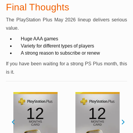
Final Thoughts
The PlayStation Plus May 2026 lineup delivers serious
value.
Huge AAA games
Variety for different types of players
A strong reason to subscribe or renew
If you have been waiting for a strong PS Plus month, this
is it.