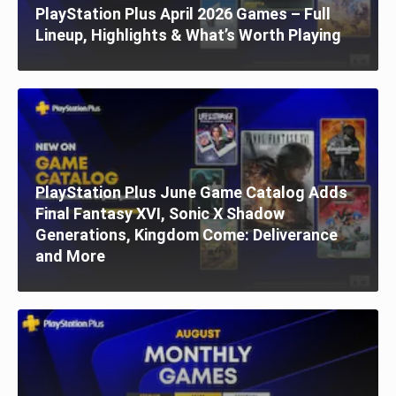
PlayStation Plus April 2026 Games – Full
Lineup, Highlights & What’s Worth Playing
PlayStation Plus June Game Catalog Adds
Final Fantasy XVI, Sonic X Shadow
Generations, Kingdom Come: Deliverance
and More