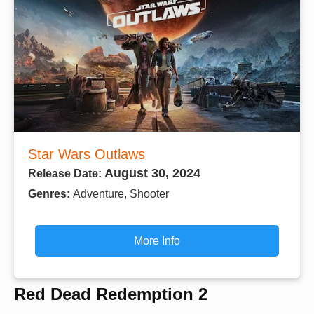
Star Wars Outlaws
August 30, 2024
Release Date:
Genres:
Adventure, Shooter
More Info
Red Dead Redemption 2