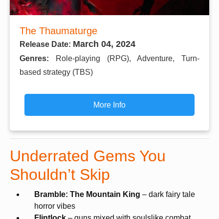
The Thaumaturge
March 04, 2024
Release Date:
Genres:
Role-playing (RPG), Adventure, Turn-
based strategy (TBS)
More Info
Underrated Gems You
Shouldn’t Skip
Bramble: The Mountain King
– dark fairy tale
horror vibes
Flintlock
– guns mixed with soulslike combat