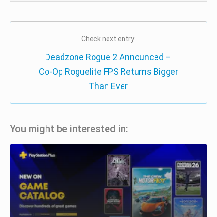
Check next entry:
Deadzone Rogue 2 Announced –
Co-Op Roguelite FPS Returns Bigger
Than Ever
You might be interested in: