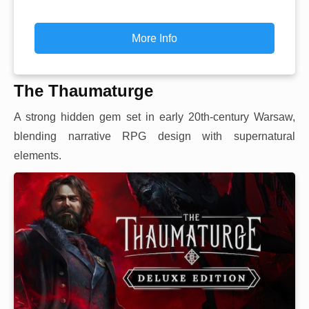
More Info
The Thaumaturge
A strong hidden gem set in early 20th-century Warsaw,
blending narrative RPG design with supernatural
elements.