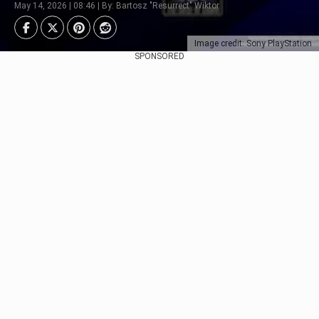
May 14, 2026 | 08:46 | By: Bartosz "Resurrect" Wiktor
Image credit: Sony PlayStation
SPONSORED