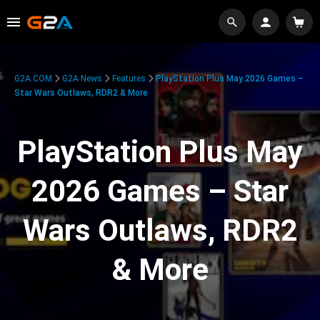
G2A.COM
G2A News
Features
PlayStation Plus May 2026 Games –
Star Wars Outlaws, RDR2 & More
PlayStation Plus May
2026 Games – Star
Wars Outlaws, RDR2
& More