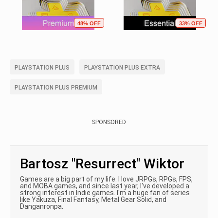
48% OFF
33% OFF
PLAYSTATION PLUS
PLAYSTATION PLUS EXTRA
PLAYSTATION PLUS PREMIUM
SPONSORED
Bartosz "Resurrect" Wiktor
Games are a big part of my life. I love JRPGs, RPGs, FPS,
and MOBA games, and since last year, I've developed a
strong interest in Indie games. I'm a huge fan of series
like Yakuza, Final Fantasy, Metal Gear Solid, and
Danganronpa.