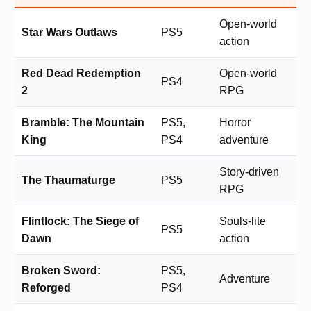
Open-world
Star Wars Outlaws
PS5
action
Red Dead Redemption
Open-world
PS4
2
RPG
Bramble: The Mountain
PS5,
Horror
King
PS4
adventure
Story-driven
The Thaumaturge
PS5
RPG
Flintlock: The Siege of
Souls-lite
PS5
Dawn
action
Broken Sword:
PS5,
Adventure
Reforged
PS4