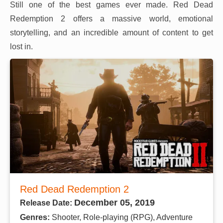
Still one of the best games ever made. Red Dead
Redemption 2 offers a massive world, emotional
storytelling, and an incredible amount of content to get
lost in.
Red Dead Redemption 2
December 05, 2019
Release Date:
Genres:
Shooter, Role-playing (RPG), Adventure