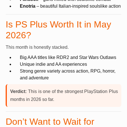
Enotria
– beautiful Italian-inspired soulslike action
Is PS Plus Worth It in May
2026?
This month is honestly stacked.
Big AAA titles like RDR2 and Star Wars Outlaws
Unique indie and AA experiences
Strong genre variety across action, RPG, horror,
and adventure
Verdict:
This is one of the strongest PlayStation Plus
months in 2026 so far.
Don’t Want to Wait for