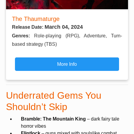
The Thaumaturge
March 04, 2024
Release Date:
Genres:
Role-playing (RPG), Adventure, Turn-
based strategy (TBS)
More Info
Underrated Gems You
Shouldn’t Skip
Bramble: The Mountain King
– dark fairy tale
horror vibes
Flintlock
– guns mixed with soulslike combat