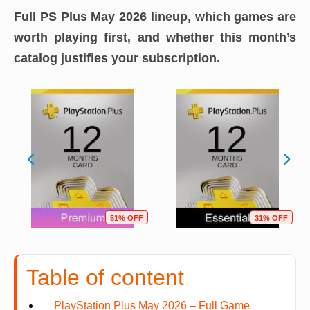
Full PS Plus May 2026 lineup, which games are
worth playing first, and whether this month’s
catalog justifies your subscription.
51% OFF
31% OFF
Table of content
PlayStation Plus May 2026 – Full Game