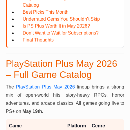
Catalog
Best Picks This Month
Underrated Gems You Shouldn’t Skip
Is PS Plus Worth It in May 2026?
Don’t Want to Wait for Subscriptions?
Final Thoughts
PlayStation Plus May 2026
– Full Game Catalog
The
PlayStation Plus May 2026
lineup brings a strong
mix of open-world hits, story-heavy RPGs, horror
adventures, and arcade classics. All games going live to
PS+ on
May 19th.
Game
Platform
Genre