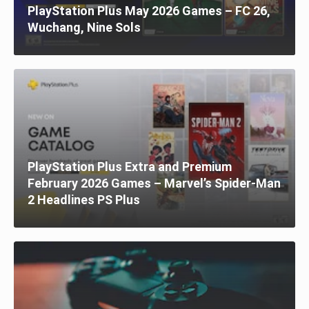
PlayStation Plus May 2026 Games – FC 26,
Wuchang, Nine Sols
PlayStation Plus Extra and Premium
February 2026 Games – Marvel’s Spider-Man
2 Headlines PS Plus