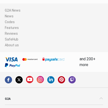
G2A News
News
Codes
Features
Reviews
SafeHub
About us
and 200+
more
G2A