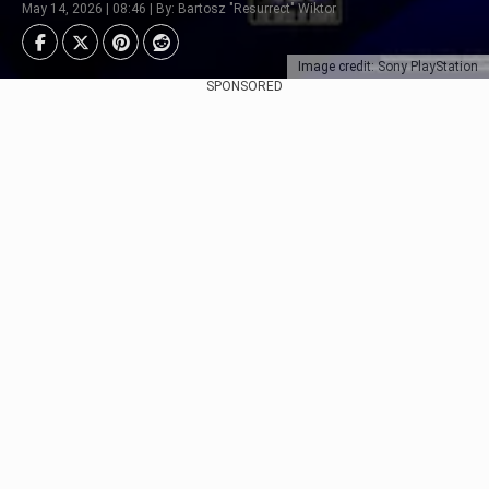
May 14, 2026 | 08:46 | By: Bartosz "Resurrect" Wiktor
Image credit: Sony PlayStation
SPONSORED