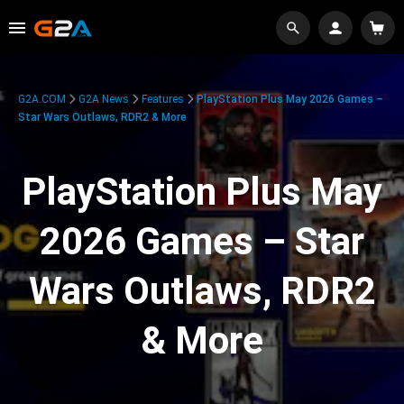
G2A.COM
G2A News
Features
PlayStation Plus May 2026 Games –
Star Wars Outlaws, RDR2 & More
PlayStation Plus May
2026 Games – Star
Wars Outlaws, RDR2
& More