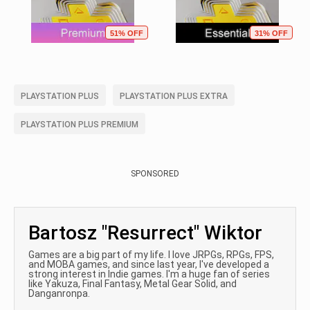
51% OFF
31% OFF
PLAYSTATION PLUS
PLAYSTATION PLUS EXTRA
PLAYSTATION PLUS PREMIUM
SPONSORED
Bartosz "Resurrect" Wiktor
Games are a big part of my life. I love JRPGs, RPGs, FPS,
and MOBA games, and since last year, I've developed a
strong interest in Indie games. I'm a huge fan of series
like Yakuza, Final Fantasy, Metal Gear Solid, and
Danganronpa.