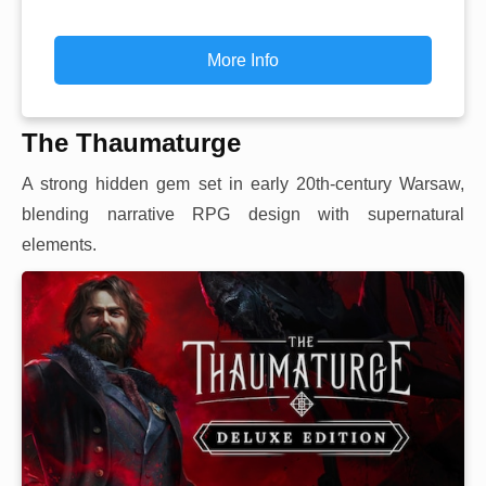
More Info
The Thaumaturge
A strong hidden gem set in early 20th-century Warsaw,
blending narrative RPG design with supernatural
elements.