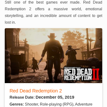
Still one of the best games ever made. Red Dead
Redemption 2 offers a massive world, emotional
storytelling, and an incredible amount of content to get
lost in.
Red Dead Redemption 2
December 05, 2019
Release Date:
Genres:
Shooter, Role-playing (RPG), Adventure