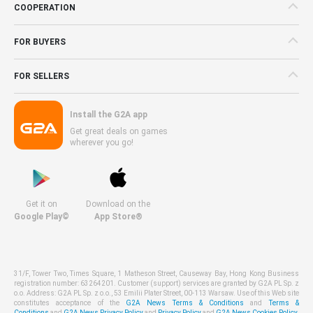
COOPERATION
FOR BUYERS
FOR SELLERS
Install the G2A app
Get great deals on games
wherever you go!
Get it on
Download on the
Google Play©
App Store®
31/F, Tower Two, Times Square, 1 Matheson Street, Causeway Bay, Hong Kong Business
registration number: 63264201. Customer (support) services are granted by G2A PL Sp. z
o.o. Address: G2A PL Sp. z o.o., 53 Emilii Plater Street, 00-113 Warsaw. Use of this Web site
constitutes acceptance of the
G2A News Terms & Conditions
and
Terms &
Conditions
and
G2A News Privacy Policy
and
Privacy Policy
and
G2A News Cookies Policy
.