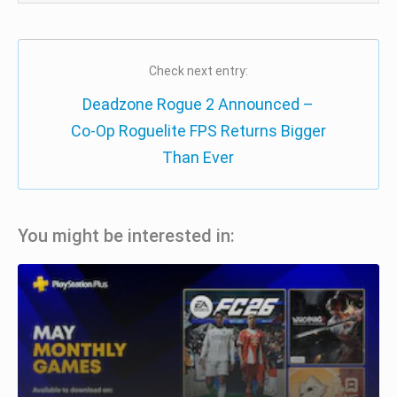
Check next entry:
Deadzone Rogue 2 Announced –
Co-Op Roguelite FPS Returns Bigger
Than Ever
You might be interested in: