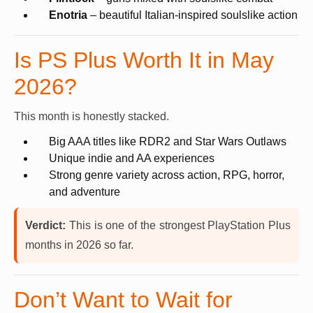
Enotria
– beautiful Italian-inspired soulslike action
Is PS Plus Worth It in May
2026?
This month is honestly stacked.
Big AAA titles like RDR2 and Star Wars Outlaws
Unique indie and AA experiences
Strong genre variety across action, RPG, horror,
and adventure
Verdict:
This is one of the strongest PlayStation Plus
months in 2026 so far.
Don’t Want to Wait for