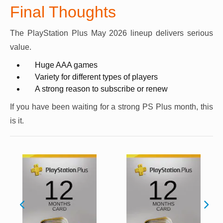
Final Thoughts
The PlayStation Plus May 2026 lineup delivers serious
value.
Huge AAA games
Variety for different types of players
A strong reason to subscribe or renew
If you have been waiting for a strong PS Plus month, this
is it.