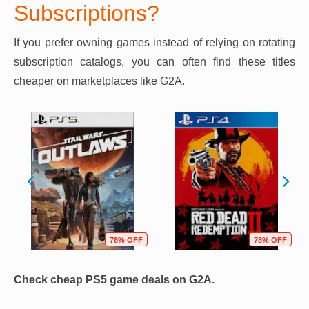
Subscriptions?
If you prefer owning games instead of relying on rotating
subscription catalogs, you can often find these titles
cheaper on marketplaces like G2A.
78% OFF
78% OFF
Check cheap PS5 game deals on G2A.