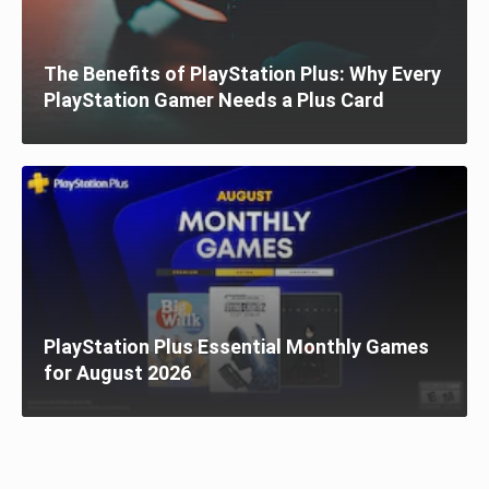
The Benefits of PlayStation Plus: Why Every
PlayStation Gamer Needs a Plus Card
PlayStation Plus Essential Monthly Games
for August 2026