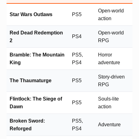
Open-world
Star Wars Outlaws
PS5
action
Red Dead Redemption
Open-world
PS4
2
RPG
Bramble: The Mountain
PS5,
Horror
King
PS4
adventure
Story-driven
The Thaumaturge
PS5
RPG
Flintlock: The Siege of
Souls-lite
PS5
Dawn
action
Broken Sword:
PS5,
Adventure
Reforged
PS4