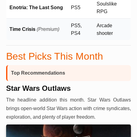
Soulslike
Enotria: The Last Song
PS5
RPG
PS5,
Arcade
Time Crisis
(Premium)
PS4
shooter
Best Picks This Month
Top Recommendations
Star Wars Outlaws
The headline addition this month. Star Wars Outlaws
brings open-world Star Wars action with crime syndicates,
exploration, and plenty of player freedom.