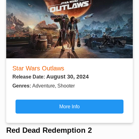
Star Wars Outlaws
August 30, 2024
Release Date:
Genres:
Adventure, Shooter
More Info
Red Dead Redemption 2