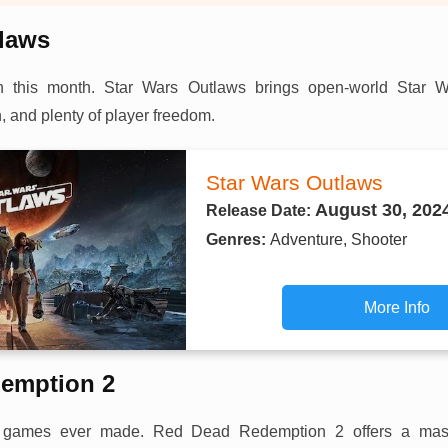
tlaws
n this month. Star Wars Outlaws brings open-world Star W
, and plenty of player freedom.
Star Wars Outlaws
August 30, 202
Release Date:
Genres:
Adventure, Shooter
More Info
emption 2
st games ever made. Red Dead Redemption 2 offers a mass