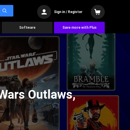
Sign in / Register
Software
Save more with Plus
Wars Outlaws,