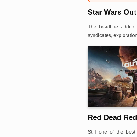
Star Wars Ou
The headline additio
syndicates, exploration
Red Dead Red
Still one of the be