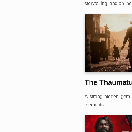
storytelling, and an inc
The Thaumat
A strong hidden gem s
elements.