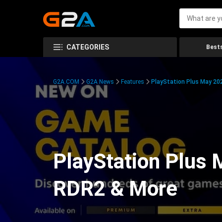
CATEGORIES
Bests
G2A.COM
G2A News
Features
PlayStation Plus May 20
PlayStation Plus
RDR2 & More