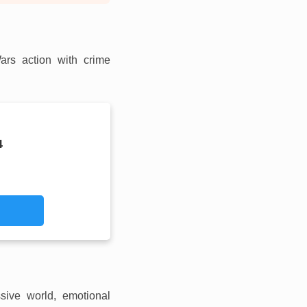
ars action with crime
4
ive world, emotional