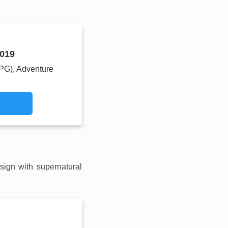
019
RPG), Adventure
sign with supernatural