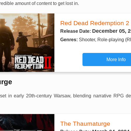
redible amount of content to get lost in.
Red Dead Redemption 2
December 05, 2
Release Date:
Genres:
Shooter, Role-playing (
More Info
urge
et in early 20th-century Warsaw, blending narrative RPG de
The Thaumaturge