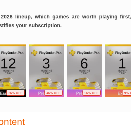
2026 lineup, which games are worth playing first
tifies your subscription.
36% OFF
46% OFF
56% OFF
9% 
ontent