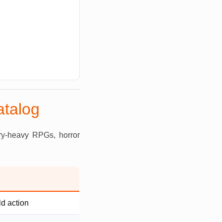
atalog
ory-heavy RPGs, horror
d action