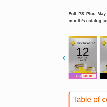
Full PS Plus May 
month’s catalog jus
F
7% OFF
7% OFF
53% OFF
Table of c