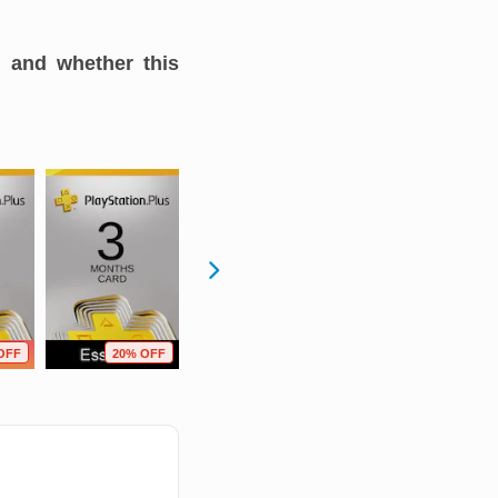
, and whether this
OFF
20% OFF
49% OFF
7% OFF