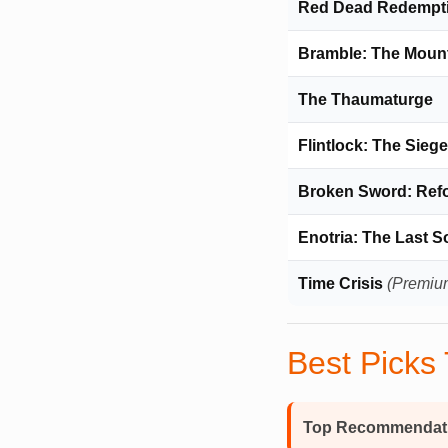
Red Dead Redempti
Bramble: The Moun
The Thaumaturge
Flintlock: The Sieg
Broken Sword: Ref
Enotria: The Last 
Time Crisis
(Premiu
Best Picks
Top Recommendat