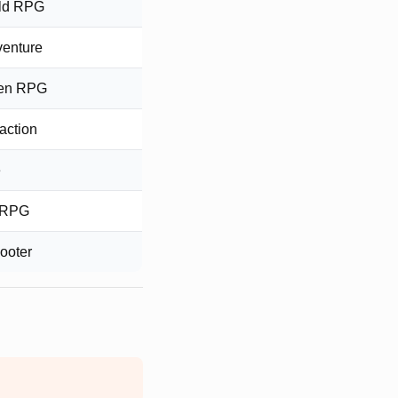
ld RPG
venture
ven RPG
 action
e
e RPG
ooter