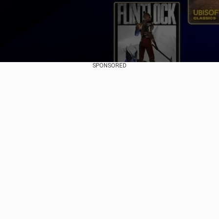
SPONSORED