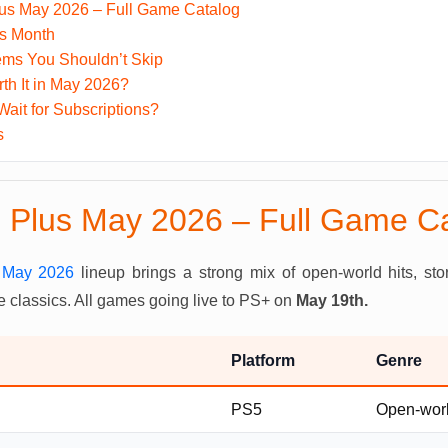
lus May 2026 – Full Game Catalog
is Month
ms You Shouldn’t Skip
th It in May 2026?
Wait for Subscriptions?
s
n Plus May 2026 – Full Game C
s May 2026
lineup brings a strong mix of open-world hits, st
 classics. All games going live to PS+ on
May 19th.
Platform
Genre
PS5
Open-worl