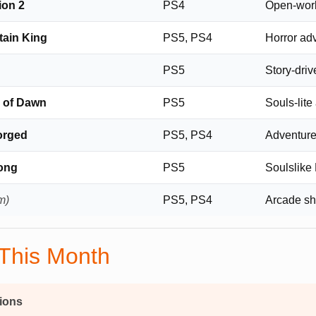
on 2
PS4
Open-wor
tain King
PS5, PS4
Horror ad
PS5
Story-dri
e of Dawn
PS5
Souls-lite
orged
PS5, PS4
Adventur
Song
PS5
Soulslik
m)
PS5, PS4
Arcade sh
 This Month
ions