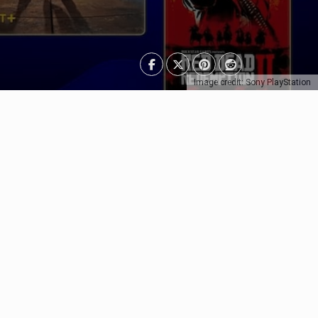
Image credit: Sony PlayStation