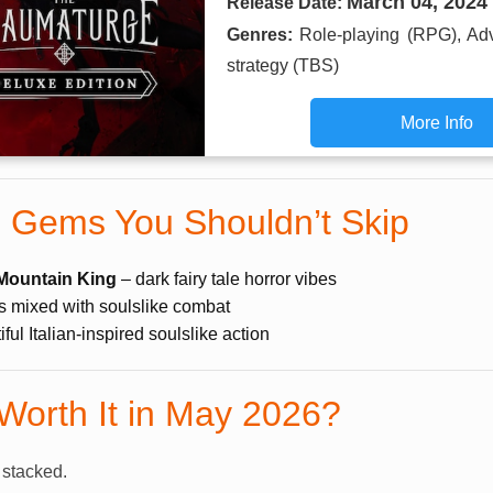
March 04, 2024
Release Date:
Genres:
Role-playing (RPG), Ad
strategy (TBS)
More Info
 Gems You Shouldn’t Skip
Mountain King
– dark fairy tale horror vibes
 mixed with soulslike combat
ful Italian-inspired soulslike action
 Worth It in May 2026?
 stacked.