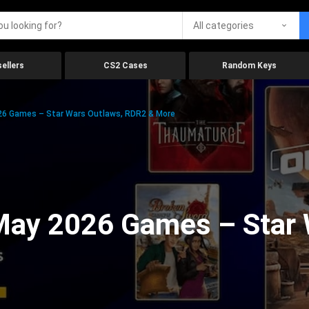
All categories
ellers
CS2 Cases
Random Keys
26 Games – Star Wars Outlaws, RDR2 & More
 May 2026 Games – Star 