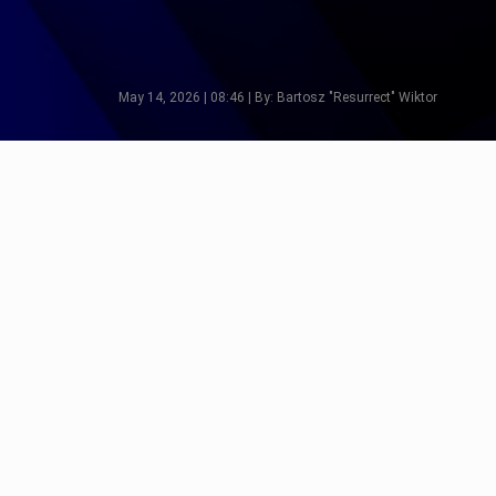
May 14, 2026 | 08:46 | By: Bartosz "Resurrect" Wiktor