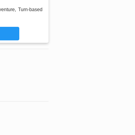
venture, Turn-based