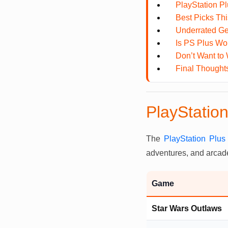
PlayStation P
Best Picks Th
Underrated Ge
Is PS Plus Wor
Don’t Want to 
Final Thought
PlayStatio
The
PlayStation Plu
adventures, and arcade
Game
Star Wars Outlaws