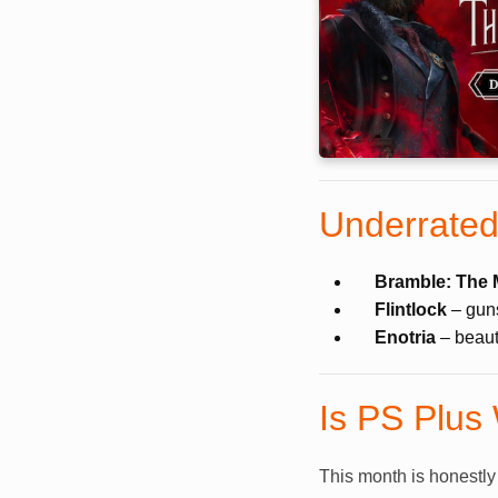
Underrated
Bramble: The 
Flintlock
– guns
Enotria
– beauti
Is PS Plus
This month is honestly