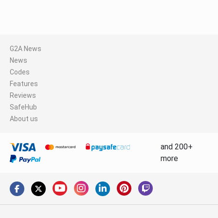
G2A News
News
Codes
Features
Reviews
SafeHub
About us
and 200+
more