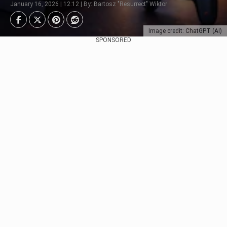
January 16, 2026 | 12:12 | By: Bartosz "Resurrect" Wiktor
Image credit: ChatGPT (AI)
SPONSORED