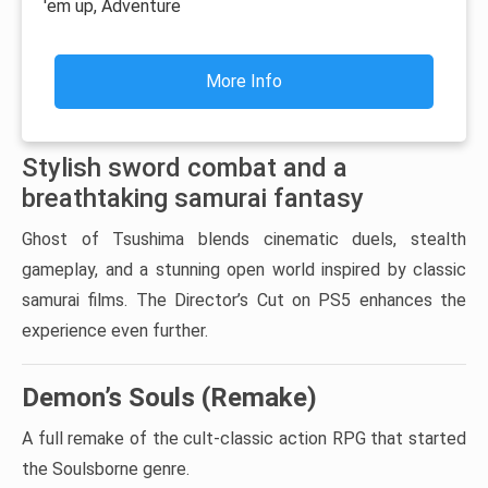
'em up, Adventure
More Info
Stylish sword combat and a
breathtaking samurai fantasy
Ghost of Tsushima blends cinematic duels, stealth
gameplay, and a stunning open world inspired by classic
samurai films. The Director’s Cut on PS5 enhances the
experience even further.
Demon’s Souls (Remake)
A full remake of the cult-classic action RPG that started
the Soulsborne genre.