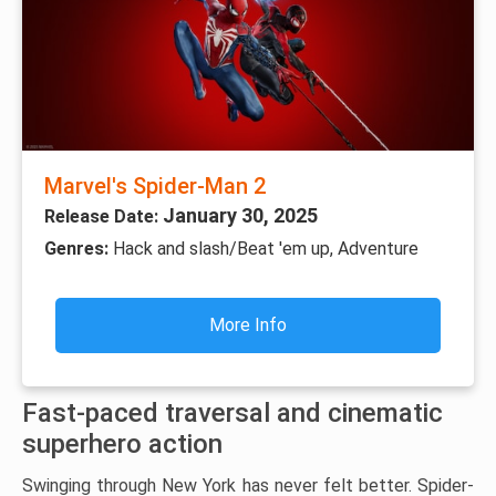
Marvel's Spider-Man 2
January 30, 2025
Release Date:
Genres:
Hack and slash/Beat 'em up, Adventure
More Info
Fast-paced traversal and cinematic
superhero action
Swinging through New York has never felt better. Spider-