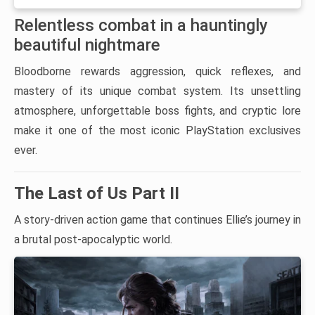
Relentless combat in a hauntingly
beautiful nightmare
Bloodborne rewards aggression, quick reflexes, and
mastery of its unique combat system. Its unsettling
atmosphere, unforgettable boss fights, and cryptic lore
make it one of the most iconic PlayStation exclusives
ever.
The Last of Us Part II
A story-driven action game that continues Ellie’s journey in
a brutal post-apocalyptic world.