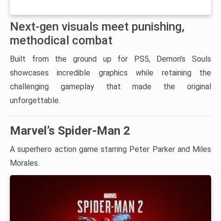
Next-gen visuals meet punishing,
methodical combat
Built from the ground up for PS5, Demon’s Souls
showcases incredible graphics while retaining the
challenging gameplay that made the original
unforgettable.
Marvel’s Spider-Man 2
A superhero action game starring Peter Parker and Miles
Morales.