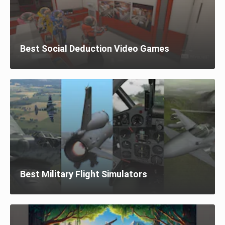
Best Social Deduction Video Games
Best Military Flight Simulators