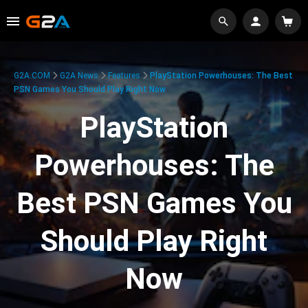
G2A.COM
G2A News
Features
PlayStation Powerhouses: The Best
PSN Games You Should Play Right Now
PlayStation
Powerhouses: The
Best PSN Games You
Should Play Right
Now