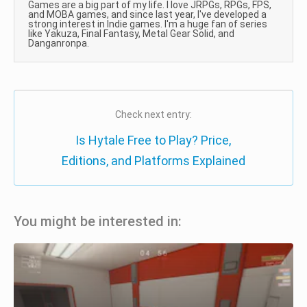
Games are a big part of my life. I love JRPGs, RPGs, FPS,
and MOBA games, and since last year, I've developed a
strong interest in Indie games. I'm a huge fan of series
like Yakuza, Final Fantasy, Metal Gear Solid, and
Danganronpa.
Check next entry:
Is Hytale Free to Play? Price,
Editions, and Platforms Explained
You might be interested in: