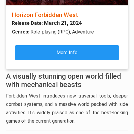
Horizon Forbidden West
March 21, 2024
Release Date:
Genres:
Role-playing (RPG), Adventure
More Info
A visually stunning open world filled
with mechanical beasts
Forbidden West introduces new traversal tools, deeper
combat systems, and a massive world packed with side
activities. It’s widely praised as one of the best-looking
games of the current generation.