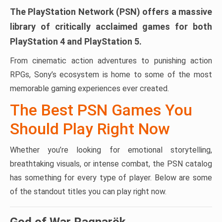
The PlayStation Network (PSN) offers a massive
library of critically acclaimed games for both
PlayStation 4 and PlayStation 5.
From cinematic action adventures to punishing action
RPGs, Sony’s ecosystem is home to some of the most
memorable gaming experiences ever created.
The Best PSN Games You
Should Play Right Now
Whether you’re looking for emotional storytelling,
breathtaking visuals, or intense combat, the PSN catalog
has something for every type of player. Below are some
of the standout titles you can play right now.