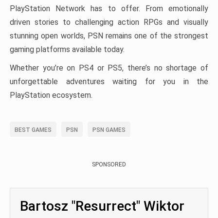
PlayStation Network has to offer. From emotionally
driven stories to challenging action RPGs and visually
stunning open worlds, PSN remains one of the strongest
gaming platforms available today.
Whether you’re on PS4 or PS5, there’s no shortage of
unforgettable adventures waiting for you in the
PlayStation ecosystem.
BEST GAMES
PSN
PSN GAMES
SPONSORED
Bartosz "Resurrect" Wiktor