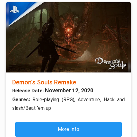
Demon's Souls Remake
November 12, 2020
Release Date:
Genres:
Role-playing (RPG), Adventure, Hack and
slash/Beat 'em up
More Info