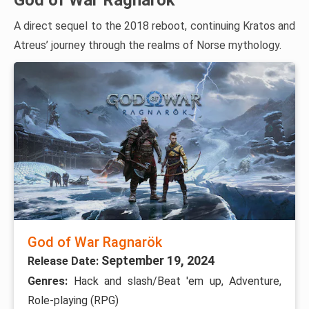
God of War Ragnarök
A direct sequel to the 2018 reboot, continuing Kratos and
Atreus’ journey through the realms of Norse mythology.
God of War Ragnarök
September 19, 2024
Release Date:
Genres:
Hack and slash/Beat 'em up, Adventure,
Role-playing (RPG)