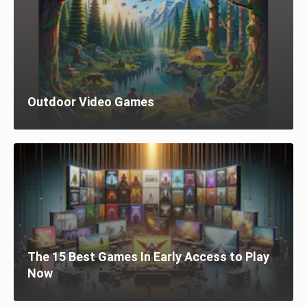
Outdoor Video Games
The 15 Best Games In Early Access to Play
Now