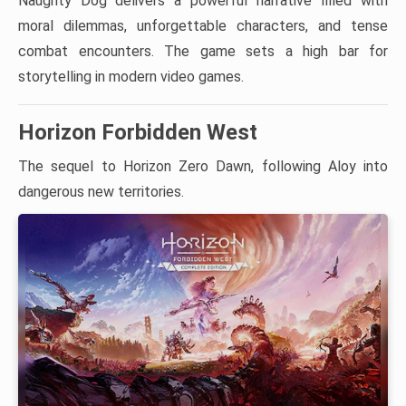
Naughty Dog delivers a powerful narrative filled with
moral dilemmas, unforgettable characters, and tense
combat encounters. The game sets a high bar for
storytelling in modern video games.
Horizon Forbidden West
The sequel to Horizon Zero Dawn, following Aloy into
dangerous new territories.