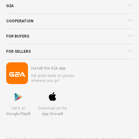
G2A
COOPERATION
FOR BUYERS
FOR SELLERS
Install the G2A app
Get great deals on games
wherever you go!
Get it on
Download on the
Google Play©
App Store®