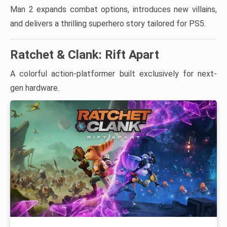
Man 2 expands combat options, introduces new villains,
and delivers a thrilling superhero story tailored for PS5.
Ratchet & Clank: Rift Apart
A colorful action-platformer built exclusively for next-
gen hardware.