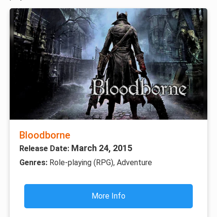
Bloodborne
March 24, 2015
Release Date:
Genres:
Role-playing (RPG), Adventure
More Info