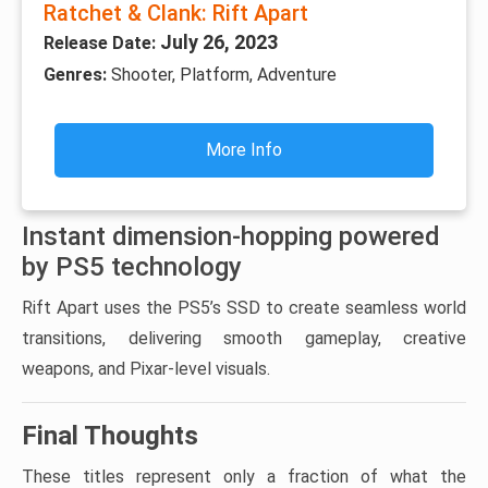
Ratchet & Clank: Rift Apart
July 26, 2023
Release Date:
Genres:
Shooter, Platform, Adventure
More Info
Instant dimension-hopping powered
by PS5 technology
Rift Apart uses the PS5’s SSD to create seamless world
transitions, delivering smooth gameplay, creative
weapons, and Pixar-level visuals.
Final Thoughts
These titles represent only a fraction of what the