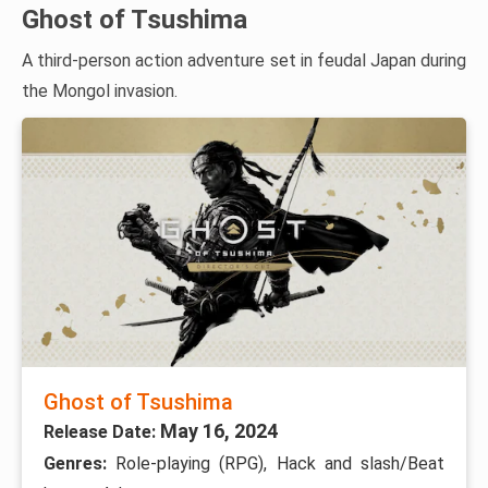
Ghost of Tsushima
A third-person action adventure set in feudal Japan during
the Mongol invasion.
Ghost of Tsushima
May 16, 2024
Release Date:
Genres:
Role-playing (RPG), Hack and slash/Beat