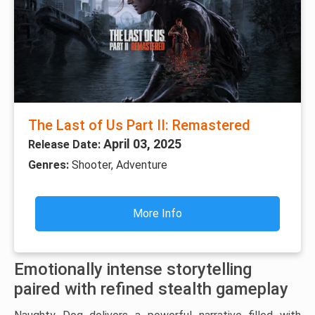
The Last of Us Part II: Remastered
April 03, 2025
Release Date:
Genres:
Shooter, Adventure
More Info
Emotionally intense storytelling
paired with refined stealth gameplay