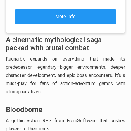
More Info
A cinematic mythological saga
packed with brutal combat
Ragnarök expands on everything that made its
predecessor legendary—bigger environments, deeper
character development, and epic boss encounters. It’s a
must-play for fans of action-adventure games with
strong narratives.
Bloodborne
A gothic action RPG from FromSoftware that pushes
players to their limits.