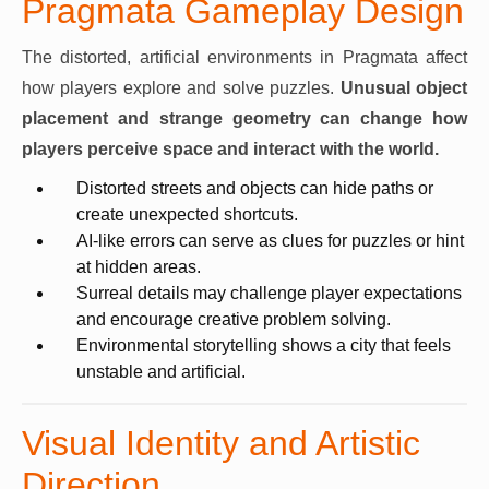
Pragmata Gameplay Design
The distorted, artificial environments in Pragmata affect
how players explore and solve puzzles.
Unusual object
placement and strange geometry can change how
players perceive space and interact with the world.
Distorted streets and objects can hide paths or
create unexpected shortcuts.
AI-like errors can serve as clues for puzzles or hint
at hidden areas.
Surreal details may challenge player expectations
and encourage creative problem solving.
Environmental storytelling shows a city that feels
unstable and artificial.
Visual Identity and Artistic
Direction