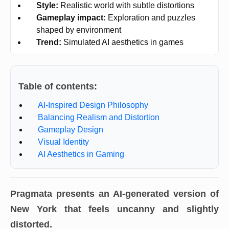
Style:
Realistic world with subtle distortions
Gameplay impact:
Exploration and puzzles
shaped by environment
Trend:
Simulated AI aesthetics in games
Table of contents:
AI-Inspired Design Philosophy
Balancing Realism and Distortion
Gameplay Design
Visual Identity
AI Aesthetics in Gaming
Pragmata presents an AI-generated version of
New York that feels uncanny and slightly
distorted.