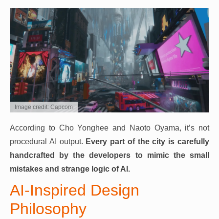
Image credit: Capcom
According to Cho Yonghee and Naoto Oyama, it’s not
procedural AI output.
Every part of the city is carefully
handcrafted by the developers to mimic the small
mistakes and strange logic of AI.
AI-Inspired Design
Philosophy