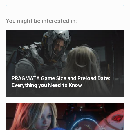
You might be interested in:
PRAGMATA Game Size and Preload Date:
Everything you Need to Know