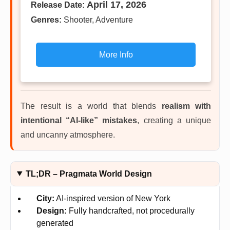
April 17, 2026
Release Date:
Genres:
Shooter, Adventure
More Info
The result is a world that blends
realism with
intentional “AI-like” mistakes
, creating a unique
and uncanny atmosphere.
TL;DR – Pragmata World Design
City:
AI-inspired version of New York
Design:
Fully handcrafted, not procedurally
generated