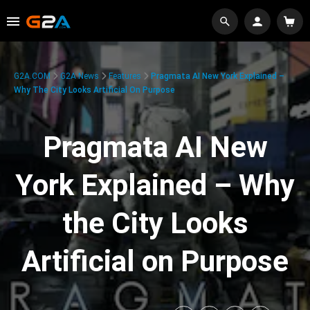
G2A.COM
G2A News
Features
Pragmata AI New York Explained –
Why The City Looks Artificial On Purpose
Pragmata AI New
York Explained – Why
the City Looks
Artificial on Purpose