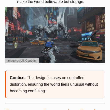
make the world believable but strange.
Image credit: Capcom
Context:
The design focuses on controlled
distortion, ensuring the world feels unusual without
becoming confusing.