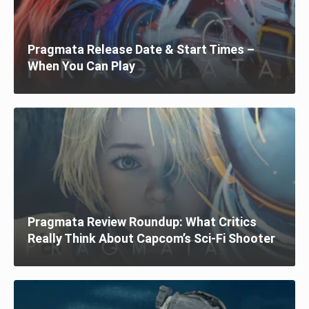
Pragmata Release Date & Start Times –
When You Can Play
Pragmata Review Roundup: What Critics
Really Think About Capcom’s Sci-Fi Shooter