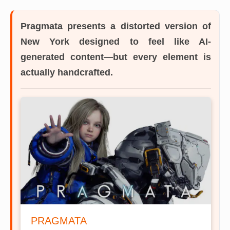
Pragmata
presents a distorted version of
New York designed to feel like AI-
generated content—but every element is
actually handcrafted.
PRAGMATA