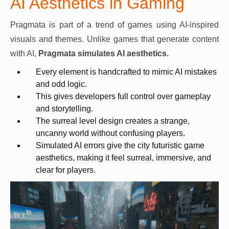
AI Aesthetics in Gaming
Pragmata is part of a trend of games using AI-inspired
visuals and themes. Unlike games that generate content
with AI,
Pragmata simulates AI aesthetics.
Every element is handcrafted to mimic AI mistakes
and odd logic.
This gives developers full control over gameplay
and storytelling.
The surreal level design creates a strange,
uncanny world without confusing players.
Simulated AI errors give the city futuristic game
aesthetics, making it feel surreal, immersive, and
clear for players.