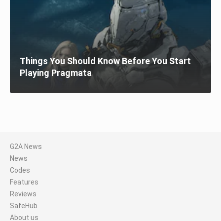
Things You Should Know Before You Start
Playing Pragmata
G2A News
News
Codes
Features
Reviews
SafeHub
About us