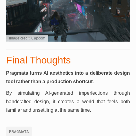
Image credit: Capcom
Final Thoughts
Pragmata turns AI aesthetics into a deliberate design
tool rather than a production shortcut.
By simulating AI-generated imperfections through
handcrafted design, it creates a world that feels both
familiar and unsettling at the same time.
PRAGMATA