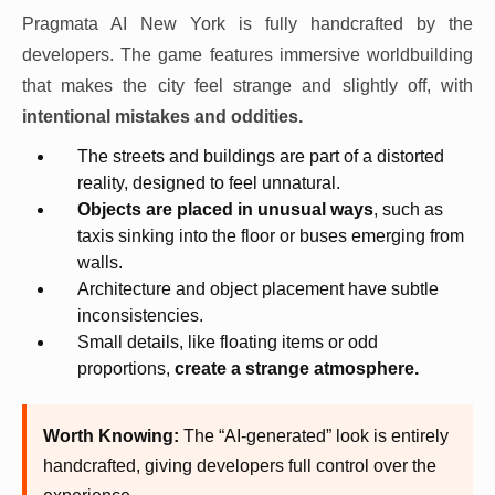
Pragmata AI New York is fully handcrafted by the
developers. The game features immersive worldbuilding
that makes the city feel strange and slightly off, with
intentional mistakes and oddities.
The streets and buildings are part of a distorted
reality, designed to feel unnatural.
Objects are placed in unusual ways
, such as
taxis sinking into the floor or buses emerging from
walls.
Architecture and object placement have subtle
inconsistencies.
Small details, like floating items or odd
proportions,
create a strange atmosphere.
Worth Knowing:
The “AI-generated” look is entirely
handcrafted, giving developers full control over the