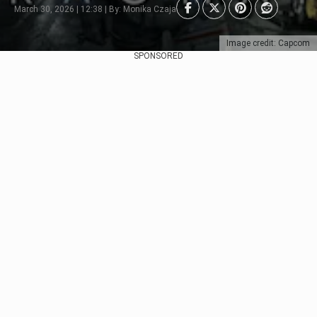
March 30, 2026 | 12:38 | By: Monika Czaja
Image credit: Capcom
SPONSORED