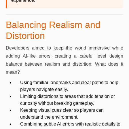
experience.
Balancing Realism and
Distortion
Developers aimed to keep the world immersive while
adding AI-like errors, creating a careful level design
balance between realism and distortion. What does it
mean?
Using familiar landmarks and clear paths to help
players navigate easily.
Limiting distortions to areas that add tension or
curiosity without breaking gameplay.
Keeping visual cues clear so players can
understand the environment.
Combining subtle AI errors with realistic details to