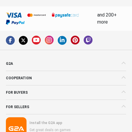
and 200+
more
G2A
COOPERATION
FOR BUYERS
FOR SELLERS
Install the G2A app
Get great deals on games