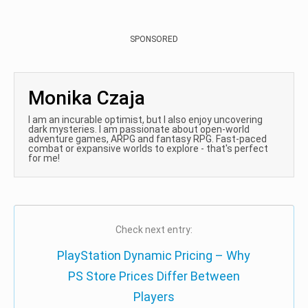
SPONSORED
Monika Czaja
I am an incurable optimist, but I also enjoy uncovering
dark mysteries. I am passionate about open-world
adventure games, ARPG and fantasy RPG. Fast-paced
combat or expansive worlds to explore - that's perfect
for me!
Check next entry:
PlayStation Dynamic Pricing – Why
PS Store Prices Differ Between
Players