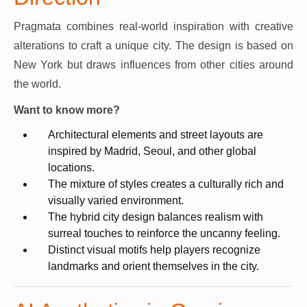
Pragmata combines real-world inspiration with creative
alterations to craft a unique city. The design is based on
New York but draws influences from other cities around
the world.
Want to know more?
Architectural elements and street layouts are
inspired by Madrid, Seoul, and other global
locations.
The mixture of styles creates a culturally rich and
visually varied environment.
The hybrid city design balances realism with
surreal touches to reinforce the uncanny feeling.
Distinct visual motifs help players recognize
landmarks and orient themselves in the city.