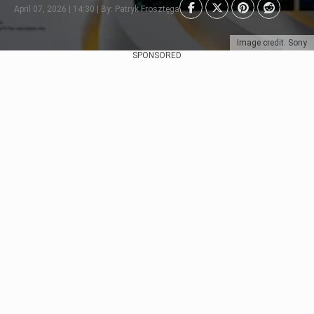
April 07, 2026 | 14:30 | By: Patryk Frosztęga
Image credit: Sony
SPONSORED