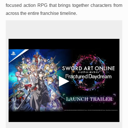
focused action RPG that brings together characters from
across the entire franchise timeline.