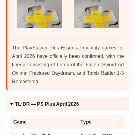
The PlayStation Plus Essential monthly games for
April 2026 have officially been confirmed, with the
lineup consisting of Lords of the Fallen, Sword Art
Online: Fractured Daydream, and Tomb Raider 1-3
Remastered.
TL;DR — PS Plus April 2026
Game
Type