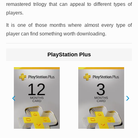
remastered trilogy that can appeal to different types of
players.
It is one of those months where almost every type of
player can find something worth downloading.
PlayStation Plus