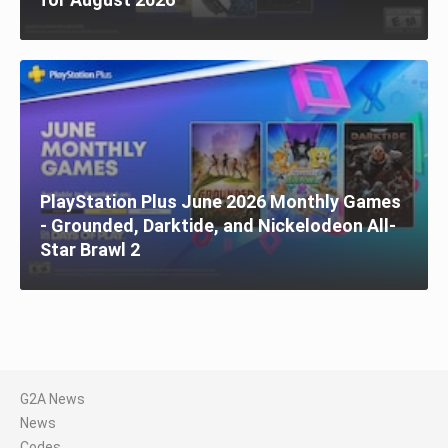
PlayStation Plus June 2026 Monthly Games
- Grounded, Darktide, and Nickelodeon All-
Star Brawl 2
G2A News
News
Codes