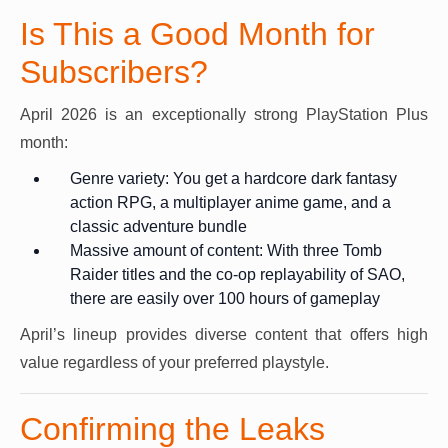
Is This a Good Month for
Subscribers?
April 2026 is an exceptionally strong PlayStation Plus
month:
Genre variety: You get a hardcore dark fantasy
action RPG, a multiplayer anime game, and a
classic adventure bundle
Massive amount of content: With three Tomb
Raider titles and the co-op replayability of SAO,
there are easily over 100 hours of gameplay
April’s lineup provides diverse content that offers high
value regardless of your preferred playstyle.
Confirming the Leaks