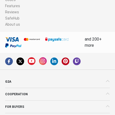
Features
Reviews
SafeHub
About us
and 200+
more
G2A
COOPERATION
FOR BUYERS