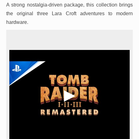
A strong nostalgia-driven package, this collection brings
the original three Lara Croft adventures to modern
hardware.