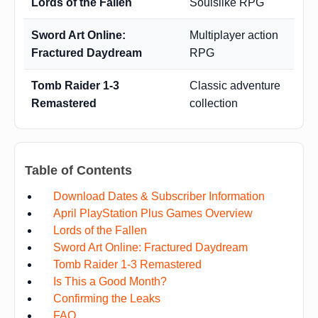
Lords of the Fallen
Soulslike RPG
Sword Art Online:
Multiplayer action
Fractured Daydream
RPG
Tomb Raider 1-3
Classic adventure
Remastered
collection
Table of Contents
Download Dates & Subscriber Information
April PlayStation Plus Games Overview
Lords of the Fallen
Sword Art Online: Fractured Daydream
Tomb Raider 1-3 Remastered
Is This a Good Month?
Confirming the Leaks
FAQ