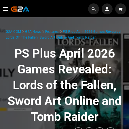
G2A.COM
G2A News
Features
PS Plus April 2026 Games Revealed:
Lords Of The Fallen, Sword Art Online And Tomb Raider
PS Plus April 2026
Games Revealed:
Lords of the Fallen,
Sword Art Online and
Tomb Raider