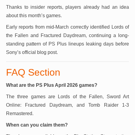
Thanks to insider reports, players already had an idea
about this month’s games.
Early reports from mid-March correctly identified Lords of
the Fallen and Fractured Daydream, continuing a long-
standing pattern of PS Plus lineups leaking days before
Sony’s official blog post.
FAQ Section
What are the PS Plus April 2026 games?
The three games are Lords of the Fallen, Sword Art
Online: Fractured Daydream, and Tomb Raider 1-3
Remastered.
When can you claim them?