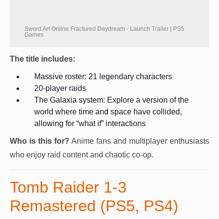
Sword Art Online Fractured Daydream - Launch Trailer | PS5
Games
The title includes:
Massive roster: 21 legendary characters
20-player raids
The Galaxia system: Explore a version of the
world where time and space have collided,
allowing for “what if” interactions
Who is this for?
Anime fans and multiplayer enthusiasts
who enjoy raid content and chaotic co-op.
Tomb Raider 1-3
Remastered (PS5, PS4)