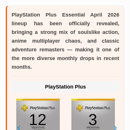
PlayStation Plus Essential April 2026
lineup
has been officially revealed,
bringing a strong mix of soulslike action,
anime multiplayer chaos, and classic
adventure remasters — making it one of
the more diverse monthly drops in recent
months.
PlayStation Plus