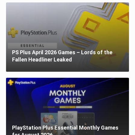
PS Plus April 2026 Games – Lords of the
Fallen Headliner Leaked
PlayStation Plus Essential Monthly Games
for August 2026