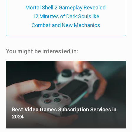
Mortal Shell 2 Gameplay Revealed:
12 Minutes of Dark Soulslike
Combat and New Mechanics
You might be interested in:
Best Video Games Subscription Services in
2024