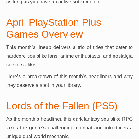
as long as you have an active subscription.
April PlayStation Plus
Games Overview
This month’s lineup delivers a trio of titles that cater to
hardcore soulslike fans, anime enthusiasts, and nostalgia
seekers alike.
Here’s a breakdown of this month’s headliners and why
they deserve a spot in your library.
Lords of the Fallen (PS5)
As the month’s headliner, this dark fantasy soulslike RPG
takes the genre’s challenging combat and introduces a
unique dual-world mechanic.