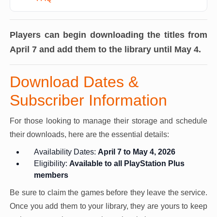
Players can begin downloading the titles from
April 7 and add them to the library until May 4.
Download Dates &
Subscriber Information
For those looking to manage their storage and schedule
their downloads, here are the essential details:
Availability Dates:
April 7 to May 4, 2026
Eligibility:
Available to all PlayStation Plus
members
Be sure to claim the games before they leave the service.
Once you add them to your library, they are yours to keep