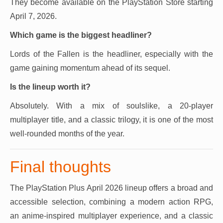
They become available on the PlayStation Store starting
April 7, 2026.
Which game is the biggest headliner?
Lords of the Fallen is the headliner, especially with the
game gaining momentum ahead of its sequel.
Is the lineup worth it?
Absolutely. With a mix of soulslike, a 20-player
multiplayer title, and a classic trilogy, it is one of the most
well-rounded months of the year.
Final thoughts
The PlayStation Plus April 2026 lineup offers a broad and
accessible selection, combining a modern action RPG,
an anime-inspired multiplayer experience, and a classic