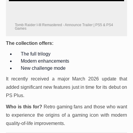
Tomb Raider I-III Remastered - Announce Trailer | PS5 & PS4
Games
The collection offers:
The full trilogy
Modern enhancements
New challenge mode
It recently received a major March 2026 update that
added significant new features just in time for its debut on
PS Plus.
Who is this for?
Retro gaming fans and those who want
to experience the origins of a gaming icon with modern
quality-of-life improvements.