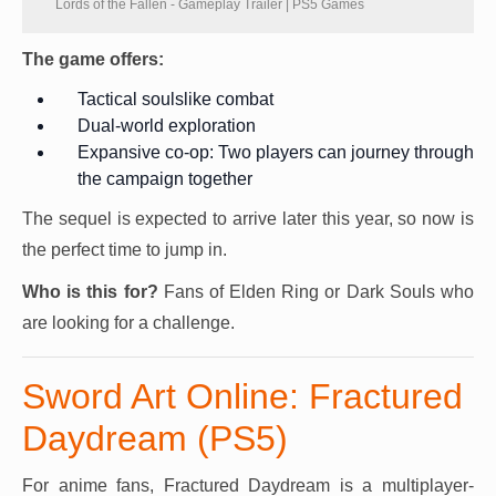
Lords of the Fallen - Gameplay Trailer | PS5 Games
The game offers:
Tactical soulslike combat
Dual-world exploration
Expansive co-op: Two players can journey through
the campaign together
The sequel is expected to arrive later this year, so now is
the perfect time to jump in.
Who is this for?
Fans of Elden Ring or Dark Souls who
are looking for a challenge.
Sword Art Online: Fractured
Daydream (PS5)
For anime fans, Fractured Daydream is a multiplayer-