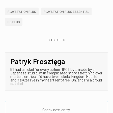
PLAYSTATION PLUS
PLAYSTATION PLUS ESSENTIAL
PS PLUS
SPONSORED
Patryk Frosztęga
If I had a nickel for every action RPG I love, made by a
Japanese studio, with complicated story stretching over
multiple entries - I’d have two nickels. Kingdom Hearts
and Yakuza live in my heart rent-free. Oh, and I’m a proud
cat dad.
Check next entry: