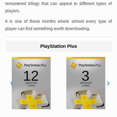
remastered trilogy that can appeal to different types of
players.
It is one of those months where almost every type of
player can find something worth downloading.
PlayStation Plus