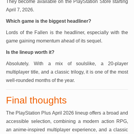
They become available on the PlayStation Store starting
April 7, 2026.
Which game is the biggest headliner?
Lords of the Fallen is the headliner, especially with the
game gaining momentum ahead of its sequel.
Is the lineup worth it?
Absolutely. With a mix of soulslike, a 20-player
multiplayer title, and a classic trilogy, it is one of the most
well-rounded months of the year.
Final thoughts
The PlayStation Plus April 2026 lineup offers a broad and
accessible selection, combining a modern action RPG,
an anime-inspired multiplayer experience, and a classic