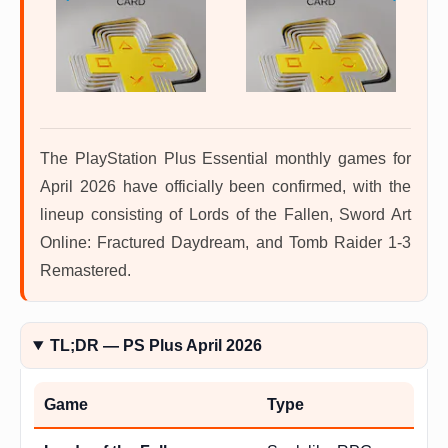
The PlayStation Plus Essential monthly games for
April 2026 have officially been confirmed, with the
lineup consisting of Lords of the Fallen, Sword Art
Online: Fractured Daydream, and Tomb Raider 1-3
Remastered.
TL;DR — PS Plus April 2026
Game
Type