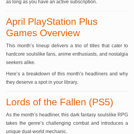
as long as you have an active subscription.
April PlayStation Plus
Games Overview
This month’s lineup delivers a trio of titles that cater to
hardcore soulslike fans, anime enthusiasts, and nostalgia
seekers alike.
Here’s a breakdown of this month’s headliners and why
they deserve a spot in your library.
Lords of the Fallen (PS5)
As the month’s headliner, this dark fantasy soulslike RPG
takes the genre’s challenging combat and introduces a
unique dual-world mechanic.