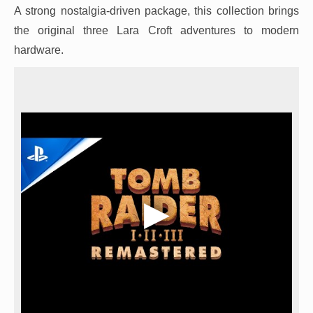
A strong nostalgia-driven package, this collection brings
the original three Lara Croft adventures to modern
hardware.