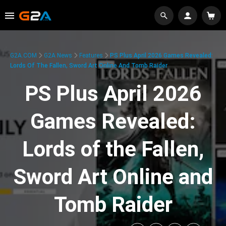
G2A.COM
G2A News
Features
PS Plus April 2026 Games Revealed:
Lords Of The Fallen, Sword Art Online And Tomb Raider
PS Plus April 2026
Games Revealed:
Lords of the Fallen,
Sword Art Online and
Tomb Raider