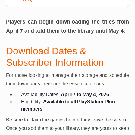
Players can begin downloading the titles from
April 7 and add them to the library until May 4.
Download Dates &
Subscriber Information
For those looking to manage their storage and schedule
their downloads, here are the essential details:
Availability Dates:
April 7 to May 4, 2026
Eligibility:
Available to all PlayStation Plus
members
Be sure to claim the games before they leave the service.
Once you add them to your library, they are yours to keep