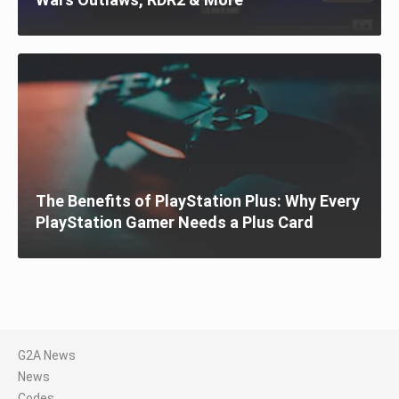
The Benefits of PlayStation Plus: Why Every
PlayStation Gamer Needs a Plus Card
G2A News
News
Codes