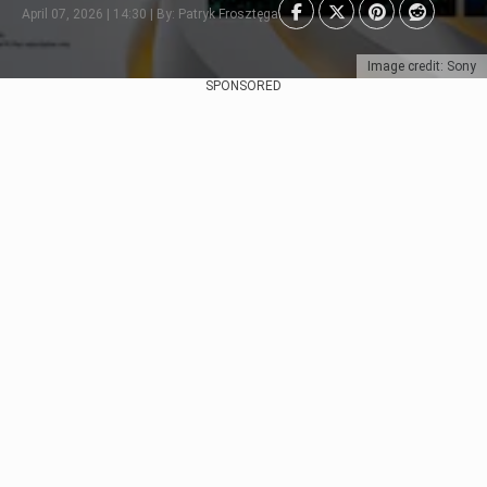
April 07, 2026 | 14:30 | By: Patryk Frosztęga
Image credit: Sony
SPONSORED