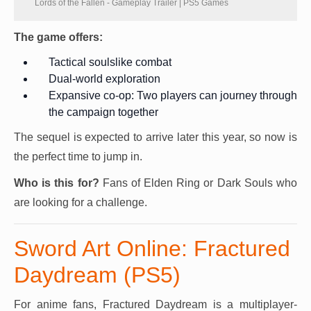
Lords of the Fallen - Gameplay Trailer | PS5 Games
The game offers:
Tactical soulslike combat
Dual-world exploration
Expansive co-op: Two players can journey through
the campaign together
The sequel is expected to arrive later this year, so now is
the perfect time to jump in.
Who is this for?
Fans of Elden Ring or Dark Souls who
are looking for a challenge.
Sword Art Online: Fractured
Daydream (PS5)
For anime fans, Fractured Daydream is a multiplayer-