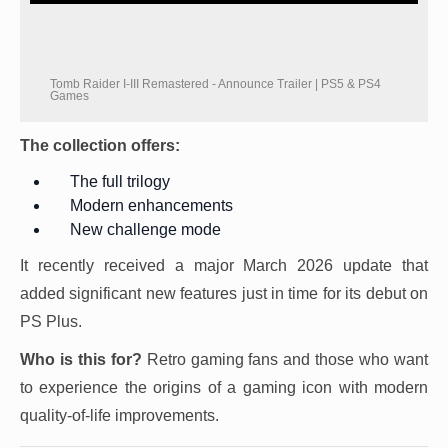
Tomb Raider I-III Remastered - Announce Trailer | PS5 & PS4
Games
The collection offers:
The full trilogy
Modern enhancements
New challenge mode
It recently received a major March 2026 update that
added significant new features just in time for its debut on
PS Plus.
Who is this for?
Retro gaming fans and those who want
to experience the origins of a gaming icon with modern
quality-of-life improvements.