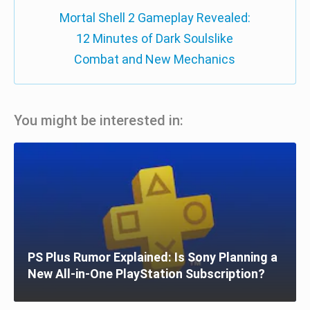
Mortal Shell 2 Gameplay Revealed:
12 Minutes of Dark Soulslike
Combat and New Mechanics
You might be interested in:
PS Plus Rumor Explained: Is Sony Planning a
New All-in-One PlayStation Subscription?