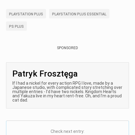
PLAYSTATION PLUS
PLAYSTATION PLUS ESSENTIAL
PS PLUS
SPONSORED
Patryk Frosztęga
If I had a nickel for every action RPG I love, made by a
Japanese studio, with complicated story stretching over
multiple entries - I’d have two nickels. Kingdom Hearts
and Yakuza live in my heart rent-free. Oh, and I’m a proud
cat dad.
Check next entry: