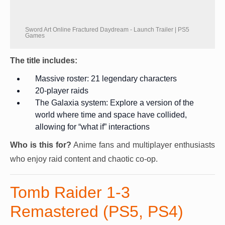
Sword Art Online Fractured Daydream - Launch Trailer | PS5
Games
The title includes:
Massive roster: 21 legendary characters
20-player raids
The Galaxia system: Explore a version of the
world where time and space have collided,
allowing for “what if” interactions
Who is this for?
Anime fans and multiplayer enthusiasts
who enjoy raid content and chaotic co-op.
Tomb Raider 1-3
Remastered (PS5, PS4)