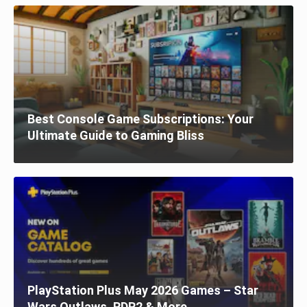
Best Console Game Subscriptions: Your
Ultimate Guide to Gaming Bliss
PlayStation Plus May 2026 Games – Star
Wars Outlaws, RDR2 & More