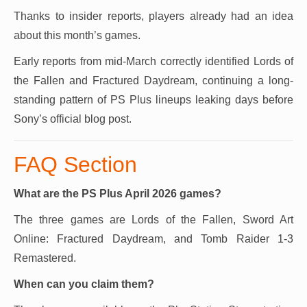
Thanks to insider reports, players already had an idea
about this month’s games.
Early reports from mid-March correctly identified Lords of
the Fallen and Fractured Daydream, continuing a long-
standing pattern of PS Plus lineups leaking days before
Sony’s official blog post.
FAQ Section
What are the PS Plus April 2026 games?
The three games are Lords of the Fallen, Sword Art
Online: Fractured Daydream, and Tomb Raider 1-3
Remastered.
When can you claim them?