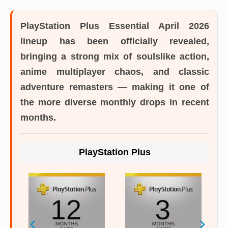
PlayStation Plus Essential April 2026
lineup
has been officially revealed,
bringing a strong mix of soulslike action,
anime multiplayer chaos, and classic
adventure remasters — making it one of
the more diverse monthly drops in recent
months.
PlayStation Plus