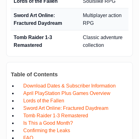
Lords of the Fallen
Soulslike RPG
Sword Art Online:
Multiplayer action
Fractured Daydream
RPG
Tomb Raider 1-3
Classic adventure
Remastered
collection
Table of Contents
Download Dates & Subscriber Information
April PlayStation Plus Games Overview
Lords of the Fallen
Sword Art Online: Fractured Daydream
Tomb Raider 1-3 Remastered
Is This a Good Month?
Confirming the Leaks
FAQ