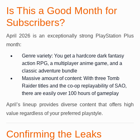
Is This a Good Month for
Subscribers?
April 2026 is an exceptionally strong PlayStation Plus
month:
Genre variety: You get a hardcore dark fantasy
action RPG, a multiplayer anime game, and a
classic adventure bundle
Massive amount of content: With three Tomb
Raider titles and the co-op replayability of SAO,
there are easily over 100 hours of gameplay
April’s lineup provides diverse content that offers high
value regardless of your preferred playstyle.
Confirming the Leaks