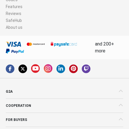
Features
Reviews
SafeHub
About us
and 200+
more
G2A
COOPERATION
FOR BUYERS