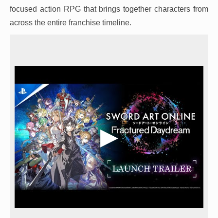
focused action RPG that brings together characters from
across the entire franchise timeline.