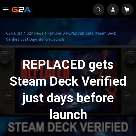
G2A.COM
G2A News
Features
REPLACED Gets Steam Deck
Verified Just Days Before Launch
REPLACED gets
Steam Deck Verified
just days before
launch