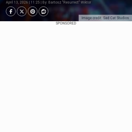
April 13, 2026 | 11:25 | By: Bartosz "Resurrect" Wiktor
Image credit: Sad Cat Studios
SPONSORED