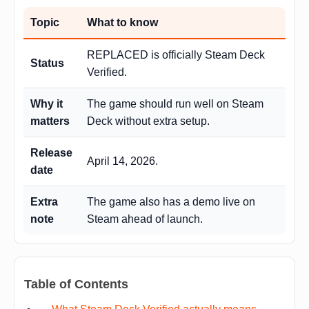
Topic
What to know
REPLACED is officially Steam Deck
Status
Verified.
Why it
The game should run well on Steam
matters
Deck without extra setup.
Release
April 14, 2026.
date
Extra
The game also has a demo live on
note
Steam ahead of launch.
Table of Contents