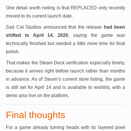
One detail worth noting is that REPLACED only recently
moved to its current launch date.
Sad Cat Studios announced that the release
had been
shifted to April 14, 2026
, saying the game was
technically finished but needed a little more time for final
polish.
That makes the Steam Deck verification especially timely,
because it arrives right before launch rather than months
in advance. As of Steam’s current store listing, the game
is still set for April 14 and is available to wishlist, with a
demo also live on the platform.
Final thoughts
For a game already turning heads with its layered pixel