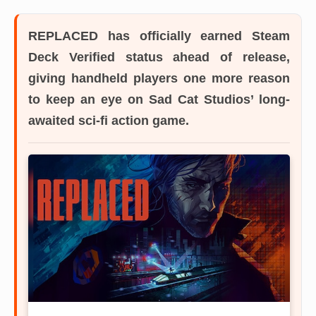
REPLACED has officially earned Steam
Deck Verified status ahead of release,
giving handheld players one more reason
to keep an eye on Sad Cat Studios’ long-
awaited sci-fi action game.