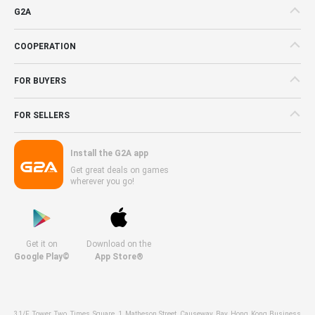
G2A
COOPERATION
FOR BUYERS
FOR SELLERS
Install the G2A app
Get great deals on games
wherever you go!
Get it on
Download on the
Google Play©
App Store®
31/F, Tower Two, Times Square, 1 Matheson Street, Causeway Bay, Hong Kong Business