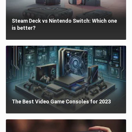
Steam Deck vs Nintendo Switch: Which one
is better?
The Best Video Game Consoles for 2023