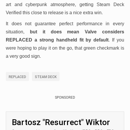
art and cyberpunk atmosphere, getting Steam Deck
Verified this close to release is a nice extra win.
It does not guarantee perfect performance in every
situation,
but it does mean Valve considers
REPLACED a strong handheld fit by default
. If you
were hoping to play it on the go, that green checkmark is
a very good sign.
REPLACED
STEAM DECK
SPONSORED
Bartosz "Resurrect" Wiktor