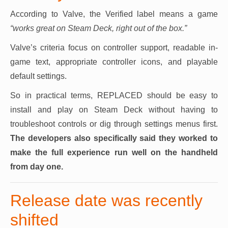
According to Valve, the Verified label means a game
“works great on Steam Deck, right out of the box.”
Valve’s criteria focus on controller support, readable in-
game text, appropriate controller icons, and playable
default settings.
So in practical terms, REPLACED should be easy to
install and play on Steam Deck without having to
troubleshoot controls or dig through settings menus first.
The developers also specifically said they worked to
make the full experience run well on the handheld
from day one.
Release date was recently
shifted