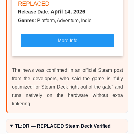
REPLACED
April 14, 2026
Release Date:
Genres:
Platform, Adventure, Indie
More Info
The news was confirmed in an official Steam post
from the developers, who said the game is “fully
optimized for Steam Deck right out of the gate” and
runs natively on the hardware without extra
tinkering.
TL;DR — REPLACED Steam Deck Verified