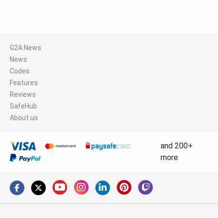
G2A News
News
Codes
Features
Reviews
SafeHub
About us
and 200+
more