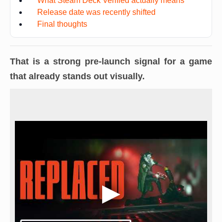
What Steam Deck Verified actually means
Release date was recently shifted
Final thoughts
That is a strong pre-launch signal for a game
that already stands out visually.