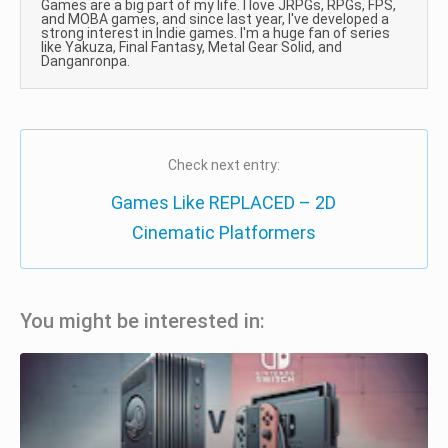
Games are a big part of my life. I love JRPGs, RPGs, FPS,
and MOBA games, and since last year, I've developed a
strong interest in Indie games. I'm a huge fan of series
like Yakuza, Final Fantasy, Metal Gear Solid, and
Danganronpa.
Check next entry:
Games Like REPLACED – 2D
Cinematic Platformers
You might be interested in: