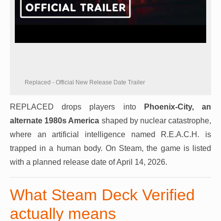
Replaced - Official New Release Date Trailer
REPLACED drops players into
Phoenix-City, an
alternate 1980s America
shaped by nuclear catastrophe,
where an artificial intelligence named R.E.A.C.H. is
trapped in a human body. On Steam, the game is listed
with a planned release date of April 14, 2026.
What Steam Deck Verified
actually means