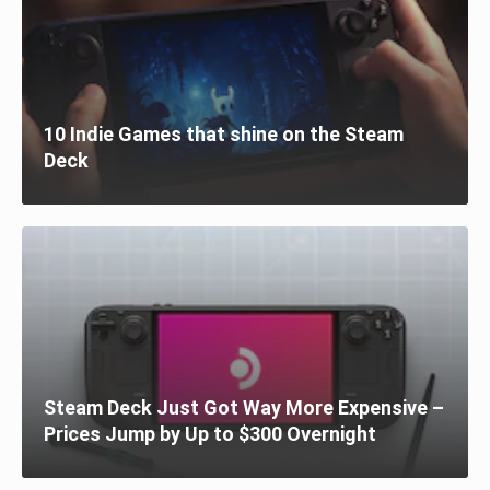
10 Indie Games that shine on the Steam
Deck
Steam Deck Just Got Way More Expensive –
Prices Jump by Up to $300 Overnight