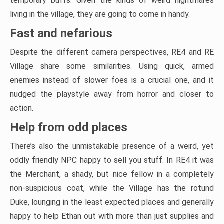
temporary buffs. Given the kinds of weird nightmares
living in the village, they are going to come in handy.
Fast and nefarious
Despite the different camera perspectives, RE4 and RE
Village share some similarities. Using quick, armed
enemies instead of slower foes is a crucial one, and it
nudged the playstyle away from horror and closer to
action.
Help from odd places
There’s also the unmistakable presence of a weird, yet
oddly friendly NPC happy to sell you stuff. In RE4 it was
the Merchant, a shady, but nice fellow in a completely
non-suspicious coat, while the Village has the rotund
Duke, lounging in the least expected places and generally
happy to help Ethan out with more than just supplies and