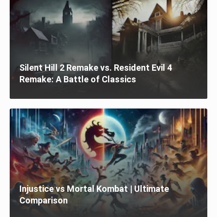
Silent Hill 2 Remake vs. Resident Evil 4
Remake: A Battle of Classics
Injustice vs Mortal Kombat | Ultimate
Comparison