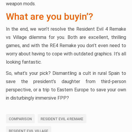
weapon mods.
What are you buyin’?
In the end, we won’t resolve the Resident Evil 4 Remake
vs Village dilemma for you. Both are excellent, thrilling
games, and with the RE4 Remake you don’t even need to
worry about having to cope with outdated graphics. It’s all
looking fantastic.
So, what’s your pick? Dismantling a cult in rural Spain to
save the president’s daughter from third-person
perspective, or a trip to Eastern Europe to save your own
in disturbingly immersive FPP?
COMPARISON
RESIDENT EVIL 4 REMAKE
RESIDENT EVIL VILLAGE