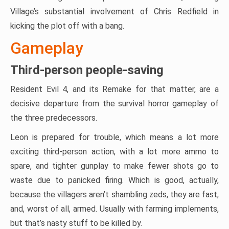
Village’s substantial involvement of Chris Redfield in
kicking the plot off with a bang.
Gameplay
Third-person people-saving
Resident Evil 4, and its Remake for that matter, are a
decisive departure from the survival horror gameplay of
the three predecessors.
Leon is prepared for trouble, which means a lot more
exciting third-person action, with a lot more ammo to
spare, and tighter gunplay to make fewer shots go to
waste due to panicked firing. Which is good, actually,
because the villagers aren’t shambling zeds, they are fast,
and, worst of all, armed. Usually with farming implements,
but that’s nasty stuff to be killed by.