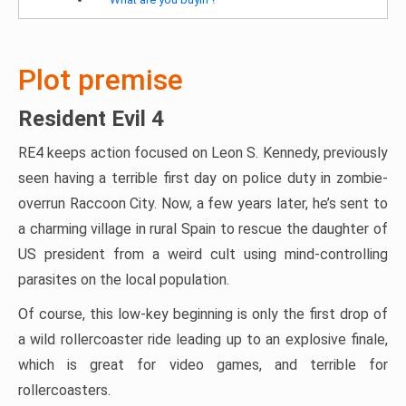
Plot premise
Resident Evil 4
RE4 keeps action focused on Leon S. Kennedy, previously
seen having a terrible first day on police duty in zombie-
overrun Raccoon City. Now, a few years later, he’s sent to
a charming village in rural Spain to rescue the daughter of
US president from a weird cult using mind-controlling
parasites on the local population.
Of course, this low-key beginning is only the first drop of
a wild rollercoaster ride leading up to an explosive finale,
which is great for video games, and terrible for
rollercoasters.