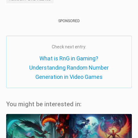
SPONSORED
Check next entry:
What is RnG in Gaming?
Understanding Random Number
Generation in Video Games
You might be interested in: