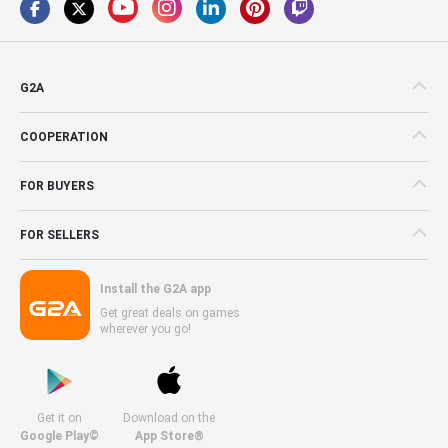
G2A
COOPERATION
FOR BUYERS
FOR SELLERS
Install the G2A app
Get great deals on games
wherever you go!
Get it on
Download on the
Google Play©
App Store®