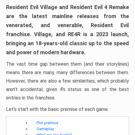
Resident Evil Village and Resident Evil 4 Remake
are the latest mainline releases from the
venerated, and venerable, Resident Evil
franchise. Village, and RE4R is a 2023 launch,
bringing an 18-years-old classic up to the speed
and power of modern hardware.
The vast time gap between them (and their storylines)
means there are many, many differences between them.
However, there are also a few similarities, which probably
aren’t accidental, given 4’s status as one of the best
entries in the franchise.
Let’s start with the basic premise of each game.
Plot premise
Gameplay
What are you buyin’?