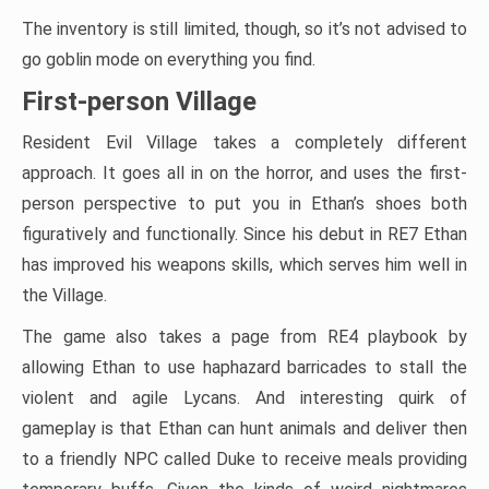
The inventory is still limited, though, so it’s not advised to
go goblin mode on everything you find.
First-person Village
Resident Evil Village takes a completely different
approach. It goes all in on the horror, and uses the first-
person perspective to put you in Ethan’s shoes both
figuratively and functionally. Since his debut in RE7 Ethan
has improved his weapons skills, which serves him well in
the Village.
The game also takes a page from RE4 playbook by
allowing Ethan to use haphazard barricades to stall the
violent and agile Lycans. And interesting quirk of
gameplay is that Ethan can hunt animals and deliver then
to a friendly NPC called Duke to receive meals providing