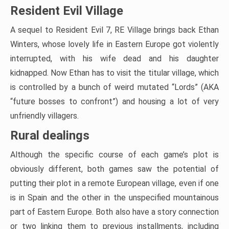
Resident Evil Village
A sequel to Resident Evil 7, RE Village brings back Ethan
Winters, whose lovely life in Eastern Europe got violently
interrupted, with his wife dead and his daughter
kidnapped. Now Ethan has to visit the titular village, which
is controlled by a bunch of weird mutated “Lords” (AKA
“future bosses to confront”) and housing a lot of very
unfriendly villagers.
Rural dealings
Although the specific course of each game’s plot is
obviously different, both games saw the potential of
putting their plot in a remote European village, even if one
is in Spain and the other in the unspecified mountainous
part of Eastern Europe. Both also have a story connection
or two linking them to previous installments, including