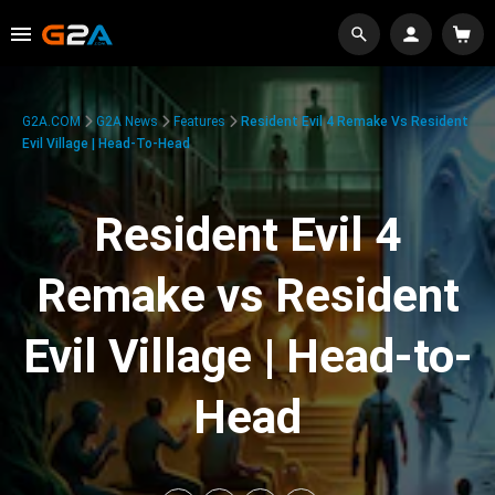
G2A.COM
G2A News
Features
Resident Evil 4 Remake Vs Resident
Evil Village | Head-To-Head
Resident Evil 4
Remake vs Resident
Evil Village | Head-to-
Head