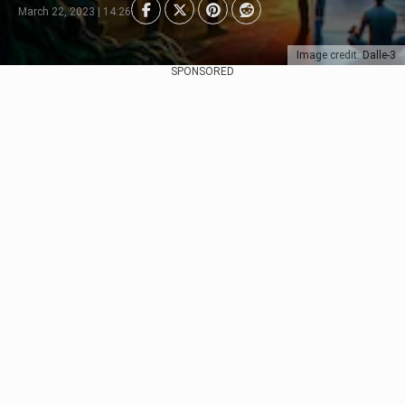
March 22, 2023 | 14:26
Image credit: Dalle-3
SPONSORED