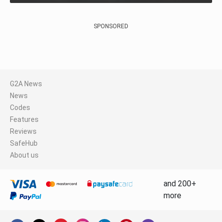
SPONSORED
G2A News
News
Codes
Features
Reviews
SafeHub
About us
and 200+
more