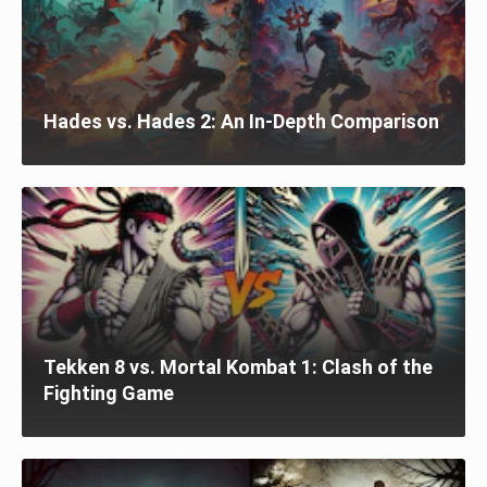
Hades vs. Hades 2: An In-Depth Comparison
Tekken 8 vs. Mortal Kombat 1: Clash of the
Fighting Game