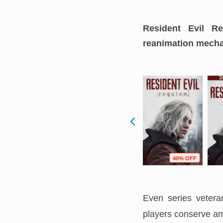
Resident Evil Re
reanimation mecha
F
98% OFF
96% OFF
40% OFF
Even series veteran
players conserve am