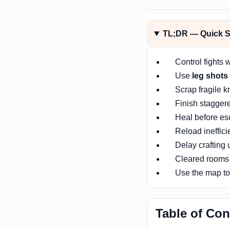
TL;DR — Quick Su
Control fights 
Use
leg shots
Scrap fragile k
Finish stagger
Heal before esc
Reload ineffici
Delay crafting
Cleared rooms
Use the map to 
Table of Con