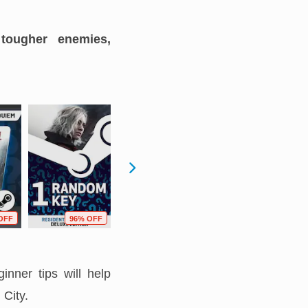
 tougher enemies,
OFF
96% OFF
40% OFF
36% OFF
inner tips will help
City.