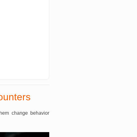
ounters
them change behavior