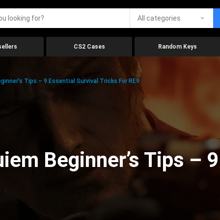
All categories
ellers
CS2 Cases
Random Keys
inner’s Tips – 9 Essential Survival Tricks For RE9
iem Beginner’s Tips – 9