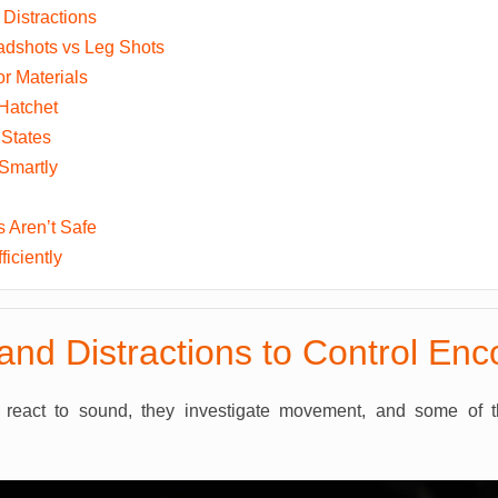
Distractions
adshots vs Leg Shots
or Materials
Hatchet
 States
Smartly
 Aren’t Safe
iciently
and Distractions to Control Enc
react to sound, they investigate movement, and some of 