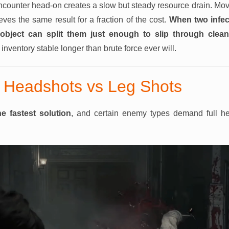
encounter head-on creates a slow but steady resource drain. Mo
eves the same result for a fraction of the cost.
When two infec
bject can split them just enough to slip through cleanl
nventory stable longer than brute force ever will.
 Headshots vs Leg Shots
e fastest solution
, and certain enemy types demand full he