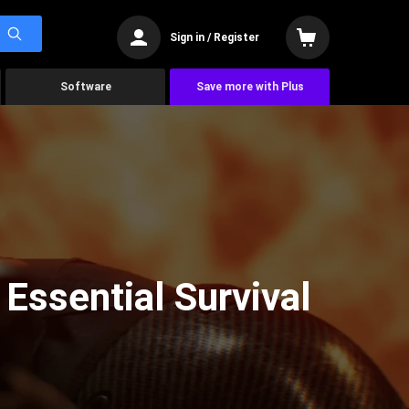
Sign in / Register
Software
Save more with Plus
 Essential Survival