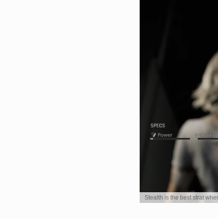
Stealth is the best strat wh