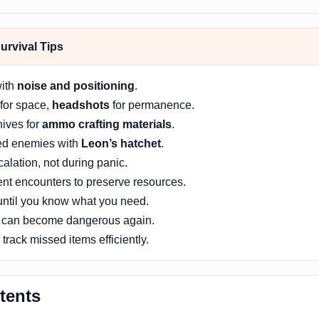
rvival Tips
with
noise and positioning
.
for space,
headshots
for permanence.
nives for
ammo crafting materials
.
ed enemies with
Leon’s hatchet
.
alation, not during panic.
ent encounters to preserve resources.
 until you know what you need.
 can become dangerous again.
track missed items efficiently.
tents