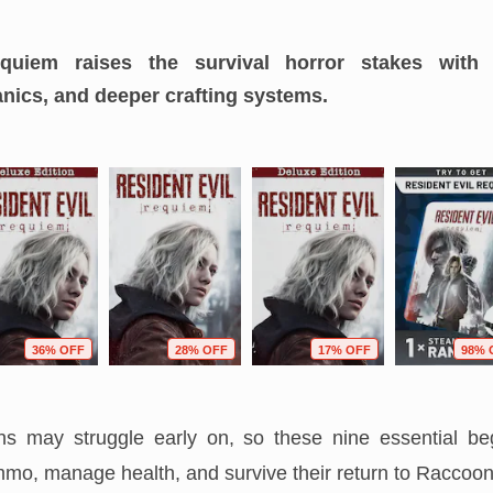
quiem raises the survival horror stakes with
nics, and deeper crafting systems.
36% OFF
28% OFF
17% OFF
98% 
s may struggle early on, so these nine essential beg
mo, manage health, and survive their return to Raccoon 