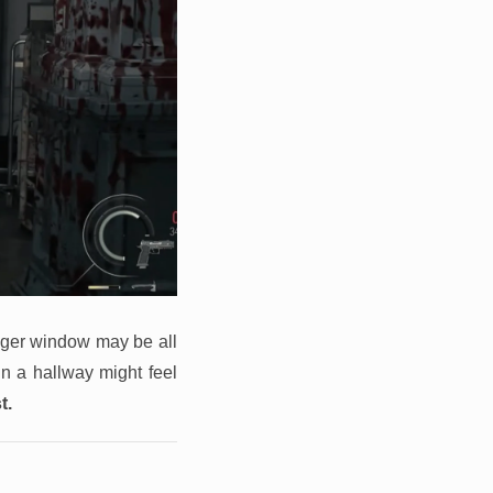
agger window may be all
in a hallway might feel
t.