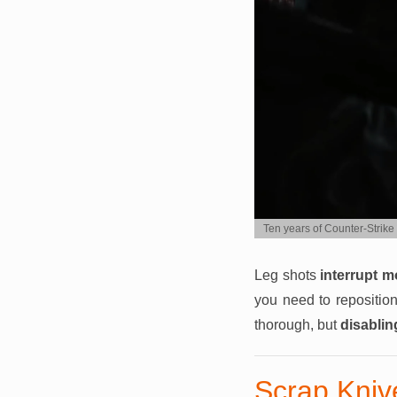
Ten years of Counter-Strike 
Leg shots
interrupt 
you need to reposition
thorough, but
disablin
Scrap Knive