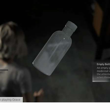
en playing Grace