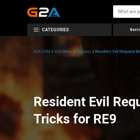
CATEGORIES
Bests
G2A.COM
G2A News
Features
Resident Evil Requiem Beg
Resident Evil Requ
Tricks for RE9