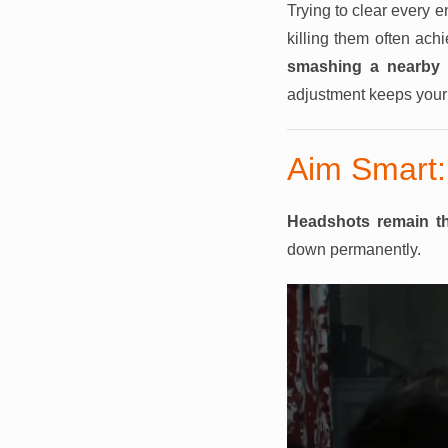
Trying to clear every 
killing them often achi
smashing a nearby o
adjustment keeps your i
Aim Smart:
Headshots remain th
down permanently.