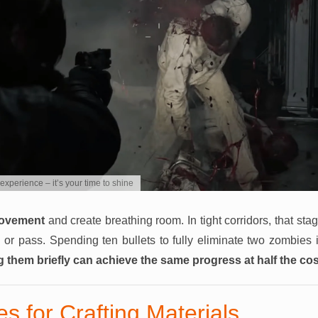
experience – it’s your time to shine
movement
and create breathing room. In tight corridors, that st
 or pass. Spending ten bullets to fully eliminate two zombies 
g them briefly can achieve the same progress at half the cos
s for Crafting Materials