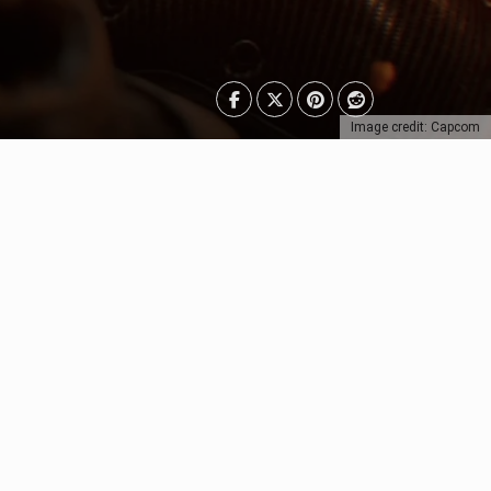
Image credit: Capcom