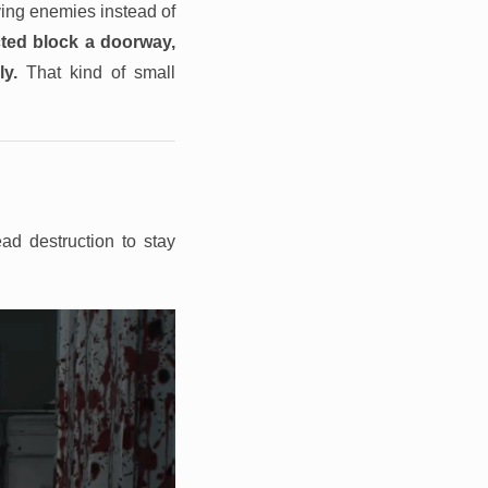
ving enemies instead of
ted block a doorway,
y.
That kind of small
ad destruction to stay