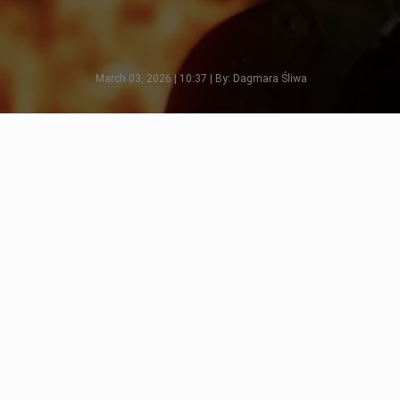
March 03, 2026 | 10:37 | By: Dagmara Śliwa