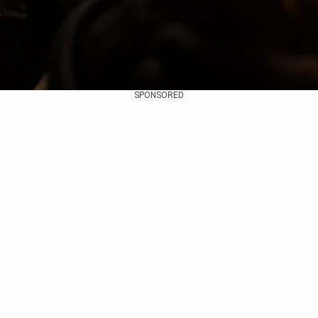
SPONSORED