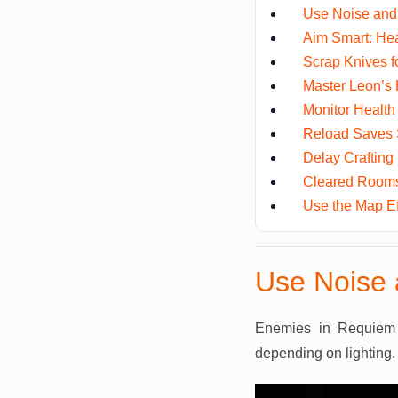
Use Noise and 
Aim Smart: He
Scrap Knives f
Master Leon’s 
Monitor Health
Reload Saves 
Delay Crafting
Cleared Rooms
Use the Map Eff
Use Noise 
Enemies in Requiem 
depending on lighting.