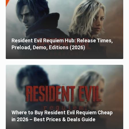
Resident Evil Requiem Hub: Release Times,
Preload, Demo, Editions (2026)
Where to Buy Resident Evil Requiem Cheap
in 2026 – Best Prices & Deals Guide