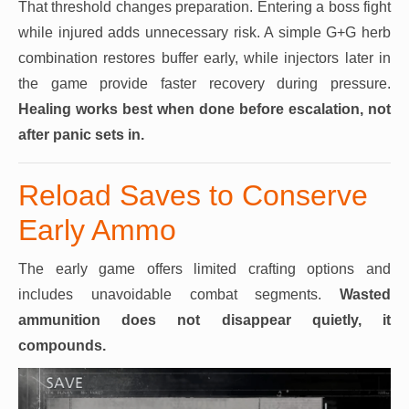
That threshold changes preparation. Entering a boss fight
while injured adds unnecessary risk. A simple G+G herb
combination restores buffer early, while injectors later in
the game provide faster recovery during pressure.
Healing works best when done before escalation, not
after panic sets in.
Reload Saves to Conserve
Early Ammo
The early game offers limited crafting options and
includes unavoidable combat segments.
Wasted
ammunition does not disappear quietly, it
compounds.