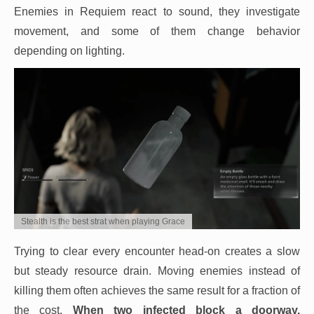
Enemies in Requiem react to sound, they investigate
movement, and some of them change behavior
depending on lighting.
Stealth is the best strat when playing Grace
Trying to clear every encounter head-on creates a slow
but steady resource drain. Moving enemies instead of
killing them often achieves the same result for a fraction of
the cost.
When two infected block a doorway,