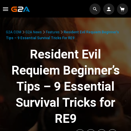
G2A.COM
G2A News
Features
Resident Evil Requiem Beginner’s
Tips – 9 Essential Survival Tricks For RE9
Resident Evil
Requiem Beginner’s
Tips – 9 Essential
Survival Tricks for
RE9