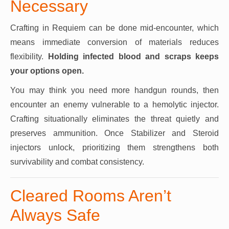
Necessary
Crafting in Requiem can be done mid-encounter, which
means immediate conversion of materials reduces
flexibility.
Holding infected blood and scraps keeps
your options open.
You may think you need more handgun rounds, then
encounter an enemy vulnerable to a hemolytic injector.
Crafting situationally eliminates the threat quietly and
preserves ammunition. Once Stabilizer and Steroid
injectors unlock, prioritizing them strengthens both
survivability and combat consistency.
Cleared Rooms Aren’t
Always Safe