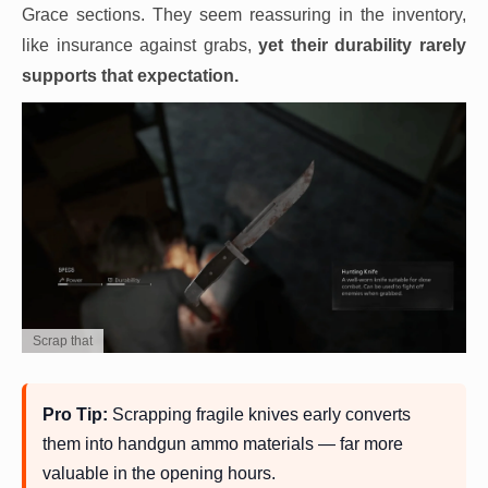
Grace sections. They seem reassuring in the inventory,
like insurance against grabs,
yet their durability rarely
supports that expectation.
Scrap that
Pro Tip:
Scrapping fragile knives early converts
them into handgun ammo materials — far more
valuable in the opening hours.