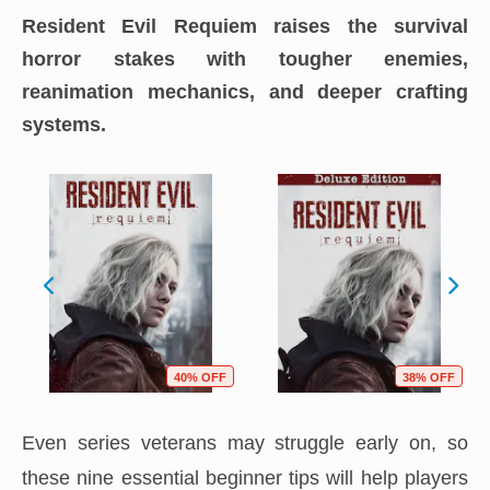
Resident Evil Requiem raises the survival
horror stakes with tougher enemies,
reanimation mechanics, and deeper crafting
systems.
40% OFF
38% OFF
Even series veterans may struggle early on, so
these nine essential beginner tips will help players