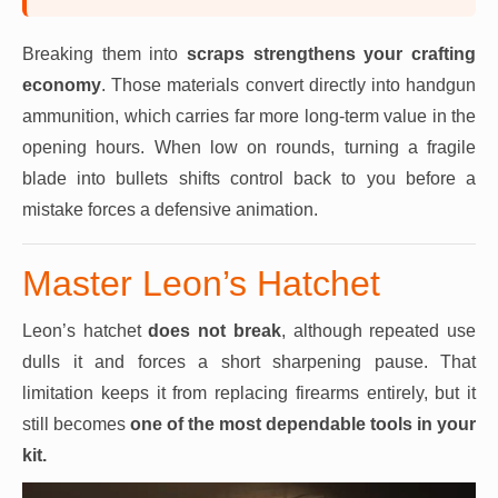
Breaking them into
scraps
strengthens your crafting
economy
. Those materials convert directly into handgun
ammunition, which carries far more long-term value in the
opening hours. When low on rounds, turning a fragile
blade into bullets shifts control back to you before a
mistake forces a defensive animation.
Master Leon’s Hatchet
Leon’s hatchet
does not break
, although repeated use
dulls it and forces a short sharpening pause. That
limitation keeps it from replacing firearms entirely, but it
still becomes
one of the most dependable tools in your
kit.