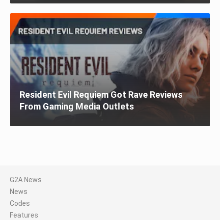
Resident Evil Requiem Got Rave Reviews
From Gaming Media Outlets
G2A News
News
Codes
Features