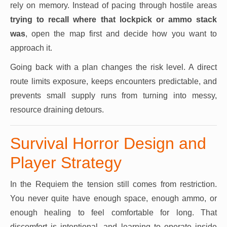
rely on memory. Instead of pacing through hostile areas
trying to recall where that lockpick or ammo stack
was
, open the map first and decide how you want to
approach it.
Going back with a plan changes the risk level. A direct
route limits exposure, keeps encounters predictable, and
prevents small supply runs from turning into messy,
resource draining detours.
Survival Horror Design and
Player Strategy
In the Requiem the tension still comes from restriction.
You never quite have enough space, enough ammo, or
enough healing to feel comfortable for long. That
discomfort is intentional, and learning to operate inside