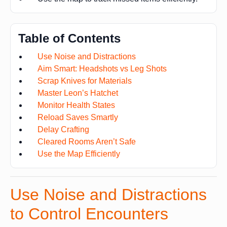
Table of Contents
Use Noise and Distractions
Aim Smart: Headshots vs Leg Shots
Scrap Knives for Materials
Master Leon’s Hatchet
Monitor Health States
Reload Saves Smartly
Delay Crafting
Cleared Rooms Aren’t Safe
Use the Map Efficiently
Use Noise and Distractions
to Control Encounters