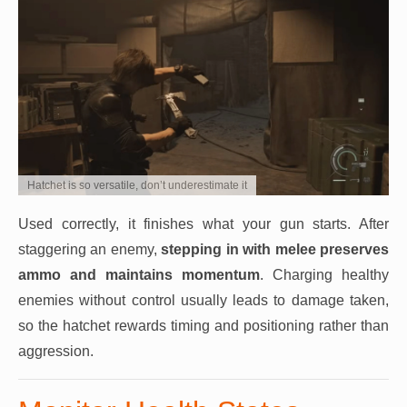
Hatchet is so versatile, don’t underestimate it
Used correctly, it finishes what your gun starts. After
staggering an enemy,
stepping in with melee preserves
ammo and maintains momentum
. Charging healthy
enemies without control usually leads to damage taken,
so the hatchet rewards timing and positioning rather than
aggression.