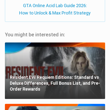
GTA Online Acid Lab Guide 2026:
How to Unlock & Max Profit Strategy
You might be interested in:
Resident Evil Requiem Editions: Standard vs
Deluxe Differences, Full Bonus List, and Pre-
Order Rewards