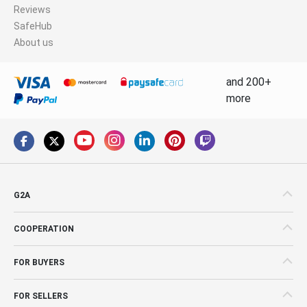
Reviews
SafeHub
About us
and 200+
more
G2A
COOPERATION
FOR BUYERS
FOR SELLERS