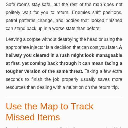
Safe rooms stay safe, but the rest of the map does not
politely wait for you to return. Enemies shift positions,
patrol patterns change, and bodies that looked finished
can stand back up in a worse state than before.
Leaving a corpse without destroying the head or using the
appropriate injector is a decision that can cost you later.
A
hallway you cleared in a rush might look manageable
at first, yet coming back through it can mean facing a
tougher version of the same threat.
Taking a few extra
seconds to finish the job properly usually saves more
resources than dealing with a mutation on the return trip.
Use the Map to Track
Missed Items