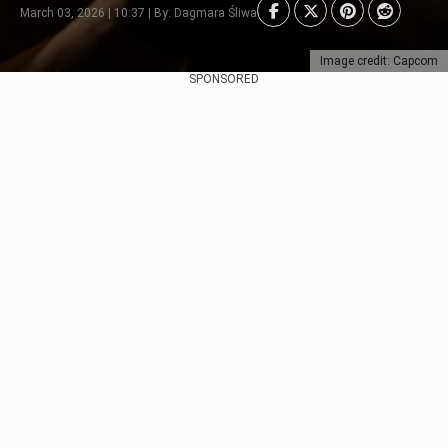
March 03, 2026 | 10:37 | By: Dagmara Śliwa
Image credit: Capcom
SPONSORED