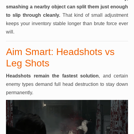
smashing a nearby object can split them just enough
to slip through cleanly.
That kind of small adjustment
keeps your inventory stable longer than brute force ever
will.
Aim Smart: Headshots vs
Leg Shots
Headshots remain the fastest solution
, and certain
enemy types demand full head destruction to stay down
permanently.