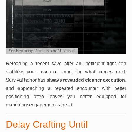
See how many of them is here? Use them
Reloading a recent save after an inefficient fight can
stabilize your resource count for what comes next.
Survival horror has
always rewarded cleaner execution
,
and approaching a repeated encounter with better
positioning often leaves you better equipped for
mandatory engagements ahead.
Delay Crafting Until