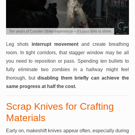
Ten years of Counter-Strike experience – it’s your time to shine
Leg shots
interrupt movement
and create breathing
room. In tight corridors, that stagger window may be all
you need to reposition or pass. Spending ten bullets to
fully eliminate two zombies in a hallway might feel
thorough, but
disabling them briefly can achieve the
same progress at half the cost.
Scrap Knives for Crafting
Materials
Early on, makeshift knives appear often, especially during