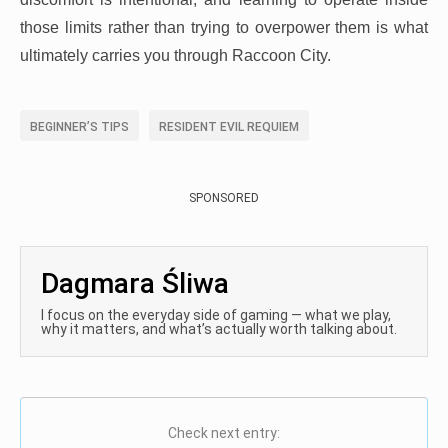
those limits rather than trying to overpower them is what
ultimately carries you through Raccoon City.
BEGINNER’S TIPS
RESIDENT EVIL REQUIEM
SPONSORED
Dagmara Śliwa
I focus on the everyday side of gaming — what we play,
why it matters, and what’s actually worth talking about.
Check next entry: