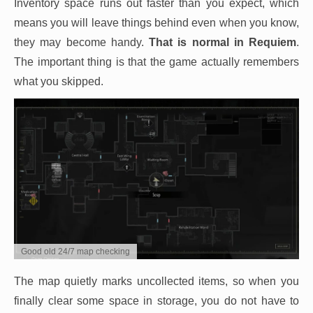
Inventory space runs out faster than you expect, which
means you will leave things behind even when you know,
they may become handy.
That is normal in Requiem
.
The important thing is that the game actually remembers
what you skipped.
Good old 24/7 map checking
The map quietly marks uncollected items, so when you
finally clear some space in storage, you do not have to