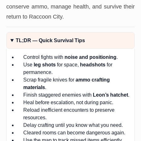
conserve ammo, manage health, and survive their
return to Raccoon City.
TL;DR — Quick Survival Tips
Control fights with
noise and positioning
.
Use
leg shots
for space,
headshots
for
permanence.
Scrap fragile knives for
ammo crafting
materials
.
Finish staggered enemies with
Leon’s hatchet
.
Heal before escalation, not during panic.
Reload inefficient encounters to preserve
resources.
Delay crafting until you know what you need.
Cleared rooms can become dangerous again.
Use the map to track missed items efficiently.