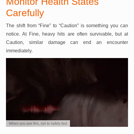
Monitor Health States
Carefully
The shift from “Fine” to “Caution” is something you can
notice. At Fine, heavy hits are often survivable, but at
Caution, similar damage can end an encounter
immediately.
When you see this, run to safety fast