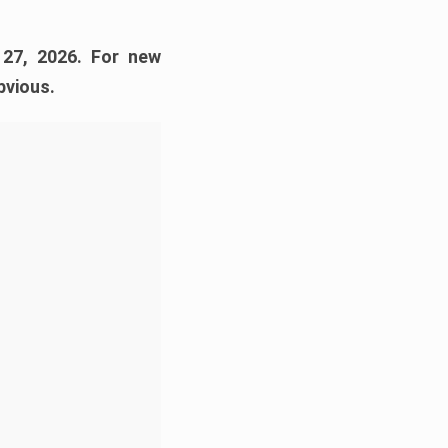
 27, 2026. For new
bvious.