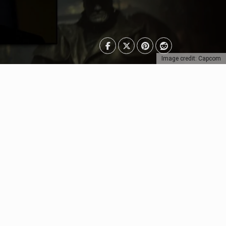
Image credit: Capcom