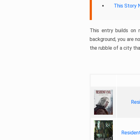
This Story 
This entry builds on 
background, you are no
the rubble of a city th
Res
Residen