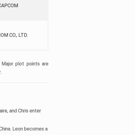
CAPCOM
OM CO., LTD.
 Major plot points are
.
aire, and Chris enter
d China. Leon becomes a