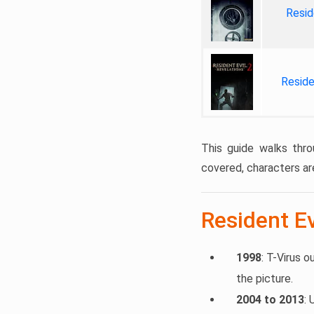
Resid
Reside
This guide walks thro
covered, characters ar
Resident Ev
1998
: T-Virus o
the picture.
2004 to 2013
: