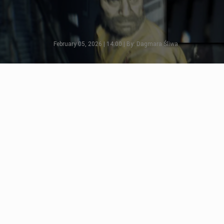
February 05, 2026 | 14:00 | By: Dagmara Śliwa