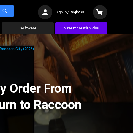
Sign in / Register
Software
Save more with Plus
 Raccoon City (2026)
ry Order From
urn to Raccoon