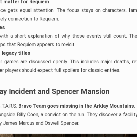
at matter for Requiem
ace gets equal attention. The focus stays on characters, famil
ikely connection to Requiem.
tes
with a short explanation of why those events still count. Th
hips that Requiem appears to revisit.
 legacy titles
er games are discussed openly. This includes major deaths, re
r players should expect full spoilers for classic entries.
lay Incident and Spencer Mansion
.T.A.R.S.
Bravo Team goes missing in the Arklay Mountains.
ngside Billy Coen, a convict on the run. They discover a facilit
by James Marcus and Oswell Spencer.