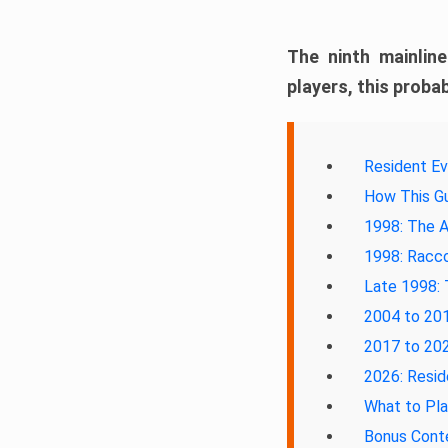
The ninth mainlin
players, this probab
Resident Ev
How This Gu
1998: The A
1998: Racco
Late 1998: 
2004 to 201
2017 to 202
2026: Resid
What to Pl
Bonus Cont