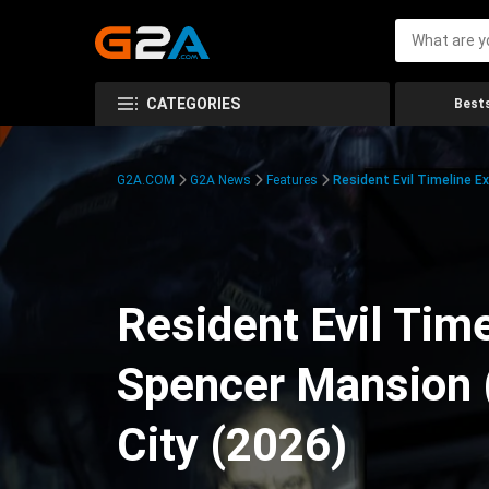
CATEGORIES
Bests
G2A.COM
G2A News
Features
Resident Evil Timeline E
Resident Evil Time
Spencer Mansion 
City (2026)