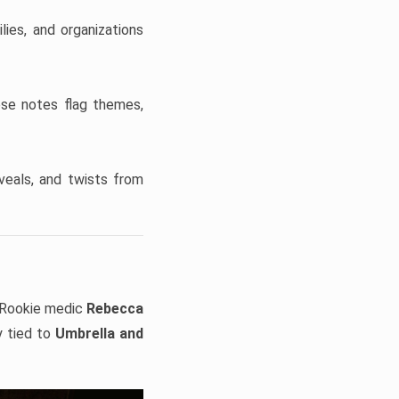
ies, and organizations
ese notes flag themes,
veals, and twists from
Rookie medic
Rebecca
y tied to
Umbrella and