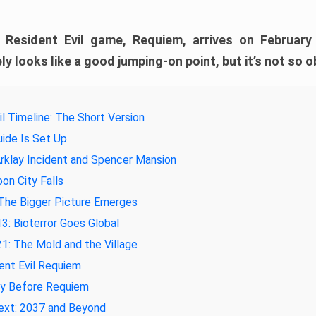
e Resident Evil game, Requiem, arrives on February
ly looks like a good jumping-on point, but it’s not so o
il Timeline: The Short Version
ide Is Set Up
rklay Incident and Spencer Mansion
on City Falls
The Bigger Picture Emerges
3: Bioterror Goes Global
1: The Mold and the Village
ent Evil Requiem
ay Before Requiem
ext: 2037 and Beyond