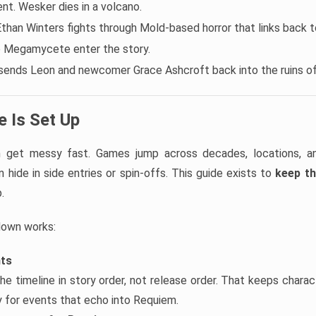
t. Wesker dies in a volcano.
Ethan Winters fights through Mold-based horror that links back to
e Megamycete enter the story.
sends Leon and newcomer Grace Ashcroft back into the ruins o
 Is Set Up
an get messy fast. Games jump across decades, locations, 
 hide in side entries or spin-offs. This guide exists to
keep th
.
down works:
nts
he timeline in story order, not release order. That keeps chara
ly for events that echo into Requiem.