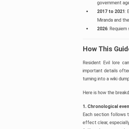
government agen
2017 to 2021
: 
Miranda and th
2026
: Requiem 
How This Guide
Resident Evil lore c
important details often
turning into a wiki dump
Here is how the break
1. Chronological eve
Each section follows t
effect clear, especial