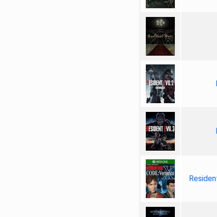
Resident