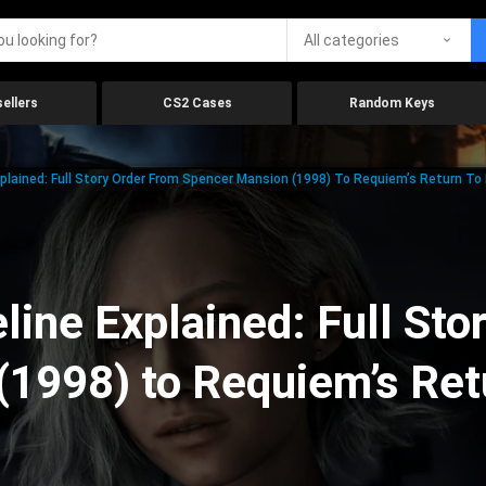
All categories
ellers
CS2 Cases
Random Keys
xplained: Full Story Order From Spencer Mansion (1998) To Requiem’s Return To
line Explained: Full Sto
(1998) to Requiem’s Ret