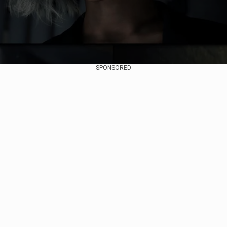
SPONSORED