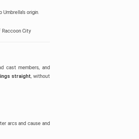
 Umbrella’s origin.
f Raccoon City
and cast members, and
ings straight
, without
cter arcs and cause and