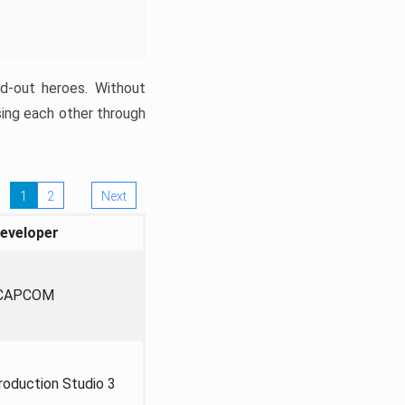
ed-out heroes. Without
sing each other through
1
2
Next
eveloper
CAPCOM
oduction Studio 3