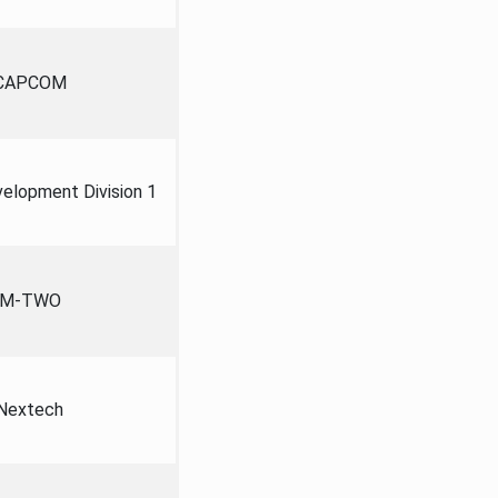
CAPCOM
lopment Division 1
M-TWO
Nextech