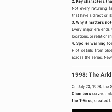
2. Key characters th
Not every returning f
that have a direct or l
3. Why it matters no
Every major era ends 
locations, or relations
4. Spoiler warning for
Plot details from old
across the series. Newe
1998: The Ark
On July 23, 1998, the S
Chambers
survives alo
the T-Virus
, created 