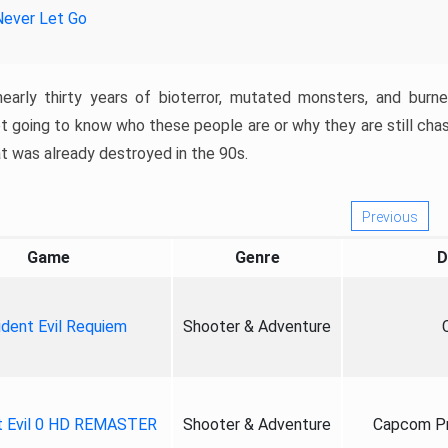
Never Let Go
nearly thirty years of bioterror, mutated monsters, and burn
t going to know who these people are or why they are still cha
at was already destroyed in the 90s.
Previous
Game
Genre
D
ident Evil Requiem
Shooter & Adventure
t Evil 0 HD REMASTER
Shooter & Adventure
Capcom Pr