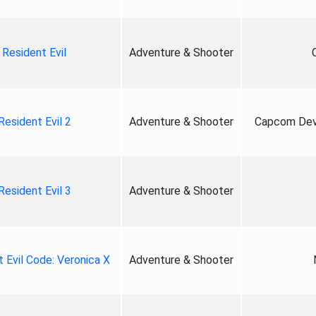
Resident Evil
Adventure & Shooter
Resident Evil 2
Adventure & Shooter
Capcom Deve
Resident Evil 3
Adventure & Shooter
 Evil Code: Veronica X
Adventure & Shooter