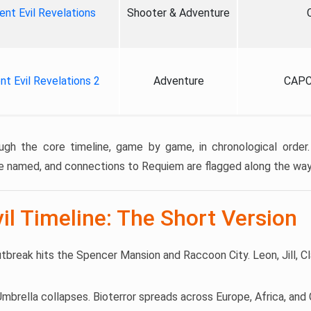
ent Evil Revelations
Shooter & Adventure
nt Evil Revelations 2
Adventure
CAPC
ugh the core timeline, game by game, in chronological order.
e named, and connections to Requiem are flagged along the way
il Timeline: The Short Version
utbreak hits the Spencer Mansion and Raccoon City. Leon, Jill, Cl
 Umbrella collapses. Bioterror spreads across Europe, Africa, an