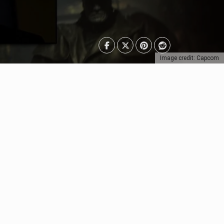
Image credit: Capcom