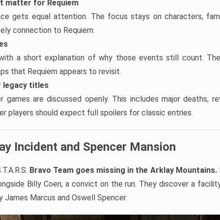
at matter for Requiem
ace gets equal attention. The focus stays on characters, famil
ikely connection to Requiem.
tes
with a short explanation of why those events still count. Th
hips that Requiem appears to revisit.
 legacy titles
er games are discussed openly. This includes major deaths, re
r players should expect full spoilers for classic entries.
lay Incident and Spencer Mansion
.T.A.R.S.
Bravo Team goes missing in the Arklay Mountains.
ngside Billy Coen, a convict on the run. They discover a facilit
by James Marcus and Oswell Spencer.