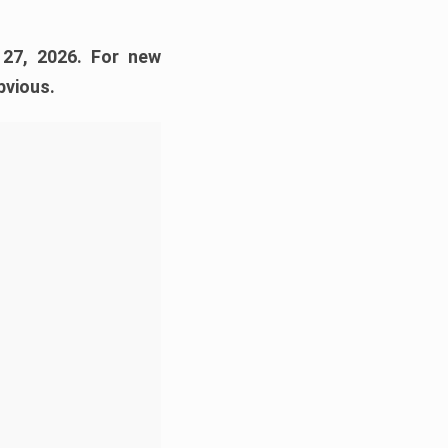
 27, 2026. For new
bvious.