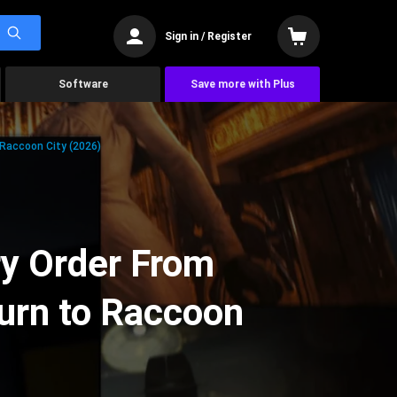
Sign in / Register
Software
Save more with Plus
 Raccoon City (2026)
ry Order From
urn to Raccoon