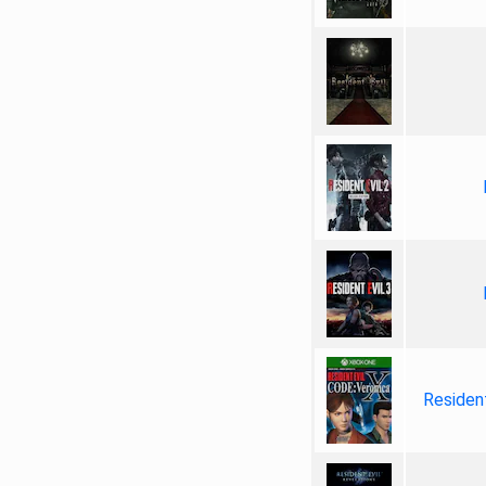
Resident