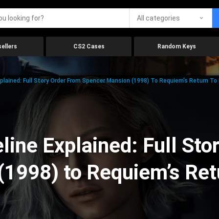
All categories
ellers
CS2 Cases
Random Keys
xplained: Full Story Order From Spencer Mansion (1998) To Requiem’s Return To
line Explained: Full Sto
(1998) to Requiem’s Ret