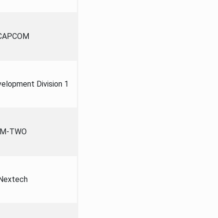
CAPCOM
lopment Division 1
M-TWO
Nextech