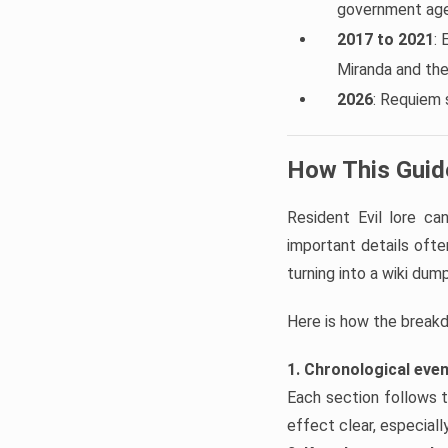
government agen
2017 to 2021
: 
Miranda and th
2026
: Requiem 
How This Guide
Resident Evil lore c
important details often
turning into a wiki dump
Here is how the break
1. Chronological eve
Each section follows t
effect clear, especial