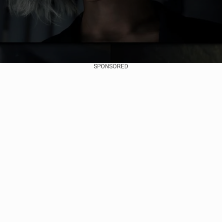
SPONSORED