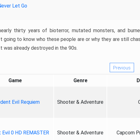
Never Let Go
nearly thirty years of bioterror, mutated monsters, and burn
t going to know who these people are or why they are still cha
at was already destroyed in the 90s.
Previous
Game
Genre
D
ident Evil Requiem
Shooter & Adventure
t Evil 0 HD REMASTER
Shooter & Adventure
Capcom Pr