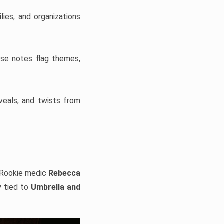
ies, and organizations
ese notes flag themes,
veals, and twists from
Rookie medic
Rebecca
y tied to
Umbrella and