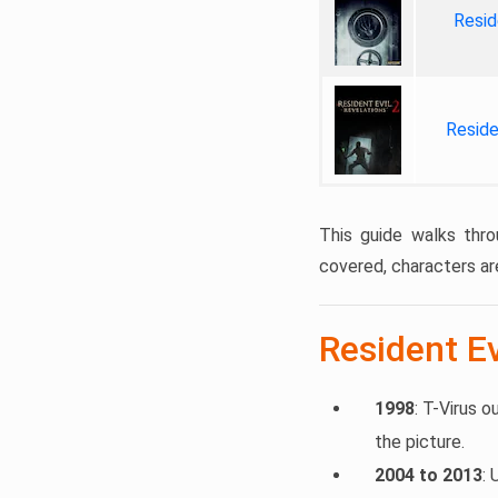
Resid
Reside
This guide walks thro
covered, characters ar
Resident Ev
1998
: T-Virus o
the picture.
2004 to 2013
: