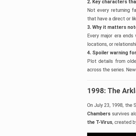
2. Key characters th
Not every returning f
that have a direct or l
3. Why it matters no
Every major era ends 
locations, or relations
4. Spoiler warning for
Plot details from old
across the series. Newe
1998: The Ark
On July 23, 1998, the S
Chambers
survives alo
the T-Virus
, created 