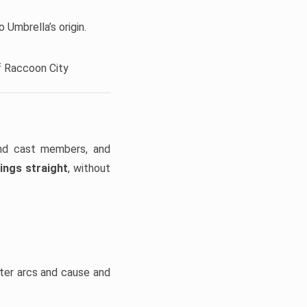
 Umbrella’s origin.
f Raccoon City
and cast members, and
ings straight
, without
cter arcs and cause and