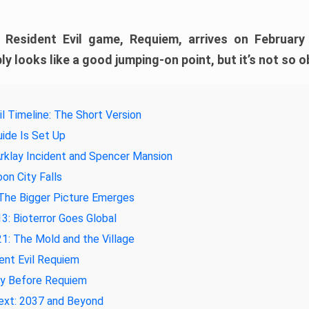
e Resident Evil game, Requiem, arrives on February
ly looks like a good jumping-on point, but it’s not so o
il Timeline: The Short Version
ide Is Set Up
rklay Incident and Spencer Mansion
on City Falls
The Bigger Picture Emerges
3: Bioterror Goes Global
1: The Mold and the Village
ent Evil Requiem
ay Before Requiem
ext: 2037 and Beyond