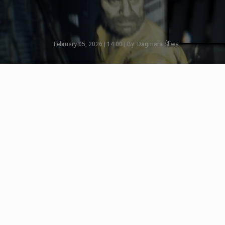
February 05, 2026 | 14:00 | By: Dagmara Śliwa