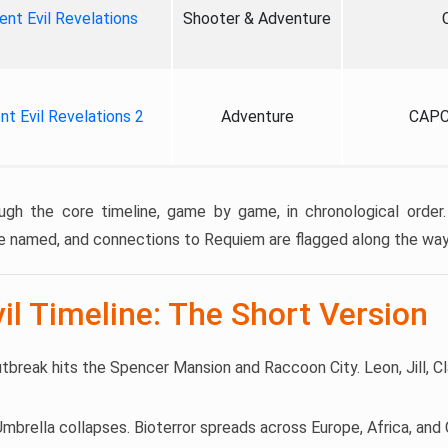
ent Evil Revelations
Shooter & Adventure
nt Evil Revelations 2
Adventure
CAPC
ugh the core timeline, game by game, in chronological order.
e named, and connections to Requiem are flagged along the way
il Timeline: The Short Version
utbreak hits the Spencer Mansion and Raccoon City. Leon, Jill, Cl
 Umbrella collapses. Bioterror spreads across Europe, Africa, an