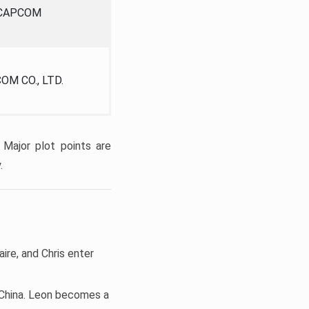
CAPCOM
OM CO., LTD.
 Major plot points are
.
aire, and Chris enter
d China. Leon becomes a