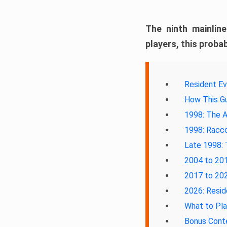
The ninth mainlin
players, this probab
Resident Ev
How This Gu
1998: The A
1998: Racco
Late 1998: 
2004 to 201
2017 to 202
2026: Resid
What to Pl
Bonus Cont