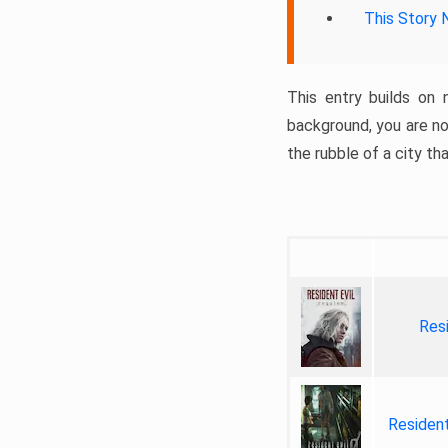
This Story 
This entry builds on 
background, you are no
the rubble of a city th
Res
Residen