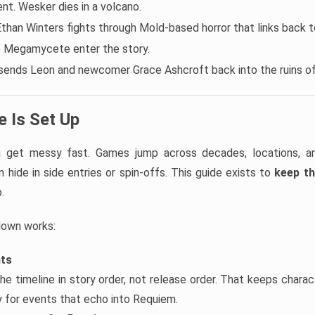
t. Wesker dies in a volcano.
Ethan Winters fights through Mold-based horror that links back to
e Megamycete enter the story.
sends Leon and newcomer Grace Ashcroft back into the ruins o
 Is Set Up
an get messy fast. Games jump across decades, locations, 
 hide in side entries or spin-offs. This guide exists to
keep th
.
down works:
nts
he timeline in story order, not release order. That keeps chara
ly for events that echo into Requiem.