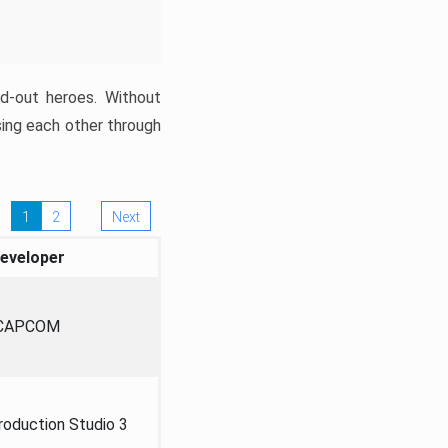
ed-out heroes. Without
sing each other through
1
2
Next
eveloper
CAPCOM
oduction Studio 3