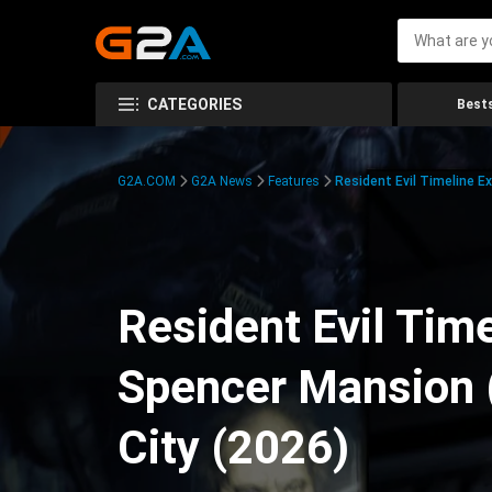
CATEGORIES
Bests
G2A.COM
G2A News
Features
Resident Evil Timeline E
Resident Evil Time
Spencer Mansion 
City (2026)