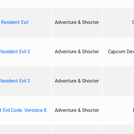
Resident Evil
Adventure & Shooter
Resident Evil 2
Adventure & Shooter
Capcom Deve
Resident Evil 3
Adventure & Shooter
 Evil Code: Veronica X
Adventure & Shooter