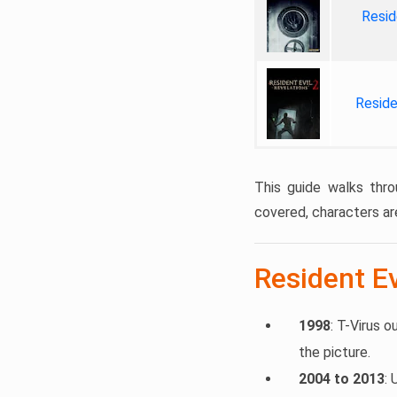
Resid
Reside
This guide walks thro
covered, characters ar
Resident Ev
1998
: T-Virus o
the picture.
2004 to 2013
: