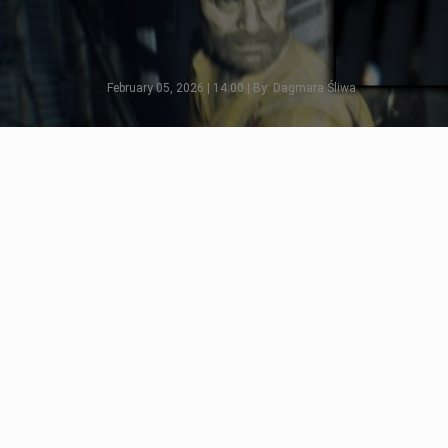
February 05, 2026 | 14:00 | By: Dagmara Śliwa