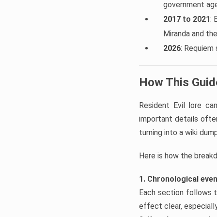
government agen
2017 to 2021
: 
Miranda and th
2026
: Requiem 
How This Guide
Resident Evil lore c
important details often
turning into a wiki dump
Here is how the break
1. Chronological eve
Each section follows t
effect clear, especial