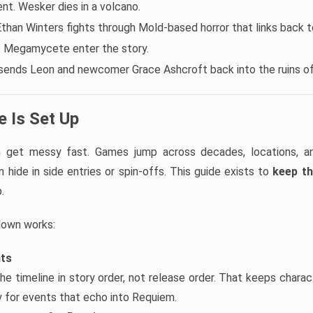
t. Wesker dies in a volcano.
Ethan Winters fights through Mold-based horror that links back to
e Megamycete enter the story.
sends Leon and newcomer Grace Ashcroft back into the ruins o
 Is Set Up
an get messy fast. Games jump across decades, locations, 
 hide in side entries or spin-offs. This guide exists to
keep th
.
down works:
nts
he timeline in story order, not release order. That keeps chara
ly for events that echo into Requiem.