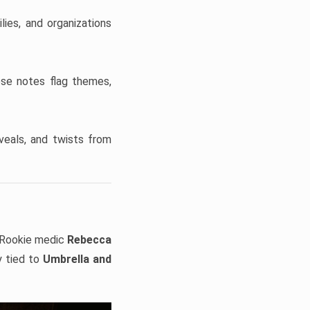
ies, and organizations
ese notes flag themes,
veals, and twists from
Rookie medic
Rebecca
y tied to
Umbrella and