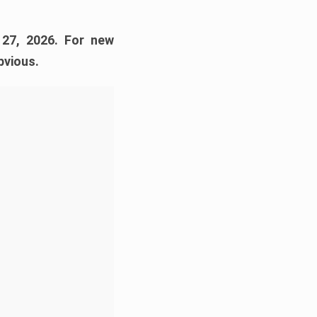
 27, 2026. For new
bvious.