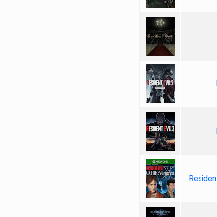
Resident