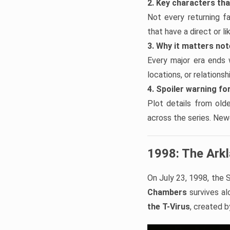
2. Key characters th
Not every returning f
that have a direct or l
3. Why it matters no
Every major era ends 
locations, or relations
4. Spoiler warning for
Plot details from old
across the series. Newe
1998: The Ark
On July 23, 1998, the S
Chambers
survives alo
the T-Virus
, created 