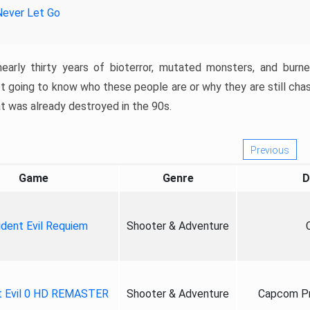
Never Let Go
nearly thirty years of bioterror, mutated monsters, and burn
t going to know who these people are or why they are still cha
at was already destroyed in the 90s.
Previous
Game
Genre
D
ident Evil Requiem
Shooter & Adventure
t Evil 0 HD REMASTER
Shooter & Adventure
Capcom Pr