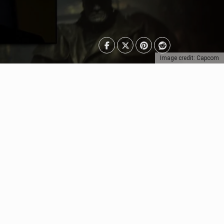
Image credit: Capcom