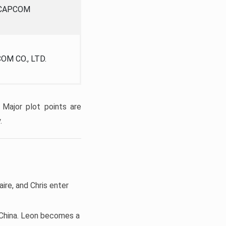
CAPCOM
OM CO., LTD.
 Major plot points are
.
aire, and Chris enter
d China. Leon becomes a