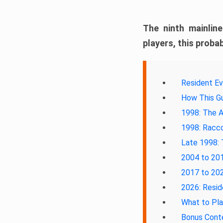
The ninth mainlin
players, this probab
Resident Ev
How This Gu
1998: The A
1998: Racco
Late 1998: 
2004 to 201
2017 to 202
2026: Resid
What to Pl
Bonus Cont