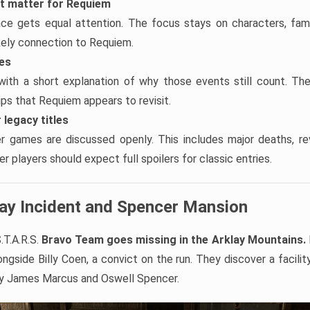
at matter for Requiem
ace gets equal attention. The focus stays on characters, famil
ikely connection to Requiem.
tes
with a short explanation of why those events still count. Th
hips that Requiem appears to revisit.
 legacy titles
er games are discussed openly. This includes major deaths, re
r players should expect full spoilers for classic entries.
lay Incident and Spencer Mansion
.T.A.R.S.
Bravo Team goes missing in the Arklay Mountains.
ngside Billy Coen, a convict on the run. They discover a facilit
by James Marcus and Oswell Spencer.