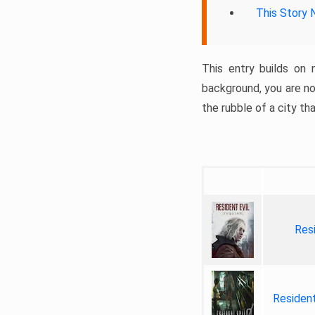
This Story 
This entry builds on 
background, you are no
the rubble of a city th
Res
Residen