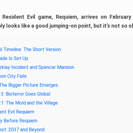
e Resident Evil game, Requiem, arrives on February
ly looks like a good jumping-on point, but it’s not so o
il Timeline: The Short Version
ide Is Set Up
rklay Incident and Spencer Mansion
on City Falls
The Bigger Picture Emerges
3: Bioterror Goes Global
1: The Mold and the Village
ent Evil Requiem
ay Before Requiem
ext: 2037 and Beyond