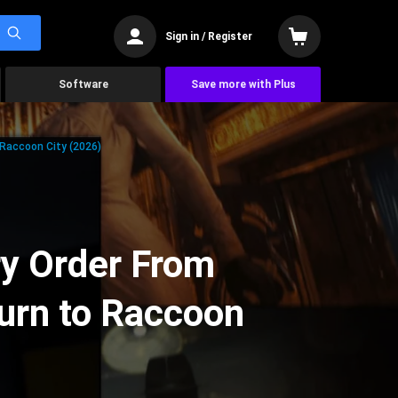
Sign in / Register
Software
Save more with Plus
 Raccoon City (2026)
ry Order From
urn to Raccoon