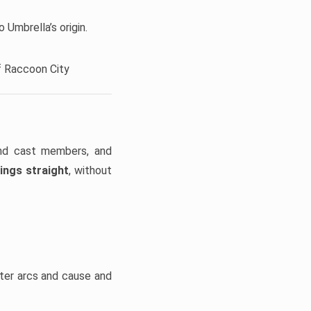
 Umbrella’s origin.
f Raccoon City
and cast members, and
ings straight
, without
cter arcs and cause and