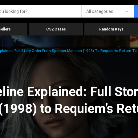
All categories
ellers
CS2 Cases
Random Keys
xplained: Full Story Order From Spencer Mansion (1998) To Requiem’s Return To
line Explained: Full Sto
(1998) to Requiem’s Ret