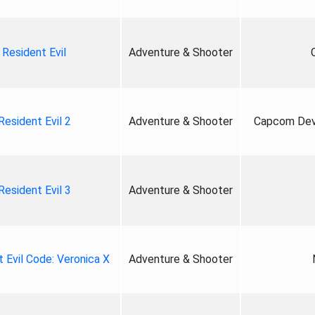
Resident Evil
Adventure & Shooter
Resident Evil 2
Adventure & Shooter
Capcom Deve
Resident Evil 3
Adventure & Shooter
 Evil Code: Veronica X
Adventure & Shooter