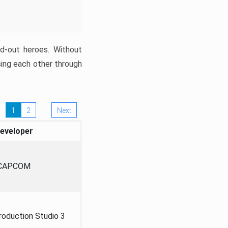
ed-out heroes. Without
sing each other through
1
2
Next
eveloper
CAPCOM
oduction Studio 3