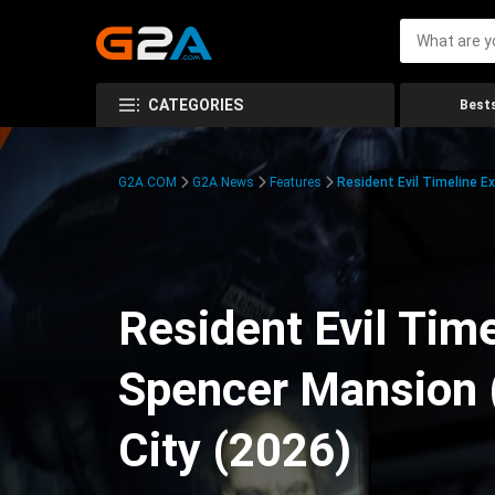
CATEGORIES
Bests
G2A.COM
G2A News
Features
Resident Evil Timeline E
Resident Evil Time
Spencer Mansion 
City (2026)