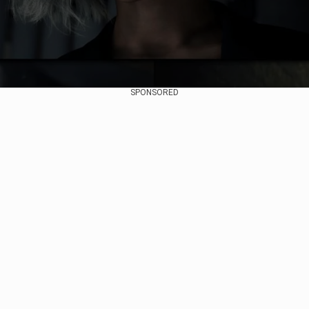
SPONSORED