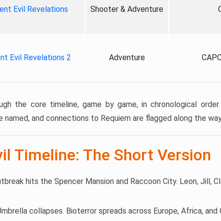
ent Evil Revelations
Shooter & Adventure
nt Evil Revelations 2
Adventure
CAPC
ugh the core timeline, game by game, in chronological order.
e named, and connections to Requiem are flagged along the way
il Timeline: The Short Version
utbreak hits the Spencer Mansion and Raccoon City. Leon, Jill, Cl
 Umbrella collapses. Bioterror spreads across Europe, Africa, an