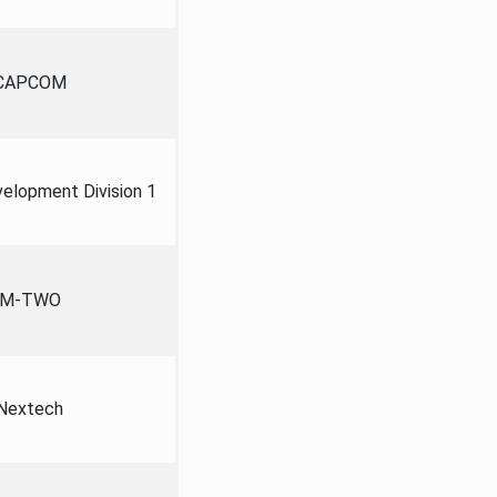
CAPCOM
lopment Division 1
M-TWO
Nextech