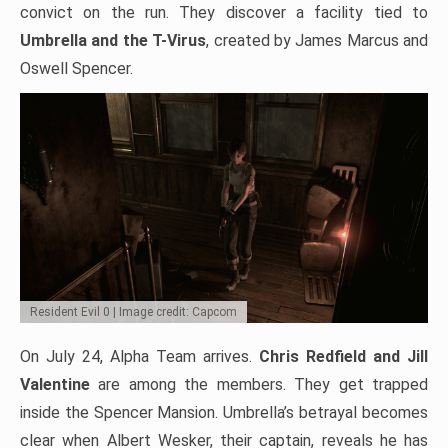
convict on the run. They discover a facility tied to
Umbrella and the T-Virus
, created by James Marcus and
Oswell Spencer.
Resident Evil 0 | Image credit: Capcom
On July 24, Alpha Team arrives.
Chris Redfield and Jill
Valentine
are among the members. They get trapped
inside the Spencer Mansion. Umbrella’s betrayal becomes
clear when Albert Wesker, their captain, reveals he has