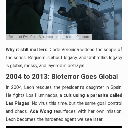
Resident Evil: Code Veronica | Image credit: Capcom
Why it still matters
: Code Veronica widens the scope of
the series. Requiem is about legacy, and Umbrella’s legacy
is global, messy, and layered in betrayal.
2004 to 2013: Bioterror Goes Global
In 2004, Leon rescues the president’s daughter in Spain.
He fights Los Illuminados, a
cult using a parasite called
Las Plagas
. No virus this time, but the same goal: control
and chaos.
Ada Wong
resurfaces with her own mission.
Leon becomes the hardened agent we see later.