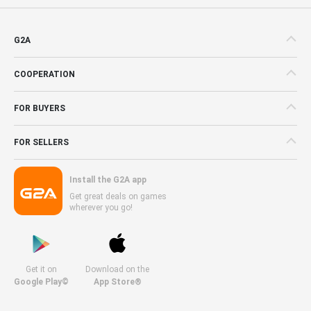
G2A
COOPERATION
FOR BUYERS
FOR SELLERS
Install the G2A app
Get great deals on games
wherever you go!
Get it on
Download on the
Google Play©
App Store®