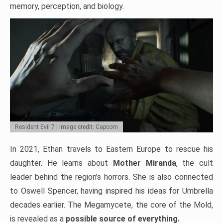
memory, perception, and biology.
Resident Evil 7 | Image credit: Capcom
In 2021, Ethan travels to Eastern Europe to rescue his
daughter. He learns about
Mother Miranda
, the cult
leader behind the region’s horrors. She is also connected
to Oswell Spencer, having inspired his ideas for Umbrella
decades earlier. The Megamycete, the core of the Mold,
is revealed as a
possible source of everything.