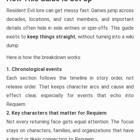
Resident Evil lore can get messy fast. Games jump across
decades, locations, and cast members, and important
details often hide in side entries or spin-offs. This guide
exists to
keep things straight
, without turning into a wiki
dump.
Here is how the breakdown works:
1. Chronological events
Each section follows the timeline in story order, not
release order. That keeps character arcs and cause and
effect clear, especially for events that echo into
Requiem.
2. Key characters that matter for Requiem
Not every returning face gets equal attention. The focus
stays on characters, families, and organizations that have
a direct or likely connection to Requiem.