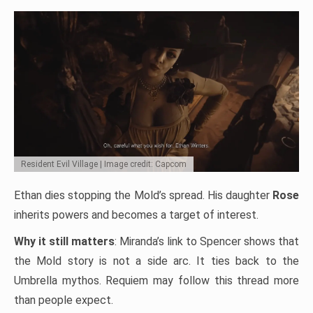
Resident Evil Village | Image credit: Capcom
Ethan dies stopping the Mold’s spread. His daughter
Rose
inherits powers and becomes a target of interest.
Why it still matters
: Miranda’s link to Spencer shows that
the Mold story is not a side arc. It ties back to the
Umbrella mythos. Requiem may follow this thread more
than people expect.