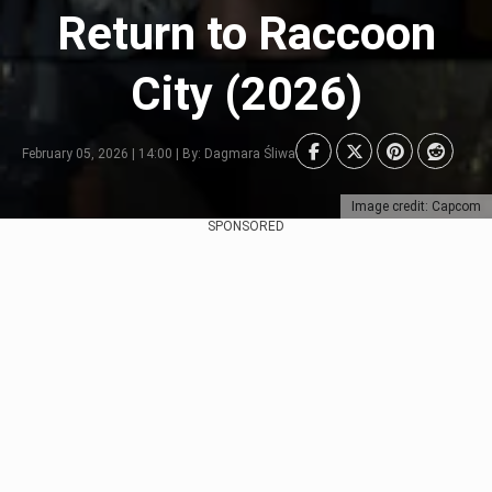
Return to Raccoon
City (2026)
February 05, 2026 | 14:00 | By: Dagmara Śliwa
Image credit: Capcom
SPONSORED