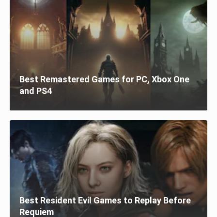
Best Remastered Games for PC, Xbox One
and PS4
Best Resident Evil Games to Replay Before
Requiem