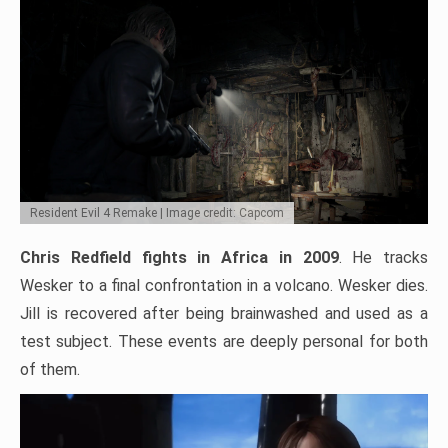
Resident Evil 4 Remake | Image credit: Capcom
Chris Redfield fights in Africa in 2009
. He tracks
Wesker to a final confrontation in a volcano. Wesker dies.
Jill is recovered after being brainwashed and used as a
test subject. These events are deeply personal for both
of them.