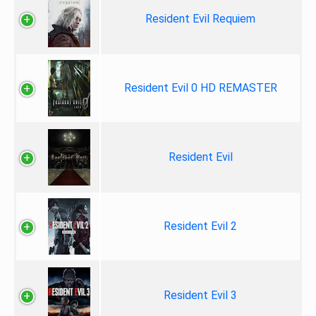
Resident Evil Requiem
Resident Evil 0 HD REMASTER
Resident Evil
Resident Evil 2
Resident Evil 3