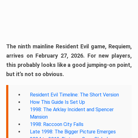
The ninth mainline Resident Evil game, Requiem,
arrives on February 27, 2026. For new players,
this probably looks like a good jumping-on point,
but it’s not so obvious.
Resident Evil Timeline: The Short Version
How This Guide Is Set Up
1998: The Arklay Incident and Spencer
Mansion
1998: Raccoon City Falls
Late 1998: The Bigger Picture Emerges