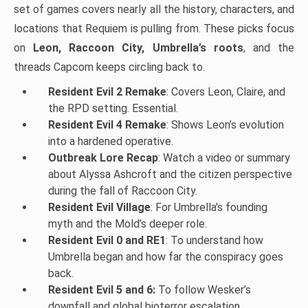
set of games covers nearly all the history, characters, and
locations that Requiem is pulling from. These picks focus
on
Leon, Raccoon City, Umbrella’s roots
, and the
threads Capcom keeps circling back to.
Resident Evil 2 Remake
: Covers Leon, Claire, and
the RPD setting. Essential.
Resident Evil 4 Remake
: Shows Leon’s evolution
into a hardened operative.
Outbreak Lore Recap
: Watch a video or summary
about Alyssa Ashcroft and the citizen perspective
during the fall of Raccoon City.
Resident Evil Village
: For Umbrella’s founding
myth and the Mold’s deeper role.
Resident Evil 0 and RE1
: To understand how
Umbrella began and how far the conspiracy goes
back.
Resident Evil 5 and 6:
To follow Wesker’s
downfall and global bioterror escalation.