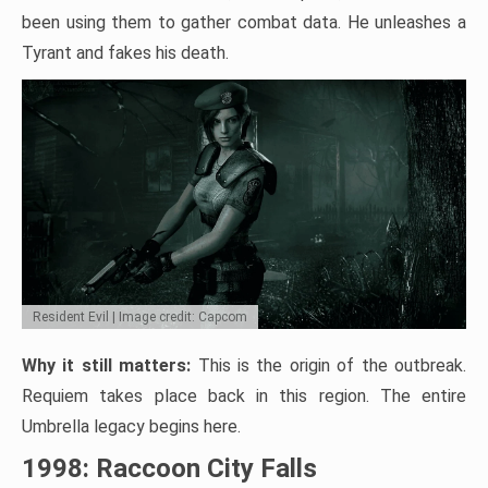
been using them to gather combat data. He unleashes a
Tyrant and fakes his death.
Resident Evil | Image credit: Capcom
Why it still matters:
This is the origin of the outbreak.
Requiem takes place back in this region. The entire
Umbrella legacy begins here.
1998: Raccoon City Falls