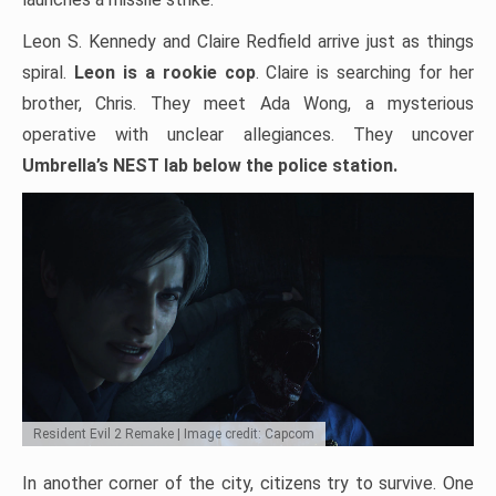
Leon S. Kennedy and Claire Redfield arrive just as things
spiral.
Leon is a rookie cop
. Claire is searching for her
brother, Chris. They meet Ada Wong, a mysterious
operative with unclear allegiances. They uncover
Umbrella’s NEST lab below the police station.
Resident Evil 2 Remake | Image credit: Capcom
In another corner of the city, citizens try to survive. One