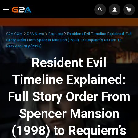
G2A.COM
G2A News
Features
Resident Evil Timeline Explained: Full
Story Order From Spencer Mansion (1998) To Requiem’s Return To
Raccoon City (2026)
Resident Evil
Timeline Explained:
Full Story Order From
Spencer Mansion
(1998) to Requiem’s