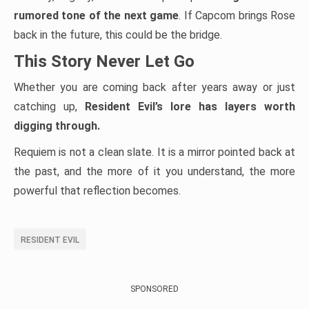
rumored tone of the next game
. If Capcom brings Rose
back in the future, this could be the bridge.
This Story Never Let Go
Whether you are coming back after years away or just
catching up,
Resident Evil’s lore has layers worth
digging through.
Requiem is not a clean slate. It is a mirror pointed back at
the past, and the more of it you understand, the more
powerful that reflection becomes.
RESIDENT EVIL
SPONSORED