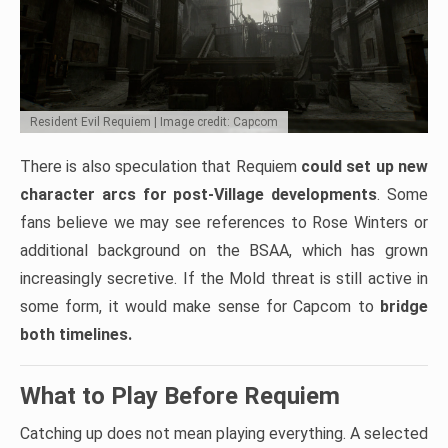
Resident Evil Requiem | Image credit: Capcom
There is also speculation that Requiem
could set up new
character arcs for post-Village developments
. Some
fans believe we may see references to Rose Winters or
additional background on the BSAA, which has grown
increasingly secretive. If the Mold threat is still active in
some form, it would make sense for Capcom to
bridge
both timelines.
What to Play Before Requiem
Catching up does not mean playing everything. A selected