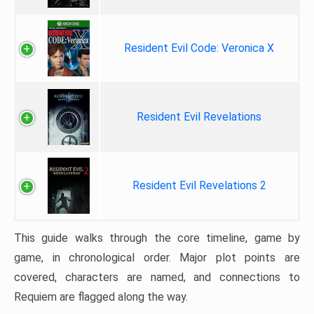
Resident Evil Code: Veronica X
Resident Evil Revelations
Resident Evil Revelations 2
This guide walks through the core timeline, game by
game, in chronological order. Major plot points are
covered, characters are named, and connections to
Requiem are flagged along the way.