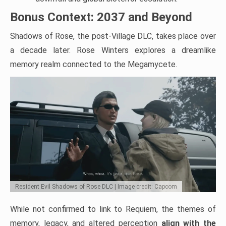
Bonus Context: 2037 and Beyond
Shadows of Rose, the post-Village DLC, takes place over
a decade later. Rose Winters explores a dreamlike
memory realm connected to the Megamycete.
Resident Evil Shadows of Rose DLC | Image credit: Capcom
While not confirmed to link to Requiem, the themes of
memory, legacy, and altered perception
align with the