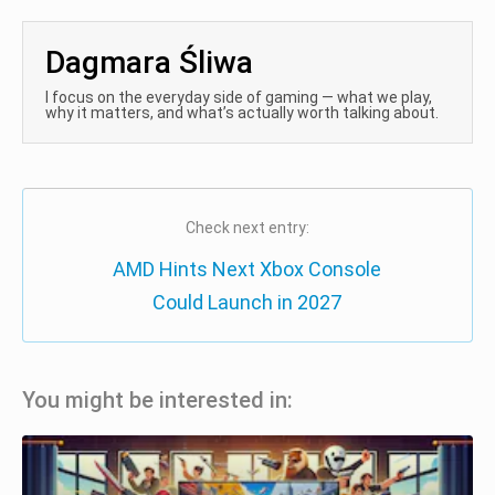
Dagmara Śliwa
I focus on the everyday side of gaming — what we play,
why it matters, and what’s actually worth talking about.
Check next entry:
AMD Hints Next Xbox Console
Could Launch in 2027
You might be interested in: