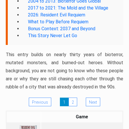
2004 to 2013: Bioterror Goes Global
2017 to 2021: The Mold and the Village
2026: Resident Evil Requiem
What to Play Before Requiem
Bonus Context: 2037 and Beyond
This Story Never Let Go
This entry builds on nearly thirty years of bioterror,
mutated monsters, and burned-out heroes. Without
background, you are not going to know who these people
are or why they are still chasing each other through the
rubble of a city that was already destroyed in the 90s.
Previous
1
2
Next
Game