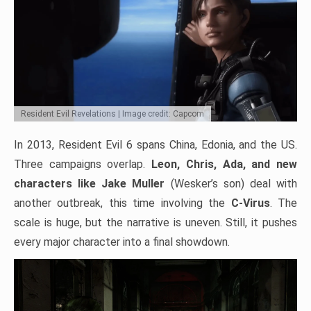
Resident Evil Revelations | Image credit: Capcom
In 2013, Resident Evil 6 spans China, Edonia, and the US.
Three campaigns overlap.
Leon, Chris, Ada, and new
characters like Jake Muller
(Wesker’s son) deal with
another outbreak, this time involving the
C-Virus
. The
scale is huge, but the narrative is uneven. Still, it pushes
every major character into a final showdown.