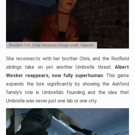
Resident Evil: Code Veronica | Image credit: Capcom
She reconnects with her brother Chris, and the Redfield
siblings take on yet another Umbrella threat.
Albert
Wesker reappears, now fully superhuman
. This game
expands the lore significantly by showing the Ashford
family’s role in Umbrella’s founding and the idea that
Umbrella was never just one lab or one city.