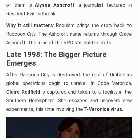
of them is
Alyssa Ashcroft
, a journalist featured in
Resident Evil Outbreak.
Why it still matters
: Requiem brings the story back to
Raccoon City. The Ashcroft name returns through Grace
Ashcroft. The ruins of the RPD still hold secrets.
Late 1998: The Bigger Picture
Emerges
After Raccoon City is destroyed, the rest of Umbrella’s
global operations begin to unravel. In Code Veronica,
Claire Redfield
is captured and taken to a facility in the
Southern Hemisphere. She escapes and uncovers new
experiments, this time involving the
T-Veronica virus.