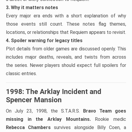
3. Why it matters notes
Every major era ends with a short explanation of why
those events still count. These notes flag themes,
locations, or relationships that Requiem appears to revisit.
4. Spoiler warning for legacy titles
Plot details from older games are discussed openly. This
includes major deaths, reveals, and twists from across
the series. Newer players should expect full spoilers for
classic entries.
1998: The Arklay Incident and
Spencer Mansion
On July 23, 1998, the S.T.A.R.S.
Bravo Team goes
missing in the Arklay Mountains.
Rookie medic
Rebecca Chambers
survives alongside Billy Coen, a