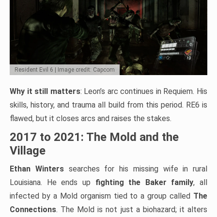
Resident Evil 6 | Image credit: Capcom
Why it still matters
: Leon’s arc continues in Requiem. His
skills, history, and trauma all build from this period. RE6 is
flawed, but it closes arcs and raises the stakes.
2017 to 2021: The Mold and the
Village
Ethan Winters
searches for his missing wife in rural
Louisiana. He ends up
fighting the Baker family
, all
infected by a Mold organism tied to a group called
The
Connections
. The Mold is not just a biohazard; it alters