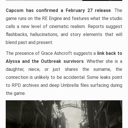
Capcom has confirmed a February 27 release
. The
game runs on the RE Engine and features what the studio
calls a new level of cinematic realism. Reports suggest
flashbacks, hallucinations, and story elements that will
blend past and present.
The presence of Grace Ashcroft suggests a
link back to
Alyssa and the Outbreak survivors
. Whether she is a
daughter, niece, or just shares the surname, the
connection is unlikely to be accidental. Some leaks point
to RPD archives and deep Umbrella files surfacing during
the game.