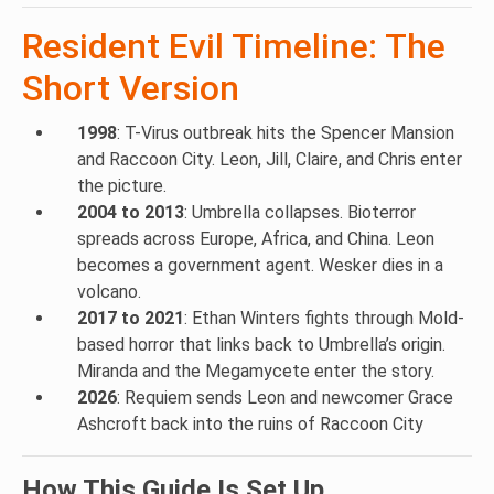
Resident Evil Timeline: The
Short Version
1998
: T-Virus outbreak hits the Spencer Mansion
and Raccoon City. Leon, Jill, Claire, and Chris enter
the picture.
2004 to 2013
: Umbrella collapses. Bioterror
spreads across Europe, Africa, and China. Leon
becomes a government agent. Wesker dies in a
volcano.
2017 to 2021
: Ethan Winters fights through Mold-
based horror that links back to Umbrella’s origin.
Miranda and the Megamycete enter the story.
2026
: Requiem sends Leon and newcomer Grace
Ashcroft back into the ruins of Raccoon City
How This Guide Is Set Up