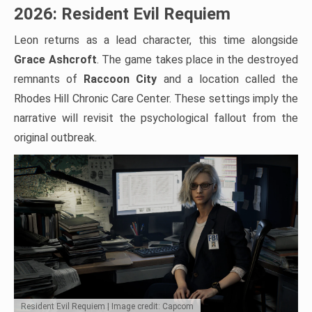
2026: Resident Evil Requiem
Leon returns as a lead character, this time alongside
Grace Ashcroft
. The game takes place in the destroyed
remnants of
Raccoon City
and a location called the
Rhodes Hill Chronic Care Center. These settings imply the
narrative will revisit the psychological fallout from the
original outbreak.
Resident Evil Requiem | Image credit: Capcom