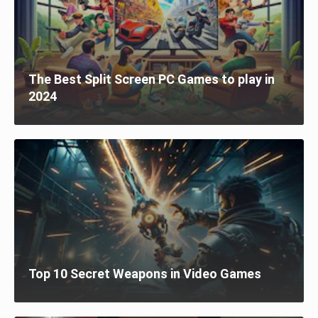
The Best Split Screen PC Games to play in
2024
Top 10 Secret Weapons in Video Games