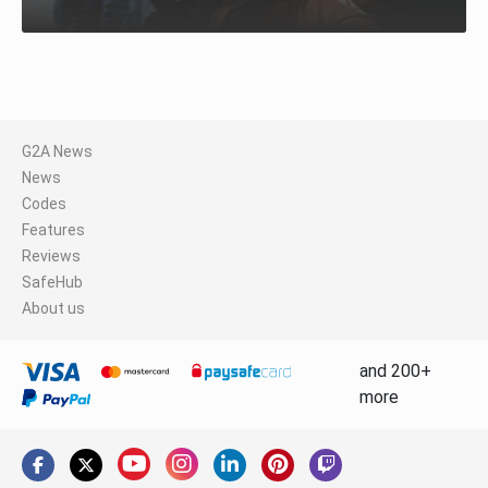
G2A News
News
Codes
Features
Reviews
SafeHub
About us
and 200+
more