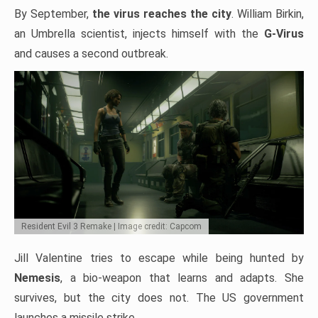
By September,
the virus reaches the city
. William Birkin,
an Umbrella scientist, injects himself with the
G-Virus
and causes a second outbreak.
Resident Evil 3 Remake | Image credit: Capcom
Jill Valentine tries to escape while being hunted by
Nemesis
, a bio-weapon that learns and adapts. She
survives, but the city does not. The US government
launches a missile strike.