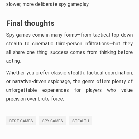
slower, more deliberate spy gameplay.
Final thoughts
Spy games come in many forms—from tactical top-down
stealth to cinematic third-person infiltrations—but they
all share one thing: success comes from thinking before
acting.
Whether you prefer classic stealth, tactical coordination,
or narrative-driven espionage, the genre offers plenty of
unforgettable experiences for players who value
precision over brute force.
BEST GAMES
SPY GAMES
STEALTH