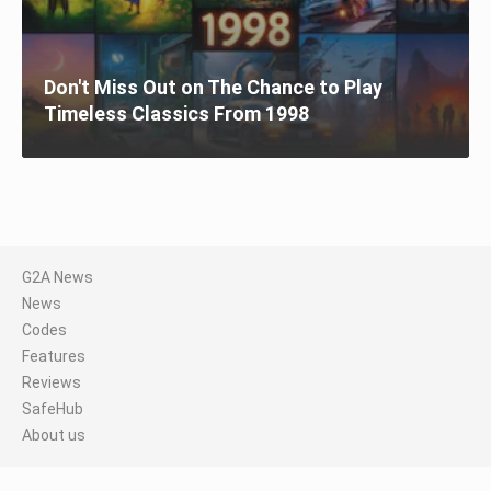
Don't Miss Out on The Chance to Play
Timeless Classics From 1998
G2A News
News
Codes
Features
Reviews
SafeHub
About us