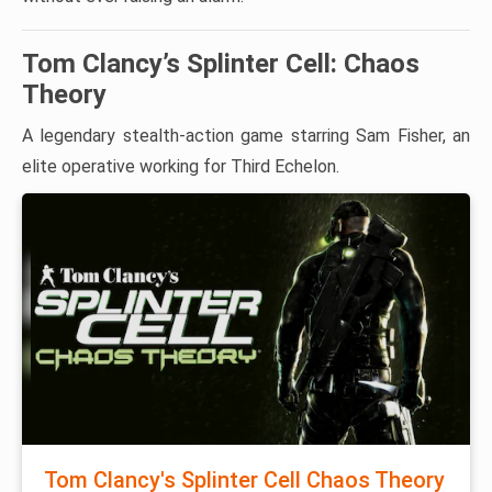
Tom Clancy’s Splinter Cell: Chaos
Theory
A legendary stealth-action game starring Sam Fisher, an
elite operative working for Third Echelon.
Tom Clancy's Splinter Cell Chaos Theory