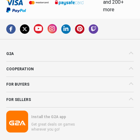
and 200+
more
G2A
COOPERATION
FOR BUYERS
FOR SELLERS
Install the G2A app
Get great deals on games
wherever you go!