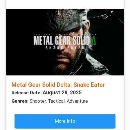
Metal Gear Solid Delta: Snake Eater
August 28, 2025
Release Date:
Genres:
Shooter, Tactical, Adventure
More Info