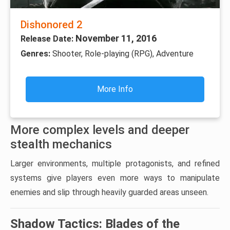
Dishonored 2
November 11, 2016
Release Date:
Genres:
Shooter, Role-playing (RPG), Adventure
More Info
More complex levels and deeper
stealth mechanics
Larger environments, multiple protagonists, and refined
systems give players even more ways to manipulate
enemies and slip through heavily guarded areas unseen.
Shadow Tactics: Blades of the