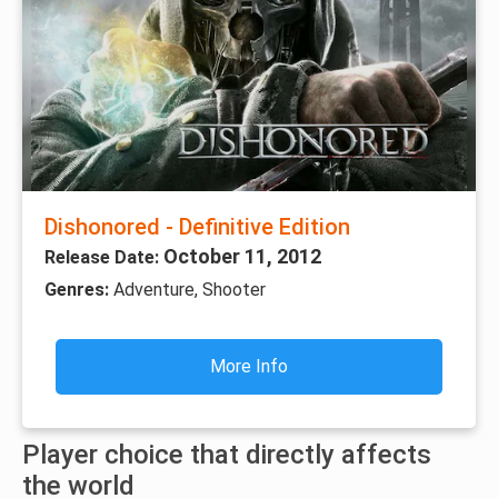
Dishonored - Definitive Edition
October 11, 2012
Release Date:
Genres:
Adventure, Shooter
More Info
Player choice that directly affects
the world