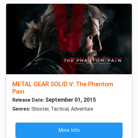
METAL GEAR SOLID V: The Phantom
Pain
September 01, 2015
Release Date:
Genres:
Shooter, Tactical, Adventure
More Info