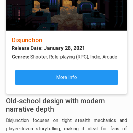
Disjunction
January 28, 2021
Release Date:
Genres:
Shooter, Role-playing (RPG), Indie, Arcade
More Info
Old-school design with modern
narrative depth
Disjunction focuses on tight stealth mechanics and
player-driven storytelling, making it ideal for fans of