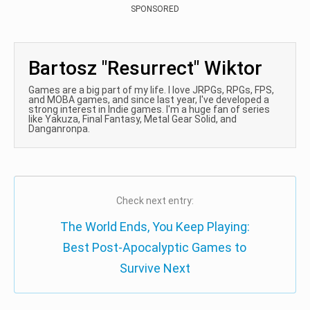
SPONSORED
Bartosz "Resurrect" Wiktor
Games are a big part of my life. I love JRPGs, RPGs, FPS,
and MOBA games, and since last year, I've developed a
strong interest in Indie games. I'm a huge fan of series
like Yakuza, Final Fantasy, Metal Gear Solid, and
Danganronpa.
Check next entry:
The World Ends, You Keep Playing:
Best Post-Apocalyptic Games to
Survive Next