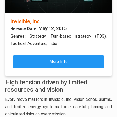
Invisible, Inc.
May 12, 2015
Release Date:
Genres:
Strategy, Turn-based strategy (TBS),
Tactical, Adventure, Indie
More Info
High tension driven by limited
resources and vision
Every move matters in Invisible, Inc. Vision cones, alarms,
and limited energy systems force careful planning and
calculated risks on every mission.