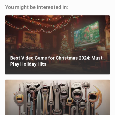
You might be interested in:
Best Video Game for Christmas 2024: Must-
Play Holiday Hits