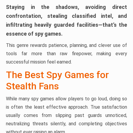
Staying in the shadows, avoiding direct
confrontation, stealing classified intel, and
infiltrating heavily guarded facilities—that’s the
essence of spy games.
This genre rewards patience, planning, and clever use of
tools far more than raw firepower, making every
successful mission feel earned.
The Best Spy Games for
Stealth Fans
While many spy games allow players to go loud, doing so
is often the least effective approach. True satisfaction
usually comes from slipping past guards unnoticed,
neutralizing threats silently, and completing objectives
without ever raising an alarm.