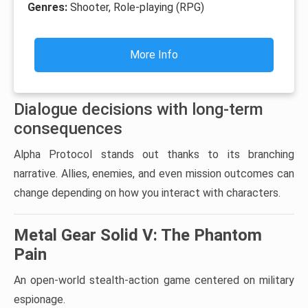
Genres:
Shooter, Role-playing (RPG)
More Info
Dialogue decisions with long-term
consequences
Alpha Protocol stands out thanks to its branching
narrative. Allies, enemies, and even mission outcomes can
change depending on how you interact with characters.
Metal Gear Solid V: The Phantom
Pain
An open-world stealth-action game centered on military
espionage.