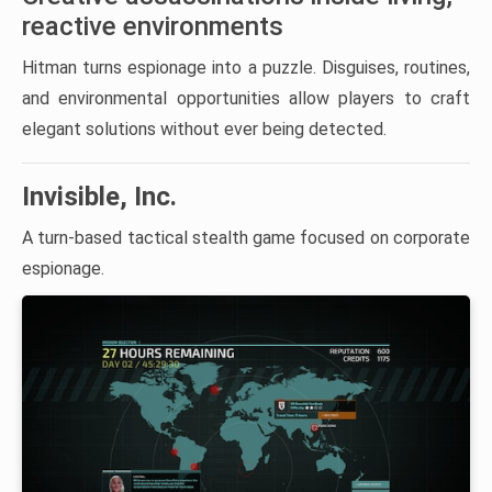
reactive environments
Hitman turns espionage into a puzzle. Disguises, routines,
and environmental opportunities allow players to craft
elegant solutions without ever being detected.
Invisible, Inc.
A turn-based tactical stealth game focused on corporate
espionage.