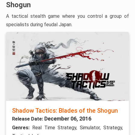
Shogun
A tactical stealth game where you control a group of
specialists during feudal Japan.
Shadow Tactics: Blades of the Shogun
December 06, 2016
Release Date:
Genres:
Real Time Strategy, Simulator, Strategy,