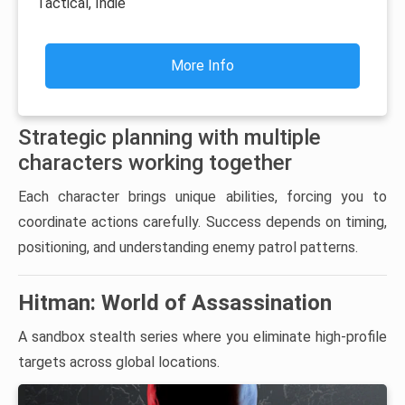
Tactical, Indie
More Info
Strategic planning with multiple
characters working together
Each character brings unique abilities, forcing you to
coordinate actions carefully. Success depends on timing,
positioning, and understanding enemy patrol patterns.
Hitman: World of Assassination
A sandbox stealth series where you eliminate high-profile
targets across global locations.