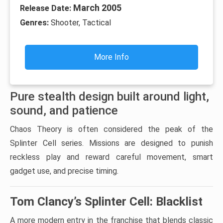
March 2005
Release Date:
Genres:
Shooter, Tactical
More Info
Pure stealth design built around light,
sound, and patience
Chaos Theory is often considered the peak of the
Splinter Cell series. Missions are designed to punish
reckless play and reward careful movement, smart
gadget use, and precise timing.
Tom Clancy’s Splinter Cell: Blacklist
A more modern entry in the franchise that blends classic