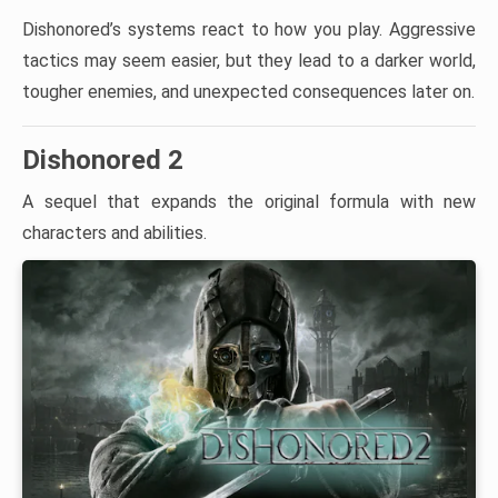
Dishonored’s systems react to how you play. Aggressive
tactics may seem easier, but they lead to a darker world,
tougher enemies, and unexpected consequences later on.
Dishonored 2
A sequel that expands the original formula with new
characters and abilities.