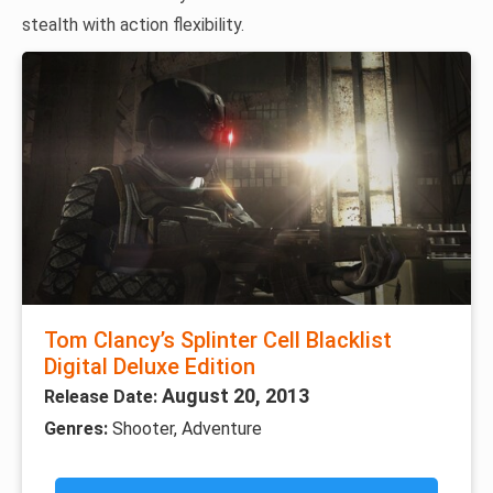
stealth with action flexibility.
Tom Clancy’s Splinter Cell Blacklist
Digital Deluxe Edition
August 20, 2013
Release Date:
Genres:
Shooter, Adventure