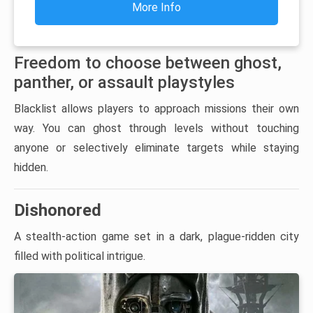
More Info
Freedom to choose between ghost,
panther, or assault playstyles
Blacklist allows players to approach missions their own
way. You can ghost through levels without touching
anyone or selectively eliminate targets while staying
hidden.
Dishonored
A stealth-action game set in a dark, plague-ridden city
filled with political intrigue.