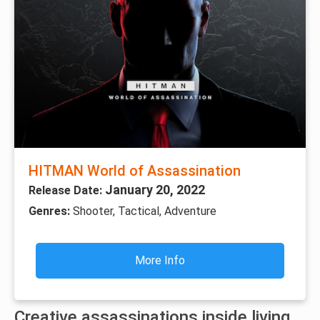
HITMAN World of Assassination
January 20, 2022
Release Date:
Genres:
Shooter, Tactical, Adventure
More Info
Creative assassinations inside living,