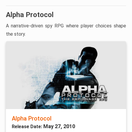
Alpha Protocol
A narrative-driven spy RPG where player choices shape
the story.
Alpha Protocol
May 27, 2010
Release Date: