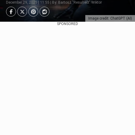
December 29, 2025 | 11:55 | By: Bartosz "Resurrect" Wiktor
Image credit: ChatGPT (AI)
SPONSORED