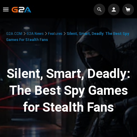
G2A.COM
G2A News
Features
Silent, Smart, Deadly: The Best Spy
Games For Stealth Fans
Silent, Smart, Deadly:
The Best Spy Games
for Stealth Fans