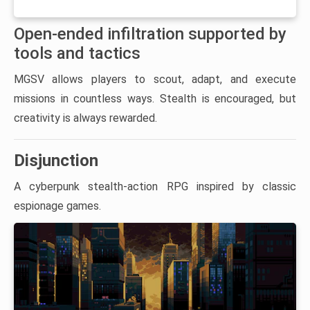
Open-ended infiltration supported by
tools and tactics
MGSV allows players to scout, adapt, and execute
missions in countless ways. Stealth is encouraged, but
creativity is always rewarded.
Disjunction
A cyberpunk stealth-action RPG inspired by classic
espionage games.