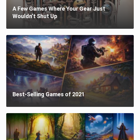
A Few Games Where Your Gear Just
Wouldn’t Shut Up
Best-Selling Games of 2021