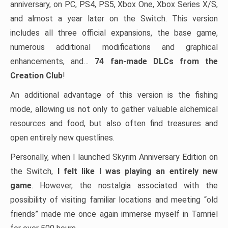
anniversary, on PC, PS4, PS5, Xbox One, Xbox Series X/S,
and almost a year later on the Switch. This version
includes all three official expansions, the base game,
numerous additional modifications and graphical
enhancements, and…
74 fan-made DLCs from the
Creation Club
!
An additional advantage of this version is the fishing
mode, allowing us not only to gather valuable alchemical
resources and food, but also often find treasures and
open entirely new questlines.
Personally, when I launched Skyrim Anniversary Edition on
the Switch,
I felt like I was playing an entirely new
game
. However, the nostalgia associated with the
possibility of visiting familiar locations and meeting “old
friends” made me once again immerse myself in Tamriel