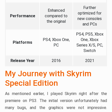
Further
Enhanced
optimized for
Performance
compared to
new consoles
the original
and PCs
PS4, PS5, Xbox
PS4, Xbox One,
One, Xbox
Platforms
PC
Series X/S, PC,
Switch
Release Year
2016
2021
My Journey with Skyrim
Special Edition
As mentioned earlier, I played Skyrim right after the
premiere on PS3. The initial version unfortunately had
many bugs, and the graphics were not impressive.