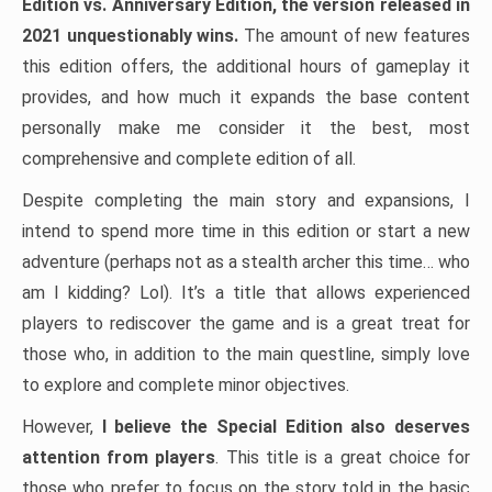
Edition vs. Anniversary Edition, the version released in
2021 unquestionably wins.
The amount of new features
this edition offers, the additional hours of gameplay it
provides, and how much it expands the base content
personally make me consider it the best, most
comprehensive and complete edition of all.
Despite completing the main story and expansions, I
intend to spend more time in this edition or start a new
adventure (perhaps not as a stealth archer this time… who
am I kidding? Lol). It’s a title that allows experienced
players to rediscover the game and is a great treat for
those who, in addition to the main questline, simply love
to explore and complete minor objectives.
However,
I believe the Special Edition also deserves
attention from players
. This title is a great choice for
those who prefer to focus on the story told in the basic