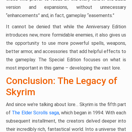
version and expansions, without unnecessary
“enhancements” and, in fact, gameplay “easements.”
It cannot be denied that while the Anniversary Edition
introduces new, more formidable enemies, it also gives us
the opportunity to use more powerful spells, weapons,
better armor, and accessories that add helpful effects to
the gameplay. The Special Edition focuses on what is
most important in this game – developing the vast lore.
Conclusion: The Legacy of
Skyrim
And since we’re talking about lore… Skyrim is the fifth part
of
The Elder Scrolls saga
, which began in 1994. With each
subsequent installment, the creators delved deeper into
their incredibly rich, fantastical world. Into a universe that