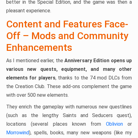
better in the Special Edition, and the game was then a
pleasant experience.
Content and Features Face-
Off – Mods and Community
Enhancements
As I mentioned earlier, the
Anniversary Edition opens up
various new quests, equipment, and many other
elements for players
, thanks to the 74 mod DLCs from
the Creation Club. These add-ons complement the game
with over 500 new elements.
They enrich the gameplay with numerous new questlines
(such as the lengthy Saints and Seducers quest),
locations (several places known from
Oblivion
or
Morrowind
), spells, books, many new weapons (like my