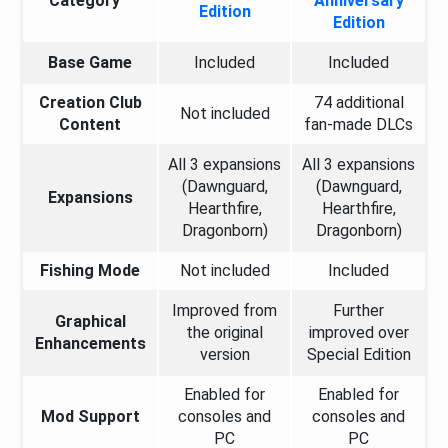
Category
Anniversary
Edition
Edition
Base Game
Included
Included
Creation Club
74 additional
Not included
Content
fan-made DLCs
All 3 expansions
All 3 expansions
(Dawnguard,
(Dawnguard,
Expansions
Hearthfire,
Hearthfire,
Dragonborn)
Dragonborn)
Fishing Mode
Not included
Included
Improved from
Further
Graphical
the original
improved over
Enhancements
version
Special Edition
Enabled for
Enabled for
Mod Support
consoles and
consoles and
PC
PC