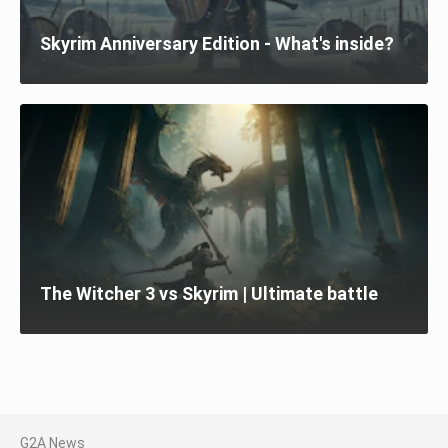
Skyrim Anniversary Edition - What's inside?
The Witcher 3 vs Skyrim | Ultimate battle
G2A News