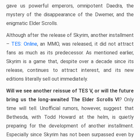
gave us powerful emperors, omnipotent Daedra, the
mystery of the disappearance of the Dwemer, and the
enigmatic Elder Scrolls.
Although after the release of Skyrim, another installment
–
TES: Online
, an MMO, was released, it did not attract
fans as much as its predecessor. As mentioned earlier,
Skyrim is a game that, despite over a decade since its
release, continues to attract interest, and its new
editions literally sell out immediately.
Will we see another reissue of TES V, or will the future
bring us the long-awaited The Elder Scrolls VI
? Only
time will tell. Unofficial rumors, however, suggest that
Bethesda, with Todd Howard at the helm, is quietly
preparing for the development of another installment.
Especially since Skyrim has not been surpassed even by