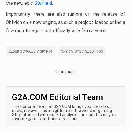
the new, epic
Starfield.
Importantly, there are also rumors of the release of
Oblivion on a new engine, as such a project leaked online a
few months ago – but officially, as a fan creation.
ELDER SCROLLS V SKYRIM
SKYRIM SPECIAL EDITION
SPONSORED
G2A.COM Editorial Team
The Editorial Team at G2A.COM brings you the latest
news, reviews, and insights from the world of gaming.
Stay informed with expert analysis and updates on your
favorite games and industry trends.