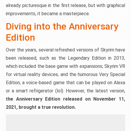
already picturesque in the first release, but with graphical
improvements, it became a masterpiece.
Diving into the Anniversary
Edition
Over the years, several refreshed versions of Skyrim have
been released, such as the Legendary Edition in 2013,
which included the base game with expansions; Skyrim VR
for virtual reality devices; and the humorous Very Special
Edition, a voice-based game that can be played on Alexa
or a smart refrigerator (lol). However, the latest version,
the Anniversary Edition released on November 11,
2021, brought a true revolution.