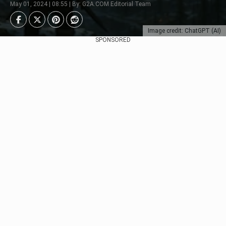
May 01, 2024 | 08:55 | By: G2A.COM Editorial Team
Image credit: ChatGPT (AI)
SPONSORED