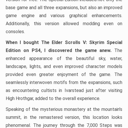
base game and all three expansions, but also an improved
game engine and various graphical enhancements.
Additionally, this version allowed modding even on
consoles.
When I bought The Elder Scrolls V: Skyrim Special
Edition on PS4, I discovered the game anew.
The
enhanced appearance of the beautiful sky, water,
landscape, lights, and even improved character models
provided even greater enjoyment of the game. The
seamlessly interwoven motifs from the expansions, such
as encountering cultists in Ivarstead just after visiting
High Hrothgar, added to the overall experience.
Speaking of the mysterious monastery at the mountain’s
summit, in the remastered version, this location looks
phenomenal. The journey through the 7,000 Steps was