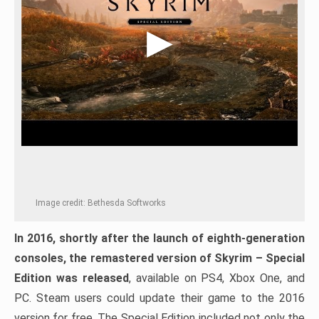
Image credit: Bethesda Softworks
In 2016, shortly after the launch of eighth-generation
consoles, the remastered version of Skyrim – Special
Edition was released
, available on PS4, Xbox One, and
PC. Steam users could update their game to the 2016
version for free. The Special Edition included not only the