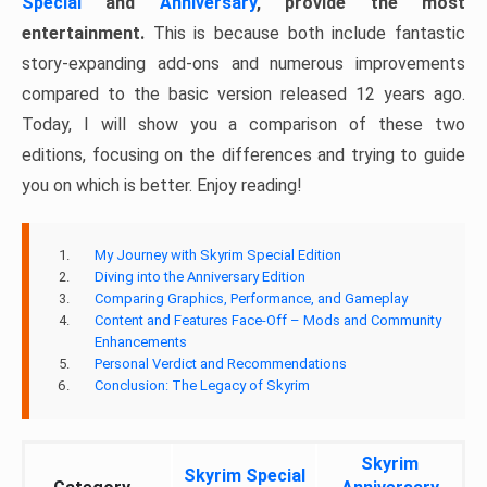
Special
and
Anniversary
, provide the most
entertainment.
This is because both include fantastic
story-expanding add-ons and numerous improvements
compared to the basic version released 12 years ago.
Today, I will show you a comparison of these two
editions, focusing on the differences and trying to guide
you on which is better. Enjoy reading!
My Journey with Skyrim Special Edition
Diving into the Anniversary Edition
Comparing Graphics, Performance, and Gameplay
Content and Features Face-Off – Mods and Community
Enhancements
Personal Verdict and Recommendations
Conclusion: The Legacy of Skyrim
Skyrim
Skyrim Special