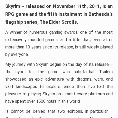
Skyrim – released on November 11th, 2011, is an
RPG game and the fifth instalment in Bethesda’s
flagship series, The Elder Scrolls.
A winner of numerous gaming awards, one of the most
extensively modded games, and a title that, even after
more than 10 years since its release, is still widely played
by everyone.
My journey with Skyrim began on the day of its release –
the hype for the game was substantial. Trailers
showcased an epic adventure with dragons, wars, and
vast landscapes to explore. Since then, I’ve had the
pleasure of playing Skyrim on almost every platform and
have spent over 1500 hours in this world.
It cannot be denied that two editions, in particular –