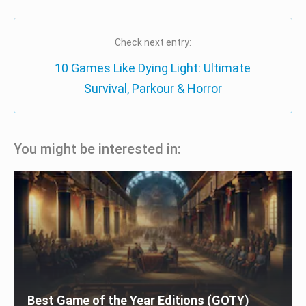
Check next entry:
10 Games Like Dying Light: Ultimate
Survival, Parkour & Horror
You might be interested in:
Best Game of the Year Editions (GOTY)