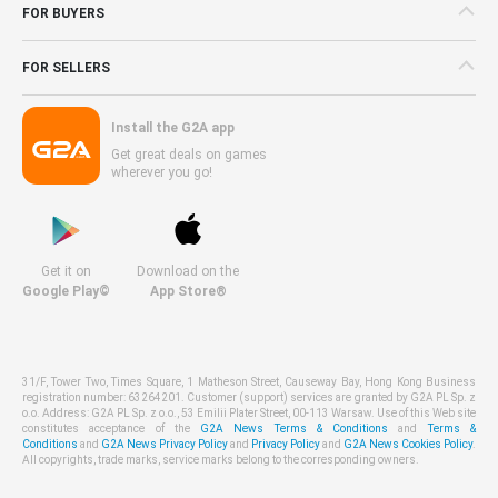
FOR BUYERS
FOR SELLERS
Install the G2A app
Get great deals on games
wherever you go!
Get it on
Download on the
Google Play©
App Store®
31/F, Tower Two, Times Square, 1 Matheson Street, Causeway Bay, Hong Kong Business
registration number: 63264201. Customer (support) services are granted by G2A PL Sp. z
o.o. Address: G2A PL Sp. z o.o., 53 Emilii Plater Street, 00-113 Warsaw. Use of this Web site
constitutes acceptance of the
G2A News Terms & Conditions
and
Terms &
Conditions
and
G2A News Privacy Policy
and
Privacy Policy
and
G2A News Cookies Policy
.
All copyrights, trade marks, service marks belong to the corresponding owners.