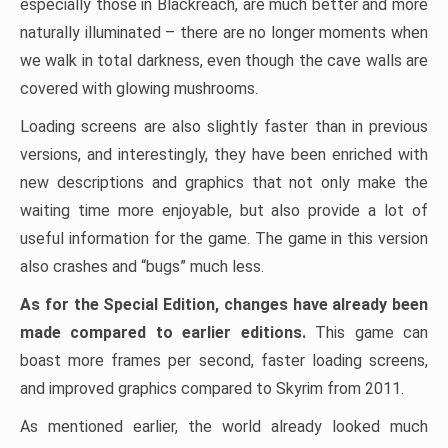
especially those in Blackreach, are much better and more
naturally illuminated – there are no longer moments when
we walk in total darkness, even though the cave walls are
covered with glowing mushrooms.
Loading screens are also slightly faster than in previous
versions, and interestingly, they have been enriched with
new descriptions and graphics that not only make the
waiting time more enjoyable, but also provide a lot of
useful information for the game. The game in this version
also crashes and “bugs” much less.
As for the Special Edition, changes have already been
made compared to earlier editions.
This game can
boast more frames per second, faster loading screens,
and improved graphics compared to Skyrim from 2011.
As mentioned earlier, the world already looked much