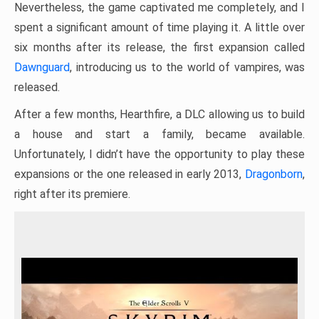
Nevertheless, the game captivated me completely, and I
spent a significant amount of time playing it. A little over
six months after its release, the first expansion called
Dawnguard
, introducing us to the world of vampires, was
released.
After a few months, Hearthfire, a DLC allowing us to build
a house and start a family, became available.
Unfortunately, I didn’t have the opportunity to play these
expansions or the one released in early 2013,
Dragonborn
,
right after its premiere.