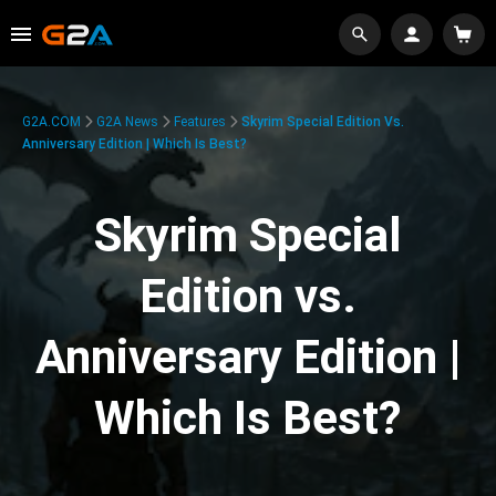
G2A.COM
G2A News
Features
Skyrim Special Edition Vs.
Anniversary Edition | Which Is Best?
Skyrim Special
Edition vs.
Anniversary Edition |
Which Is Best?