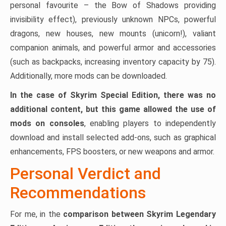
personal favourite – the Bow of Shadows providing
invisibility effect), previously unknown NPCs, powerful
dragons, new houses, new mounts (unicorn!), valiant
companion animals, and powerful armor and accessories
(such as backpacks, increasing inventory capacity by 75).
Additionally, more mods can be downloaded.
In the case of Skyrim Special Edition, there was no
additional content, but this game allowed the use of
mods on consoles
, enabling players to independently
download and install selected add-ons, such as graphical
enhancements, FPS boosters, or new weapons and armor.
Personal Verdict and
Recommendations
For me, in the
comparison between Skyrim Legendary