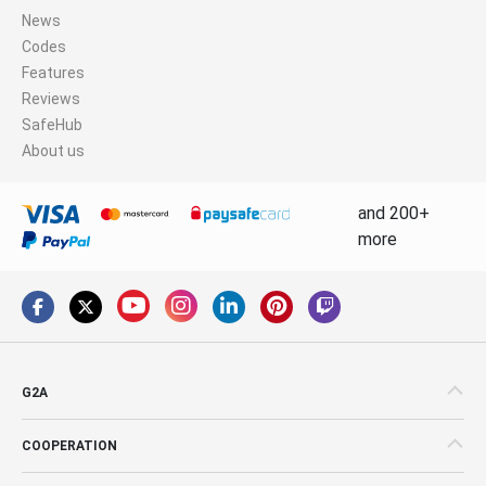
News
Codes
Features
Reviews
SafeHub
About us
and 200+
more
G2A
COOPERATION