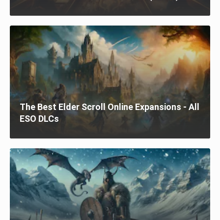
The Best Elder Scroll Online Expansions - All
ESO DLCs