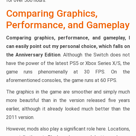
for over 500 hours.
Comparing Graphics,
Performance, and Gameplay
Comparing graphics, performance, and gameplay, I
can easily point out my personal choice, which falls on
the Anniversary Edition
. Although the Switch does not
have the power of the latest PS5 or Xbox Series X/S, the
game runs phenomenally at 30 FPS. On the
aforementioned consoles, the game runs at 60 FPS.
The graphics in the game are smoother and simply much
more beautiful than in the version released five years
earlier, although it already looked much better than the
2011 version.
However, mods also play a significant role here. Locations,