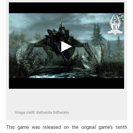
Image credit: Bethesda Softworks
This game was released on the original game’s tenth