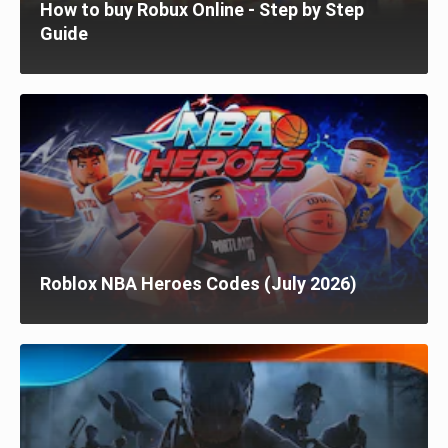
How to buy Robux Online - Step by Step
Guide
Roblox NBA Heroes Codes (July 2026)