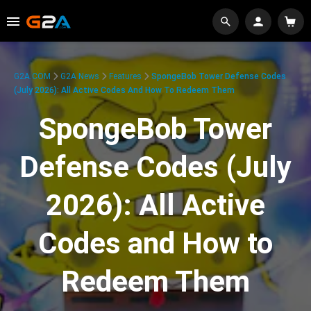
G2A.COM
G2A News
Features
SpongeBob Tower Defense Codes
(July 2026): All Active Codes And How To Redeem Them
SpongeBob Tower
Defense Codes (July
2026): All Active
Codes and How to
Redeem Them