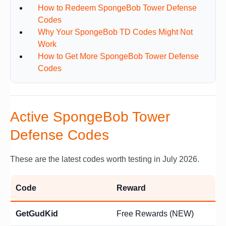
How to Redeem SpongeBob Tower Defense
Codes
Why Your SpongeBob TD Codes Might Not
Work
How to Get More SpongeBob Tower Defense
Codes
Active SpongeBob Tower
Defense Codes
These are the latest codes worth testing in July 2026.
Code
Reward
GetGudKid
Free Rewards (NEW)