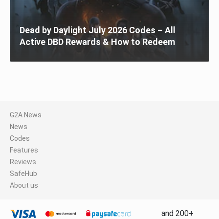
Dead by Daylight July 2026 Codes – All
Active DBD Rewards & How to Redeem
G2A News
News
Codes
Features
Reviews
SafeHub
About us
and 200+