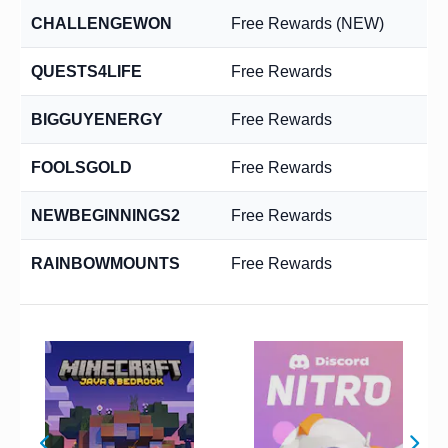
CHALLENGEWON
Free Rewards (NEW)
QUESTS4LIFE
Free Rewards
BIGGUYENERGY
Free Rewards
FOOLSGOLD
Free Rewards
NEWBEGINNINGS2
Free Rewards
RAINBOWMOUNTS
Free Rewards