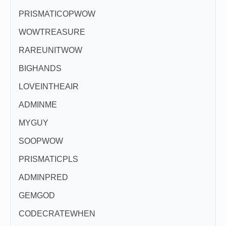
PRISMATICOPWOW
WOWTREASURE
RAREUNITWOW
BIGHANDS
LOVEINTHEAIR
ADMINME
MYGUY
SOOPWOW
PRISMATICPLS
ADMINPRED
GEMGOD
CODECRATEWHEN