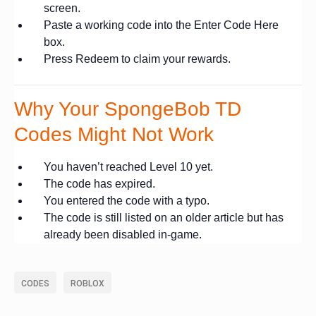
screen.
Paste a working code into the Enter Code Here
box.
Press Redeem to claim your rewards.
Why Your SpongeBob TD
Codes Might Not Work
You haven’t reached Level 10 yet.
The code has expired.
You entered the code with a typo.
The code is still listed on an older article but has
already been disabled in-game.
CODES
ROBLOX