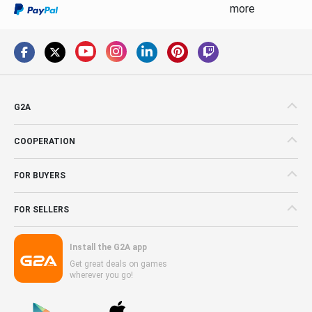
more
G2A
COOPERATION
FOR BUYERS
FOR SELLERS
Install the G2A app
Get great deals on games
wherever you go!