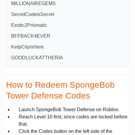
MILLIONAIREGEMS
SecretCodeisSecret
Exotic2Prismatic
BFFBACK4EVER
KelpCityisHere
GOODLUCKATTHERIA
How to Redeem SpongeBob
Tower Defense Codes
Launch SpongeBob Tower Defense on Roblox.
Reach Level 10 first, since codes are locked before
that.
Click the Codes button on the left side of the