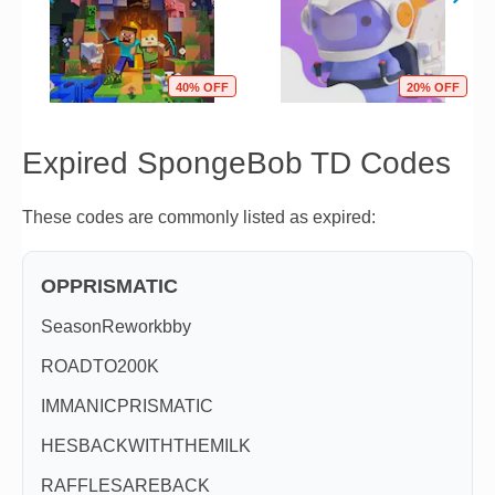
40% OFF
20% OFF
Expired SpongeBob TD Codes
These codes are commonly listed as expired:
OPPRISMATIC
SeasonReworkbby
ROADTO200K
IMMANICPRISMATIC
HESBACKWITHTHEMILK
RAFFLESAREBACK