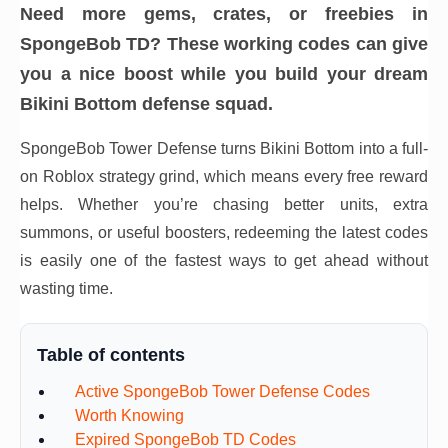
Need more gems, crates, or freebies in
SpongeBob TD? These working codes can give
you a nice boost while you build your dream
Bikini Bottom defense squad.
SpongeBob Tower Defense turns Bikini Bottom into a full-
on Roblox strategy grind, which means every free reward
helps. Whether you’re chasing better units, extra
summons, or useful boosters, redeeming the latest codes
is easily one of the fastest ways to get ahead without
wasting time.
Table of contents
Active SpongeBob Tower Defense Codes
Worth Knowing
Expired SpongeBob TD Codes