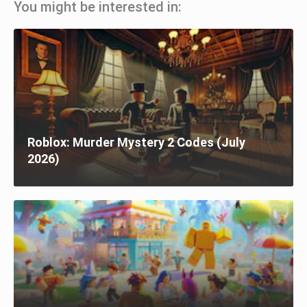
You might be interested in:
Roblox: Murder Mystery 2 Codes (July
2026)