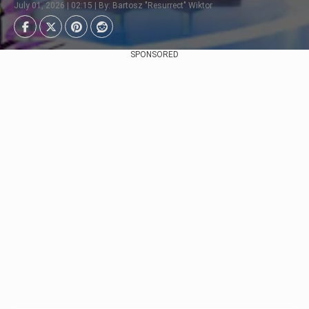
July 01, 2026 | 02:15 | By: Bartosz "Resurrect" Wiktor
SPONSORED