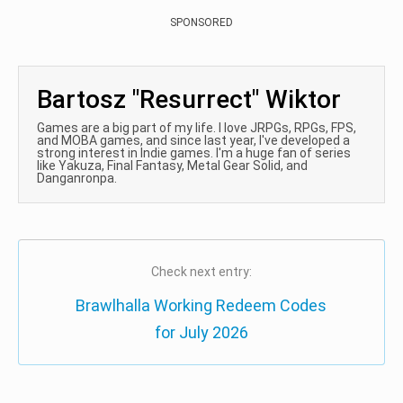
SPONSORED
Bartosz "Resurrect" Wiktor
Games are a big part of my life. I love JRPGs, RPGs, FPS,
and MOBA games, and since last year, I've developed a
strong interest in Indie games. I'm a huge fan of series
like Yakuza, Final Fantasy, Metal Gear Solid, and
Danganronpa.
Check next entry:
Brawlhalla Working Redeem Codes
for July 2026