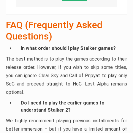
FAQ (Frequently Asked
Questions)
In what order should I play Stalker games?
The best method is to play the games according to their
release order. However, if you wish to skip some titles,
you can ignore Clear Sky and Call of Pripyat to play only
SoC and proceed straight to HoC. Lost Alpha remains
optional.
Do I need to play the earlier games to
understand Stalker 2?
We highly recommend playing previous installments for
better immersion – but if you have a limited amount of