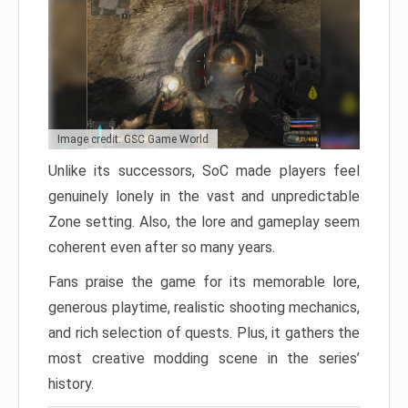
Image credit: GSC Game World
Unlike its successors, SoC made players feel
genuinely lonely in the vast and unpredictable
Zone setting. Also, the lore and gameplay seem
coherent even after so many years.
Fans praise the game for its memorable lore,
generous playtime, realistic shooting mechanics,
and rich selection of quests. Plus, it gathers the
most creative modding scene in the series’
history.