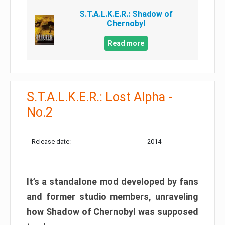
S.T.A.L.K.E.R.: Shadow of
Chernobyl
Read more
S.T.A.L.K.E.R.: Lost Alpha -
No.2
Release date:
2014
It’s a standalone mod developed by fans
and former studio members, unraveling
how Shadow of Chernobyl was supposed