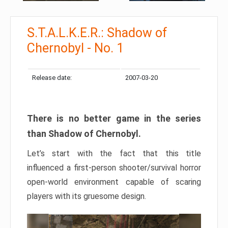
S.T.A.L.K.E.R.: Shadow of
Chernobyl - No. 1
Release date:
2007-03-20
There is no better game in the series
than Shadow of Chernobyl.
Let’s start with the fact that this title
influenced a first-person shooter/survival horror
open-world environment capable of scaring
players with its gruesome design.