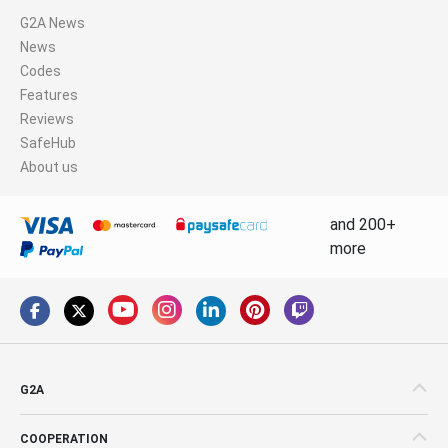
G2A News
News
Codes
Features
Reviews
SafeHub
About us
and 200+
more
G2A
COOPERATION