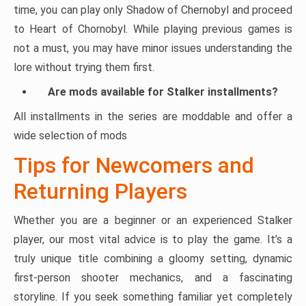
time, you can play only Shadow of Chernobyl and proceed
to Heart of Chornobyl. While playing previous games is
not a must, you may have minor issues understanding the
lore without trying them first.
Are mods available for Stalker installments?
All installments in the series are moddable and offer a
wide selection of mods
Tips for Newcomers and
Returning Players
Whether you are a beginner or an experienced Stalker
player, our most vital advice is to play the game. It’s a
truly unique title combining a gloomy setting, dynamic
first-person shooter mechanics, and a fascinating
storyline. If you seek something familiar yet completely