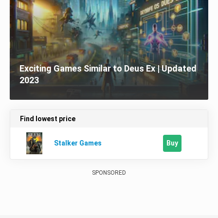
Exciting Games Similar to Deus Ex | Updated
2023
Find lowest price
Buy
Stalker Games
SPONSORED