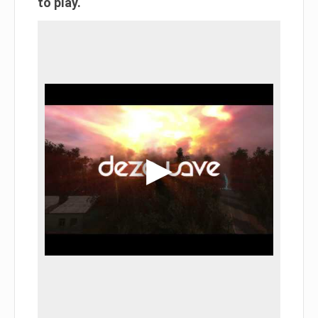
to play.