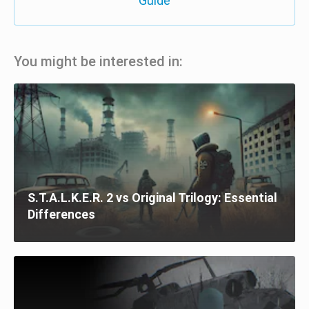
Guide
You might be interested in:
S.T.A.L.K.E.R. 2 vs Original Trilogy: Essential
Differences