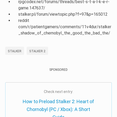
rpgcodex.net/forums/threads/best-s-t-a-l-k-e-r-
game.147637/
stalker.pl/forum/viewtopic.php?f=97&p=165012
reddit
com/r/patientgamers/comments/11v4dur/stalker
_shadow_of_chernobyl_the_good_the_bad_the/
STALKER
STALKER 2
SPONSORED
Check next entry:
How to Preload Stalker 2: Heart of
Chornobyl (PC / Xbox): A Short