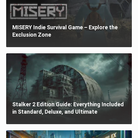
MISERY Indie Survival Game – Explore the
Exclusion Zone
Stalker 2 Edition Guide: Everything Included
in Standard, Deluxe, and Ultimate