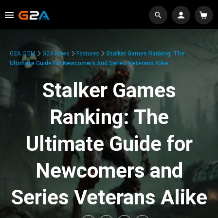
G2A.COM
G2A News
Features
Stalker Games Ranking: The
Ultimate Guide For Newcomers And Series Veterans Alike
Stalker Games
Ranking: The
Ultimate Guide for
Newcomers and
Series Veterans Alike