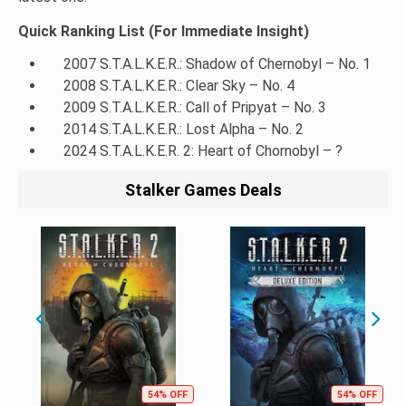
Quick Ranking List (For Immediate Insight)
2007 S.T.A.L.K.E.R.: Shadow of Chernobyl – No. 1
2008 S.T.A.L.K.E.R.: Clear Sky – No. 4
2009 S.T.A.L.K.E.R.: Call of Pripyat – No. 3
2014 S.T.A.L.K.E.R.: Lost Alpha – No. 2
2024 S.T.A.L.K.E.R. 2: Heart of Chornobyl – ?
Stalker Games Deals
54% OFF
54% OFF