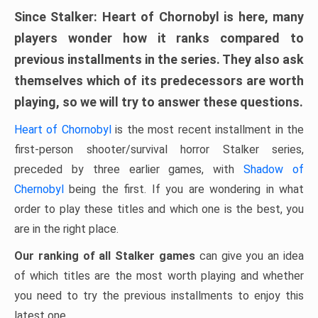
Since Stalker: Heart of Chornobyl is here, many
players wonder how it ranks compared to
previous installments in the series. They also ask
themselves which of its predecessors are worth
playing, so we will try to answer these questions.
Heart of Chornobyl
is the most recent installment in the
first-person shooter/survival horror Stalker series,
preceded by three earlier games, with
Shadow of
Chernobyl
being the first. If you are wondering in what
order to play these titles and which one is the best, you
are in the right place.
Our ranking of all Stalker games
can give you an idea
of ​​which titles are the most worth playing and whether
you need to try the previous installments to enjoy this
latest one.