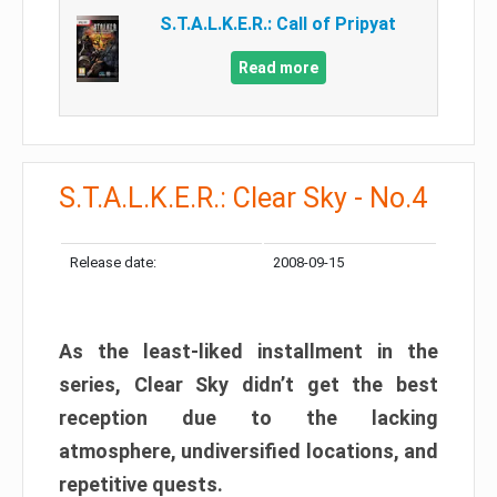
S.T.A.L.K.E.R.: Call of Pripyat
Read more
S.T.A.L.K.E.R.: Clear Sky - No.4
Release date:
2008-09-15
As the least-liked installment in the
series, Clear Sky didn’t get the best
reception due to the lacking
atmosphere, undiversified locations, and
repetitive quests.