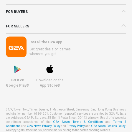
FOR BUYERS
FOR SELLERS
Install the G2A app
Get great deals on games
wherever you go!
Get it on
Download on the
Google Play©
App Store®
31/F, Tower Two, Times Square, 1 Matheson Street, Causeway Bay, Hong Kong Business
registration number: 63264201. Customer (support) services are granted by G2A PL Sp. z
o.o. Address: G2A PL Sp. z o.o., 53 Emilii Plater Street, 00-113 Warsaw. Use of this Web site
constitutes acceptance of the
G2A News Terms & Conditions
and
Terms &
Conditions
and
G2A News Privacy Policy
and
Privacy Policy
and
G2A News Cookies Policy
.
All copyrights, trade marks, service marks belong to the corresponding owners.