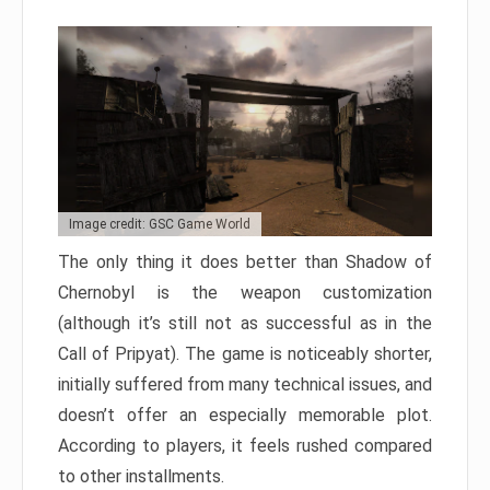
Image credit: GSC Game World
The only thing it does better than Shadow of
Chernobyl is the weapon customization
(although it’s still not as successful as in the
Call of Pripyat). The game is noticeably shorter,
initially suffered from many technical issues, and
doesn’t offer an especially memorable plot.
According to players, it feels rushed compared
to other installments.