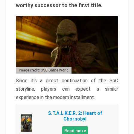
worthy successor to the first title.
Image credit: GSC Game World
Since it’s a direct continuation of the SoC
storyline, players can expect a similar
experience in the modern installment.
S.T.A.L.K.E.R. 2: Heart of
Chornobyl
Read more