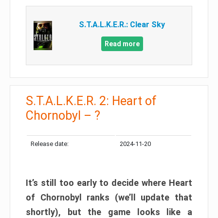
S.T.A.L.K.E.R.: Clear Sky
Read more
S.T.A.L.K.E.R. 2: Heart of
Chornobyl – ?
Release date:
2024-11-20
It’s still too early to decide where Heart
of Chornobyl ranks (we’ll update that
shortly), but the game looks like a