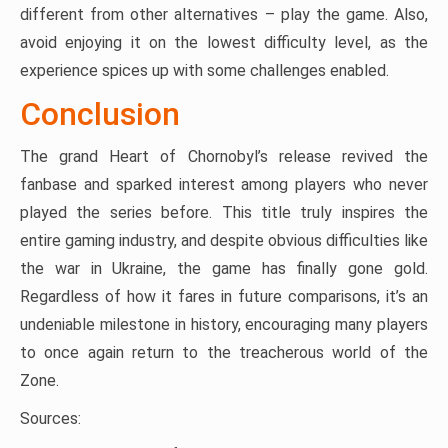
different from other alternatives – play the game. Also,
avoid enjoying it on the lowest difficulty level, as the
experience spices up with some challenges enabled.
Conclusion
The grand Heart of Chornobyl’s release revived the
fanbase and sparked interest among players who never
played the series before. This title truly inspires the
entire gaming industry, and despite obvious difficulties like
the war in Ukraine, the game has finally gone gold.
Regardless of how it fares in future comparisons, it’s an
undeniable milestone in history, encouraging many players
to once again return to the treacherous world of the
Zone.
Sources: