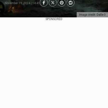
November 19, 2024 | 14:41
Image credit: Dalle-3
SPONSORED