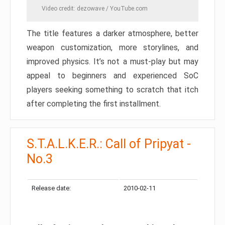
Video credit: dezowave / YouTube.com
The title features a darker atmosphere, better
weapon customization, more storylines, and
improved physics. It’s not a must-play but may
appeal to beginners and experienced SoC
players seeking something to scratch that itch
after completing the first installment.
S.T.A.L.K.E.R.: Call of Pripyat -
No.3
Release date:
2010-02-11