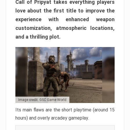
Call of Pripyat takes everything players
love about the first title to improve the
experience with enhanced weapon
customization, atmospheric locations,
and a thrilling plot.
Image credit: GSC Game World
Its main flaws are the short playtime (around 15
hours) and overly arcadey gameplay.