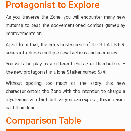
Protagonist to Explore
As you traverse the Zone, you will encounter many new
mutants to test the abovementioned combat gameplay
improvements on.
Apart from that, the latest instalment of the S.T.A.L.K.E.R.
series introduces multiple new factions and anomalies.
You will also play as a different character than before –
the new protagonist is a lone Stalker named
Skif
.
Without spoiling too much of the story, this new
character enters the Zone with the intention to charge a
mysterious artefact, but, as you can expect, this is easier
said than done.
Comparison Table