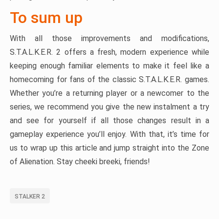
To sum up
With all those improvements and modifications,
S.T.A.L.K.E.R. 2 offers a fresh, modern experience while
keeping enough familiar elements to make it feel like a
homecoming for fans of the classic S.T.A.L.K.E.R. games.
Whether you’re a returning player or a newcomer to the
series, we recommend you give the new instalment a try
and see for yourself if all those changes result in a
gameplay experience you’ll enjoy. With that, it’s time for
us to wrap up this article and jump straight into the Zone
of Alienation. Stay cheeki breeki, friends!
STALKER 2