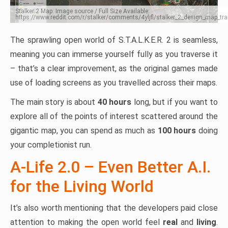
Stalker 2 Map: Image source / Full Size Available:
https://www.reddit.com/r/stalker/comments/4yljfl/stalker_2_design_map_tra
The sprawling open world of S.T.A.L.K.E.R. 2 is seamless,
meaning you can immerse yourself fully as you traverse it
– that’s a clear improvement, as the original games made
use of loading screens as you travelled across their maps.
The main story is about
40 hours
long, but if you want to
explore all of the points of interest scattered around the
gigantic map, you can spend as much as
100 hours
doing
your completionist run.
A-Life 2.0 – Even Better A.I.
for the Living World
It’s also worth mentioning that the developers paid close
attention to making the open world feel
real
and
living
.