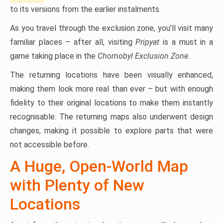
to its versions from the earlier instalments.
As you travel through the exclusion zone, you’ll visit many
familiar places – after all, visiting
Pripyat
is a must in a
game taking place in the
Chornobyl Exclusion Zone
.
The returning locations have been visually enhanced,
making them look more real than ever – but with enough
fidelity to their original locations to make them instantly
recognisable. The returning maps also underwent design
changes, making it possible to explore parts that were
not accessible before.
A Huge, Open-World Map
with Plenty of New
Locations