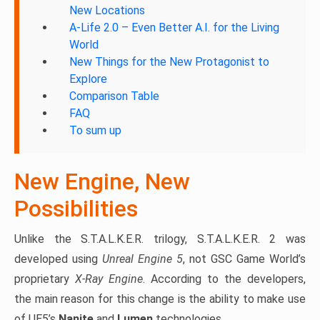
New Locations
A-Life 2.0 – Even Better A.I. for the Living
World
New Things for the New Protagonist to
Explore
Comparison Table
FAQ
To sum up
New Engine, New
Possibilities
Unlike the S.T.A.L.K.E.R. trilogy, S.T.A.L.K.E.R. 2 was
developed using
Unreal Engine 5
, not GSC Game World’s
proprietary
X-Ray Engine
. According to the developers,
the main reason for this change is the ability to make use
of UE5’s
Nanite
and
Lumen
technologies.