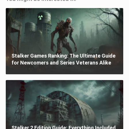
Stalker Games Ranking: The Ultimate Guide
for Newcomers and Series Veterans Alike
Stalker 2 Edition Guide: Everything Included