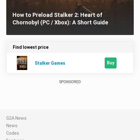
How to Preload Stalker 2: Heart of
Chornobyl (PC / Xbox): A Short Guide
Find lowest price
Buy
Stalker Games
SPONSORED
G2A News
News
Codes