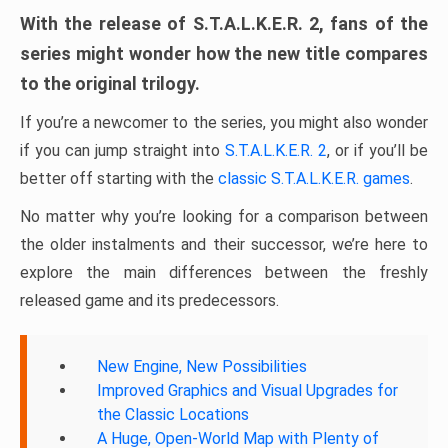
With the release of S.T.A.L.K.E.R. 2, fans of the
series might wonder how the new title compares
to the original trilogy.
If you’re a newcomer to the series, you might also wonder
if you can jump straight into
S.T.A.L.K.E.R. 2
, or if you’ll be
better off starting with the
classic S.T.A.L.K.E.R. games
.
No matter why you’re looking for a comparison between
the older instalments and their successor, we’re here to
explore the main differences between the freshly
released game and its predecessors.
New Engine, New Possibilities
Improved Graphics and Visual Upgrades for
the Classic Locations
A Huge, Open-World Map with Plenty of