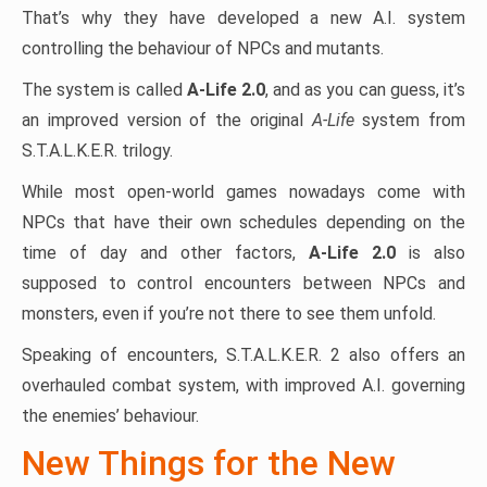
That’s why they have developed a new A.I. system
controlling the behaviour of NPCs and mutants.
The system is called
A-Life 2.0
, and as you can guess, it’s
an improved version of the original
A-Life
system from
S.T.A.L.K.E.R. trilogy.
While most open-world games nowadays come with
NPCs that have their own schedules depending on the
time of day and other factors,
A-Life 2.0
is also
supposed to control encounters between NPCs and
monsters, even if you’re not there to see them unfold.
Speaking of encounters, S.T.A.L.K.E.R. 2 also offers an
overhauled combat system, with improved A.I. governing
the enemies’ behaviour.
New Things for the New