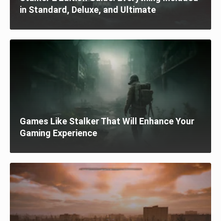
in Standard, Deluxe, and Ultimate
Games Like Stalker That Will Enhance Your
Gaming Experience