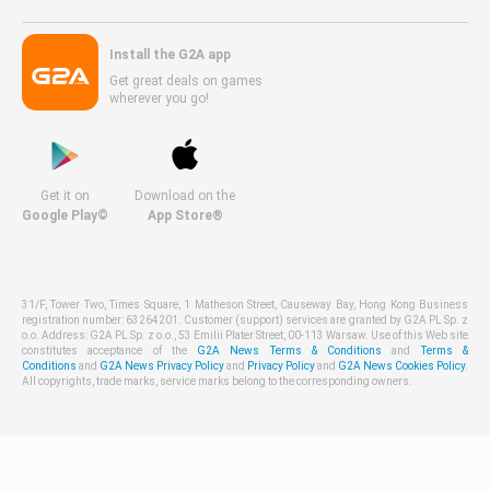
Install the G2A app
Get great deals on games
wherever you go!
Get it on
Download on the
Google Play©
App Store®
31/F, Tower Two, Times Square, 1 Matheson Street, Causeway Bay, Hong Kong Business
registration number: 63264201. Customer (support) services are granted by G2A PL Sp. z
o.o. Address: G2A PL Sp. z o.o., 53 Emilii Plater Street, 00-113 Warsaw. Use of this Web site
constitutes acceptance of the
G2A News Terms & Conditions
and
Terms &
Conditions
and
G2A News Privacy Policy
and
Privacy Policy
and
G2A News Cookies Policy
.
All copyrights, trade marks, service marks belong to the corresponding owners.