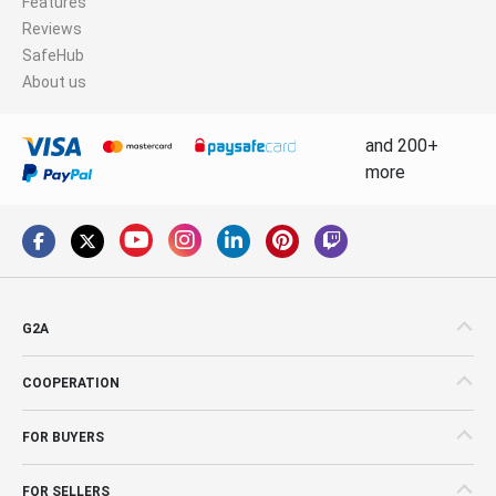
Features
Reviews
SafeHub
About us
and 200+
more
G2A
COOPERATION
FOR BUYERS
FOR SELLERS