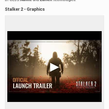
Stalker 2 - Graphics