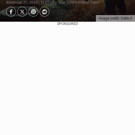
November 21, 2024 | 11:07 | By: G2A.COM Editorial Team
Image credit: Dalle-3
SPONSORED