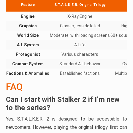
Feature
S.T.A.L.K.E.R. Original Trilogy
Engine
X-Ray Engine
Graphics
Classic, less detailed
High-f
World Size
Moderate, with loading screens
60+ square
A.I. System
A-Life
Protagonist
Various characters
N
Combat System
Standard A.I. behavior
Overh
Factions & Anomalies
Established factions
Multiple
FAQ
Can I start with Stalker 2 if I’m new
to the series?
Yes, S.T.A.L.K.E.R. 2 is designed to be accessible to
newcomers. However, playing the original trilogy first can