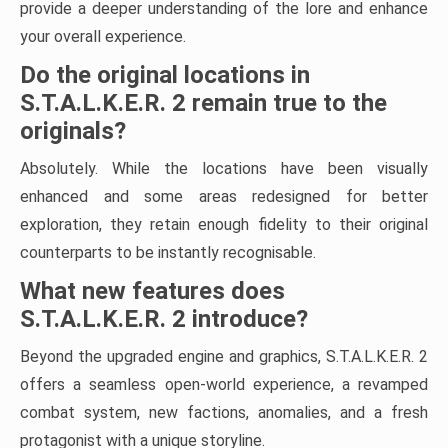
provide a deeper understanding of the lore and enhance
your overall experience.
Do the original locations in
S.T.A.L.K.E.R. 2 remain true to the
originals?
Absolutely. While the locations have been visually
enhanced and some areas redesigned for better
exploration, they retain enough fidelity to their original
counterparts to be instantly recognisable.
What new features does
S.T.A.L.K.E.R. 2 introduce?
Beyond the upgraded engine and graphics, S.T.A.L.K.E.R. 2
offers a seamless open-world experience, a revamped
combat system, new factions, anomalies, and a fresh
protagonist with a unique storyline.