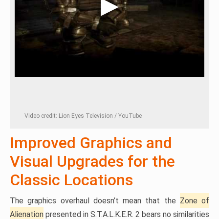
Video credit: Lion Eyes Television / YouTube
Improved Graphics and
Visual Upgrades for the
Classic Locations
The graphics overhaul doesn’t mean that the
Zone of
Alienation
presented in S.T.A.L.K.E.R. 2 bears no similarities