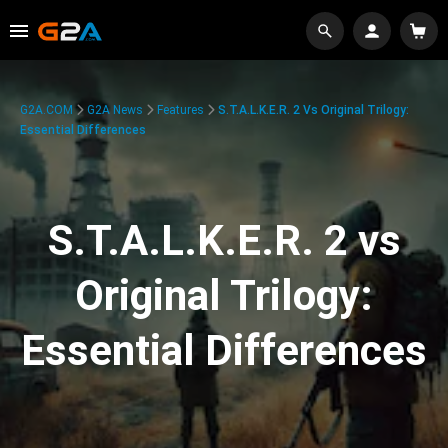
G2A.COM
G2A News
Features
S.T.A.L.K.E.R. 2 Vs Original Trilogy:
Essential Differences
S.T.A.L.K.E.R. 2 vs
Original Trilogy:
Essential Differences