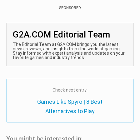
SPONSORED
G2A.COM Editorial Team
The Editorial Team at G2A.COM brings you the latest
news, reviews, and insights from the world of gaming.
Stay informed with expert analysis and updates on your
favorite games and industry trends.
Check next entry:
Games Like Spyro | 8 Best
Alternatives to Play
You might be interested in: