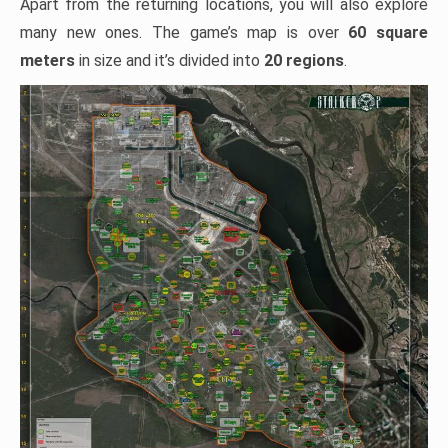
Apart from the returning locations, you will also explore
many new ones. The game’s map is over
60 square
meters
in size and it’s divided into
20 regions
.