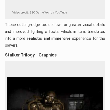
Video credit: GSC Game World / YouTube
These cutting-edge tools allow for greater visual details
and improved lighting effects, which, in turn, translates
into a more
realistic and immersive
experience for the
players.
Stalker Trilogy - Graphics