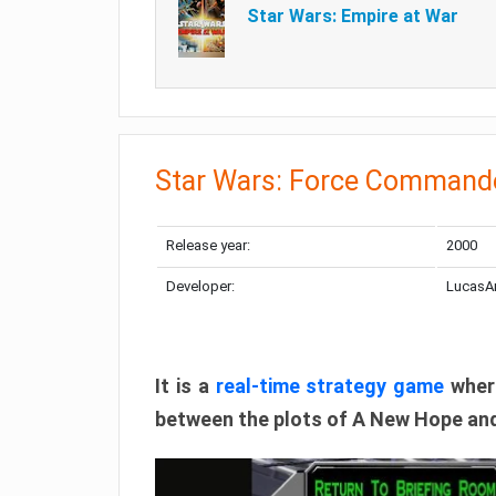
Star Wars: Empire at War
Star Wars: Force Command
Release year:
2000
Developer:
LucasA
It is a
real-time strategy game
where
between the plots of A New Hope and