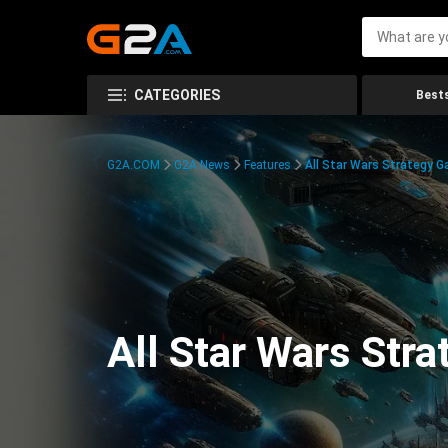
CATEGORIES
Bests
G2A.COM
G2A News
Features
All Star Wars Strategy 
All Star Wars Str