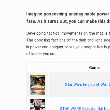
Imagine possessing unimaginable power o
fate. As it turns out, you can make this
Developing tactical movements on the map is f
The opposing factions of the dark and light sid
in power and conquer or let your people live in p
of leader you are.
Game
Star Wars Empire at War:
STAR WARS Galactic Battle