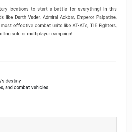
ary locations to start a battle for everything! In this
s like Darth Vader, Admiral Ackbar, Emperor Palpatine,
 most effective combat units like AT-ATs, TIE Fighters,
rilling solo or multiplayer campaign!
’s destiny
aps, and combat vehicles