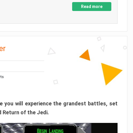
Read more
er
rts
 you will experience the grandest battles, set
 Return of the Jedi.