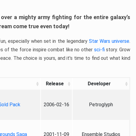
ver a mighty army fighting for the entire galaxy’s
 dream come true even today!
un, especially when set in the legendary
Star Wars universe
.
es of the force inspire combat like no other
sci-fi
story. Grow
eace. The choice is yours, and it’s time to find out what kind
Release
Developer
 Gold Pack
2006-02-16
Petroglyph
grounds Saga
2001-11-09
Ensemble Studios