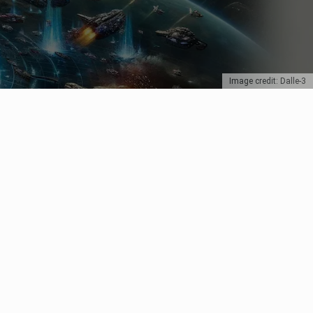
Image credit: Dalle-3