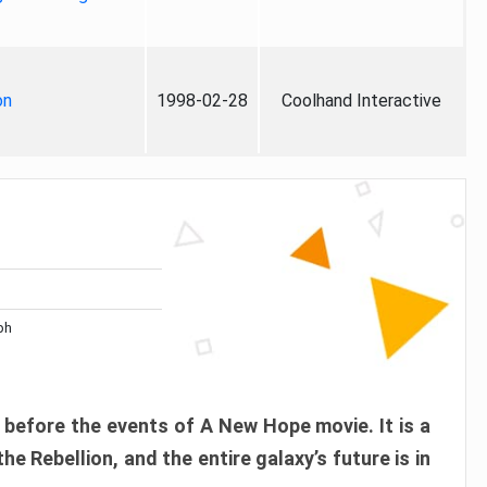
on
1998-02-28
Coolhand Interactive
ph
before the events of A New Hope movie. It is a
e Rebellion, and the entire galaxy’s future is in