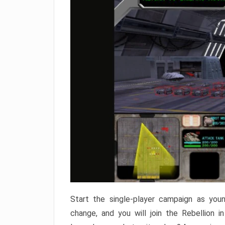
Start the single-player campaign as young
change, and you will join the Rebellion 