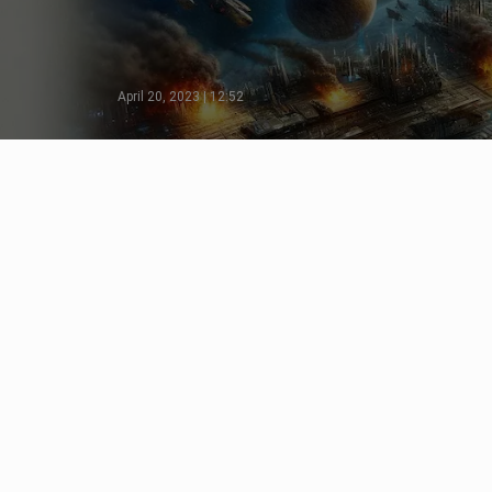
April 20, 2023 | 12:52