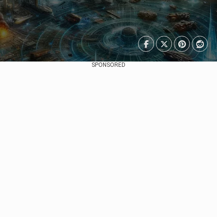
SPONSORED