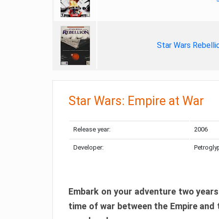
Star Wars Rebelli
Star Wars: Empire at War
Release year:
2006
Developer:
Petrogly
Embark on your adventure two years 
time of war between the Empire and th