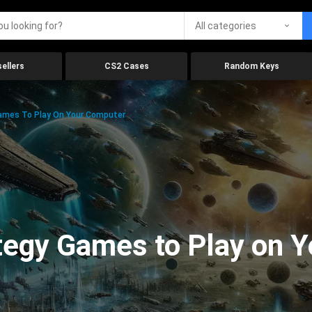
All categories
ellers
CS2 Cases
Random Keys
Games To Play On Your Computer
ategy Games to Play on 