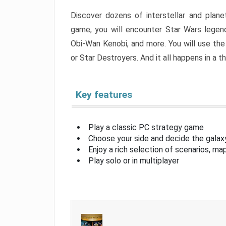
Discover dozens of interstellar and planet
game, you will encounter Star Wars legend
Obi-Wan Kenobi, and more. You will use the
or Star Destroyers. And it all happens in a th
Key features
Play a classic PC strategy game
Choose your side and decide the galaxy
Enjoy a rich selection of scenarios, m
Play solo or in multiplayer