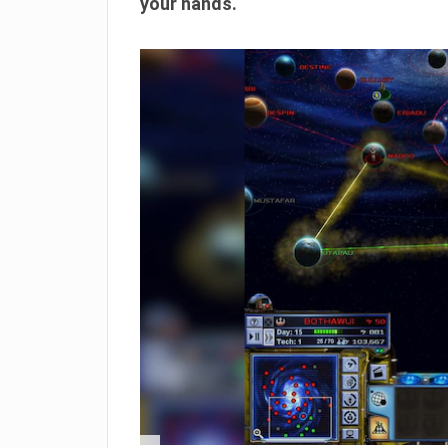
your hands.