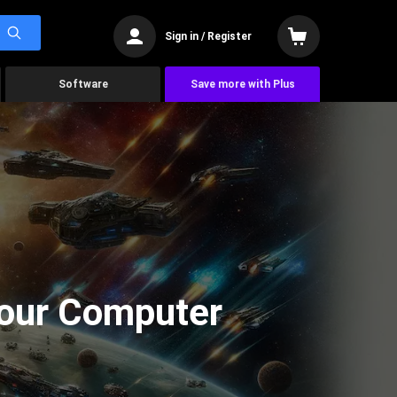
Sign in / Register
Software
Save more with Plus
Your Computer