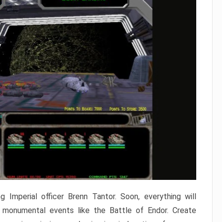
 Imperial officer Brenn Tantor. Soon, everything will
in monumental events like the Battle of Endor. Create