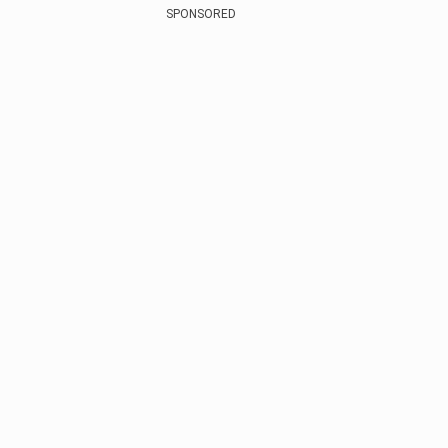
SPONSORED