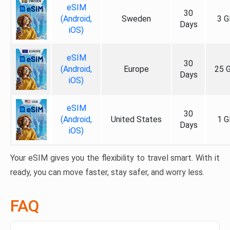
eSIM
30
(Android,
Sweden
3 G
Days
iOS)
eSIM
30
(Android,
Europe
25 
Days
iOS)
eSIM
30
(Android,
United States
1 G
Days
iOS)
Your eSIM gives you the flexibility to travel smart. With it
ready, you can move faster, stay safer, and worry less.
FAQ