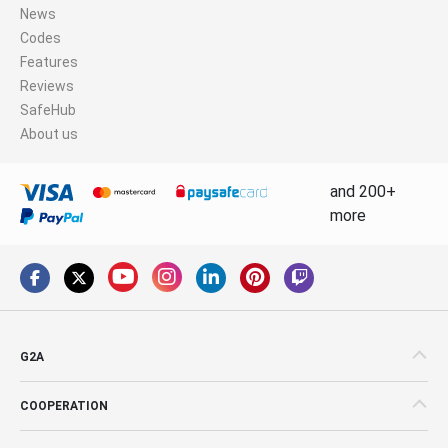
News
Codes
Features
Reviews
SafeHub
About us
and 200+
more
G2A
COOPERATION