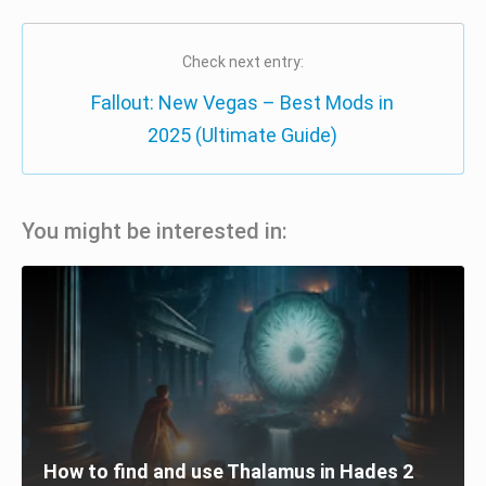
Check next entry:
Fallout: New Vegas – Best Mods in
2025 (Ultimate Guide)
You might be interested in:
How to find and use Thalamus in Hades 2