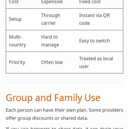
Cost
Expensive
Fixed cost
Through
Instant via QR
Setup
carrier
code
Multi-
Hard to
Easy to switch
country
manage
Treated as local
Priority
Often low
user
Group and Family Use
Each person can have their own plan. Some providers
offer group discounts or shared data.