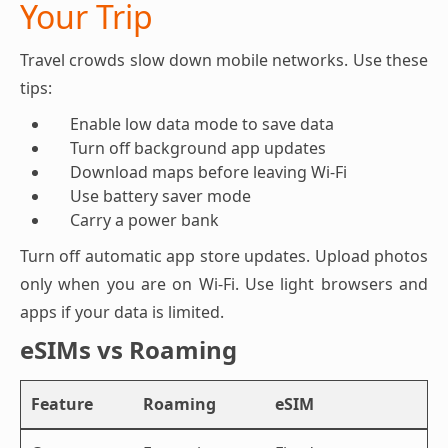
Your Trip
Travel crowds slow down mobile networks. Use these
tips:
Enable low data mode to save data
Turn off background app updates
Download maps before leaving Wi-Fi
Use battery saver mode
Carry a power bank
Turn off automatic app store updates. Upload photos
only when you are on Wi-Fi. Use light browsers and
apps if your data is limited.
eSIMs vs Roaming
Feature
Roaming
eSIM