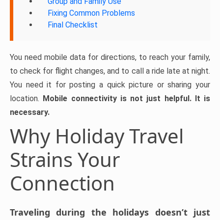
Group and Family Use
Fixing Common Problems
Final Checklist
You need mobile data for directions, to reach your family,
to check for flight changes, and to call a ride late at night.
You need it for posting a quick picture or sharing your
location.
Mobile connectivity is not just helpful. It is
necessary.
Why Holiday Travel
Strains Your
Connection
Traveling during the holidays doesn’t just