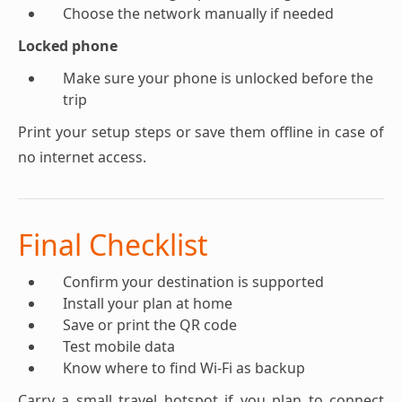
Choose the network manually if needed
Locked phone
Make sure your phone is unlocked before the
trip
Print your setup steps or save them offline in case of
no internet access.
Final Checklist
Confirm your destination is supported
Install your plan at home
Save or print the QR code
Test mobile data
Know where to find Wi-Fi as backup
Carry a small travel hotspot if you plan to connect