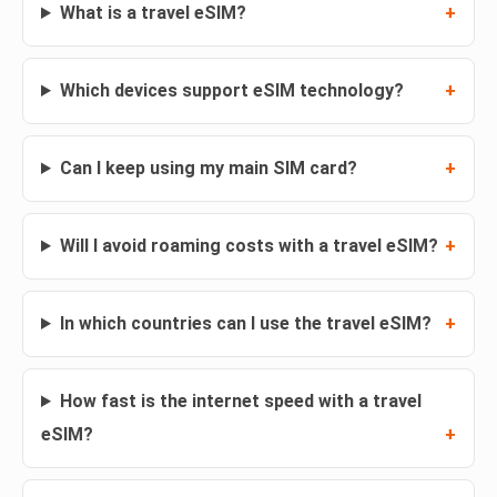
What is a travel eSIM?
Which devices support eSIM technology?
Can I keep using my main SIM card?
Will I avoid roaming costs with a travel eSIM?
In which countries can I use the travel eSIM?
How fast is the internet speed with a travel
eSIM?