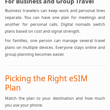
For Business and Group Travel
Business travelers can keep work and personal lines
separate. You can have one plan for meetings and
another for personal calls. Digital nomads switch
plans based on cost and signal strength.
For families, one person can manage several travel
plans on multiple devices. Everyone stays online and
group planning becomes easier.
Picking the Right eSIM
Plan
Match the plan to your destination and how much
you use your phone.