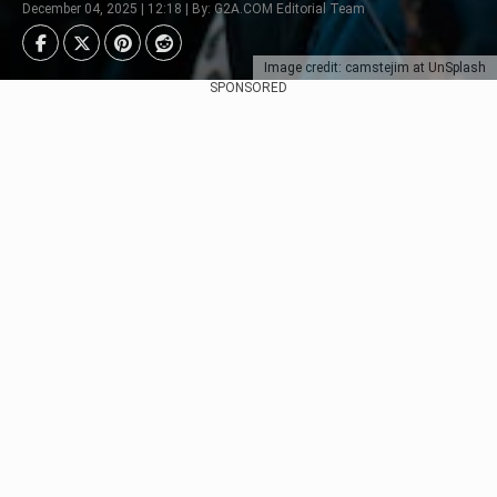
December 04, 2025 | 12:18 | By: G2A.COM Editorial Team
Image credit: camstejim at UnSplash
SPONSORED