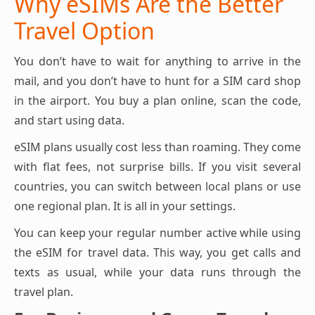
Why eSIMs Are the Better
Travel Option
You don’t have to wait for anything to arrive in the
mail, and you don’t have to hunt for a SIM card shop
in the airport. You buy a plan online, scan the code,
and start using data.
eSIM plans usually cost less than roaming. They come
with flat fees, not surprise bills. If you visit several
countries, you can switch between local plans or use
one regional plan. It is all in your settings.
You can keep your regular number active while using
the eSIM for travel data. This way, you get calls and
texts as usual, while your data runs through the
travel plan.