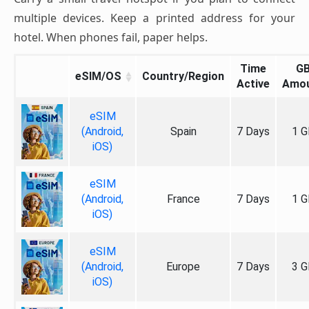
multiple devices. Keep a printed address for your
hotel. When phones fail, paper helps.
Time
G
eSIM/OS
Country/Region
Active
Amo
eSIM
(Android,
Spain
7 Days
1 G
iOS)
eSIM
(Android,
France
7 Days
1 G
iOS)
eSIM
(Android,
Europe
7 Days
3 G
iOS)