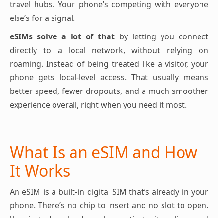
travel hubs. Your phone’s competing with everyone
else’s for a signal.
eSIMs solve a lot of that
by letting you connect
directly to a local network, without relying on
roaming. Instead of being treated like a visitor, your
phone gets local-level access. That usually means
better speed, fewer dropouts, and a much smoother
experience overall, right when you need it most.
What Is an eSIM and How
It Works
An eSIM is a built-in digital SIM that’s already in your
phone. There’s no chip to insert and no slot to open.