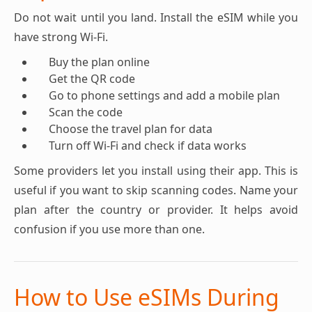
Do not wait until you land. Install the eSIM while you
have strong Wi-Fi.
Buy the plan online
Get the QR code
Go to phone settings and add a mobile plan
Scan the code
Choose the travel plan for data
Turn off Wi-Fi and check if data works
Some providers let you install using their app. This is
useful if you want to skip scanning codes. Name your
plan after the country or provider. It helps avoid
confusion if you use more than one.
How to Use eSIMs During