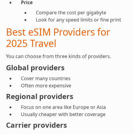
Price
Compare the cost per gigabyte
Look for any speed limits or fine print
Best eSIM Providers for
2025 Travel
You can choose from three kinds of providers.
Global providers
Cover many countries
Often more expensive
Regional providers
Focus on one area like Europe or Asia
Usually cheaper with better coverage
Carrier providers