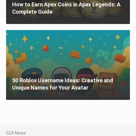
How to Earn Apex Coins in Apex Legends: A
Complete Guide
50 Roblox Username Ideas: Creative and
Unique Names for Your Avatar
G2A News