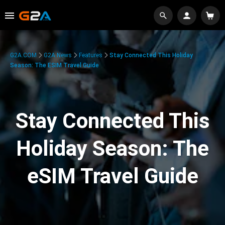
G2A.COM
G2A News
Features
Stay Connected This Holiday
Season: The ESIM Travel Guide
Stay Connected This
Holiday Season: The
eSIM Travel Guide