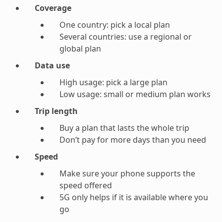
Coverage
One country: pick a local plan
Several countries: use a regional or
global plan
Data use
High usage: pick a large plan
Low usage: small or medium plan works
Trip length
Buy a plan that lasts the whole trip
Don’t pay for more days than you need
Speed
Make sure your phone supports the
speed offered
5G only helps if it is available where you
go