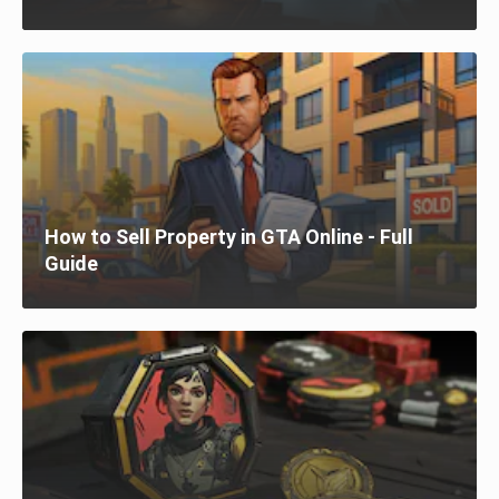
How to Sell Property in GTA Online - Full
Guide