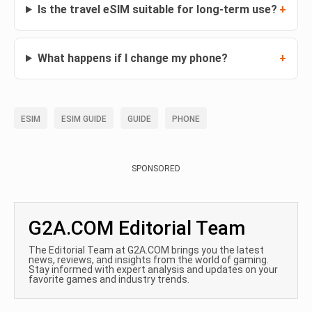
Is the travel eSIM suitable for long-term use?
What happens if I change my phone?
ESIM
ESIM GUIDE
GUIDE
PHONE
SPONSORED
G2A.COM Editorial Team
The Editorial Team at G2A.COM brings you the latest
news, reviews, and insights from the world of gaming.
Stay informed with expert analysis and updates on your
favorite games and industry trends.