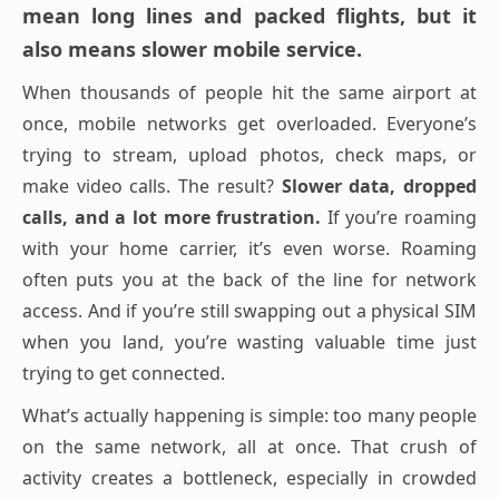
mean long lines and packed flights, but it
also means slower mobile service.
When thousands of people hit the same airport at
once, mobile networks get overloaded. Everyone’s
trying to stream, upload photos, check maps, or
make video calls. The result?
Slower data, dropped
calls, and a lot more frustration.
If you’re roaming
with your home carrier, it’s even worse. Roaming
often puts you at the back of the line for network
access. And if you’re still swapping out a physical SIM
when you land, you’re wasting valuable time just
trying to get connected.
What’s actually happening is simple: too many people
on the same network, all at once. That crush of
activity creates a bottleneck, especially in crowded