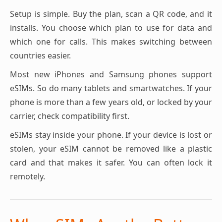
Setup is simple. Buy the plan, scan a QR code, and it
installs. You choose which plan to use for data and
which one for calls. This makes switching between
countries easier.
Most new iPhones and Samsung phones support
eSIMs. So do many tablets and smartwatches. If your
phone is more than a few years old, or locked by your
carrier, check compatibility first.
eSIMs stay inside your phone. If your device is lost or
stolen, your eSIM cannot be removed like a plastic
card and that makes it safer. You can often lock it
remotely.