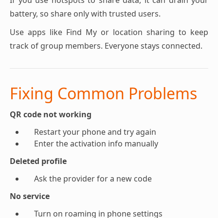
If you use hotspots to share data, it can drain your
battery, so share only with trusted users.
Use apps like Find My or location sharing to keep
track of group members. Everyone stays connected.
Fixing Common Problems
QR code not working
Restart your phone and try again
Enter the activation info manually
Deleted profile
Ask the provider for a new code
No service
Turn on roaming in phone settings