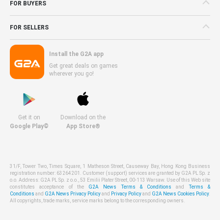
FOR BUYERS
FOR SELLERS
Install the G2A app
Get great deals on games
wherever you go!
Get it on
Download on the
Google Play©
App Store®
31/F, Tower Two, Times Square, 1 Matheson Street, Causeway Bay, Hong Kong Business
registration number: 63264201. Customer (support) services are granted by G2A PL Sp. z
o.o. Address: G2A PL Sp. z o.o., 53 Emilii Plater Street, 00-113 Warsaw. Use of this Web site
constitutes acceptance of the
G2A News Terms & Conditions
and
Terms &
Conditions
and
G2A News Privacy Policy
and
Privacy Policy
and
G2A News Cookies Policy
.
All copyrights, trade marks, service marks belong to the corresponding owners.