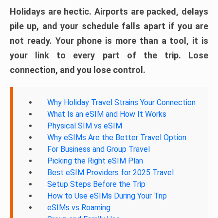
Holidays are hectic. Airports are packed, delays
pile up, and your schedule falls apart if you are
not ready. Your phone is more than a tool, it is
your link to every part of the trip. Lose
connection, and you lose control.
Why Holiday Travel Strains Your Connection
What Is an eSIM and How It Works
Physical SIM vs eSIM
Why eSIMs Are the Better Travel Option
For Business and Group Travel
Picking the Right eSIM Plan
Best eSIM Providers for 2025 Travel
Setup Steps Before the Trip
How to Use eSIMs During Your Trip
eSIMs vs Roaming