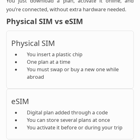
You just download a plan, activate it online, and
you’re connected, without extra hardware needed.
Physical SIM vs eSIM
Physical SIM
You insert a plastic chip
One plan at a time
You must swap or buy a new one while
abroad
eSIM
Digital plan added through a code
You can store several plans at once
You activate it before or during your trip