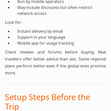
Run by mobile operators
May include discounts but often restrict
network access
Look for:
Instant delivery by email
Support in your language
Mobile app for usage tracking
Check reviews and forums before buying. Real
travelers offer better advice than ads. Some regional
plans perform better even if the global ones promise
more.
Setup Steps Before the
Trip