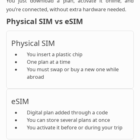
You just download a plan, activate it online, and
you’re connected, without extra hardware needed.
Physical SIM vs eSIM
Physical SIM
You insert a plastic chip
One plan at a time
You must swap or buy a new one while
abroad
eSIM
Digital plan added through a code
You can store several plans at once
You activate it before or during your trip