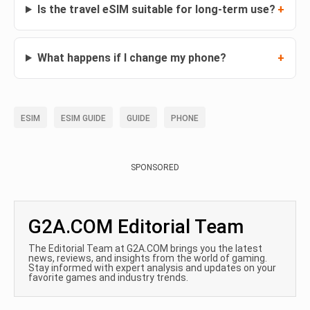
Is the travel eSIM suitable for long-term use?
What happens if I change my phone?
ESIM
ESIM GUIDE
GUIDE
PHONE
SPONSORED
G2A.COM Editorial Team
The Editorial Team at G2A.COM brings you the latest
news, reviews, and insights from the world of gaming.
Stay informed with expert analysis and updates on your
favorite games and industry trends.