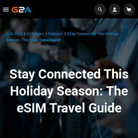
G2A.COM
G2A News
Features
Stay Connected This Holiday
Season: The ESIM Travel Guide
Stay Connected This
Holiday Season: The
eSIM Travel Guide