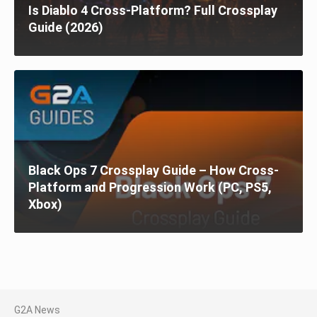
Is Diablo 4 Cross-Platform? Full Crossplay
Guide (2026)
Black Ops 7 Crossplay Guide – How Cross-
Platform and Progression Work (PC, PS5,
Xbox)
G2A News