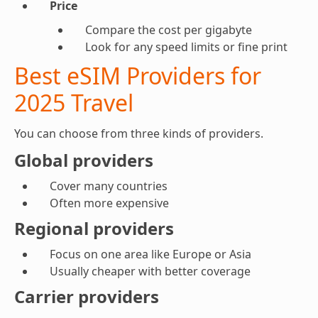
Price
Compare the cost per gigabyte
Look for any speed limits or fine print
Best eSIM Providers for
2025 Travel
You can choose from three kinds of providers.
Global providers
Cover many countries
Often more expensive
Regional providers
Focus on one area like Europe or Asia
Usually cheaper with better coverage
Carrier providers