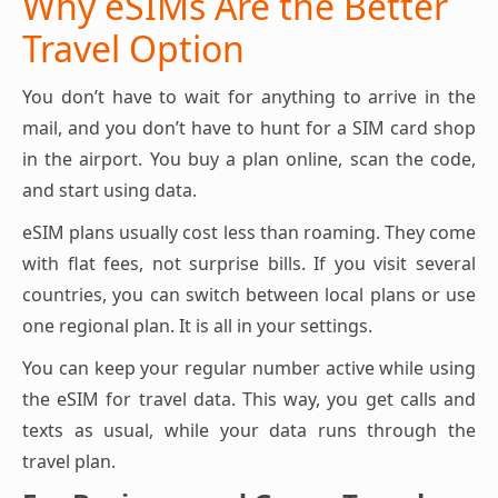
Why eSIMs Are the Better
Travel Option
You don’t have to wait for anything to arrive in the
mail, and you don’t have to hunt for a SIM card shop
in the airport. You buy a plan online, scan the code,
and start using data.
eSIM plans usually cost less than roaming. They come
with flat fees, not surprise bills. If you visit several
countries, you can switch between local plans or use
one regional plan. It is all in your settings.
You can keep your regular number active while using
the eSIM for travel data. This way, you get calls and
texts as usual, while your data runs through the
travel plan.