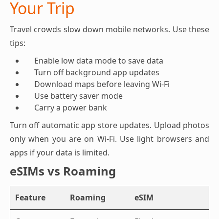
Your Trip
Travel crowds slow down mobile networks. Use these
tips:
Enable low data mode to save data
Turn off background app updates
Download maps before leaving Wi-Fi
Use battery saver mode
Carry a power bank
Turn off automatic app store updates. Upload photos
only when you are on Wi-Fi. Use light browsers and
apps if your data is limited.
eSIMs vs Roaming
Feature
Roaming
eSIM