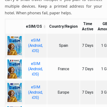
multiple devices. Keep a printed address for your
hotel. When phones fail, paper helps.
Time
G
eSIM/OS
Country/Region
Active
Amo
eSIM
(Android,
Spain
7 Days
1 G
iOS)
eSIM
(Android,
France
7 Days
1 G
iOS)
eSIM
(Android,
Europe
7 Days
3 G
iOS)