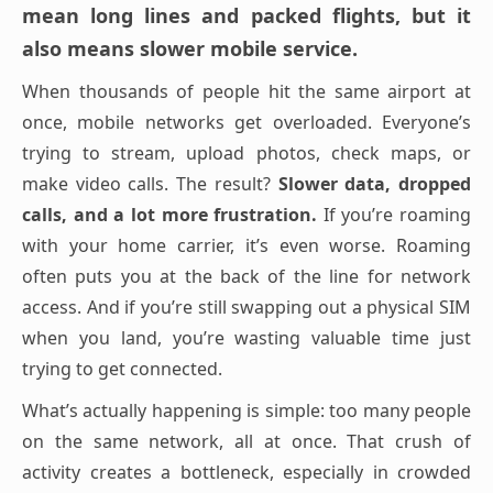
mean long lines and packed flights, but it
also means slower mobile service.
When thousands of people hit the same airport at
once, mobile networks get overloaded. Everyone’s
trying to stream, upload photos, check maps, or
make video calls. The result?
Slower data, dropped
calls, and a lot more frustration.
If you’re roaming
with your home carrier, it’s even worse. Roaming
often puts you at the back of the line for network
access. And if you’re still swapping out a physical SIM
when you land, you’re wasting valuable time just
trying to get connected.
What’s actually happening is simple: too many people
on the same network, all at once. That crush of
activity creates a bottleneck, especially in crowded