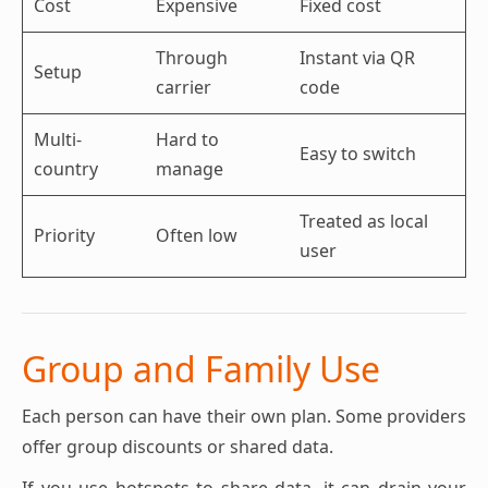
Cost
Expensive
Fixed cost
Through
Instant via QR
Setup
carrier
code
Multi-
Hard to
Easy to switch
country
manage
Treated as local
Priority
Often low
user
Group and Family Use
Each person can have their own plan. Some providers
offer group discounts or shared data.