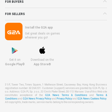
FOR BUYERS
FOR SELLERS
Install the G2A app
Get great deals on games
wherever you go!
Get it on
Download on the
Google Play©
App Store®
31/F, Tower Two, Times Square, 1 Matheson Street, Causeway Bay, Hong Kong Business
registration number: 63264201. Customer (support) services are granted by G2A PL Sp. z
o.o. Address: G2A PL Sp. z o.o., 53 Emilii Plater Street, 00-113 Warsaw. Use of this Web site
constitutes acceptance of the
G2A News Terms & Conditions
and
Terms &
Conditions
and
G2A News Privacy Policy
and
Privacy Policy
and
G2A News Cookies Policy
.
All copyrights, trade marks, service marks belong to the corresponding owners.