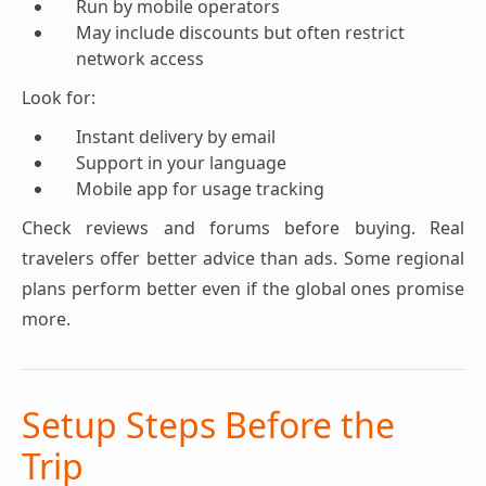
Run by mobile operators
May include discounts but often restrict
network access
Look for:
Instant delivery by email
Support in your language
Mobile app for usage tracking
Check reviews and forums before buying. Real
travelers offer better advice than ads. Some regional
plans perform better even if the global ones promise
more.
Setup Steps Before the
Trip