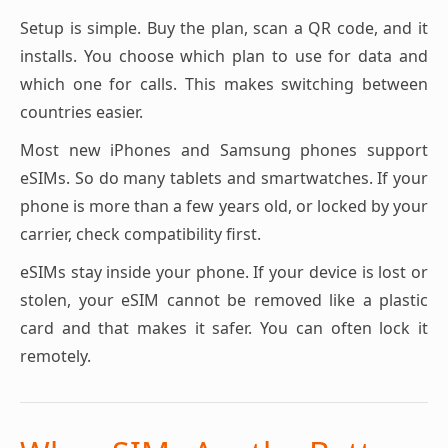
Setup is simple. Buy the plan, scan a QR code, and it
installs. You choose which plan to use for data and
which one for calls. This makes switching between
countries easier.
Most new iPhones and Samsung phones support
eSIMs. So do many tablets and smartwatches. If your
phone is more than a few years old, or locked by your
carrier, check compatibility first.
eSIMs stay inside your phone. If your device is lost or
stolen, your eSIM cannot be removed like a plastic
card and that makes it safer. You can often lock it
remotely.