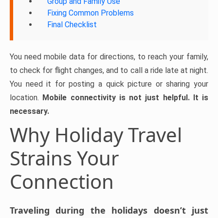
Group and Family Use
Fixing Common Problems
Final Checklist
You need mobile data for directions, to reach your family,
to check for flight changes, and to call a ride late at night.
You need it for posting a quick picture or sharing your
location.
Mobile connectivity is not just helpful. It is
necessary.
Why Holiday Travel
Strains Your
Connection
Traveling during the holidays doesn’t just