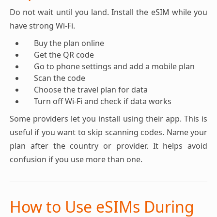
Do not wait until you land. Install the eSIM while you
have strong Wi-Fi.
Buy the plan online
Get the QR code
Go to phone settings and add a mobile plan
Scan the code
Choose the travel plan for data
Turn off Wi-Fi and check if data works
Some providers let you install using their app. This is
useful if you want to skip scanning codes. Name your
plan after the country or provider. It helps avoid
confusion if you use more than one.
How to Use eSIMs During