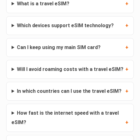
What is a travel eSIM?
Which devices support eSIM technology?
Can I keep using my main SIM card?
Will I avoid roaming costs with a travel eSIM?
In which countries can I use the travel eSIM?
How fast is the internet speed with a travel
eSIM?