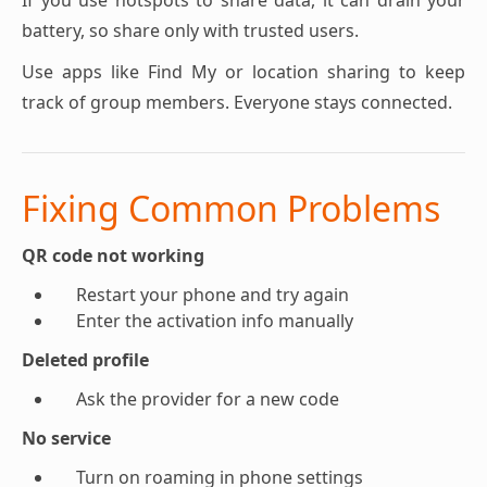
If you use hotspots to share data, it can drain your
battery, so share only with trusted users.
Use apps like Find My or location sharing to keep
track of group members. Everyone stays connected.
Fixing Common Problems
QR code not working
Restart your phone and try again
Enter the activation info manually
Deleted profile
Ask the provider for a new code
No service
Turn on roaming in phone settings