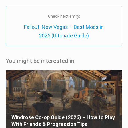
Check next entry:
Fallout: New Vegas – Best Mods in
2025 (Ultimate Guide)
You might be interested in:
Windrose Co-op Guide (2026) – How to Play
With Friends & Progression Tips