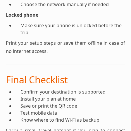
Choose the network manually if needed
Locked phone
Make sure your phone is unlocked before the
trip
Print your setup steps or save them offline in case of
no internet access.
Final Checklist
Confirm your destination is supported
Install your plan at home
Save or print the QR code
Test mobile data
Know where to find Wi-Fi as backup
Carry a small travel hotspot if you plan to connect