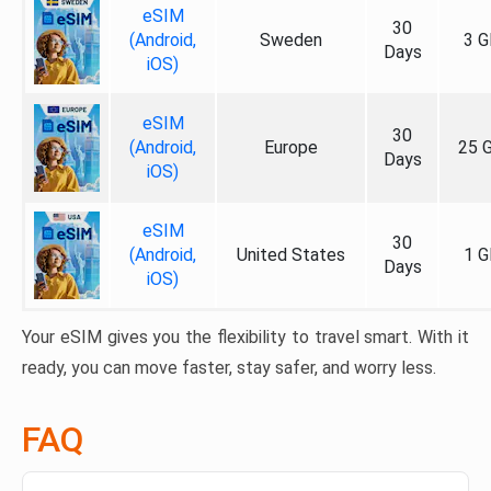
eSIM
30
(Android,
Sweden
3 G
Days
iOS)
eSIM
30
(Android,
Europe
25 
Days
iOS)
eSIM
30
(Android,
United States
1 G
Days
iOS)
Your eSIM gives you the flexibility to travel smart. With it
ready, you can move faster, stay safer, and worry less.
FAQ