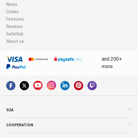
News
Codes
Features
Reviews
SafeHub
About us
and 200+
more
G2A
COOPERATION