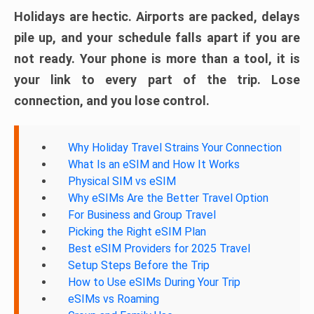
Holidays are hectic. Airports are packed, delays
pile up, and your schedule falls apart if you are
not ready. Your phone is more than a tool, it is
your link to every part of the trip. Lose
connection, and you lose control.
Why Holiday Travel Strains Your Connection
What Is an eSIM and How It Works
Physical SIM vs eSIM
Why eSIMs Are the Better Travel Option
For Business and Group Travel
Picking the Right eSIM Plan
Best eSIM Providers for 2025 Travel
Setup Steps Before the Trip
How to Use eSIMs During Your Trip
eSIMs vs Roaming