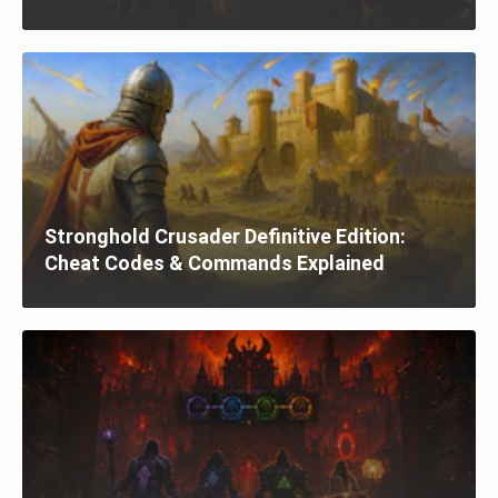
Stronghold Crusader Definitive Edition:
Cheat Codes & Commands Explained