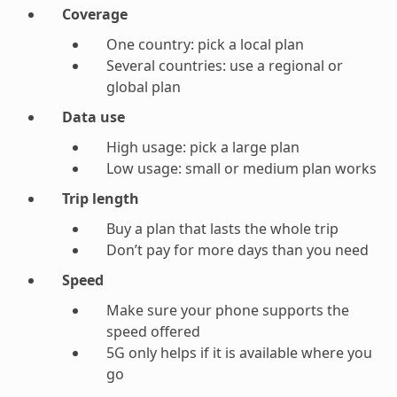
Coverage
One country: pick a local plan
Several countries: use a regional or
global plan
Data use
High usage: pick a large plan
Low usage: small or medium plan works
Trip length
Buy a plan that lasts the whole trip
Don’t pay for more days than you need
Speed
Make sure your phone supports the
speed offered
5G only helps if it is available where you
go