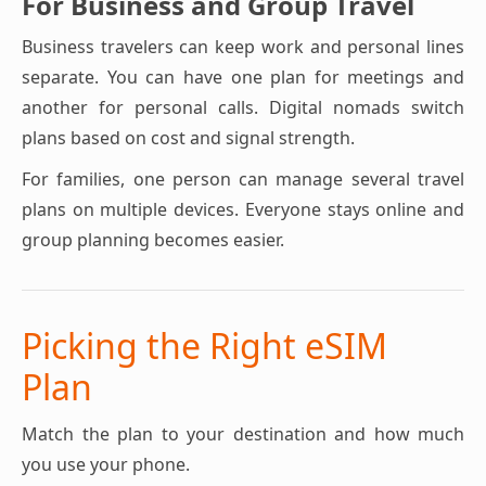
For Business and Group Travel
Business travelers can keep work and personal lines
separate. You can have one plan for meetings and
another for personal calls. Digital nomads switch
plans based on cost and signal strength.
For families, one person can manage several travel
plans on multiple devices. Everyone stays online and
group planning becomes easier.
Picking the Right eSIM
Plan
Match the plan to your destination and how much
you use your phone.