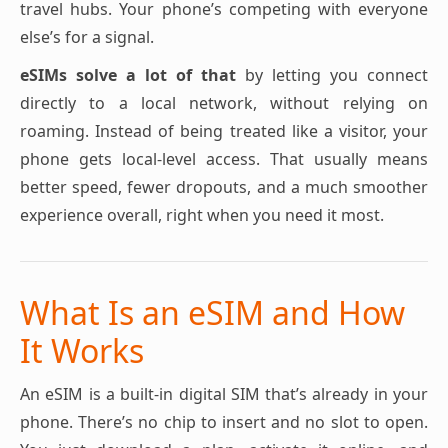
travel hubs. Your phone’s competing with everyone
else’s for a signal.
eSIMs solve a lot of that
by letting you connect
directly to a local network, without relying on
roaming. Instead of being treated like a visitor, your
phone gets local-level access. That usually means
better speed, fewer dropouts, and a much smoother
experience overall, right when you need it most.
What Is an eSIM and How
It Works
An eSIM is a built-in digital SIM that’s already in your
phone. There’s no chip to insert and no slot to open.