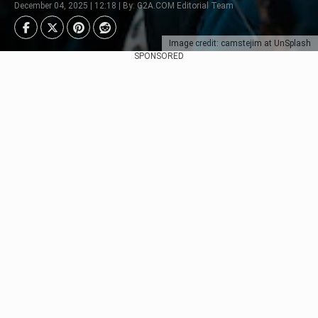
December 04, 2025 | 12:18 | By: G2A.COM Editorial Team
Image credit: camstejim at UnSplash
SPONSORED