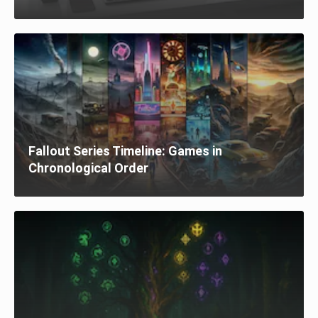
Fallout Series Timeline: Games in
Chronological Order