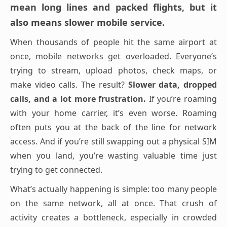
mean long lines and packed flights, but it
also means slower mobile service.
When thousands of people hit the same airport at
once, mobile networks get overloaded. Everyone’s
trying to stream, upload photos, check maps, or
make video calls. The result?
Slower data, dropped
calls, and a lot more frustration.
If you’re roaming
with your home carrier, it’s even worse. Roaming
often puts you at the back of the line for network
access. And if you’re still swapping out a physical SIM
when you land, you’re wasting valuable time just
trying to get connected.
What’s actually happening is simple: too many people
on the same network, all at once. That crush of
activity creates a bottleneck, especially in crowded