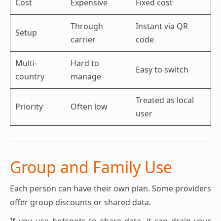
Cost
Expensive
Fixed cost
Through
Instant via QR
Setup
carrier
code
Multi-
Hard to
Easy to switch
country
manage
Treated as local
Priority
Often low
user
Group and Family Use
Each person can have their own plan. Some providers
offer group discounts or shared data.