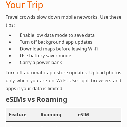
Your Trip
Travel crowds slow down mobile networks. Use these
tips:
Enable low data mode to save data
Turn off background app updates
Download maps before leaving Wi-Fi
Use battery saver mode
Carry a power bank
Turn off automatic app store updates. Upload photos
only when you are on Wi-Fi. Use light browsers and
apps if your data is limited.
eSIMs vs Roaming
Feature
Roaming
eSIM