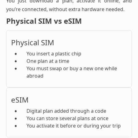
You just download a plan, activate it online, and
you’re connected, without extra hardware needed.
Physical SIM vs eSIM
Physical SIM
You insert a plastic chip
One plan at a time
You must swap or buy a new one while
abroad
eSIM
Digital plan added through a code
You can store several plans at once
You activate it before or during your trip