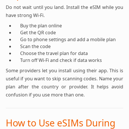
Do not wait until you land. Install the eSIM while you
have strong Wi-Fi.
Buy the plan online
Get the QR code
Go to phone settings and add a mobile plan
Scan the code
Choose the travel plan for data
Turn off Wi-Fi and check if data works
Some providers let you install using their app. This is
useful if you want to skip scanning codes. Name your
plan after the country or provider. It helps avoid
confusion if you use more than one.
How to Use eSIMs During