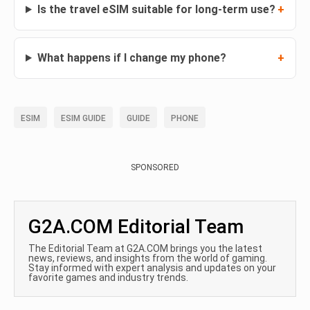
Is the travel eSIM suitable for long-term use?
What happens if I change my phone?
ESIM
ESIM GUIDE
GUIDE
PHONE
SPONSORED
G2A.COM Editorial Team
The Editorial Team at G2A.COM brings you the latest
news, reviews, and insights from the world of gaming.
Stay informed with expert analysis and updates on your
favorite games and industry trends.