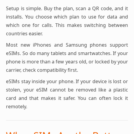
Setup is simple. Buy the plan, scan a QR code, and it
installs. You choose which plan to use for data and
which one for calls. This makes switching between
countries easier.
Most new iPhones and Samsung phones support
eSIMs. So do many tablets and smartwatches. If your
phone is more than a few years old, or locked by your
carrier, check compatibility first.
eSIMs stay inside your phone. If your device is lost or
stolen, your eSIM cannot be removed like a plastic
card and that makes it safer. You can often lock it
remotely.