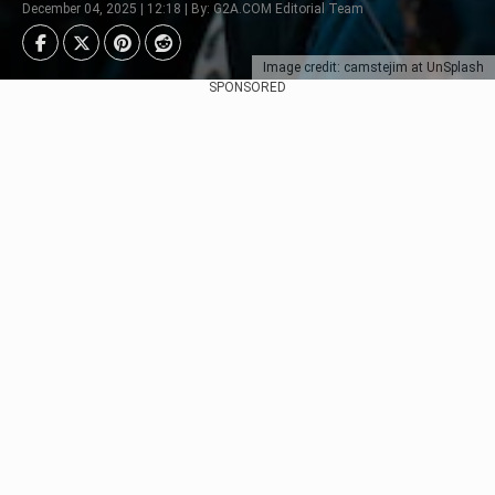
December 04, 2025 | 12:18 | By: G2A.COM Editorial Team
Image credit: camstejim at UnSplash
SPONSORED