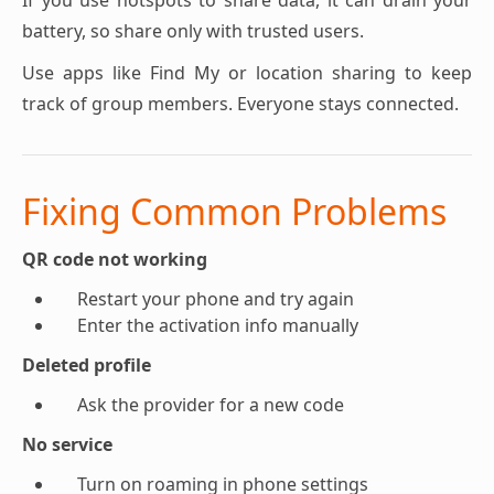
If you use hotspots to share data, it can drain your
battery, so share only with trusted users.
Use apps like Find My or location sharing to keep
track of group members. Everyone stays connected.
Fixing Common Problems
QR code not working
Restart your phone and try again
Enter the activation info manually
Deleted profile
Ask the provider for a new code
No service
Turn on roaming in phone settings