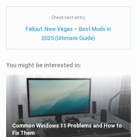
Check next entry:
Fallout: New Vegas – Best Mods in
2025 (Ultimate Guide)
You might be interested in:
Common Windows 11 Problems and How to
Fix Them