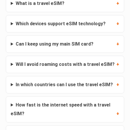
What is a travel eSIM?
Which devices support eSIM technology?
Can I keep using my main SIM card?
Will I avoid roaming costs with a travel eSIM?
In which countries can I use the travel eSIM?
How fast is the internet speed with a travel
eSIM?