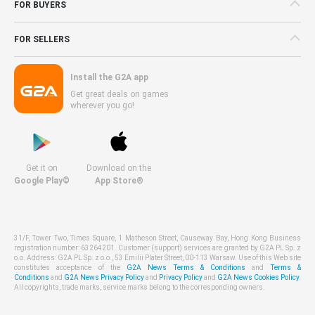
FOR BUYERS
FOR SELLERS
Install the G2A app
Get great deals on games
wherever you go!
Get it on
Download on the
Google Play©
App Store®
31/F, Tower Two, Times Square, 1 Matheson Street, Causeway Bay, Hong Kong Business
registration number: 63264201. Customer (support) services are granted by G2A PL Sp. z
o.o. Address: G2A PL Sp. z o.o., 53 Emilii Plater Street, 00-113 Warsaw. Use of this Web site
constitutes acceptance of the
G2A News Terms & Conditions
and
Terms &
Conditions
and
G2A News Privacy Policy
and
Privacy Policy
and
G2A News Cookies Policy
.
All copyrights, trade marks, service marks belong to the corresponding owners.