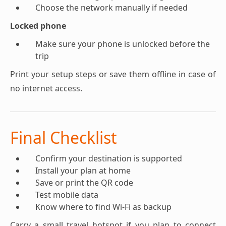
Choose the network manually if needed
Locked phone
Make sure your phone is unlocked before the
trip
Print your setup steps or save them offline in case of
no internet access.
Final Checklist
Confirm your destination is supported
Install your plan at home
Save or print the QR code
Test mobile data
Know where to find Wi-Fi as backup
Carry a small travel hotspot if you plan to connect