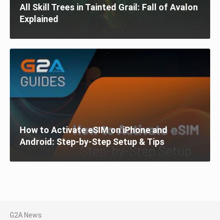
All Skill Trees in Tainted Grail: Fall of Avalon
Explained
How to Activate eSIM on iPhone and
Android: Step-by-Step Setup & Tips
G2A News