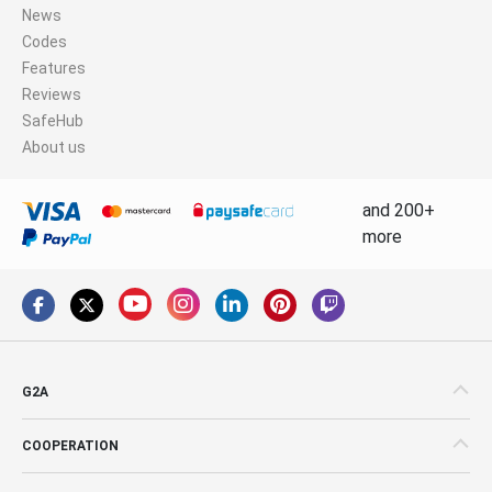
News
Codes
Features
Reviews
SafeHub
About us
and 200+
more
G2A
COOPERATION