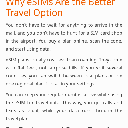
Why eSIMs Are the Better
Travel Option
You don’t have to wait for anything to arrive in the
mail, and you don’t have to hunt for a SIM card shop
in the airport. You buy a plan online, scan the code,
and start using data.
eSIM plans usually cost less than roaming. They come
with flat fees, not surprise bills. If you visit several
countries, you can switch between local plans or use
one regional plan. It is all in your settings.
You can keep your regular number active while using
the eSIM for travel data. This way, you get calls and
texts as usual, while your data runs through the
travel plan.