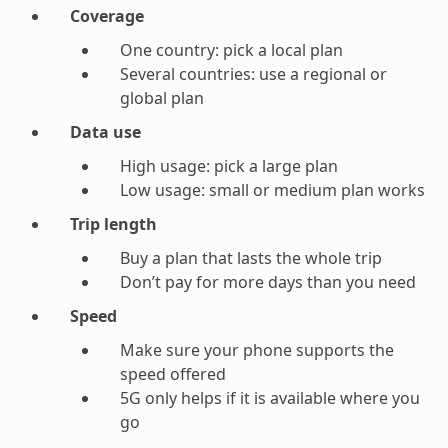
Coverage
One country: pick a local plan
Several countries: use a regional or
global plan
Data use
High usage: pick a large plan
Low usage: small or medium plan works
Trip length
Buy a plan that lasts the whole trip
Don’t pay for more days than you need
Speed
Make sure your phone supports the
speed offered
5G only helps if it is available where you
go