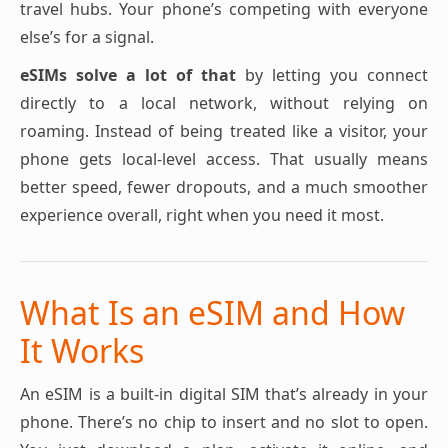
travel hubs. Your phone’s competing with everyone
else’s for a signal.
eSIMs solve a lot of that
by letting you connect
directly to a local network, without relying on
roaming. Instead of being treated like a visitor, your
phone gets local-level access. That usually means
better speed, fewer dropouts, and a much smoother
experience overall, right when you need it most.
What Is an eSIM and How
It Works
An eSIM is a built-in digital SIM that’s already in your
phone. There’s no chip to insert and no slot to open.