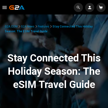
G2A.COM
G2A News
Features
Stay Connected This Holiday
Season: The ESIM Travel Guide
Stay Connected This
Holiday Season: The
eSIM Travel Guide