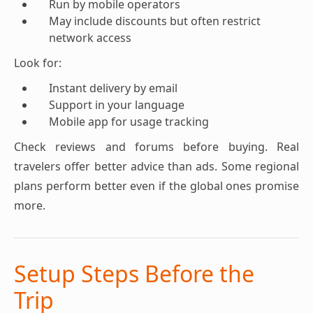
Run by mobile operators
May include discounts but often restrict
network access
Look for:
Instant delivery by email
Support in your language
Mobile app for usage tracking
Check reviews and forums before buying. Real
travelers offer better advice than ads. Some regional
plans perform better even if the global ones promise
more.
Setup Steps Before the
Trip