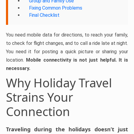
Group and Family Use
Fixing Common Problems
Final Checklist
You need mobile data for directions, to reach your family,
to check for flight changes, and to call a ride late at night.
You need it for posting a quick picture or sharing your
location.
Mobile connectivity is not just helpful. It is
necessary.
Why Holiday Travel
Strains Your
Connection
Traveling during the holidays doesn’t just