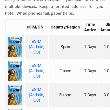
multiple devices. Keep a printed address for your
hotel. When phones fail, paper helps.
Time
G
eSIM/OS
Country/Region
Active
Amo
eSIM
(Android,
Spain
7 Days
1 G
iOS)
eSIM
(Android,
France
7 Days
1 G
iOS)
eSIM
(Android,
Europe
7 Days
3 G
iOS)