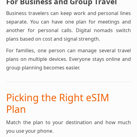
For Business and Group Travel
Business travelers can keep work and personal lines
separate. You can have one plan for meetings and
another for personal calls. Digital nomads switch
plans based on cost and signal strength.
For families, one person can manage several travel
plans on multiple devices. Everyone stays online and
group planning becomes easier.
Picking the Right eSIM
Plan
Match the plan to your destination and how much
you use your phone.