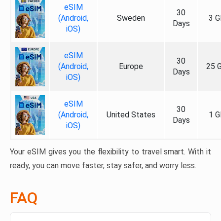
eSIM
30
(Android,
Sweden
3 G
Days
iOS)
eSIM
30
(Android,
Europe
25 
Days
iOS)
eSIM
30
(Android,
United States
1 G
Days
iOS)
Your eSIM gives you the flexibility to travel smart. With it
ready, you can move faster, stay safer, and worry less.
FAQ