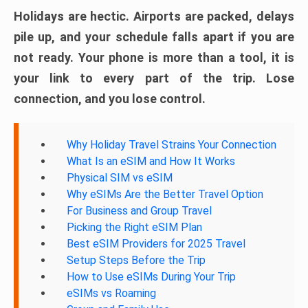
Holidays are hectic. Airports are packed, delays
pile up, and your schedule falls apart if you are
not ready. Your phone is more than a tool, it is
your link to every part of the trip. Lose
connection, and you lose control.
Why Holiday Travel Strains Your Connection
What Is an eSIM and How It Works
Physical SIM vs eSIM
Why eSIMs Are the Better Travel Option
For Business and Group Travel
Picking the Right eSIM Plan
Best eSIM Providers for 2025 Travel
Setup Steps Before the Trip
How to Use eSIMs During Your Trip
eSIMs vs Roaming