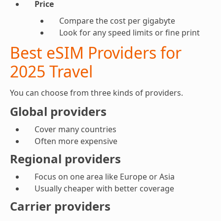
Price
Compare the cost per gigabyte
Look for any speed limits or fine print
Best eSIM Providers for
2025 Travel
You can choose from three kinds of providers.
Global providers
Cover many countries
Often more expensive
Regional providers
Focus on one area like Europe or Asia
Usually cheaper with better coverage
Carrier providers