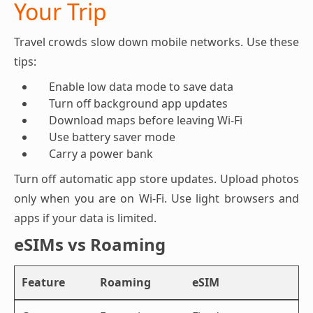
Your Trip
Travel crowds slow down mobile networks. Use these
tips:
Enable low data mode to save data
Turn off background app updates
Download maps before leaving Wi-Fi
Use battery saver mode
Carry a power bank
Turn off automatic app store updates. Upload photos
only when you are on Wi-Fi. Use light browsers and
apps if your data is limited.
eSIMs vs Roaming
Feature
Roaming
eSIM