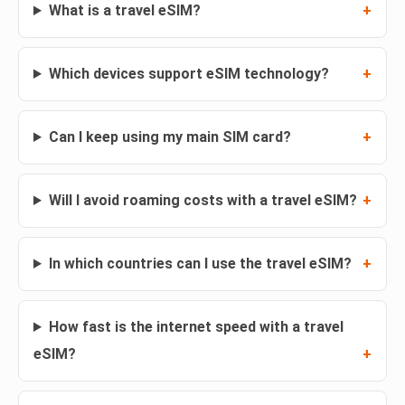
What is a travel eSIM?
Which devices support eSIM technology?
Can I keep using my main SIM card?
Will I avoid roaming costs with a travel eSIM?
In which countries can I use the travel eSIM?
How fast is the internet speed with a travel
eSIM?