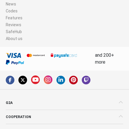
News
Codes
Features
Reviews
SafeHub
About us
and 200+
more
G2A
COOPERATION