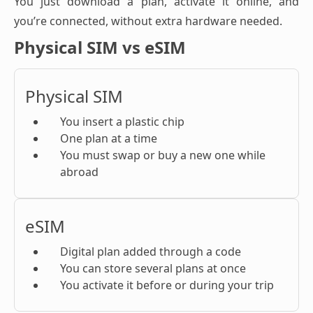
You just download a plan, activate it online, and
you’re connected, without extra hardware needed.
Physical SIM vs eSIM
Physical SIM
You insert a plastic chip
One plan at a time
You must swap or buy a new one while
abroad
eSIM
Digital plan added through a code
You can store several plans at once
You activate it before or during your trip