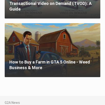
Transactional Video on Demand (TVOD): A
Guide
How to Buy a Farm in GTA 5 Online - Weed
Business & More
G2A News