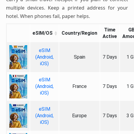
multiple devices. Keep a printed address for your
hotel. When phones fail, paper helps.
Time
G
eSIM/OS
Country/Region
Active
Amo
eSIM
(Android,
Spain
7 Days
1 G
iOS)
eSIM
(Android,
France
7 Days
1 G
iOS)
eSIM
(Android,
Europe
7 Days
3 G
iOS)