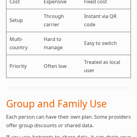
Cost
Expensive
Fixed cost
Through
Instant via QR
Setup
carrier
code
Multi-
Hard to
Easy to switch
country
manage
Treated as local
Priority
Often low
user
Group and Family Use
Each person can have their own plan. Some providers
offer group discounts or shared data.