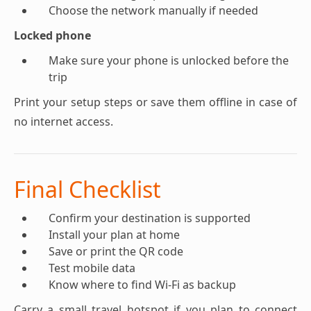
Choose the network manually if needed
Locked phone
Make sure your phone is unlocked before the
trip
Print your setup steps or save them offline in case of
no internet access.
Final Checklist
Confirm your destination is supported
Install your plan at home
Save or print the QR code
Test mobile data
Know where to find Wi-Fi as backup
Carry a small travel hotspot if you plan to connect