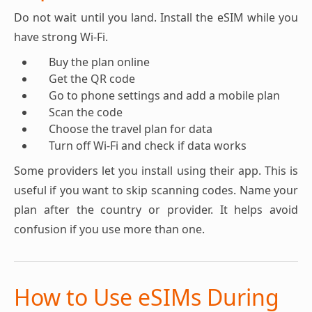
Do not wait until you land. Install the eSIM while you
have strong Wi-Fi.
Buy the plan online
Get the QR code
Go to phone settings and add a mobile plan
Scan the code
Choose the travel plan for data
Turn off Wi-Fi and check if data works
Some providers let you install using their app. This is
useful if you want to skip scanning codes. Name your
plan after the country or provider. It helps avoid
confusion if you use more than one.
How to Use eSIMs During