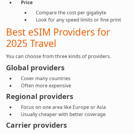
Price
Compare the cost per gigabyte
Look for any speed limits or fine print
Best eSIM Providers for
2025 Travel
You can choose from three kinds of providers.
Global providers
Cover many countries
Often more expensive
Regional providers
Focus on one area like Europe or Asia
Usually cheaper with better coverage
Carrier providers