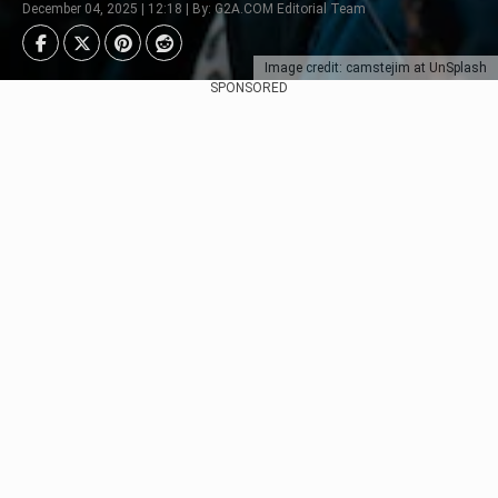
December 04, 2025 | 12:18 | By: G2A.COM Editorial Team
Image credit: camstejim at UnSplash
SPONSORED