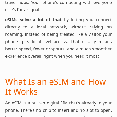
travel hubs. Your phone’s competing with everyone
else’s for a signal.
eSIMs solve a lot of that
by letting you connect
directly to a local network, without relying on
roaming. Instead of being treated like a visitor, your
phone gets local-level access. That usually means
better speed, fewer dropouts, and a much smoother
experience overall, right when you need it most.
What Is an eSIM and How
It Works
An eSIM is a built-in digital SIM that’s already in your
phone. There’s no chip to insert and no slot to open.