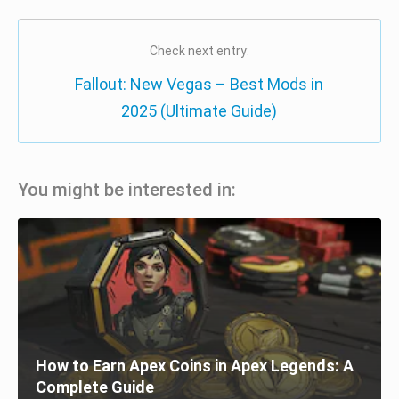
Check next entry:
Fallout: New Vegas – Best Mods in
2025 (Ultimate Guide)
You might be interested in:
How to Earn Apex Coins in Apex Legends: A
Complete Guide