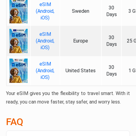
eSIM
30
(Android,
Sweden
3 G
Days
iOS)
eSIM
30
(Android,
Europe
25 
Days
iOS)
eSIM
30
(Android,
United States
1 G
Days
iOS)
Your eSIM gives you the flexibility to travel smart. With it
ready, you can move faster, stay safer, and worry less.
FAQ