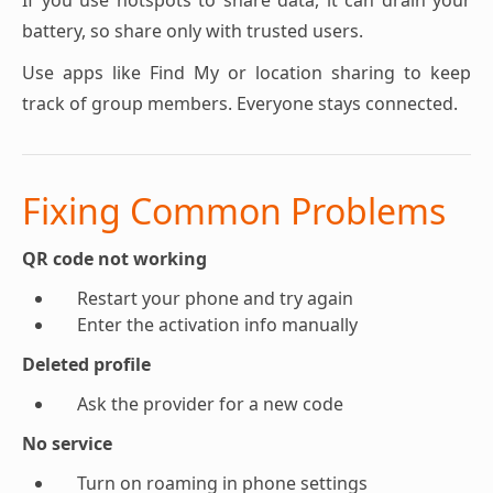
If you use hotspots to share data, it can drain your
battery, so share only with trusted users.
Use apps like Find My or location sharing to keep
track of group members. Everyone stays connected.
Fixing Common Problems
QR code not working
Restart your phone and try again
Enter the activation info manually
Deleted profile
Ask the provider for a new code
No service
Turn on roaming in phone settings