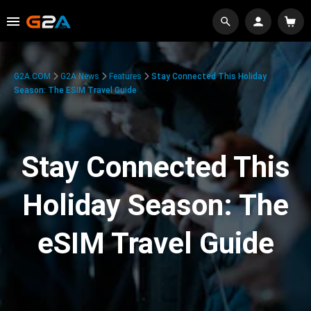
G2A.COM
G2A News
Features
Stay Connected This Holiday
Season: The ESIM Travel Guide
Stay Connected This
Holiday Season: The
eSIM Travel Guide