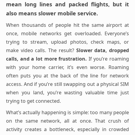
mean long lines and packed flights, but it
also means slower mobile service.
When thousands of people hit the same airport at
once, mobile networks get overloaded. Everyone’s
trying to stream, upload photos, check maps, or
make video calls. The result?
Slower data, dropped
calls, and a lot more frustration.
If you’re roaming
with your home carrier, it’s even worse. Roaming
often puts you at the back of the line for network
access. And if you’re still swapping out a physical SIM
when you land, you’re wasting valuable time just
trying to get connected.
What’s actually happening is simple: too many people
on the same network, all at once. That crush of
activity creates a bottleneck, especially in crowded