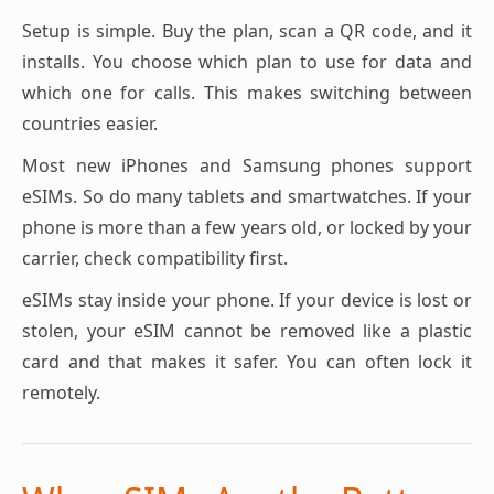
Setup is simple. Buy the plan, scan a QR code, and it
installs. You choose which plan to use for data and
which one for calls. This makes switching between
countries easier.
Most new iPhones and Samsung phones support
eSIMs. So do many tablets and smartwatches. If your
phone is more than a few years old, or locked by your
carrier, check compatibility first.
eSIMs stay inside your phone. If your device is lost or
stolen, your eSIM cannot be removed like a plastic
card and that makes it safer. You can often lock it
remotely.