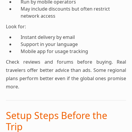
Run by mobile operators
May include discounts but often restrict
network access
Look for:
Instant delivery by email
Support in your language
Mobile app for usage tracking
Check reviews and forums before buying. Real
travelers offer better advice than ads. Some regional
plans perform better even if the global ones promise
more.
Setup Steps Before the
Trip