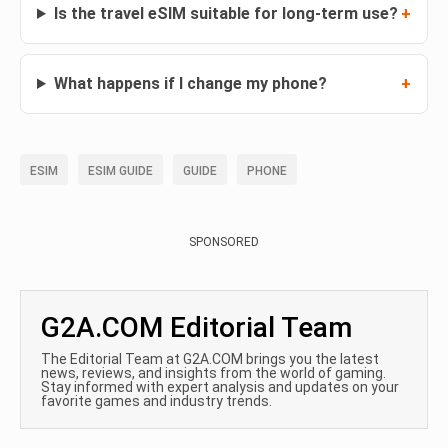
Is the travel eSIM suitable for long-term use?
What happens if I change my phone?
ESIM
ESIM GUIDE
GUIDE
PHONE
SPONSORED
G2A.COM Editorial Team
The Editorial Team at G2A.COM brings you the latest
news, reviews, and insights from the world of gaming.
Stay informed with expert analysis and updates on your
favorite games and industry trends.