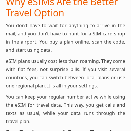
Why eSIMs Are the Better
Travel Option
You don’t have to wait for anything to arrive in the
mail, and you don’t have to hunt for a SIM card shop
in the airport. You buy a plan online, scan the code,
and start using data.
eSIM plans usually cost less than roaming. They come
with flat fees, not surprise bills. If you visit several
countries, you can switch between local plans or use
one regional plan. It is all in your settings.
You can keep your regular number active while using
the eSIM for travel data. This way, you get calls and
texts as usual, while your data runs through the
travel plan.