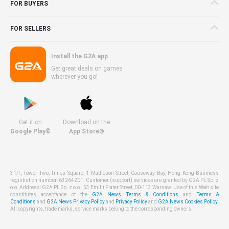
FOR BUYERS
FOR SELLERS
Install the G2A app
Get great deals on games
wherever you go!
Get it on
Download on the
Google Play©
App Store®
31/F, Tower Two, Times Square, 1 Matheson Street, Causeway Bay, Hong Kong Business
registration number: 63264201. Customer (support) services are granted by G2A PL Sp. z
o.o. Address: G2A PL Sp. z o.o., 53 Emilii Plater Street, 00-113 Warsaw. Use of this Web site
constitutes acceptance of the
G2A News Terms & Conditions
and
Terms &
Conditions
and
G2A News Privacy Policy
and
Privacy Policy
and
G2A News Cookies Policy
.
All copyrights, trade marks, service marks belong to the corresponding owners.