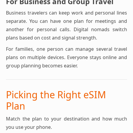
For Business and Group Travel
Business travelers can keep work and personal lines
separate. You can have one plan for meetings and
another for personal calls. Digital nomads switch
plans based on cost and signal strength.
For families, one person can manage several travel
plans on multiple devices. Everyone stays online and
group planning becomes easier.
Picking the Right eSIM
Plan
Match the plan to your destination and how much
you use your phone.