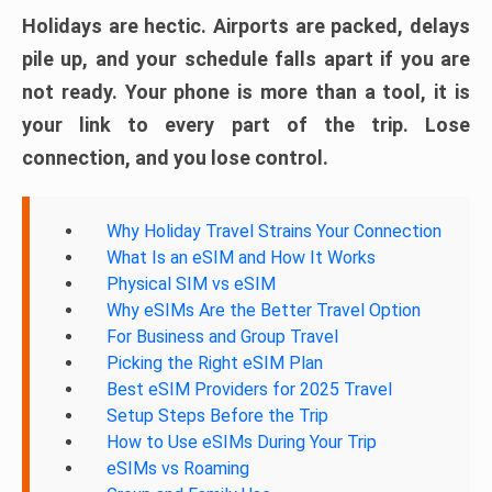
Holidays are hectic. Airports are packed, delays
pile up, and your schedule falls apart if you are
not ready. Your phone is more than a tool, it is
your link to every part of the trip. Lose
connection, and you lose control.
Why Holiday Travel Strains Your Connection
What Is an eSIM and How It Works
Physical SIM vs eSIM
Why eSIMs Are the Better Travel Option
For Business and Group Travel
Picking the Right eSIM Plan
Best eSIM Providers for 2025 Travel
Setup Steps Before the Trip
How to Use eSIMs During Your Trip
eSIMs vs Roaming