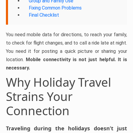
Group and Family Use
Fixing Common Problems
Final Checklist
You need mobile data for directions, to reach your family,
to check for flight changes, and to call a ride late at night.
You need it for posting a quick picture or sharing your
location.
Mobile connectivity is not just helpful. It is
necessary.
Why Holiday Travel
Strains Your
Connection
Traveling during the holidays doesn’t just