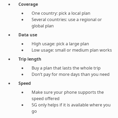
Coverage
One country: pick a local plan
Several countries: use a regional or
global plan
Data use
High usage: pick a large plan
Low usage: small or medium plan works
Trip length
Buy a plan that lasts the whole trip
Don’t pay for more days than you need
Speed
Make sure your phone supports the
speed offered
5G only helps if it is available where you
go