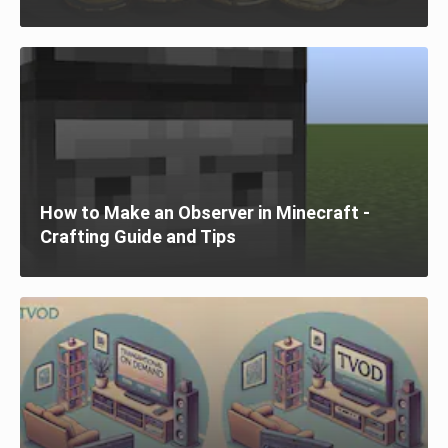
How to Make an Observer in Minecraft -
Crafting Guide and Tips