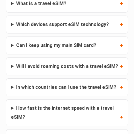
What is a travel eSIM?
Which devices support eSIM technology?
Can I keep using my main SIM card?
Will I avoid roaming costs with a travel eSIM?
In which countries can I use the travel eSIM?
How fast is the internet speed with a travel
eSIM?