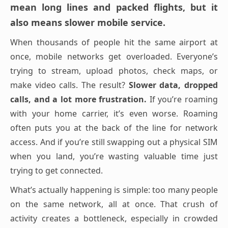
mean long lines and packed flights, but it
also means slower mobile service.
When thousands of people hit the same airport at
once, mobile networks get overloaded. Everyone’s
trying to stream, upload photos, check maps, or
make video calls. The result?
Slower data, dropped
calls, and a lot more frustration.
If you’re roaming
with your home carrier, it’s even worse. Roaming
often puts you at the back of the line for network
access. And if you’re still swapping out a physical SIM
when you land, you’re wasting valuable time just
trying to get connected.
What’s actually happening is simple: too many people
on the same network, all at once. That crush of
activity creates a bottleneck, especially in crowded