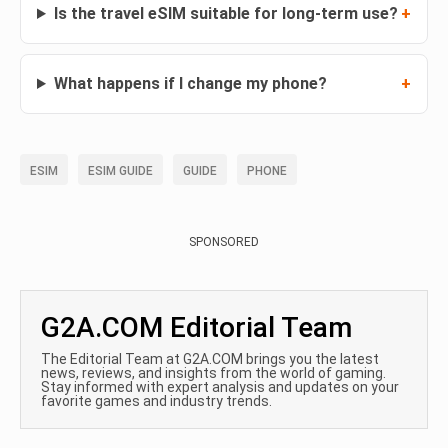
Is the travel eSIM suitable for long-term use?
What happens if I change my phone?
ESIM
ESIM GUIDE
GUIDE
PHONE
SPONSORED
G2A.COM Editorial Team
The Editorial Team at G2A.COM brings you the latest
news, reviews, and insights from the world of gaming.
Stay informed with expert analysis and updates on your
favorite games and industry trends.