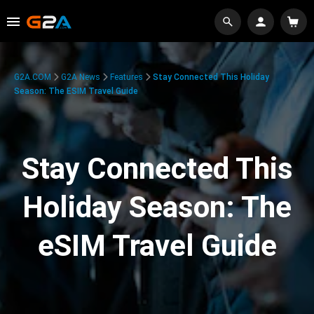
G2A.COM
G2A News
Features
Stay Connected This Holiday
Season: The ESIM Travel Guide
Stay Connected This
Holiday Season: The
eSIM Travel Guide