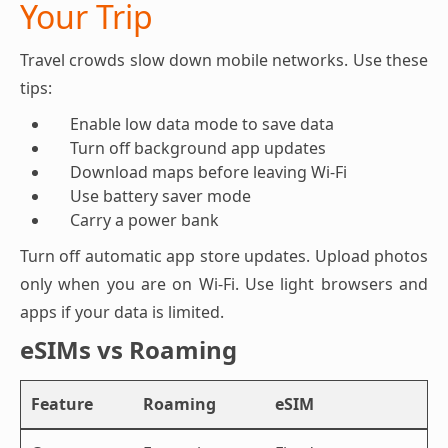
Your Trip
Travel crowds slow down mobile networks. Use these
tips:
Enable low data mode to save data
Turn off background app updates
Download maps before leaving Wi-Fi
Use battery saver mode
Carry a power bank
Turn off automatic app store updates. Upload photos
only when you are on Wi-Fi. Use light browsers and
apps if your data is limited.
eSIMs vs Roaming
Feature
Roaming
eSIM