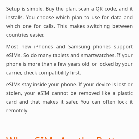
Setup is simple. Buy the plan, scan a QR code, and it
installs. You choose which plan to use for data and
which one for calls. This makes switching between
countries easier.
Most new iPhones and Samsung phones support
eSIMs. So do many tablets and smartwatches. If your
phone is more than a few years old, or locked by your
carrier, check compatibility first.
eSIMs stay inside your phone. If your device is lost or
stolen, your eSIM cannot be removed like a plastic
card and that makes it safer. You can often lock it
remotely.