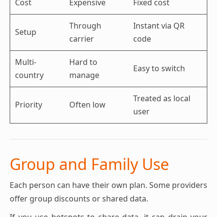
Cost
Expensive
Fixed cost
Through
Instant via QR
Setup
carrier
code
Multi-
Hard to
Easy to switch
country
manage
Treated as local
Priority
Often low
user
Group and Family Use
Each person can have their own plan. Some providers
offer group discounts or shared data.