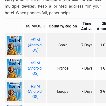
multiple devices. Keep a printed address for your
hotel. When phones fail, paper helps.
Time
G
eSIM/OS
Country/Region
Active
Amo
eSIM
(Android,
Spain
7 Days
1 G
iOS)
eSIM
(Android,
France
7 Days
1 G
iOS)
eSIM
(Android,
Europe
7 Days
3 G
iOS)