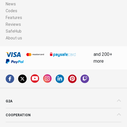
News
Codes
Features
Reviews
SafeHub
About us
and 200+
more
G2A
COOPERATION