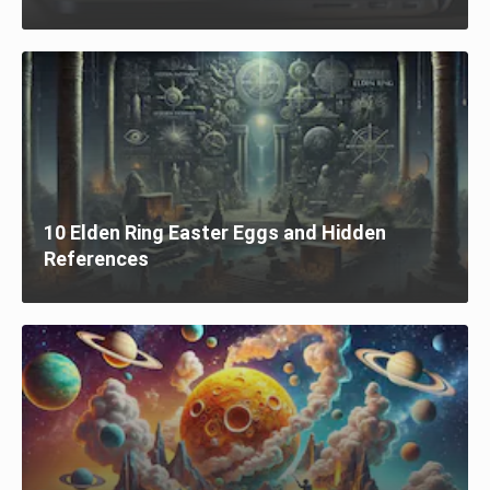
10 Elden Ring Easter Eggs and Hidden
References