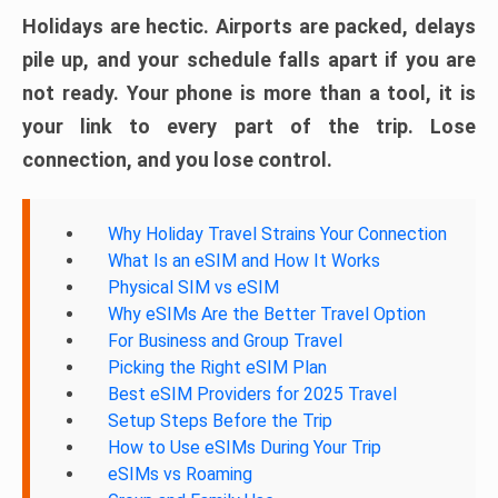
Holidays are hectic. Airports are packed, delays
pile up, and your schedule falls apart if you are
not ready. Your phone is more than a tool, it is
your link to every part of the trip. Lose
connection, and you lose control.
Why Holiday Travel Strains Your Connection
What Is an eSIM and How It Works
Physical SIM vs eSIM
Why eSIMs Are the Better Travel Option
For Business and Group Travel
Picking the Right eSIM Plan
Best eSIM Providers for 2025 Travel
Setup Steps Before the Trip
How to Use eSIMs During Your Trip
eSIMs vs Roaming