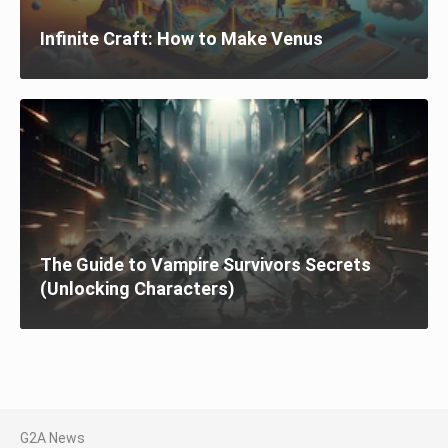
Infinite Craft: How to Make Venus
The Guide to Vampire Survivors Secrets
(Unlocking Characters)
G2A News