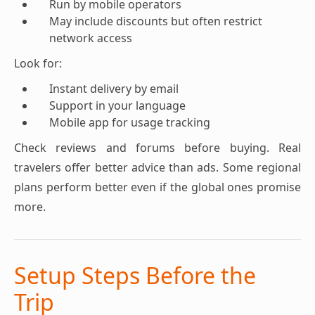
Run by mobile operators
May include discounts but often restrict
network access
Look for:
Instant delivery by email
Support in your language
Mobile app for usage tracking
Check reviews and forums before buying. Real
travelers offer better advice than ads. Some regional
plans perform better even if the global ones promise
more.
Setup Steps Before the
Trip