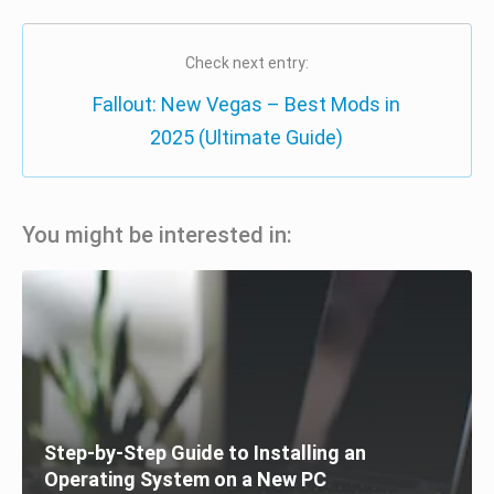
Check next entry:
Fallout: New Vegas – Best Mods in
2025 (Ultimate Guide)
You might be interested in:
Step-by-Step Guide to Installing an
Operating System on a New PC