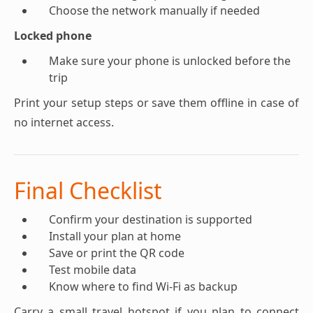
Choose the network manually if needed
Locked phone
Make sure your phone is unlocked before the
trip
Print your setup steps or save them offline in case of
no internet access.
Final Checklist
Confirm your destination is supported
Install your plan at home
Save or print the QR code
Test mobile data
Know where to find Wi-Fi as backup
Carry a small travel hotspot if you plan to connect