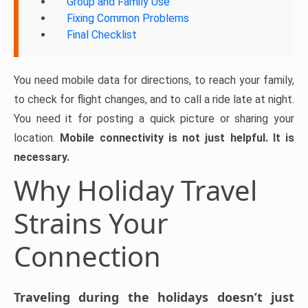
Group and Family Use
Fixing Common Problems
Final Checklist
You need mobile data for directions, to reach your family,
to check for flight changes, and to call a ride late at night.
You need it for posting a quick picture or sharing your
location.
Mobile connectivity is not just helpful. It is
necessary.
Why Holiday Travel
Strains Your
Connection
Traveling during the holidays doesn’t just