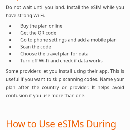
Do not wait until you land. Install the eSIM while you
have strong Wi-Fi.
Buy the plan online
Get the QR code
Go to phone settings and add a mobile plan
Scan the code
Choose the travel plan for data
Turn off Wi-Fi and check if data works
Some providers let you install using their app. This is
useful if you want to skip scanning codes. Name your
plan after the country or provider. It helps avoid
confusion if you use more than one.
How to Use eSIMs During