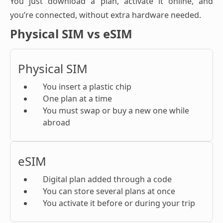
You just download a plan, activate it online, and
you’re connected, without extra hardware needed.
Physical SIM vs eSIM
Physical SIM
You insert a plastic chip
One plan at a time
You must swap or buy a new one while
abroad
eSIM
Digital plan added through a code
You can store several plans at once
You activate it before or during your trip