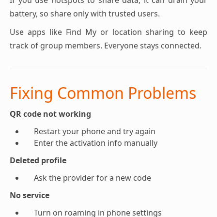
If you use hotspots to share data, it can drain your
battery, so share only with trusted users.
Use apps like Find My or location sharing to keep
track of group members. Everyone stays connected.
Fixing Common Problems
QR code not working
Restart your phone and try again
Enter the activation info manually
Deleted profile
Ask the provider for a new code
No service
Turn on roaming in phone settings