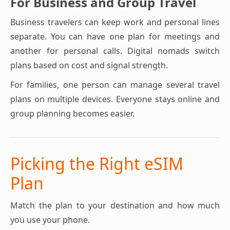
For Business and Group Travel
Business travelers can keep work and personal lines
separate. You can have one plan for meetings and
another for personal calls. Digital nomads switch
plans based on cost and signal strength.
For families, one person can manage several travel
plans on multiple devices. Everyone stays online and
group planning becomes easier.
Picking the Right eSIM
Plan
Match the plan to your destination and how much
you use your phone.