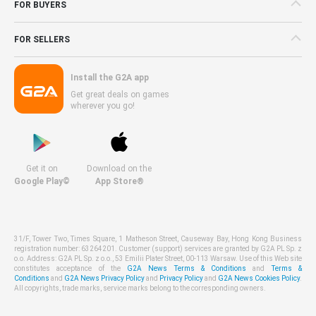
FOR BUYERS
FOR SELLERS
Install the G2A app
Get great deals on games
wherever you go!
Get it on
Download on the
Google Play©
App Store®
31/F, Tower Two, Times Square, 1 Matheson Street, Causeway Bay, Hong Kong Business
registration number: 63264201. Customer (support) services are granted by G2A PL Sp. z
o.o. Address: G2A PL Sp. z o.o., 53 Emilii Plater Street, 00-113 Warsaw. Use of this Web site
constitutes acceptance of the
G2A News Terms & Conditions
and
Terms &
Conditions
and
G2A News Privacy Policy
and
Privacy Policy
and
G2A News Cookies Policy
.
All copyrights, trade marks, service marks belong to the corresponding owners.