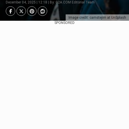
December 04, 2025 | 12:18 | By: G2A.COM Editorial Team
Image credit: camstejim at UnSplash
SPONSORED