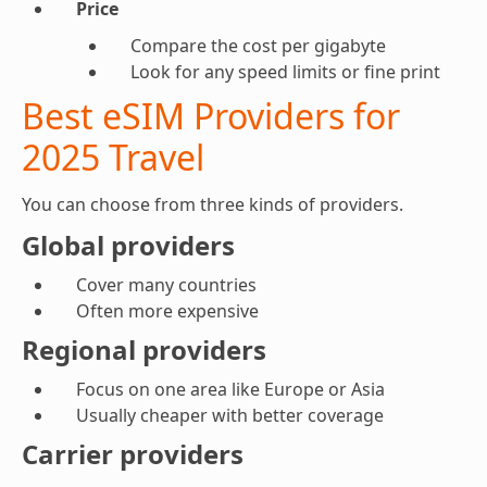
Price
Compare the cost per gigabyte
Look for any speed limits or fine print
Best eSIM Providers for
2025 Travel
You can choose from three kinds of providers.
Global providers
Cover many countries
Often more expensive
Regional providers
Focus on one area like Europe or Asia
Usually cheaper with better coverage
Carrier providers