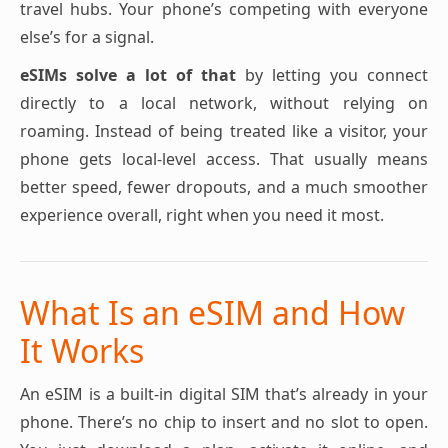
travel hubs. Your phone’s competing with everyone
else’s for a signal.
eSIMs solve a lot of that
by letting you connect
directly to a local network, without relying on
roaming. Instead of being treated like a visitor, your
phone gets local-level access. That usually means
better speed, fewer dropouts, and a much smoother
experience overall, right when you need it most.
What Is an eSIM and How
It Works
An eSIM is a built-in digital SIM that’s already in your
phone. There’s no chip to insert and no slot to open.