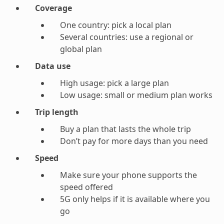
Coverage
One country: pick a local plan
Several countries: use a regional or
global plan
Data use
High usage: pick a large plan
Low usage: small or medium plan works
Trip length
Buy a plan that lasts the whole trip
Don’t pay for more days than you need
Speed
Make sure your phone supports the
speed offered
5G only helps if it is available where you
go