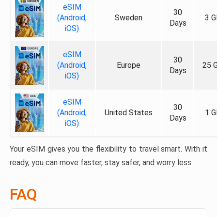
eSIM
30
(Android,
Sweden
3 G
Days
iOS)
eSIM
30
(Android,
Europe
25 
Days
iOS)
eSIM
30
(Android,
United States
1 G
Days
iOS)
Your eSIM gives you the flexibility to travel smart. With it
ready, you can move faster, stay safer, and worry less.
FAQ