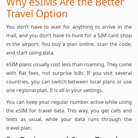
Why eSIMs Are the Better
Travel Option
You don’t have to wait for anything to arrive in the
mail, and you don’t have to hunt for a SIM card shop
in the airport. You buy a plan online, scan the code,
and start using data.
eSIM plans usually cost less than roaming. They come
with flat fees, not surprise bills. If you visit several
countries, you can switch between local plans or use
one regional plan. It is all in your settings.
You can keep your regular number active while using
the eSIM for travel data. This way, you get calls and
texts as usual, while your data runs through the
travel plan.