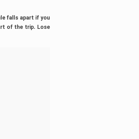
e falls apart if you
rt of the trip. Lose