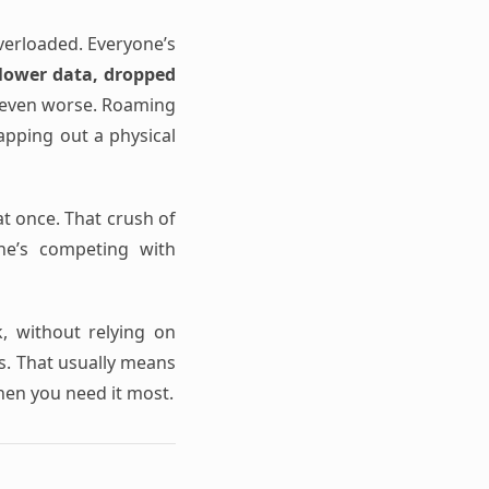
verloaded. Everyone’s
lower data, dropped
s even worse. Roaming
wapping out a physical
t once. That crush of
one’s competing with
k, without relying on
ss. That usually means
hen you need it most.