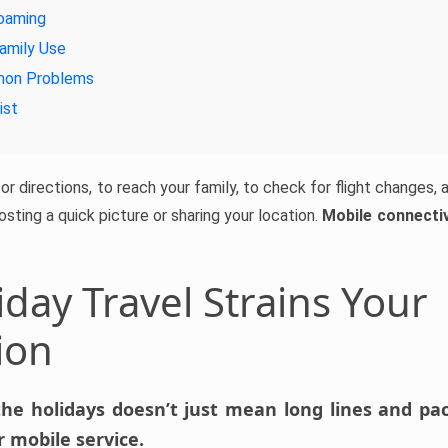
oaming
amily Use
mon Problems
ist
r directions, to reach your family, to check for flight changes, an
posting a quick picture or sharing your location.
Mobile connectivi
day Travel Strains Your
ion
the holidays doesn’t just mean long lines and pack
 mobile service.