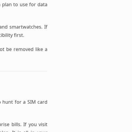
h plan to use for data
nd smartwatches. If
ility first.
not be removed like a
o hunt for a SIM card
se bills. If you visit