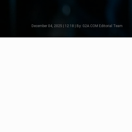
December 04, 2025 | 12:18 | By: G2A.COM Editorial Team