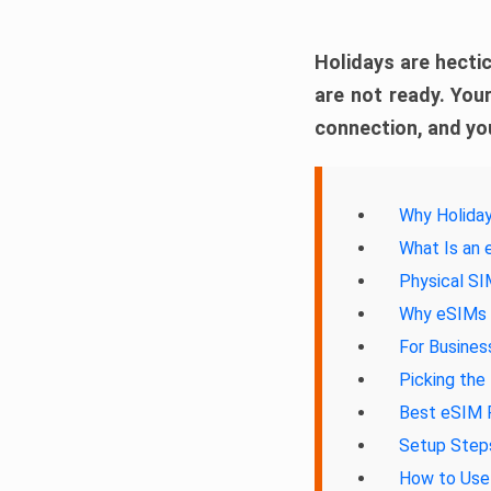
Holidays are hectic
are not ready. Your
connection, and you
Why Holiday
What Is an
Physical S
Why eSIMs A
For Busines
Picking the
Best eSIM P
Setup Steps
How to Use 