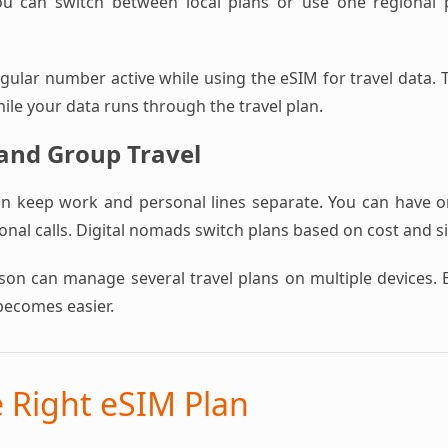
ou can switch between local plans or use one regional pl
ular number active while using the eSIM for travel data. T
hile your data runs through the travel plan.
 and Group Travel
an keep work and personal lines separate. You can have 
nal calls. Digital nomads switch plans based on cost and s
rson can manage several travel plans on multiple devices. 
becomes easier.
e Right eSIM Plan