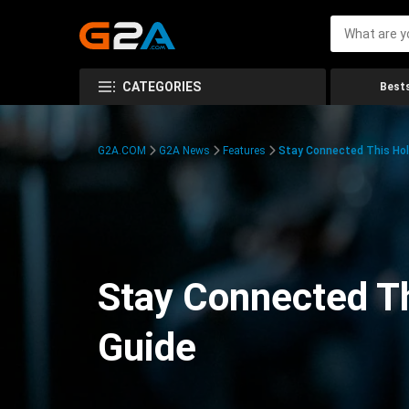
CATEGORIES
Bests
G2A.COM
G2A News
Features
Stay Connected This Hol
Stay Connected Th
Guide