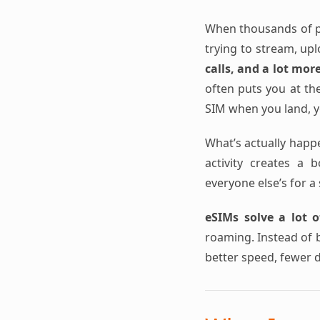
When thousands of pe
trying to stream, up
calls, and a lot mor
often puts you at the
SIM when you land, yo
What’s actually happ
activity creates a 
everyone else’s for a 
eSIMs solve a lot o
roaming. Instead of b
better speed, fewer 