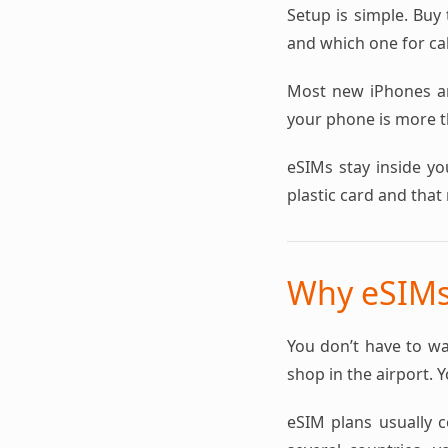
Setup is simple. Buy 
and which one for cal
Most new iPhones a
your phone is more th
eSIMs stay inside yo
plastic card and that 
Why eSIMs 
You don’t have to wa
shop in the airport. 
eSIM plans usually co