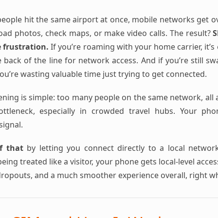
ople hit the same airport at once, mobile networks get o
load photos, check maps, or make video calls. The result?
S
e frustration.
If you’re roaming with your home carrier, it’
 back of the line for network access. And if you’re still s
u’re wasting valuable time just trying to get connected.
ening is simple: too many people on the same network, all a
bottleneck, especially in crowded travel hubs. Your ph
signal.
f that
by letting you connect directly to a local networ
eing treated like a visitor, your phone gets local-level acce
dropouts, and a much smoother experience overall, right w