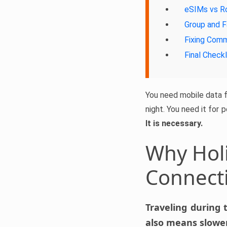
eSIMs vs R
Group and F
Fixing Com
Final Checkl
You need mobile data fo
night. You need it for 
It is necessary.
Why Holi
Connect
Traveling during 
also means slower