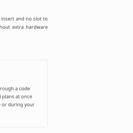
 insert and no slot to
ithout extra hardware
hrough a code
l plans at once
e or during your