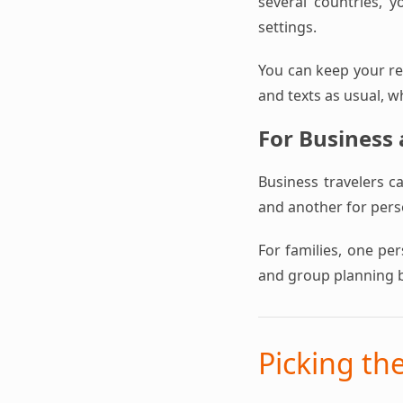
several countries, y
settings.
You can keep your reg
and texts as usual, w
For Business
Business travelers c
and another for perso
For families, one pe
and group planning 
Picking th