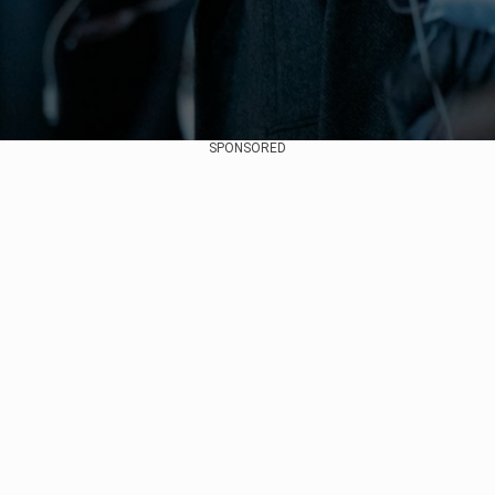
SPONSORED