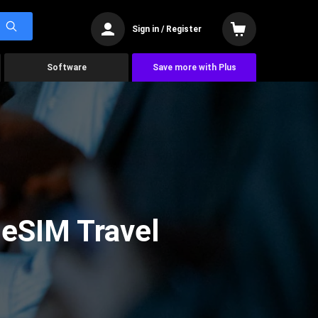
Sign in / Register
Software
Save more with Plus
 eSIM Travel