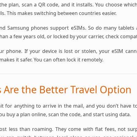
the plan, scan a QR code, and it installs. You choose whic
ls. This makes switching between countries easier.
nd Samsung phones support eSIMs. So do many tablets a
an a few years old, or locked by your carrier, check compatib
ur phone. If your device is lost or stolen, your eSIM can
makes it safer. You can often lock it remotely.
Are the Better Travel Option
it for anything to arrive in the mail, and you don’t have t
You buy a plan online, scan the code, and start using data.
st less than roaming. They come with flat fees, not surpri