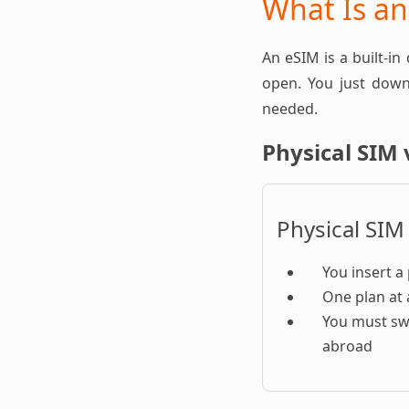
What Is a
An eSIM is a built-in
open. You just downl
needed.
Physical SIM 
Physical SIM
You insert a 
One plan at 
You must sw
abroad