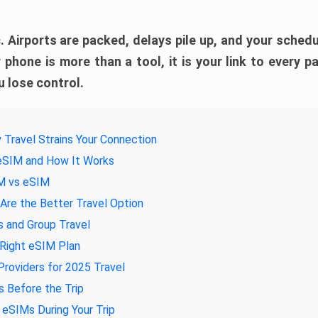
. Airports are packed, delays pile up, and your schedul
 phone is more than a tool, it is your link to every pa
 lose control.
 Travel Strains Your Connection
 eSIM and How It Works
IM vs eSIM
re the Better Travel Option
s and Group Travel
 Right eSIM Plan
roviders for 2025 Travel
 Before the Trip
eSIMs During Your Trip