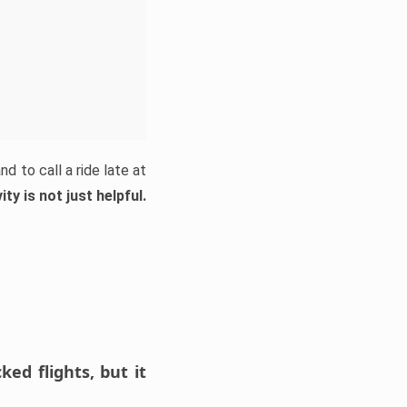
d to call a ride late at
ty is not just helpful.
ed flights, but it