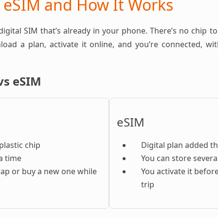
n eSIM and How It Works
 digital SIM that’s already in your phone. There’s no chip to
oad a plan, activate it online, and you’re connected, w
vs eSIM
eSIM
plastic chip
Digital plan added t
a time
You can store severa
ap or buy a new one while
You activate it befor
trip