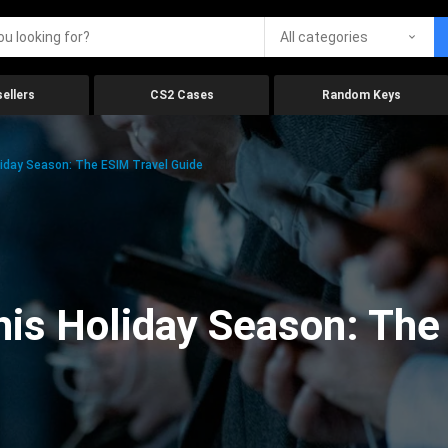
All categories
ellers
CS2 Cases
Random Keys
iday Season: The ESIM Travel Guide
is Holiday Season: The