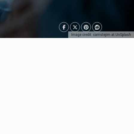
Image credit: camstejim at UnSplash