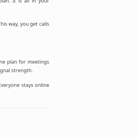
an. It is all in your
his way, you get calls
one plan for meetings
ignal strength.
Everyone stays online