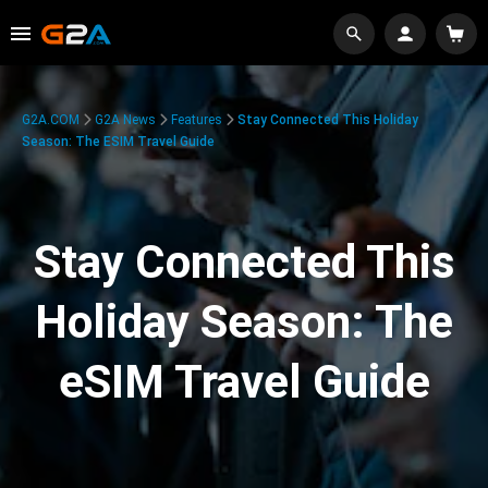
G2A.COM
G2A News
Features
Stay Connected This Holiday
Season: The ESIM Travel Guide
Stay Connected This
Holiday Season: The
eSIM Travel Guide