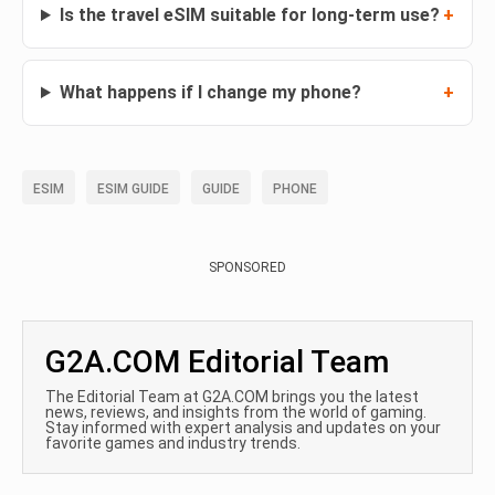
Is the travel eSIM suitable for long-term use?
What happens if I change my phone?
ESIM
ESIM GUIDE
GUIDE
PHONE
SPONSORED
G2A.COM Editorial Team
The Editorial Team at G2A.COM brings you the latest
news, reviews, and insights from the world of gaming.
Stay informed with expert analysis and updates on your
favorite games and industry trends.