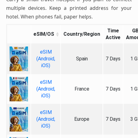
multiple devices. Keep a printed address for your
hotel. When phones fail, paper helps.
Time
G
eSIM/OS
Country/Region
Active
Amo
eSIM
(Android,
Spain
7 Days
1 G
iOS)
eSIM
(Android,
France
7 Days
1 G
iOS)
eSIM
(Android,
Europe
7 Days
3 G
iOS)