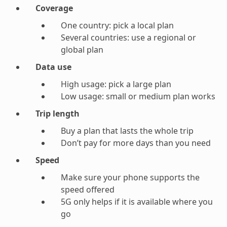
Coverage
One country: pick a local plan
Several countries: use a regional or
global plan
Data use
High usage: pick a large plan
Low usage: small or medium plan works
Trip length
Buy a plan that lasts the whole trip
Don’t pay for more days than you need
Speed
Make sure your phone supports the
speed offered
5G only helps if it is available where you
go