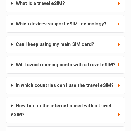
What is a travel eSIM?
Which devices support eSIM technology?
Can I keep using my main SIM card?
Will I avoid roaming costs with a travel eSIM?
In which countries can I use the travel eSIM?
How fast is the internet speed with a travel
eSIM?