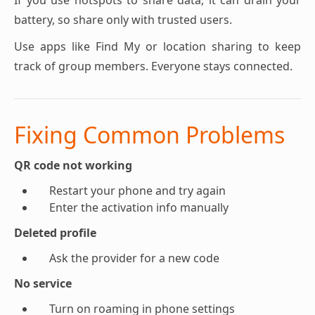
If you use hotspots to share data, it can drain your
battery, so share only with trusted users.
Use apps like Find My or location sharing to keep
track of group members. Everyone stays connected.
Fixing Common Problems
QR code not working
Restart your phone and try again
Enter the activation info manually
Deleted profile
Ask the provider for a new code
No service
Turn on roaming in phone settings