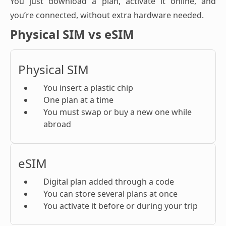
You just download a plan, activate it online, and
you’re connected, without extra hardware needed.
Physical SIM vs eSIM
Physical SIM
You insert a plastic chip
One plan at a time
You must swap or buy a new one while
abroad
eSIM
Digital plan added through a code
You can store several plans at once
You activate it before or during your trip