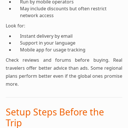
Run by mobile operators
May include discounts but often restrict
network access
Look for:
Instant delivery by email
Support in your language
Mobile app for usage tracking
Check reviews and forums before buying. Real
travelers offer better advice than ads. Some regional
plans perform better even if the global ones promise
more.
Setup Steps Before the
Trip