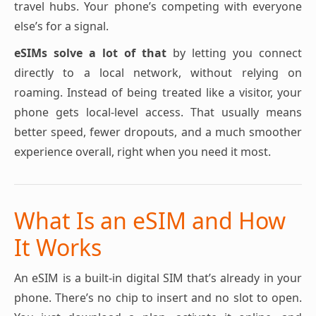
travel hubs. Your phone’s competing with everyone
else’s for a signal.
eSIMs solve a lot of that
by letting you connect
directly to a local network, without relying on
roaming. Instead of being treated like a visitor, your
phone gets local-level access. That usually means
better speed, fewer dropouts, and a much smoother
experience overall, right when you need it most.
What Is an eSIM and How
It Works
An eSIM is a built-in digital SIM that’s already in your
phone. There’s no chip to insert and no slot to open.