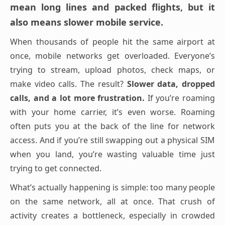
mean long lines and packed flights, but it
also means slower mobile service.
When thousands of people hit the same airport at
once, mobile networks get overloaded. Everyone’s
trying to stream, upload photos, check maps, or
make video calls. The result?
Slower data, dropped
calls, and a lot more frustration.
If you’re roaming
with your home carrier, it’s even worse. Roaming
often puts you at the back of the line for network
access. And if you’re still swapping out a physical SIM
when you land, you’re wasting valuable time just
trying to get connected.
What’s actually happening is simple: too many people
on the same network, all at once. That crush of
activity creates a bottleneck, especially in crowded