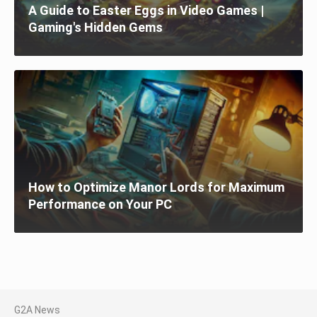
A Guide to Easter Eggs in Video Games |
Gaming's Hidden Gems
How to Optimize Manor Lords for Maximum
Performance on Your PC
G2A News