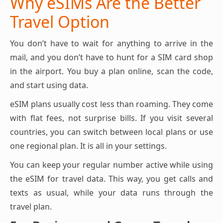
Why eSIMs Are the Better
Travel Option
You don’t have to wait for anything to arrive in the
mail, and you don’t have to hunt for a SIM card shop
in the airport. You buy a plan online, scan the code,
and start using data.
eSIM plans usually cost less than roaming. They come
with flat fees, not surprise bills. If you visit several
countries, you can switch between local plans or use
one regional plan. It is all in your settings.
You can keep your regular number active while using
the eSIM for travel data. This way, you get calls and
texts as usual, while your data runs through the
travel plan.