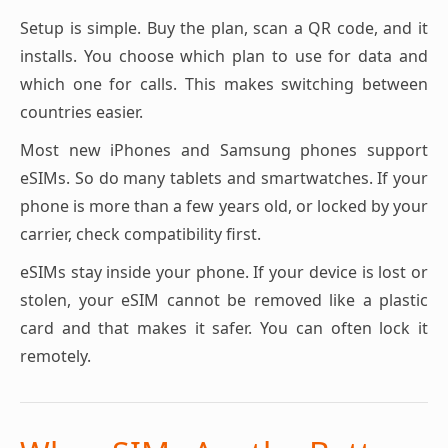
Setup is simple. Buy the plan, scan a QR code, and it
installs. You choose which plan to use for data and
which one for calls. This makes switching between
countries easier.
Most new iPhones and Samsung phones support
eSIMs. So do many tablets and smartwatches. If your
phone is more than a few years old, or locked by your
carrier, check compatibility first.
eSIMs stay inside your phone. If your device is lost or
stolen, your eSIM cannot be removed like a plastic
card and that makes it safer. You can often lock it
remotely.