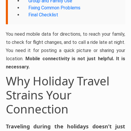
Group and Family Use
Fixing Common Problems
Final Checklist
You need mobile data for directions, to reach your family,
to check for flight changes, and to call a ride late at night.
You need it for posting a quick picture or sharing your
location.
Mobile connectivity is not just helpful. It is
necessary.
Why Holiday Travel
Strains Your
Connection
Traveling during the holidays doesn’t just