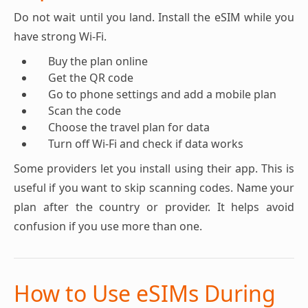
Do not wait until you land. Install the eSIM while you
have strong Wi-Fi.
Buy the plan online
Get the QR code
Go to phone settings and add a mobile plan
Scan the code
Choose the travel plan for data
Turn off Wi-Fi and check if data works
Some providers let you install using their app. This is
useful if you want to skip scanning codes. Name your
plan after the country or provider. It helps avoid
confusion if you use more than one.
How to Use eSIMs During