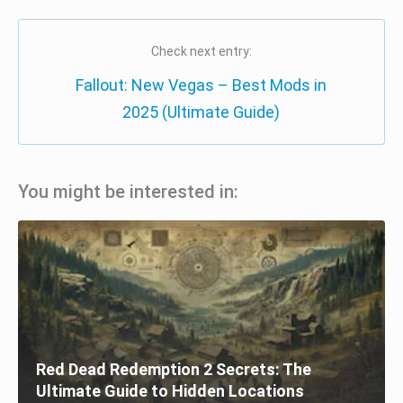
Check next entry:
Fallout: New Vegas – Best Mods in
2025 (Ultimate Guide)
You might be interested in:
Red Dead Redemption 2 Secrets: The
Ultimate Guide to Hidden Locations