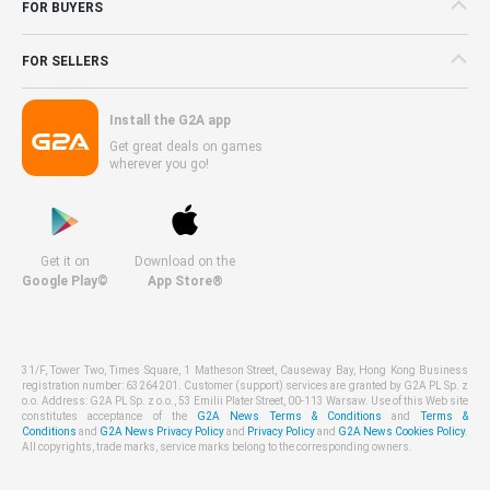
FOR BUYERS
FOR SELLERS
Install the G2A app
Get great deals on games
wherever you go!
Get it on
Download on the
Google Play©
App Store®
31/F, Tower Two, Times Square, 1 Matheson Street, Causeway Bay, Hong Kong Business
registration number: 63264201. Customer (support) services are granted by G2A PL Sp. z
o.o. Address: G2A PL Sp. z o.o., 53 Emilii Plater Street, 00-113 Warsaw. Use of this Web site
constitutes acceptance of the
G2A News Terms & Conditions
and
Terms &
Conditions
and
G2A News Privacy Policy
and
Privacy Policy
and
G2A News Cookies Policy
.
All copyrights, trade marks, service marks belong to the corresponding owners.