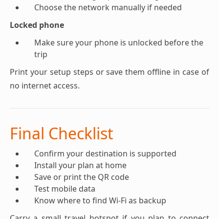
Choose the network manually if needed
Locked phone
Make sure your phone is unlocked before the
trip
Print your setup steps or save them offline in case of
no internet access.
Final Checklist
Confirm your destination is supported
Install your plan at home
Save or print the QR code
Test mobile data
Know where to find Wi-Fi as backup
Carry a small travel hotspot if you plan to connect