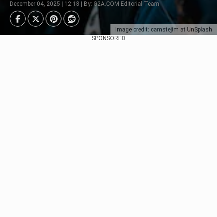
December 04, 2025 | 12:18 | By: G2A.COM Editorial Team
Image credit: camstejim at UnSplash
SPONSORED