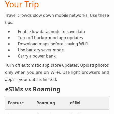
Your Trip
Travel crowds slow down mobile networks. Use these
tips:
Enable low data mode to save data
Turn off background app updates
Download maps before leaving Wi-Fi
Use battery saver mode
Carry a power bank
Turn off automatic app store updates. Upload photos
only when you are on Wi-Fi. Use light browsers and
apps if your data is limited.
eSIMs vs Roaming
Feature
Roaming
eSIM