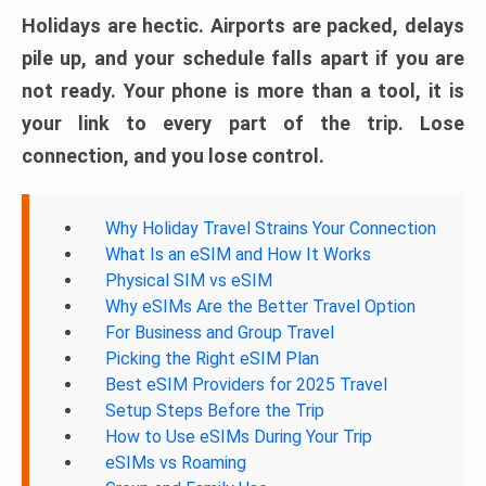
Holidays are hectic. Airports are packed, delays
pile up, and your schedule falls apart if you are
not ready. Your phone is more than a tool, it is
your link to every part of the trip. Lose
connection, and you lose control.
Why Holiday Travel Strains Your Connection
What Is an eSIM and How It Works
Physical SIM vs eSIM
Why eSIMs Are the Better Travel Option
For Business and Group Travel
Picking the Right eSIM Plan
Best eSIM Providers for 2025 Travel
Setup Steps Before the Trip
How to Use eSIMs During Your Trip
eSIMs vs Roaming