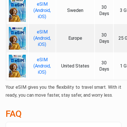
eSIM
30
(Android,
Sweden
3 G
Days
iOS)
eSIM
30
(Android,
Europe
25 
Days
iOS)
eSIM
30
(Android,
United States
1 G
Days
iOS)
Your eSIM gives you the flexibility to travel smart. With it
ready, you can move faster, stay safer, and worry less.
FAQ