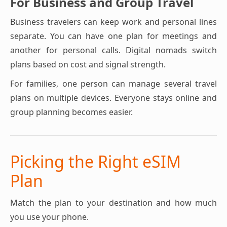
For Business and Group Travel
Business travelers can keep work and personal lines
separate. You can have one plan for meetings and
another for personal calls. Digital nomads switch
plans based on cost and signal strength.
For families, one person can manage several travel
plans on multiple devices. Everyone stays online and
group planning becomes easier.
Picking the Right eSIM
Plan
Match the plan to your destination and how much
you use your phone.