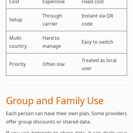
Cost
Expensive
Fixed cost
Through
Instant via QR
Setup
carrier
code
Multi-
Hard to
Easy to switch
country
manage
Treated as local
Priority
Often low
user
Group and Family Use
Each person can have their own plan. Some providers
offer group discounts or shared data.