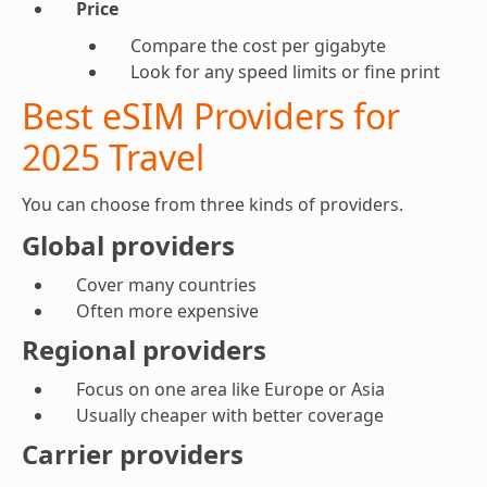
Price
Compare the cost per gigabyte
Look for any speed limits or fine print
Best eSIM Providers for
2025 Travel
You can choose from three kinds of providers.
Global providers
Cover many countries
Often more expensive
Regional providers
Focus on one area like Europe or Asia
Usually cheaper with better coverage
Carrier providers