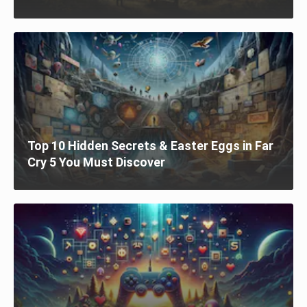
Top 10 Hidden Secrets & Easter Eggs in Far
Cry 5 You Must Discover