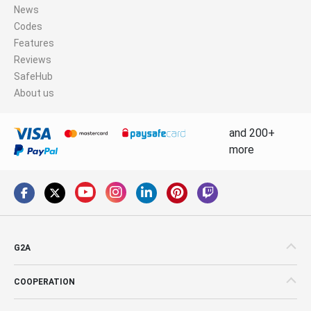
News
Codes
Features
Reviews
SafeHub
About us
and 200+
more
G2A
COOPERATION