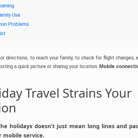
oaming
amily Use
mon Problems
ist
r directions, to reach your family, to check for flight changes, an
posting a quick picture or sharing your location.
Mobile connectivi
day Travel Strains Your
ion
the holidays doesn’t just mean long lines and pack
 mobile service.