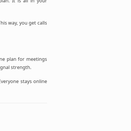
an. It is all in your
his way, you get calls
one plan for meetings
ignal strength.
Everyone stays online