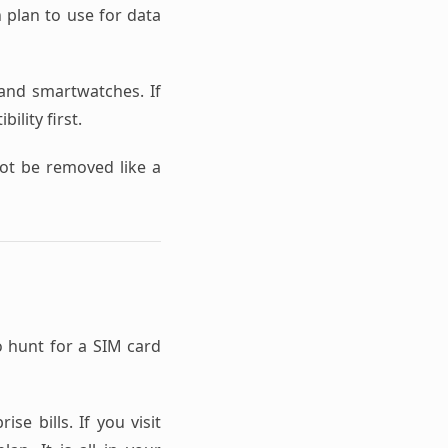
h plan to use for data
nd smartwatches. If
ility first.
not be removed like a
o hunt for a SIM card
se bills. If you visit