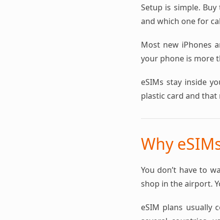
Setup is simple. Buy 
and which one for cal
Most new iPhones a
your phone is more th
eSIMs stay inside yo
plastic card and that 
Why eSIMs 
You don’t have to wa
shop in the airport. 
eSIM plans usually co