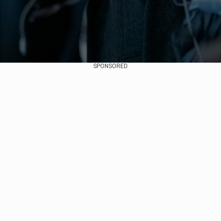
SPONSORED