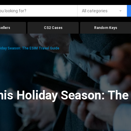
All categories
ellers
CS2 Cases
Random Keys
iday Season: The ESIM Travel Guide
is Holiday Season: The