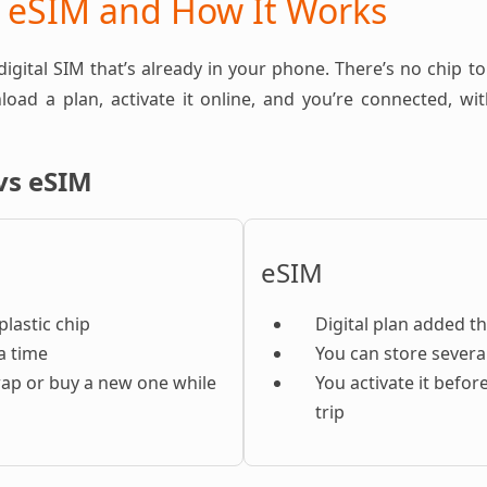
n eSIM and How It Works
 digital SIM that’s already in your phone. There’s no chip to
oad a plan, activate it online, and you’re connected, w
vs eSIM
eSIM
plastic chip
Digital plan added t
a time
You can store severa
ap or buy a new one while
You activate it befor
trip