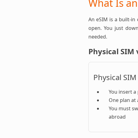
What Is a
An eSIM is a built-in
open. You just downl
needed.
Physical SIM 
Physical SIM
You insert a 
One plan at 
You must sw
abroad