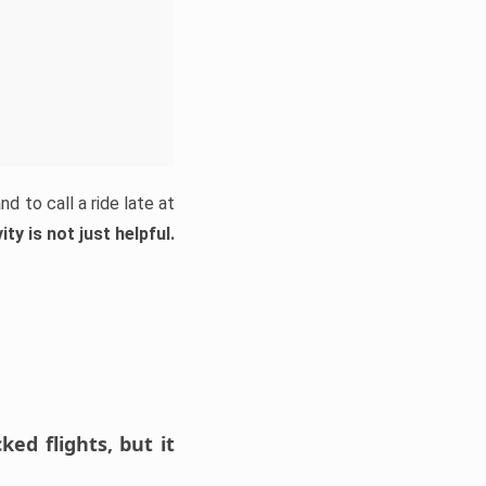
d to call a ride late at
ty is not just helpful.
ed flights, but it