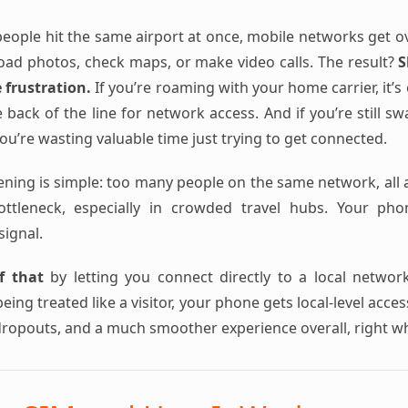
ople hit the same airport at once, mobile networks get o
load photos, check maps, or make video calls. The result?
S
e frustration.
If you’re roaming with your home carrier, it’
 back of the line for network access. And if you’re still s
u’re wasting valuable time just trying to get connected.
ening is simple: too many people on the same network, all a
bottleneck, especially in crowded travel hubs. Your ph
signal.
f that
by letting you connect directly to a local networ
eing treated like a visitor, your phone gets local-level acce
dropouts, and a much smoother experience overall, right w