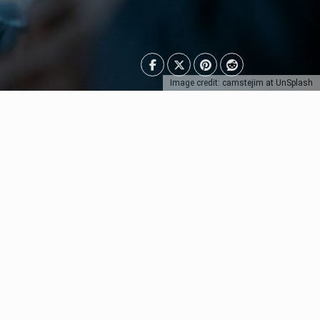
Image credit: camstejim at UnSplash