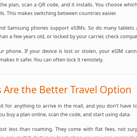
the plan, scan a QR code, and it installs. You choose whic
ls. This makes switching between countries easier.
nd Samsung phones support eSIMs. So do many tablets a
an a few years old, or locked by your carrier, check compatib
ur phone. If your device is lost or stolen, your eSIM can
makes it safer. You can often lock it remotely.
Are the Better Travel Option
it for anything to arrive in the mail, and you don’t have t
You buy a plan online, scan the code, and start using data.
st less than roaming. They come with flat fees, not surpri