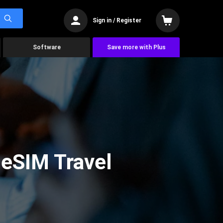
Sign in / Register
Software
Save more with Plus
 eSIM Travel