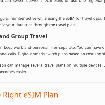
ou can switch between local plans or use one regional pl
ular number active while using the eSIM for travel data. T
hile your data runs through the travel plan.
 and Group Travel
an keep work and personal lines separate. You can have 
nal calls. Digital nomads switch plans based on cost and s
rson can manage several travel plans on multiple devices. 
becomes easier.
e Right eSIM Plan