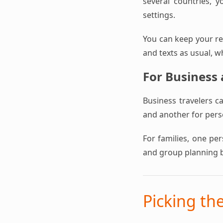
several countries, y
settings.
You can keep your reg
and texts as usual, w
For Business
Business travelers c
and another for perso
For families, one pe
and group planning 
Picking th