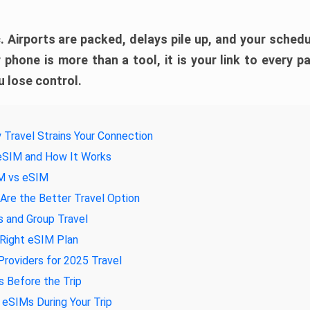
. Airports are packed, delays pile up, and your schedul
 phone is more than a tool, it is your link to every pa
 lose control.
 Travel Strains Your Connection
 eSIM and How It Works
IM vs eSIM
re the Better Travel Option
s and Group Travel
 Right eSIM Plan
roviders for 2025 Travel
 Before the Trip
eSIMs During Your Trip