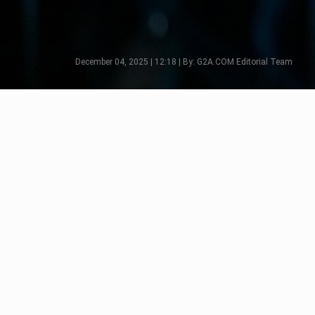
December 04, 2025 | 12:18 | By: G2A.COM Editorial Team