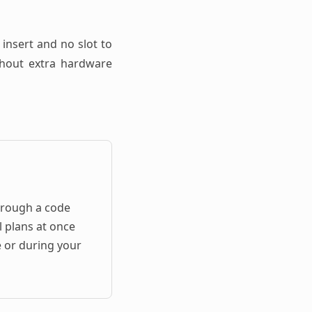
 insert and no slot to
ithout extra hardware
hrough a code
l plans at once
e or during your