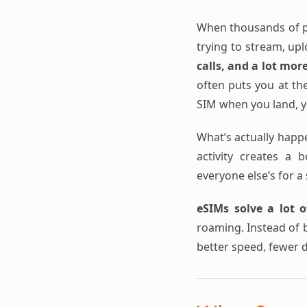
When thousands of pe
trying to stream, up
calls, and a lot mor
often puts you at the
SIM when you land, yo
What’s actually happ
activity creates a 
everyone else’s for a 
eSIMs solve a lot o
roaming. Instead of b
better speed, fewer 