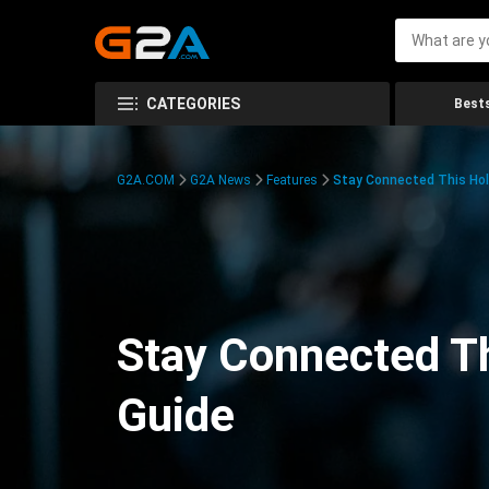
CATEGORIES
Bests
G2A.COM
G2A News
Features
Stay Connected This Hol
Stay Connected Th
Guide