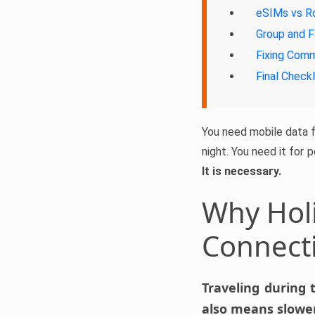
eSIMs vs R
Group and F
Fixing Com
Final Checkl
You need mobile data fo
night. You need it for 
It is necessary.
Why Holi
Connect
Traveling during 
also means slower