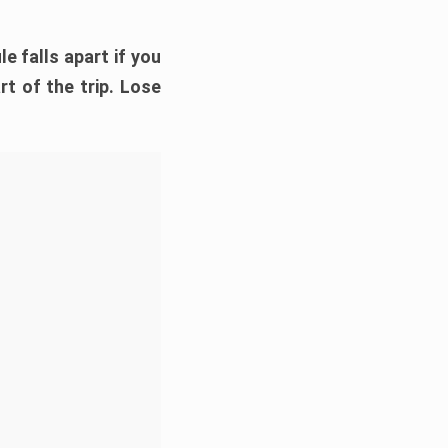
e falls apart if you
rt of the trip. Lose