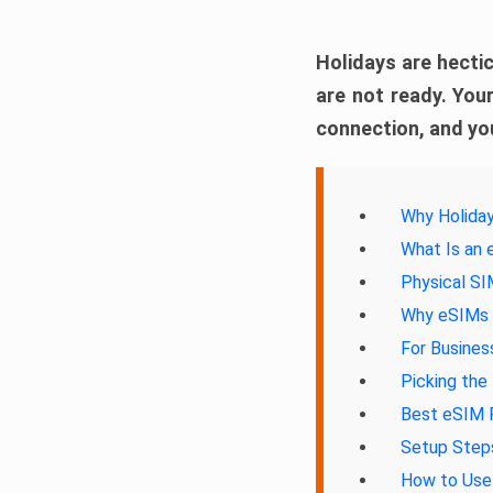
Holidays are hectic
are not ready. Your
connection, and you
Why Holiday
What Is an
Physical S
Why eSIMs A
For Busines
Picking the
Best eSIM P
Setup Steps
How to Use 