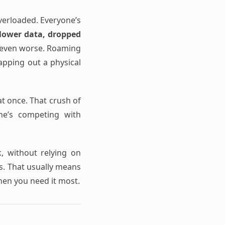
verloaded. Everyone’s
lower data, dropped
s even worse. Roaming
wapping out a physical
t once. That crush of
one’s competing with
k, without relying on
ss. That usually means
hen you need it most.