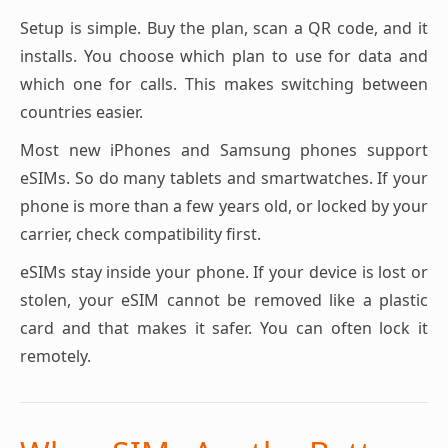
Setup is simple. Buy the plan, scan a QR code, and it
installs. You choose which plan to use for data and
which one for calls. This makes switching between
countries easier.
Most new iPhones and Samsung phones support
eSIMs. So do many tablets and smartwatches. If your
phone is more than a few years old, or locked by your
carrier, check compatibility first.
eSIMs stay inside your phone. If your device is lost or
stolen, your eSIM cannot be removed like a plastic
card and that makes it safer. You can often lock it
remotely.