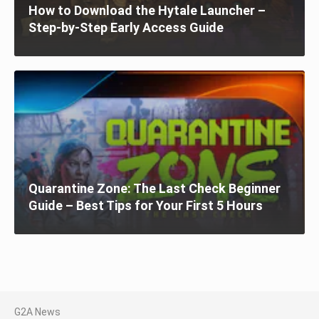
How to Download the Hytale Launcher –
Step-by-Step Early Access Guide
Quarantine Zone: The Last Check Beginner
Guide – Best Tips for Your First 5 Hours
G2A News