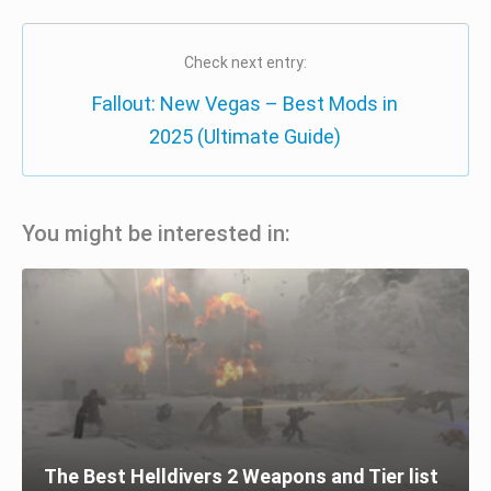
Check next entry:
Fallout: New Vegas – Best Mods in
2025 (Ultimate Guide)
You might be interested in:
The Best Helldivers 2 Weapons and Tier list