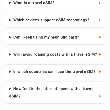
What is a travel eSIM?
Which devices support eSIM technology?
Can I keep using my main SIM card?
Will I avoid roaming costs with a travel eSIM?
In which countries can I use the travel eSIM?
How fast is the internet speed with a travel
eSIM?