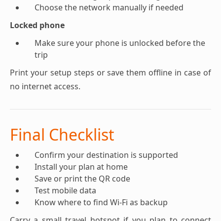
Choose the network manually if needed
Locked phone
Make sure your phone is unlocked before the
trip
Print your setup steps or save them offline in case of
no internet access.
Final Checklist
Confirm your destination is supported
Install your plan at home
Save or print the QR code
Test mobile data
Know where to find Wi-Fi as backup
Carry a small travel hotspot if you plan to connect