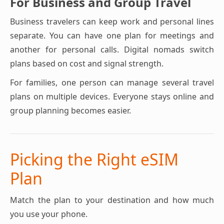
For Business and Group Travel
Business travelers can keep work and personal lines
separate. You can have one plan for meetings and
another for personal calls. Digital nomads switch
plans based on cost and signal strength.
For families, one person can manage several travel
plans on multiple devices. Everyone stays online and
group planning becomes easier.
Picking the Right eSIM
Plan
Match the plan to your destination and how much
you use your phone.