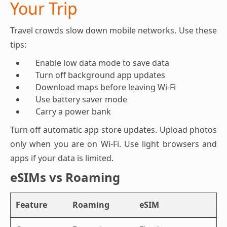
Your Trip
Travel crowds slow down mobile networks. Use these
tips:
Enable low data mode to save data
Turn off background app updates
Download maps before leaving Wi-Fi
Use battery saver mode
Carry a power bank
Turn off automatic app store updates. Upload photos
only when you are on Wi-Fi. Use light browsers and
apps if your data is limited.
eSIMs vs Roaming
Feature
Roaming
eSIM