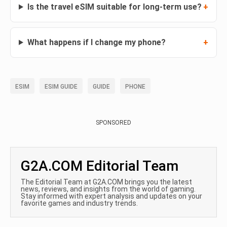
Is the travel eSIM suitable for long-term use?
What happens if I change my phone?
ESIM
ESIM GUIDE
GUIDE
PHONE
SPONSORED
G2A.COM Editorial Team
The Editorial Team at G2A.COM brings you the latest
news, reviews, and insights from the world of gaming.
Stay informed with expert analysis and updates on your
favorite games and industry trends.