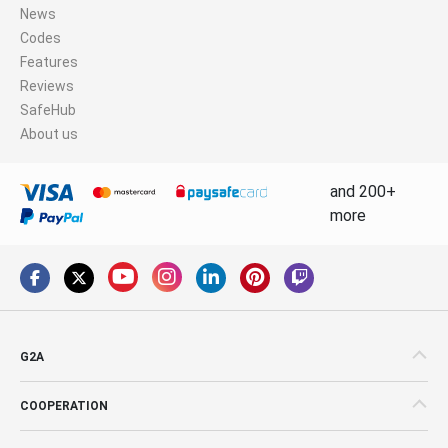
News
Codes
Features
Reviews
SafeHub
About us
and 200+
more
G2A
COOPERATION