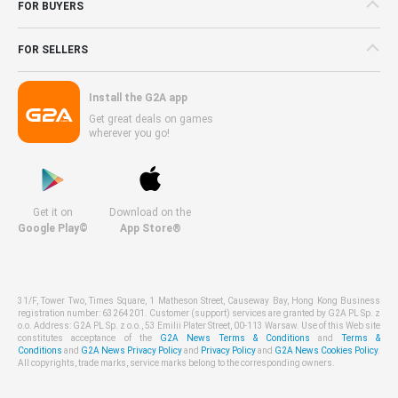
FOR BUYERS
FOR SELLERS
Install the G2A app
Get great deals on games
wherever you go!
Get it on
Download on the
Google Play©
App Store®
31/F, Tower Two, Times Square, 1 Matheson Street, Causeway Bay, Hong Kong Business
registration number: 63264201. Customer (support) services are granted by G2A PL Sp. z
o.o. Address: G2A PL Sp. z o.o., 53 Emilii Plater Street, 00-113 Warsaw. Use of this Web site
constitutes acceptance of the
G2A News Terms & Conditions
and
Terms &
Conditions
and
G2A News Privacy Policy
and
Privacy Policy
and
G2A News Cookies Policy
.
All copyrights, trade marks, service marks belong to the corresponding owners.