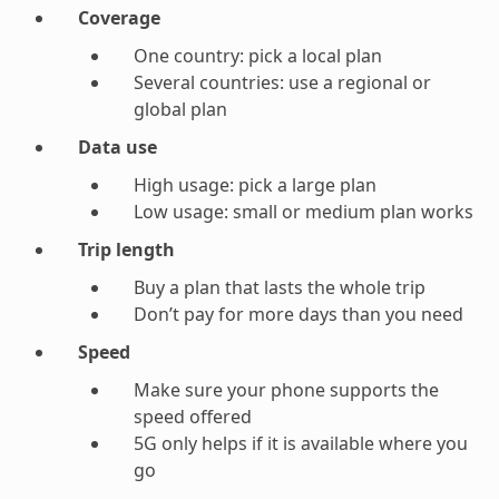
Coverage
One country: pick a local plan
Several countries: use a regional or
global plan
Data use
High usage: pick a large plan
Low usage: small or medium plan works
Trip length
Buy a plan that lasts the whole trip
Don’t pay for more days than you need
Speed
Make sure your phone supports the
speed offered
5G only helps if it is available where you
go