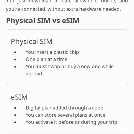
You just download a plan, activate it online, and
you’re connected, without extra hardware needed.
Physical SIM vs eSIM
Physical SIM
You insert a plastic chip
One plan at a time
You must swap or buy a new one while
abroad
eSIM
Digital plan added through a code
You can store several plans at once
You activate it before or during your trip