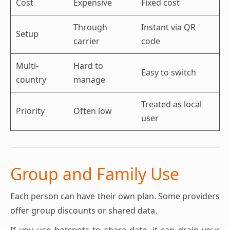
Cost
Expensive
Fixed cost
Through
Instant via QR
Setup
carrier
code
Multi-
Hard to
Easy to switch
country
manage
Treated as local
Priority
Often low
user
Group and Family Use
Each person can have their own plan. Some providers
offer group discounts or shared data.