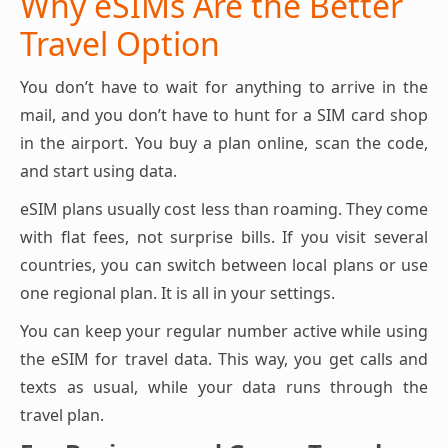
Why eSIMs Are the Better
Travel Option
You don’t have to wait for anything to arrive in the
mail, and you don’t have to hunt for a SIM card shop
in the airport. You buy a plan online, scan the code,
and start using data.
eSIM plans usually cost less than roaming. They come
with flat fees, not surprise bills. If you visit several
countries, you can switch between local plans or use
one regional plan. It is all in your settings.
You can keep your regular number active while using
the eSIM for travel data. This way, you get calls and
texts as usual, while your data runs through the
travel plan.