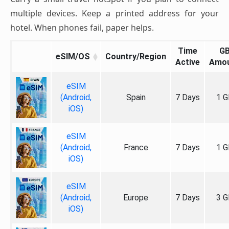
multiple devices. Keep a printed address for your
hotel. When phones fail, paper helps.
Time
G
eSIM/OS
Country/Region
Active
Amo
eSIM
(Android,
Spain
7 Days
1 G
iOS)
eSIM
(Android,
France
7 Days
1 G
iOS)
eSIM
(Android,
Europe
7 Days
3 G
iOS)