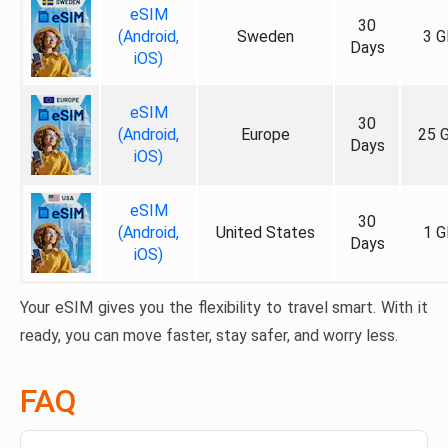
eSIM
30
(Android,
Sweden
3 G
Days
iOS)
eSIM
30
(Android,
Europe
25 
Days
iOS)
eSIM
30
(Android,
United States
1 G
Days
iOS)
Your eSIM gives you the flexibility to travel smart. With it
ready, you can move faster, stay safer, and worry less.
FAQ