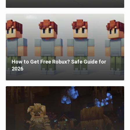
How to Get Free Robux? Safe Guide for
2026