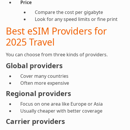
Price
Compare the cost per gigabyte
Look for any speed limits or fine print
Best eSIM Providers for
2025 Travel
You can choose from three kinds of providers.
Global providers
Cover many countries
Often more expensive
Regional providers
Focus on one area like Europe or Asia
Usually cheaper with better coverage
Carrier providers