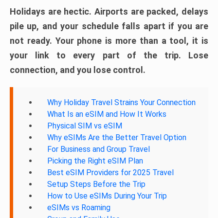
Holidays are hectic. Airports are packed, delays
pile up, and your schedule falls apart if you are
not ready. Your phone is more than a tool, it is
your link to every part of the trip. Lose
connection, and you lose control.
Why Holiday Travel Strains Your Connection
What Is an eSIM and How It Works
Physical SIM vs eSIM
Why eSIMs Are the Better Travel Option
For Business and Group Travel
Picking the Right eSIM Plan
Best eSIM Providers for 2025 Travel
Setup Steps Before the Trip
How to Use eSIMs During Your Trip
eSIMs vs Roaming