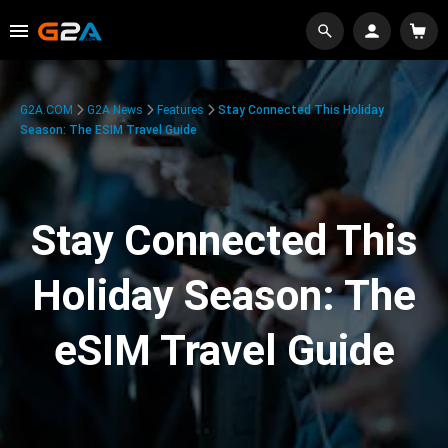
G2A.COM
G2A News
Features
Stay Connected This Holiday
Season: The ESIM Travel Guide
Stay Connected This
Holiday Season: The
eSIM Travel Guide