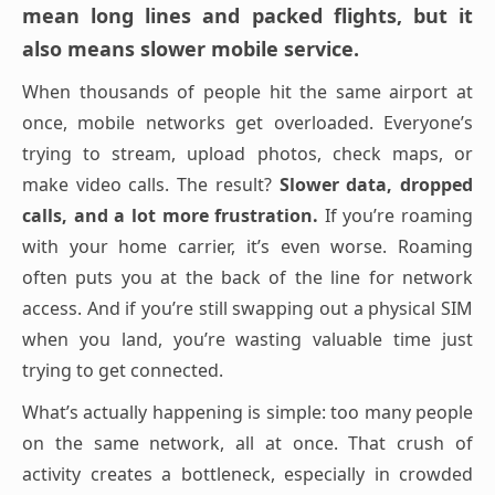
mean long lines and packed flights, but it
also means slower mobile service.
When thousands of people hit the same airport at
once, mobile networks get overloaded. Everyone’s
trying to stream, upload photos, check maps, or
make video calls. The result?
Slower data, dropped
calls, and a lot more frustration.
If you’re roaming
with your home carrier, it’s even worse. Roaming
often puts you at the back of the line for network
access. And if you’re still swapping out a physical SIM
when you land, you’re wasting valuable time just
trying to get connected.
What’s actually happening is simple: too many people
on the same network, all at once. That crush of
activity creates a bottleneck, especially in crowded