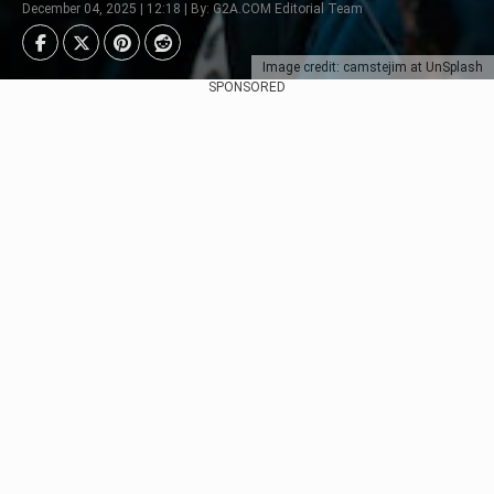
December 04, 2025 | 12:18 | By: G2A.COM Editorial Team
Image credit: camstejim at UnSplash
SPONSORED