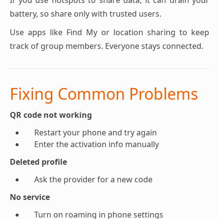
If you use hotspots to share data, it can drain your
battery, so share only with trusted users.
Use apps like Find My or location sharing to keep
track of group members. Everyone stays connected.
Fixing Common Problems
QR code not working
Restart your phone and try again
Enter the activation info manually
Deleted profile
Ask the provider for a new code
No service
Turn on roaming in phone settings