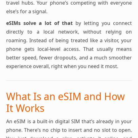
travel hubs. Your phone’s competing with everyone
else’s for a signal.
eSIMs solve a lot of that
by letting you connect
directly to a local network, without relying on
roaming. Instead of being treated like a visitor, your
phone gets local-level access. That usually means
better speed, fewer dropouts, and a much smoother
experience overall, right when you need it most.
What Is an eSIM and How
It Works
An eSIM is a built-in digital SIM that’s already in your
phone. There’s no chip to insert and no slot to open.