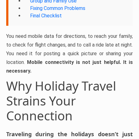
Group and Family Use
Fixing Common Problems
Final Checklist
You need mobile data for directions, to reach your family,
to check for flight changes, and to call a ride late at night.
You need it for posting a quick picture or sharing your
location.
Mobile connectivity is not just helpful. It is
necessary.
Why Holiday Travel
Strains Your
Connection
Traveling during the holidays doesn’t just