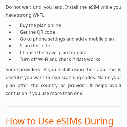
Do not wait until you land. Install the eSIM while you
have strong Wi-Fi.
Buy the plan online
Get the QR code
Go to phone settings and add a mobile plan
Scan the code
Choose the travel plan for data
Turn off Wi-Fi and check if data works
Some providers let you install using their app. This is
useful if you want to skip scanning codes. Name your
plan after the country or provider. It helps avoid
confusion if you use more than one.
How to Use eSIMs During