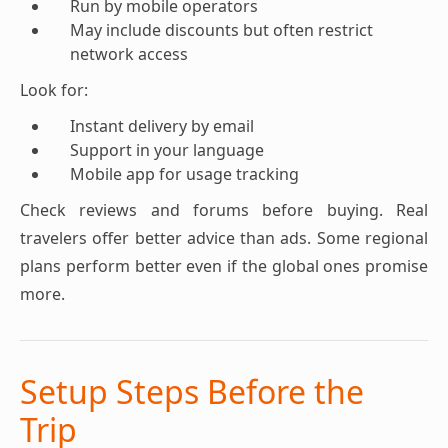
Run by mobile operators
May include discounts but often restrict
network access
Look for:
Instant delivery by email
Support in your language
Mobile app for usage tracking
Check reviews and forums before buying. Real
travelers offer better advice than ads. Some regional
plans perform better even if the global ones promise
more.
Setup Steps Before the
Trip