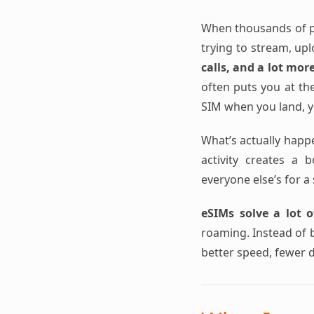
When thousands of pe
trying to stream, up
calls, and a lot mor
often puts you at the
SIM when you land, yo
What’s actually happ
activity creates a 
everyone else’s for a 
eSIMs solve a lot o
roaming. Instead of b
better speed, fewer 