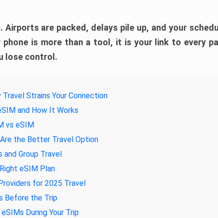
. Airports are packed, delays pile up, and your schedul
 phone is more than a tool, it is your link to every pa
 lose control.
 Travel Strains Your Connection
 eSIM and How It Works
IM vs eSIM
re the Better Travel Option
s and Group Travel
 Right eSIM Plan
roviders for 2025 Travel
 Before the Trip
eSIMs During Your Trip