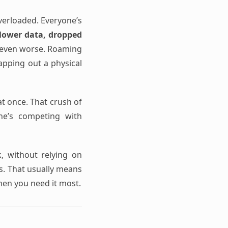
verloaded. Everyone’s
lower data, dropped
s even worse. Roaming
wapping out a physical
t once. That crush of
one’s competing with
k, without relying on
ss. That usually means
hen you need it most.