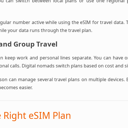
ou can switch between local plans or use one regional pl
ular number active while using the eSIM for travel data. T
hile your data runs through the travel plan.
 and Group Travel
an keep work and personal lines separate. You can have 
nal calls. Digital nomads switch plans based on cost and s
rson can manage several travel plans on multiple devices. 
becomes easier.
e Right eSIM Plan