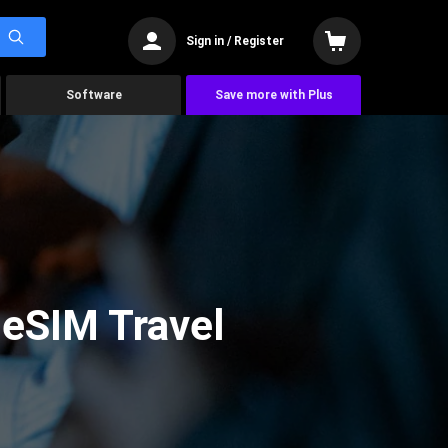
Sign in / Register
Software
Save more with Plus
 eSIM Travel