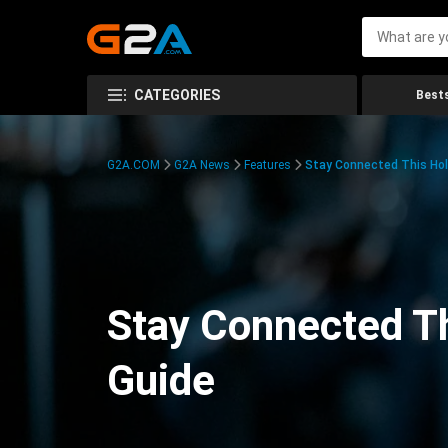
CATEGORIES
Bests
G2A.COM
G2A News
Features
Stay Connected This Hol
Stay Connected Th
Guide