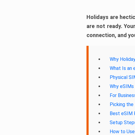
Holidays are hectic
are not ready. Your
connection, and you
Why Holiday
What Is an
Physical S
Why eSIMs A
For Busines
Picking the
Best eSIM P
Setup Steps
How to Use 