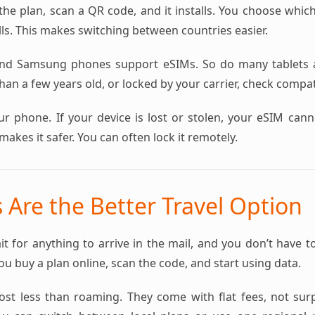
the plan, scan a QR code, and it installs. You choose whic
ls. This makes switching between countries easier.
nd Samsung phones support eSIMs. So do many tablets a
an a few years old, or locked by your carrier, check compatib
ur phone. If your device is lost or stolen, your eSIM can
makes it safer. You can often lock it remotely.
Are the Better Travel Option
it for anything to arrive in the mail, and you don’t have t
You buy a plan online, scan the code, and start using data.
st less than roaming. They come with flat fees, not surpri