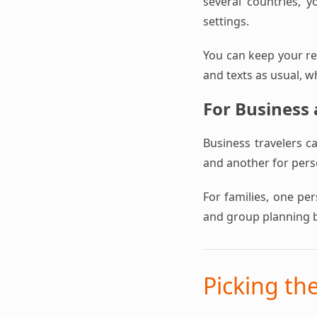
several countries, y
settings.
You can keep your reg
and texts as usual, w
For Business
Business travelers c
and another for perso
For families, one pe
and group planning 
Picking th