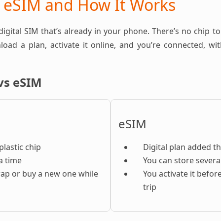
n eSIM and How It Works
 digital SIM that’s already in your phone. There’s no chip to
oad a plan, activate it online, and you’re connected, w
vs eSIM
eSIM
plastic chip
Digital plan added t
a time
You can store severa
ap or buy a new one while
You activate it befor
trip