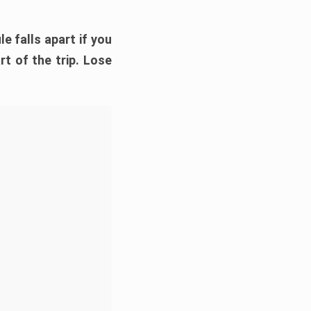
e falls apart if you
rt of the trip. Lose