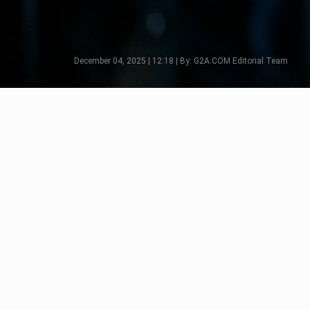
December 04, 2025 | 12:18 | By: G2A.COM Editorial Team