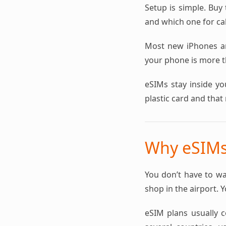
Setup is simple. Buy 
and which one for cal
Most new iPhones a
your phone is more th
eSIMs stay inside yo
plastic card and that 
Why eSIMs 
You don’t have to wa
shop in the airport. 
eSIM plans usually co