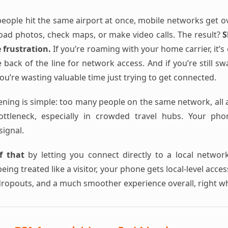
ople hit the same airport at once, mobile networks get o
load photos, check maps, or make video calls. The result?
S
e frustration.
If you’re roaming with your home carrier, it’
 back of the line for network access. And if you’re still s
u’re wasting valuable time just trying to get connected.
ening is simple: too many people on the same network, all a
bottleneck, especially in crowded travel hubs. Your ph
signal.
f that
by letting you connect directly to a local networ
eing treated like a visitor, your phone gets local-level acce
dropouts, and a much smoother experience overall, right w