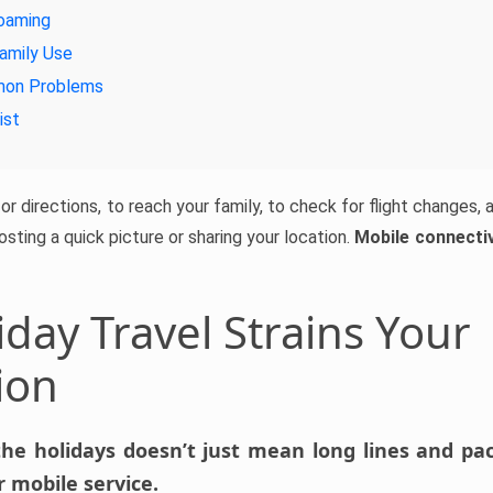
oaming
amily Use
mon Problems
ist
r directions, to reach your family, to check for flight changes, an
posting a quick picture or sharing your location.
Mobile connectivi
day Travel Strains Your
ion
the holidays doesn’t just mean long lines and pack
 mobile service.