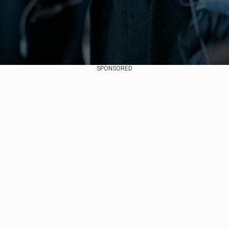
SPONSORED