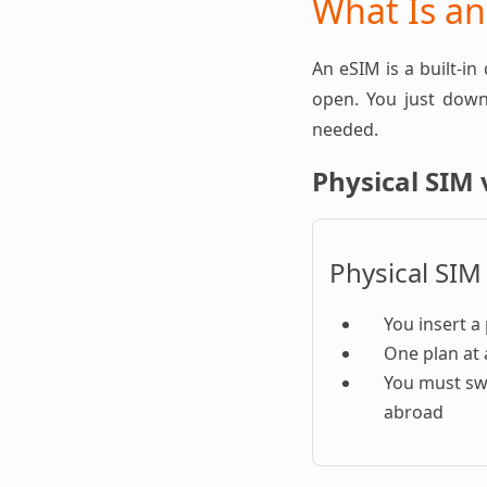
What Is a
An eSIM is a built-in
open. You just downl
needed.
Physical SIM 
Physical SIM
You insert a 
One plan at 
You must sw
abroad