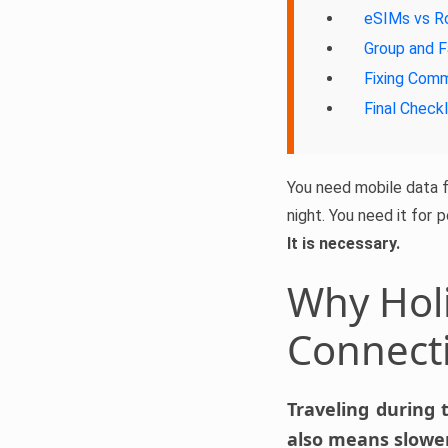
eSIMs vs R
Group and F
Fixing Com
Final Checkl
You need mobile data fo
night. You need it for 
It is necessary.
Why Holi
Connect
Traveling during 
also means slower