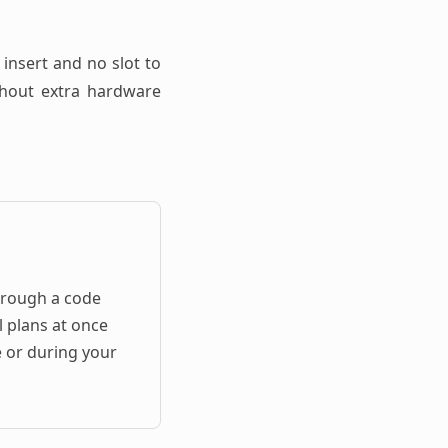
 insert and no slot to
ithout extra hardware
hrough a code
l plans at once
e or during your