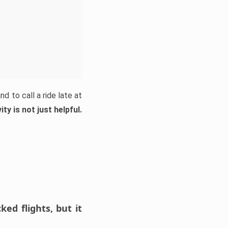
d to call a ride late at
ty is not just helpful.
ed flights, but it