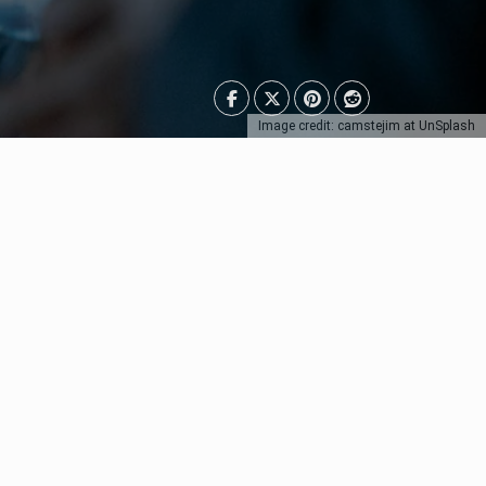
Image credit: camstejim at UnSplash