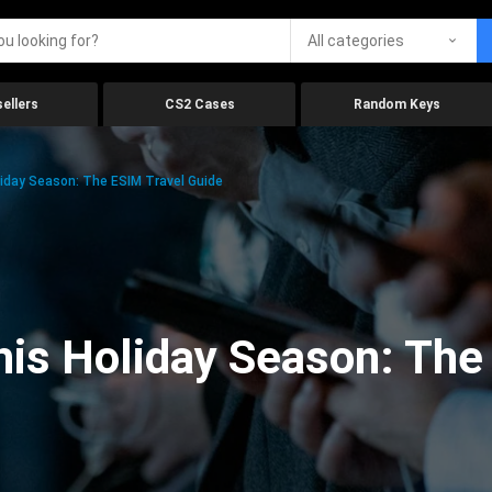
All categories
ellers
CS2 Cases
Random Keys
iday Season: The ESIM Travel Guide
is Holiday Season: The