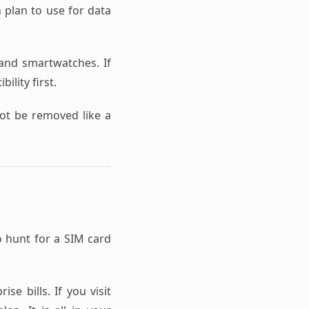
h plan to use for data
nd smartwatches. If
ility first.
not be removed like a
o hunt for a SIM card
se bills. If you visit