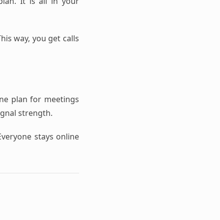
an. It is all in your
his way, you get calls
one plan for meetings
ignal strength.
Everyone stays online