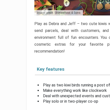
Image credit: Stonewheat & Sons
Play as Debra and Jeff – two cute kiwis wo
send parcels, deal with customers, and
environment full of fun encounters. You 
cosmetic extras for your favorite pl
recommendation!
Key features
Play as two kiwi birds running a post of
Make everything work like clockwork
Deal with unexpected events and cus
Play solo or in two-player co-op