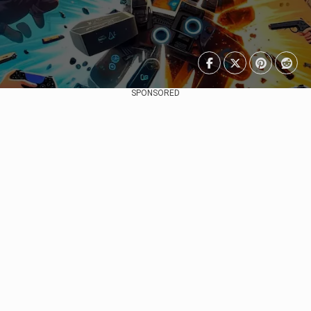
SPONSORED