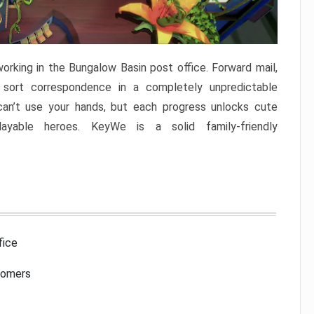
rking in the Bungalow Basin post office. Forward mail,
 sort correspondence in a completely unpredictable
can’t use your hands, but each progress unlocks cute
ayable heroes. KeyWe is a solid family-friendly
fice
tomers