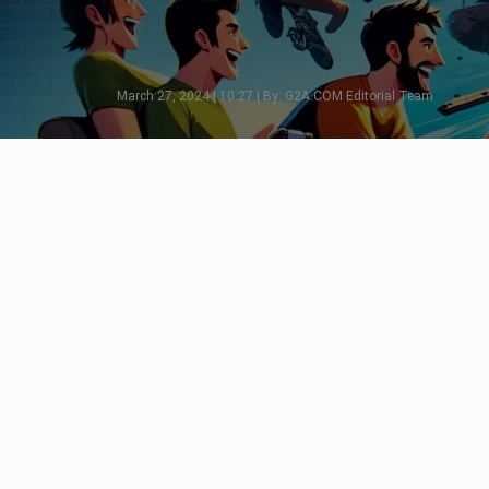
March 27, 2024 | 10:27 | By: G2A.COM Editorial Team