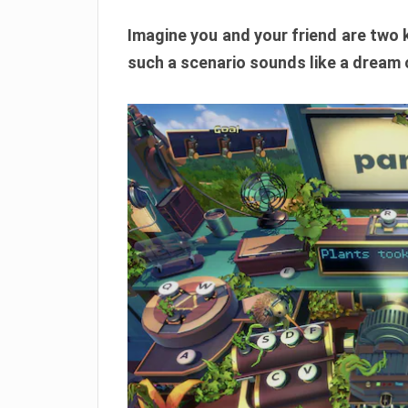
Imagine you and your friend are two ki
such a scenario sounds like a dream