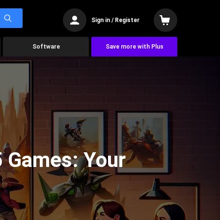
Sign in / Register
Software
Save more with Plus
5 Games: Your