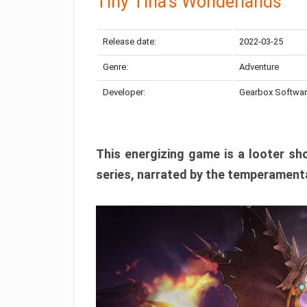
Tiny Tina’s Wonderlands
Release date:
2022-03-25
Genre:
Adventure
Developer:
Gearbox Softwa
This energizing game is a looter sh
series, narrated by the temperamenta