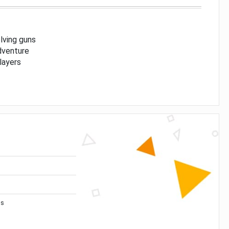
lving guns
dventure
players
ns