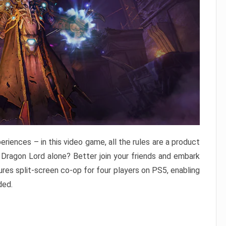
eriences – in this video game, all the rules are a product
 Dragon Lord alone? Better join your friends and embark
res split-screen co-op for four players on PS5, enabling
ded.