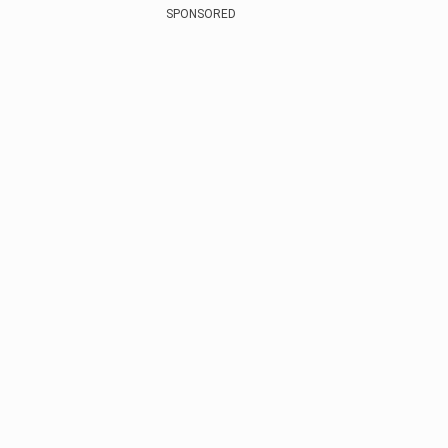
SPONSORED