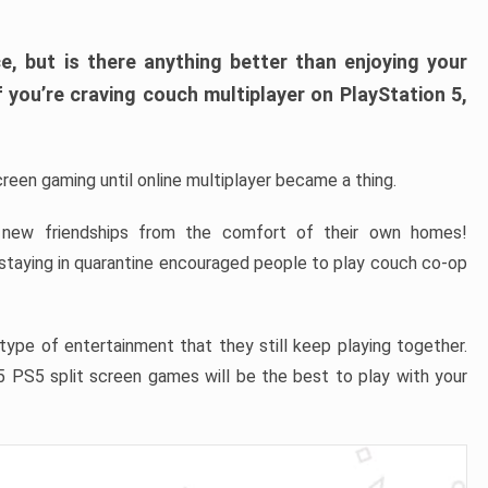
ce, but is there anything better than enjoying your
If you’re craving couch multiplayer on PlayStation 5,
reen gaming until online multiplayer became a thing.
 new friendships from the comfort of their own homes!
staying in quarantine encouraged people to play couch co-op
type of entertainment that they still keep playing together.
 PS5 split screen games will be the best to play with your