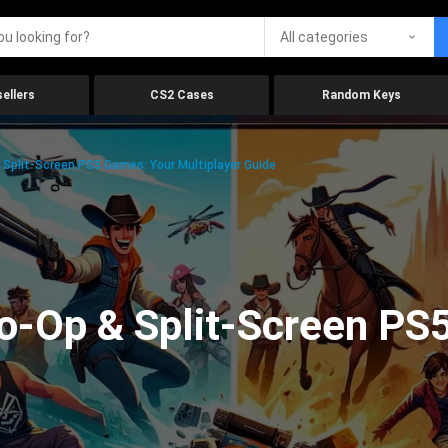
All categories
ellers
CS2 Cases
Random Keys
Split-Screen PS5 Games: Your Multiplayer Guide
o-Op & Split-Screen PS