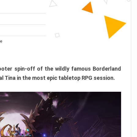
re
ooter spin-off of the wildly famous Borderland
l Tina in the most epic tabletop RPG session.