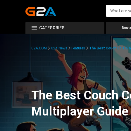
CATEGORIES
Bests
G2A.COM
G2A News
Features
The Best Couch Co-Op & 
The Best Couch C
Multiplayer Guide