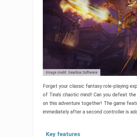
Image credit: Gearbox Software
Forget your classic fantasy role-playing exp
of Tina’s chaotic mind! Can you defeat the
on this adventure together! The game featu
immediately after a second controller is ad
Key features