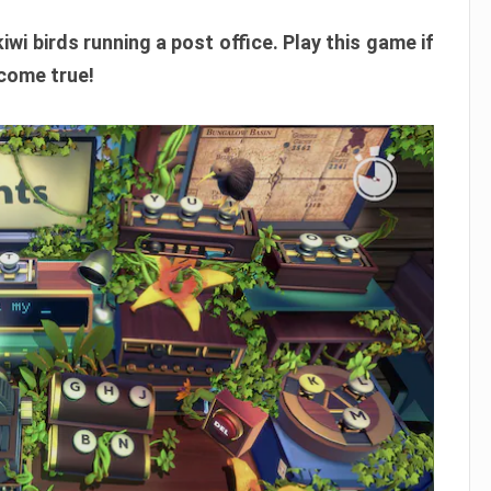
wi birds running a post office. Play this game if
 come true!