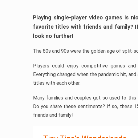
Playing single-player video games is ni
favorite titles with friends and family? 
look no further!
The 80s and 90s were the golden age of split-sc
Players could enjoy competitive games and
Everything changed when the pandemic hit, and 
titles with each other.
Many families and couples got so used to this 
Do you share these sentiments? If so, these 15
friends and family!