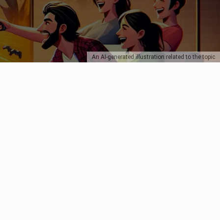
An AI-generated illustration related to the topic