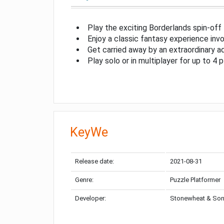
Play the exciting Borderlands spin-off
Enjoy a classic fantasy experience invo
Get carried away by an extraordinary a
Play solo or in multiplayer for up to 4 
KeyWe
Release date:
2021-08-31
Genre:
Puzzle Platformer
Developer:
Stonewheat & So