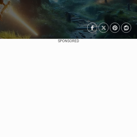
SPONSORED