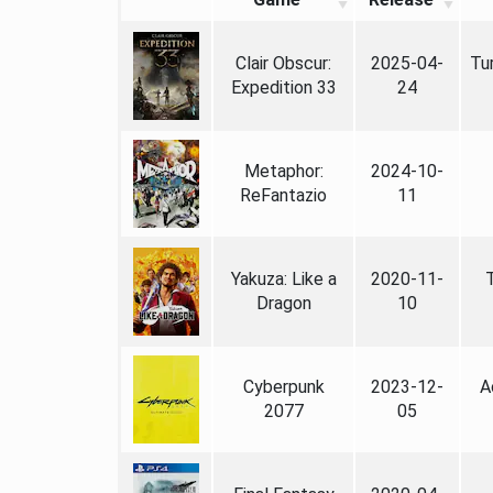
Clair Obscur:
2025-04-
Tu
Expedition 33
24
Metaphor:
2024-10-
ReFantazio
11
Yakuza: Like a
2020-11-
Dragon
10
Cyberpunk
2023-12-
A
2077
05