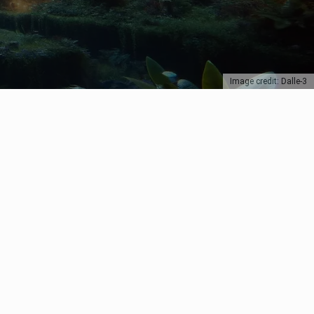
Image credit: Dalle-3