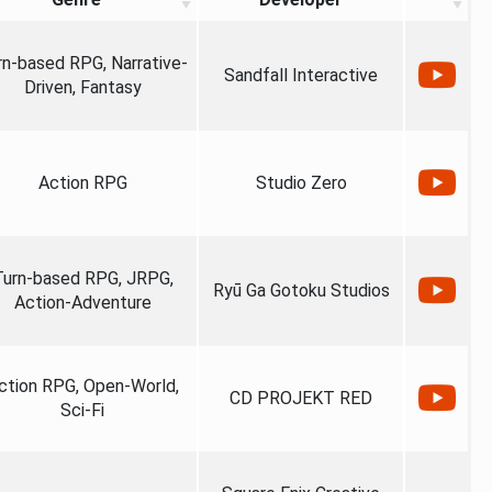
rn-based RPG, Narrative-
Sandfall Interactive
Driven, Fantasy
Action RPG
Studio Zero
Turn-based RPG, JRPG,
Ryū Ga Gotoku Studios
Action-Adventure
ction RPG, Open-World,
CD PROJEKT RED
Sci-Fi