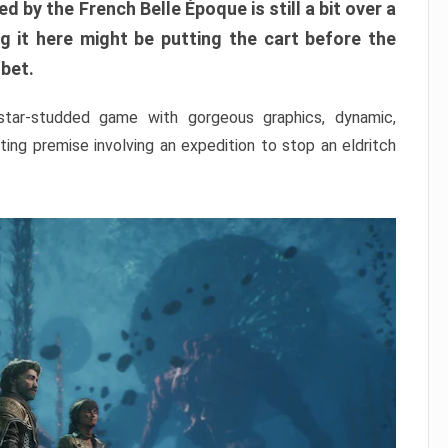
ed by the French Belle Époque is still a bit over a
 it here might be putting the cart before the
 bet.
 star-studded game with gorgeous graphics, dynamic,
ing premise involving an expedition to stop an eldritch