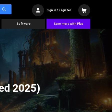
Sign in / Register
Software
Save more with Plus
ted 2025)