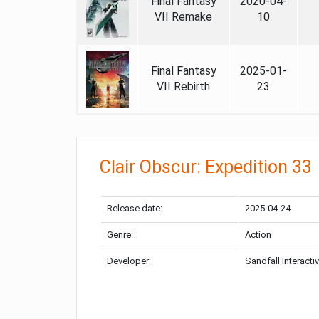
Final Fantasy
2020-04-
VII Remake
10
Final Fantasy
2025-01-
VII Rebirth
23
Clair Obscur: Expedition 33
Release date:
2025-04-24
Genre:
Action
Developer:
Sandfall Interacti