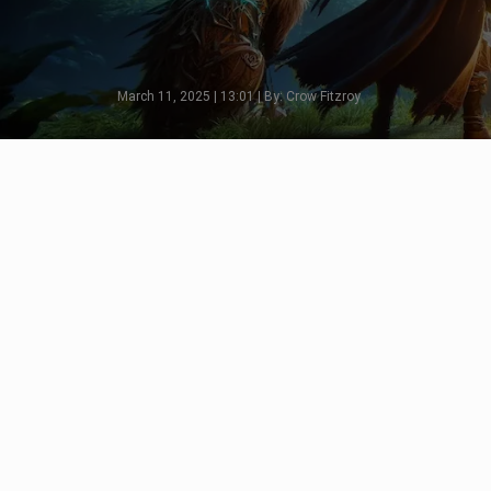
March 11, 2025 | 13:01 | By: Crow Fitzroy