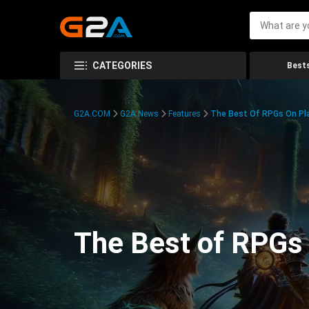
CATEGORIES
Bests
G2A.COM
G2A News
Features
The Best Of RPGs On Pla
The Best of RPGs 