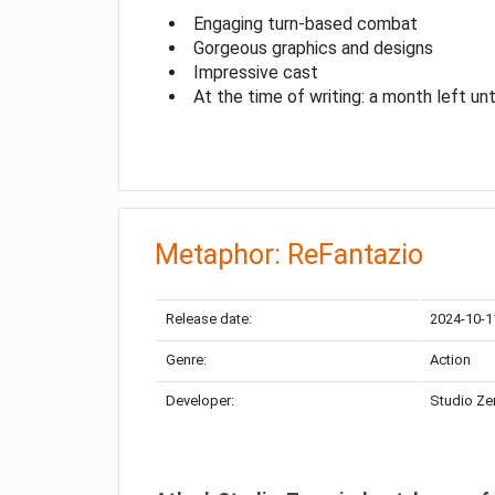
Engaging turn-based combat
Gorgeous graphics and designs
Impressive cast
At the time of writing: a month left unt
Metaphor: ReFantazio
Release date:
2024-10-1
Genre:
Action
Developer:
Studio Ze