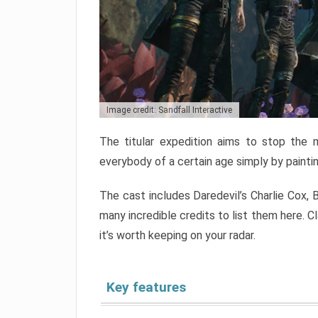
Image credit: Sandfall Interactive
The titular expedition aims to stop the 
everybody of a certain age simply by paintin
The cast includes Daredevil’s Charlie Cox, B
many incredible credits to list them here. Cl
it’s worth keeping on your radar.
Key features