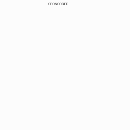
SPONSORED