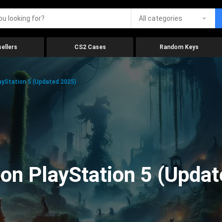
All categories
ellers
CS2 Cases
Random Keys
yStation 5 (Updated 2025)
on PlayStation 5 (Upda