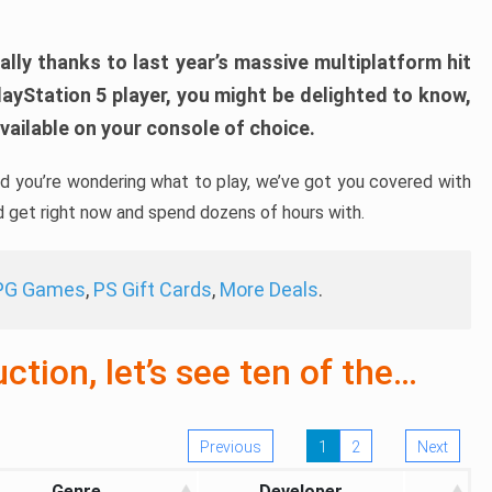
ally thanks to last year’s massive multiplatform hit
layStation 5 player, you might be delighted to know,
ailable on your console of choice.
and you’re wondering what to play, we’ve got you covered with
d get right now and spend dozens of hours with.
RPG Games
,
PS Gift Cards
,
More Deals
.
tion, let’s see ten of the…
Previous
1
2
Next
Genre
Developer