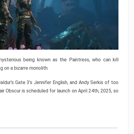
mysterious being known as the Paintress, who can kill
g on a bizarre monolith.
aldur’s Gate 3’s Jennifer English, and Andy Serkis of too
air Obscur is scheduled for launch on April 24th, 2025, so