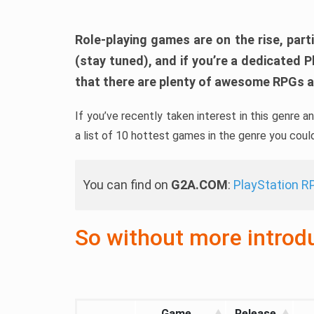
Role-playing games are on the rise, parti
(stay tuned), and if you’re a dedicated P
that there are plenty of awesome RPGs av
If you’ve recently taken interest in this genre 
a list of 10 hottest games in the genre you coul
You can find on
G2A.COM
:
PlayStation 
So without more introduc
Game
Release