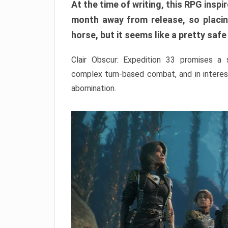
At the time of writing, this RPG inspir
month away from release, so placing
horse, but it seems like a pretty safe
Clair Obscur: Expedition 33 promises a
complex turn-based combat, and in interest
abomination.