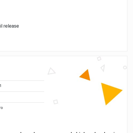
il release
1
ro