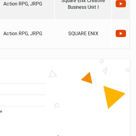
Square Enix Creative
Action RPG, JRPG
Business Unit I
Action RPG, JRPG
SQUARE ENIX
ve