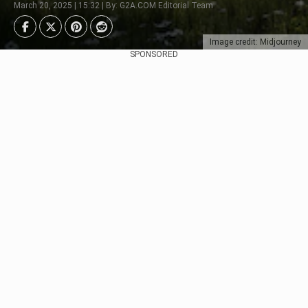
March 20, 2025 | 15:32 | By: G2A.COM Editorial Team
Image credit: Midjourney
SPONSORED