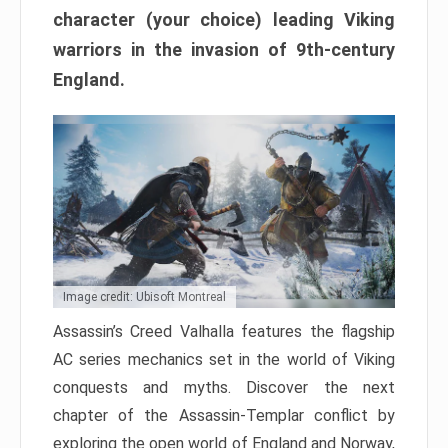
character (your choice) leading Viking
warriors in the invasion of 9th-century
England.
Image credit: Ubisoft Montreal
Assassin’s Creed Valhalla features the flagship
AC series mechanics set in the world of Viking
conquests and myths. Discover the next
chapter of the Assassin-Templar conflict by
exploring the open world of England and Norway,