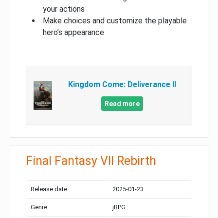
your actions
Make choices and customize the playable
hero’s appearance
Kingdom Come: Deliverance II
Read more
Final Fantasy VII Rebirth
Release date:
2025-01-23
Genre:
jRPG