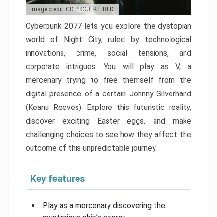
Image credit: CD PROJEKT RED
Cyberpunk 2077 lets you explore the dystopian
world of Night City, ruled by technological
innovations, crime, social tensions, and
corporate intrigues. You will play as V, a
mercenary trying to free themself from the
digital presence of a certain Johnny Silverhand
(Keanu Reeves). Explore this futuristic reality,
discover exciting Easter eggs, and make
challenging choices to see how they affect the
outcome of this unpredictable journey.
Key features
Play as a mercenary discovering the