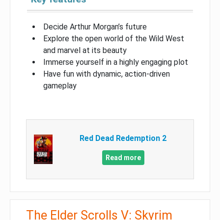
Decide Arthur Morgan’s future
Explore the open world of the Wild West
and marvel at its beauty
Immerse yourself in a highly engaging plot
Have fun with dynamic, action-driven
gameplay
Red Dead Redemption 2
Read more
The Elder Scrolls V: Skyrim