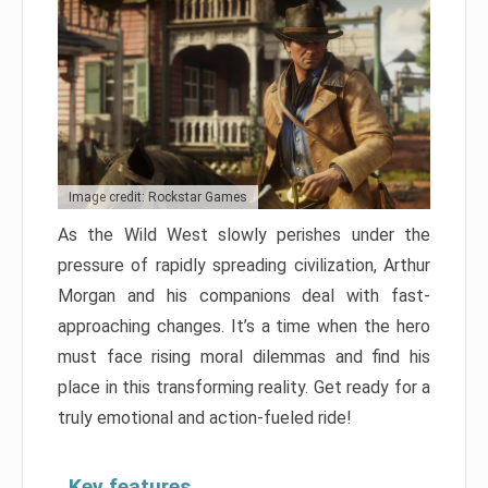
Image credit: Rockstar Games
As the Wild West slowly perishes under the
pressure of rapidly spreading civilization, Arthur
Morgan and his companions deal with fast-
approaching changes. It’s a time when the hero
must face rising moral dilemmas and find his
place in this transforming reality. Get ready for a
truly emotional and action-fueled ride!
Key features