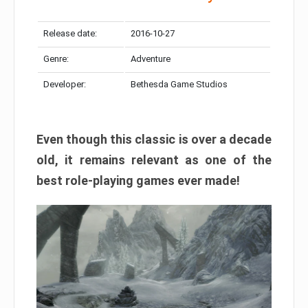
Release date:
2016-10-27
Genre:
Adventure
Developer:
Bethesda Game Studios
Even though this classic is over a decade
old, it remains relevant as one of the
best role-playing games ever made!