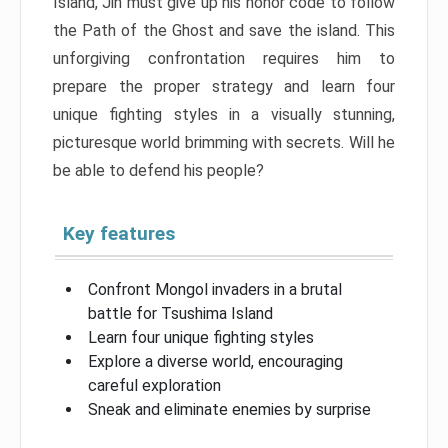
Island, Jin must give up his honor code to follow
the Path of the Ghost and save the island. This
unforgiving confrontation requires him to
prepare the proper strategy and learn four
unique fighting styles in a visually stunning,
picturesque world brimming with secrets. Will he
be able to defend his people?
Key features
Confront Mongol invaders in a brutal
battle for Tsushima Island
Learn four unique fighting styles
Explore a diverse world, encouraging
careful exploration
Sneak and eliminate enemies by surprise