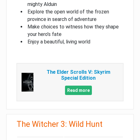
mighty Alduin
Explore the open world of the frozen
province in search of adventure
Make choices to witness how they shape
your hero’s fate
Enjoy a beautiful, living world
The Elder Scrolls V: Skyrim
Special Edition
Read more
The Witcher 3: Wild Hunt