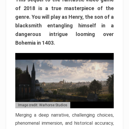
of 2018 is a true masterpiece of the
genre. You will play as Henry, the son of a
blacksmith entangling himself in a
dangerous intrigue looming over
Bohemia in 1403.
Image credit: Warhorse Studios
Merging a deep narrative, challenging choices,
phenomenal immersion, and historical accuracy,