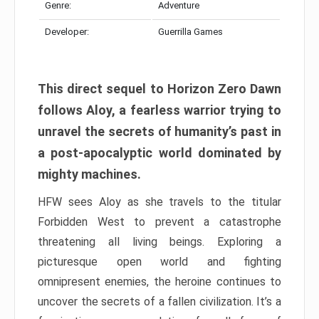
Genre:
Adventure
Developer:
Guerrilla Games
This direct sequel to Horizon Zero Dawn
follows Aloy, a fearless warrior trying to
unravel the secrets of humanity’s past in
a post-apocalyptic world dominated by
mighty machines.
HFW sees Aloy as she travels to the titular
Forbidden West to prevent a catastrophe
threatening all living beings. Exploring a
picturesque open world and fighting
omnipresent enemies, the heroine continues to
uncover the secrets of a fallen civilization. It’s a