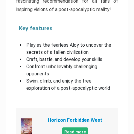
fascinating recommendation for all fans of
inspiring visions of a post-apocalyptic reality!
Key features
Play as the fearless Aloy to uncover the
secrets of a fallen civilization.
Craft, battle, and develop your skills
Confront unbelievably challenging
opponents
Swim, climb, and enjoy the free
exploration of a post-apocalyptic world
Horizon Forbidden West
Read more