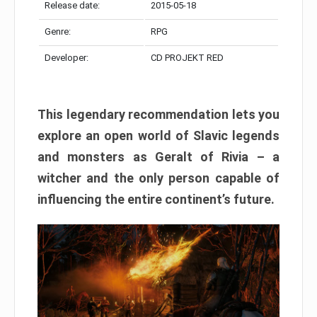
Release date:
2015-05-18
Genre:
RPG
Developer:
CD PROJEKT RED
This legendary recommendation lets you
explore an open world of Slavic legends
and monsters as Geralt of Rivia – a
witcher and the only person capable of
influencing the entire continent’s future.