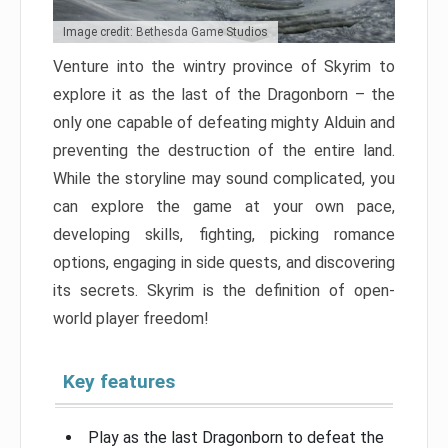
Image credit: Bethesda Game Studios
Venture into the wintry province of Skyrim to
explore it as the last of the Dragonborn – the
only one capable of defeating mighty Alduin and
preventing the destruction of the entire land.
While the storyline may sound complicated, you
can explore the game at your own pace,
developing skills, fighting, picking romance
options, engaging in side quests, and discovering
its secrets. Skyrim is the definition of open-
world player freedom!
Key features
Play as the last Dragonborn to defeat the