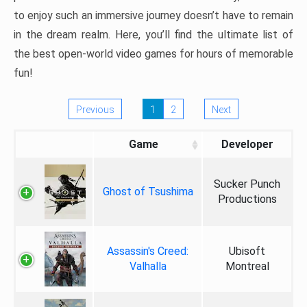
to enjoy such an immersive journey doesn’t have to remain
in the dream realm. Here, you’ll find the ultimate list of
the best open-world video games for hours of memorable
fun!
Previous
1
2
Next
Game
Developer
Sucker Punch
Ghost of Tsushima
Productions
Assassin's Creed:
Ubisoft
Valhalla
Montreal