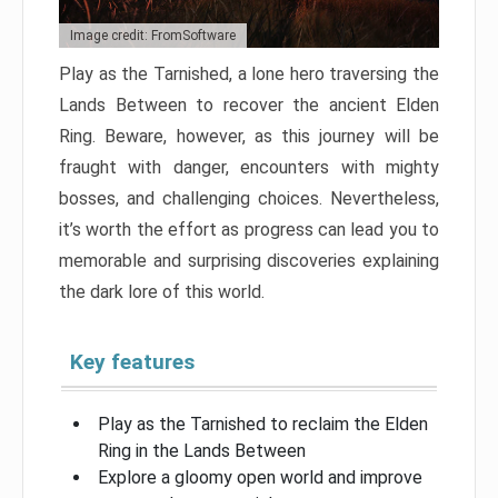
Image credit: FromSoftware
Play as the Tarnished, a lone hero traversing the
Lands Between to recover the ancient Elden
Ring. Beware, however, as this journey will be
fraught with danger, encounters with mighty
bosses, and challenging choices. Nevertheless,
it’s worth the effort as progress can lead you to
memorable and surprising discoveries explaining
the dark lore of this world.
Key features
Play as the Tarnished to reclaim the Elden
Ring in the Lands Between
Explore a gloomy open world and improve