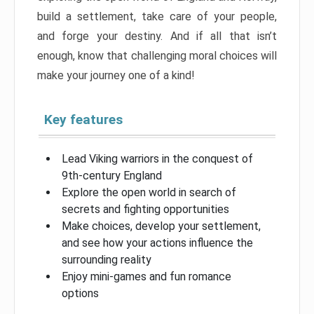
build a settlement, take care of your people,
and forge your destiny. And if all that isn’t
enough, know that challenging moral choices will
make your journey one of a kind!
Key features
Lead Viking warriors in the conquest of
9th-century England
Explore the open world in search of
secrets and fighting opportunities
Make choices, develop your settlement,
and see how your actions influence the
surrounding reality
Enjoy mini-games and fun romance
options