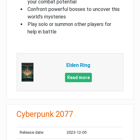
your combat potential
Confront powerful bosses to uncover this
world’s mysteries
Play solo or summon other players for
help in battle
Elden Ring
Read more
Cyberpunk 2077
Release date:
2023-12-05