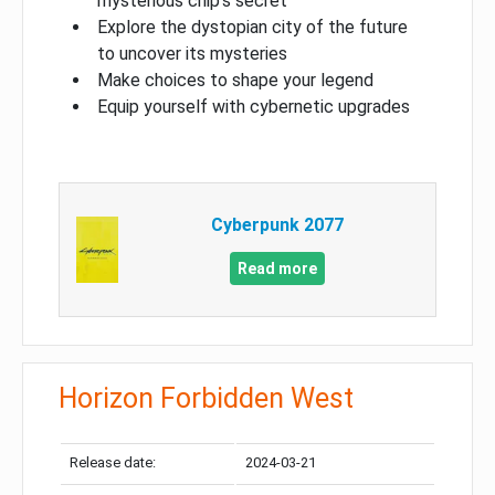
mysterious chip’s secret
Explore the dystopian city of the future
to uncover its mysteries
Make choices to shape your legend
Equip yourself with cybernetic upgrades
Cyberpunk 2077
Read more
Horizon Forbidden West
Release date:
2024-03-21