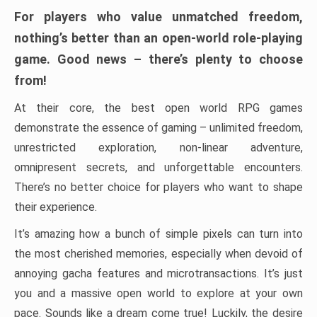
For players who value unmatched freedom,
nothing’s better than an open-world role-playing
game. Good news – there’s plenty to choose
from!
At their core, the best open world RPG games
demonstrate the essence of gaming – unlimited freedom,
unrestricted exploration, non-linear adventure,
omnipresent secrets, and unforgettable encounters.
There’s no better choice for players who want to shape
their experience.
It’s amazing how a bunch of simple pixels can turn into
the most cherished memories, especially when devoid of
annoying gacha features and microtransactions. It’s just
you and a massive open world to explore at your own
pace. Sounds like a dream come true! Luckily, the desire