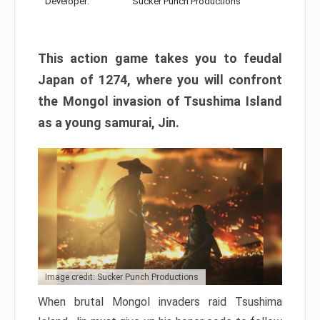
Developer:
Sucker Punch Productions
This action game takes you to feudal
Japan of 1274, where you will confront
the Mongol invasion of Tsushima Island
as a young samurai, Jin.
Image credit: Sucker Punch Productions
When brutal Mongol invaders raid Tsushima