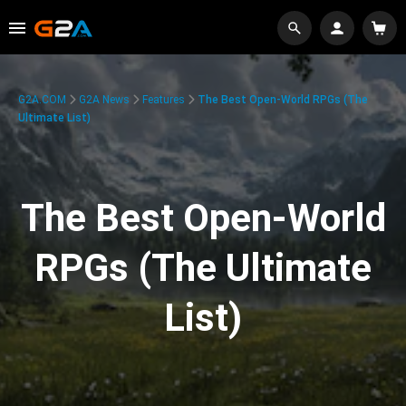
G2A.COM
G2A News
Features
The Best Open-World RPGs (The
Ultimate List)
The Best Open-World
RPGs (The Ultimate
List)