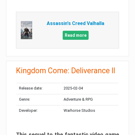
Assassin's Creed Valhalla
Read more
Kingdom Come: Deliverance II
Release date:
2025-02-04
Genre:
Adventure & RPG
Developer:
Warhorse Studios
This sequel to the fantastic video game