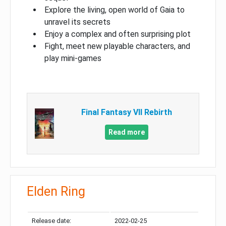
Explore the living, open world of Gaia to
unravel its secrets
Enjoy a complex and often surprising plot
Fight, meet new playable characters, and
play mini-games
Final Fantasy VII Rebirth
Read more
Elden Ring
Release date:
2022-02-25