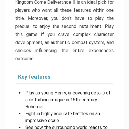
Kingdom Come Deliverance II is an ideal pick for
players who want all these features within one
title. Moreover, you don’t have to play the
prequel to enjoy the second installment! Play
this game if you crave complex character
development, an authentic combat system, and
choices influencing the entire experience’s
outcome.
Key features
Play as young Henry, uncovering details of
a disturbing intrigue in 15th-century
Bohemia
Fight in highly accurate battles on an
impressive scale
See how the surrounding world reacts to