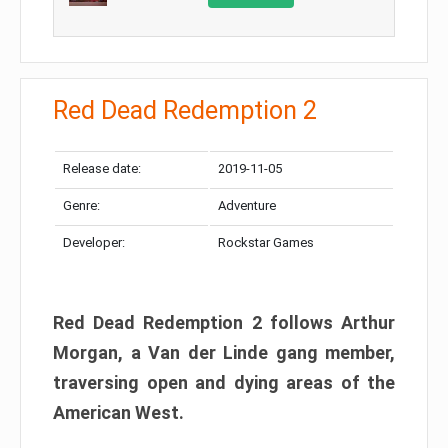
Red Dead Redemption 2
Release date:
2019-11-05
Genre:
Adventure
Developer:
Rockstar Games
Red Dead Redemption 2 follows Arthur
Morgan, a Van der Linde gang member,
traversing open and dying areas of the
American West.