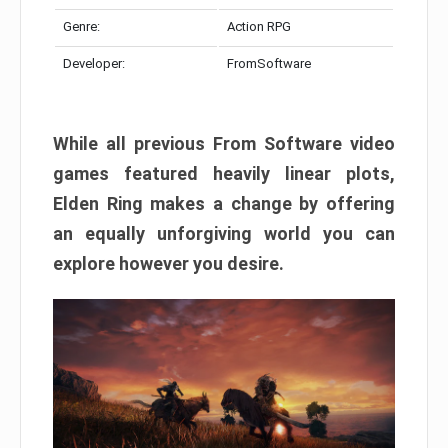
Genre:
Action RPG
Developer:
FromSoftware
While all previous From Software video
games featured heavily linear plots,
Elden Ring makes a change by offering
an equally unforgiving world you can
explore however you desire.