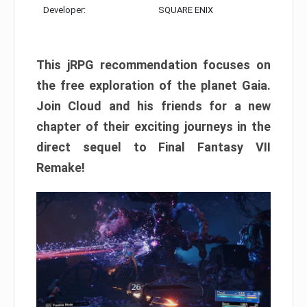
Developer:
SQUARE ENIX
This jRPG recommendation focuses on
the free exploration of the planet Gaia.
Join Cloud and his friends for a new
chapter of their exciting journeys in the
direct sequel to Final Fantasy VII
Remake!