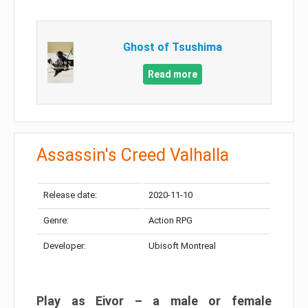
Ghost of Tsushima
Read more
Assassin's Creed Valhalla
Release date:
2020-11-10
Genre:
Action RPG
Developer:
Ubisoft Montreal
Play as Eivor – a male or female