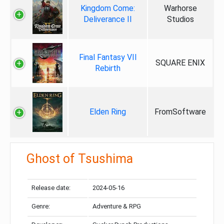
Kingdom Come:
Warhorse
Deliverance II
Studios
Final Fantasy VII
SQUARE ENIX
Rebirth
Elden Ring
FromSoftware
Ghost of Tsushima
Release date:
2024-05-16
Genre:
Adventure & RPG