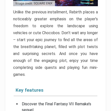
Image credit: SQUARE ENIX
Unlike the previous installment, Rebirth places a
noticeably greater emphasis on the player’s
freedom to explore the landscape using
vehicles or cute Chocobos. Don’t wait any longer
– start your epic journey to find all the areas of
the breathtaking planet, filled with plot twists
and surprising secrets. And once you have
enough of the engaging plot, enjoy your time
completing side quests and playing fun mini-
games.
Key features
Discover the Final Fantasy VII Remake’s
sequel