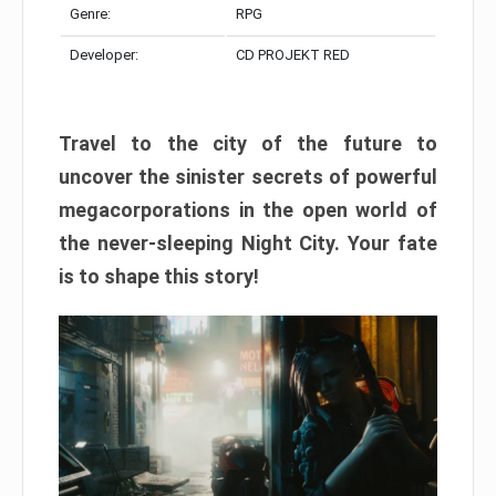
Genre:
RPG
Developer:
CD PROJEKT RED
Travel to the city of the future to
uncover the sinister secrets of powerful
megacorporations in the open world of
the never-sleeping Night City. Your fate
is to shape this story!