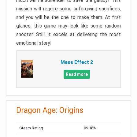
much will he surrender to save the galaxy? This
mission will require some unforgiving sacrifices,
and you will be the one to make them. At first
glance, this game may look like some random
shooter. Still, it excels at delivering the most
emotional story!
Mass Effect 2
Read more
Dragon Age: Origins
Steam Rating
89.16%