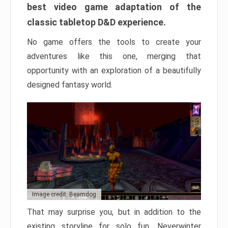
best video game adaptation of the
classic tabletop D&D experience.
No game offers the tools to create your
adventures like this one, merging that
opportunity with an exploration of a beautifully
designed fantasy world.
Image credit: Beamdog
That may surprise you, but in addition to the
existing storyline for solo fun, Neverwinter