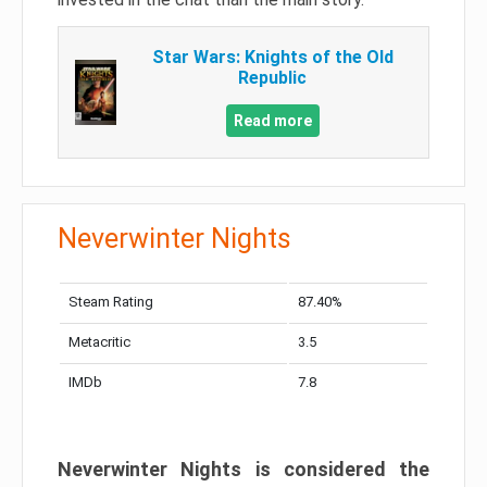
Star Wars: Knights of the Old
Republic
Read more
Neverwinter Nights
Steam Rating
87.40%
Metacritic
3.5
IMDb
7.8
Neverwinter Nights is considered the