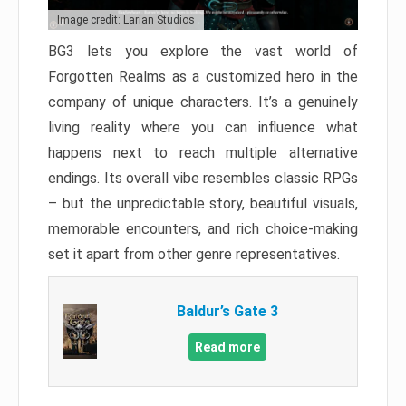
Image credit: Larian Studios
BG3 lets you explore the vast world of
Forgotten Realms as a customized hero in the
company of unique characters. It’s a genuinely
living reality where you can influence what
happens next to reach multiple alternative
endings. Its overall vibe resembles classic RPGs
– but the unpredictable story, beautiful visuals,
memorable encounters, and rich choice-making
set it apart from other genre representatives.
Baldur’s Gate 3
Read more