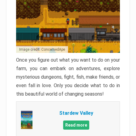
Image credit: ConcernedApe
Once you figure out what you want to do on your
farm, you can embark on adventures, explore
mysterious dungeons, fight, fish, make friends, or
even fall in love. Only you decide what to do in
this beautiful world of changing seasons!
Stardew Valley
Read more