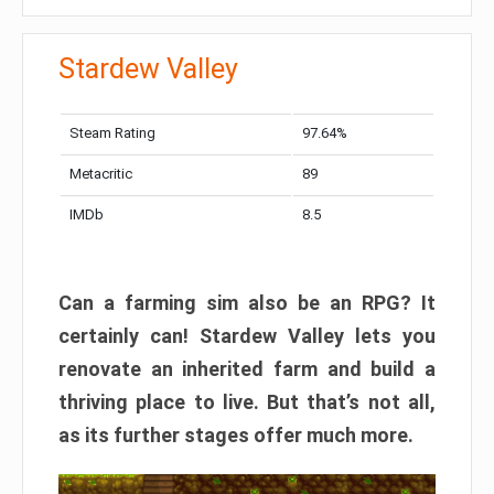
Stardew Valley
Steam Rating
97.64%
Metacritic
89
IMDb
8.5
Can a farming sim also be an RPG? It
certainly can! Stardew Valley lets you
renovate an inherited farm and build a
thriving place to live. But that’s not all,
as its further stages offer much more.