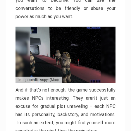
you want to become. You can use the
conversations to be friendly or abuse your
power as much as you want.
Image credit: Aspyr (Mac)
And if that’s not enough, the game successfully
makes NPCs interesting. They aren’t just an
excuse for gradual plot unraveling – each NPC
has its personality, backstory, and motivations.
To such an extent, you might find yourself more
invested in the chat than the main story.