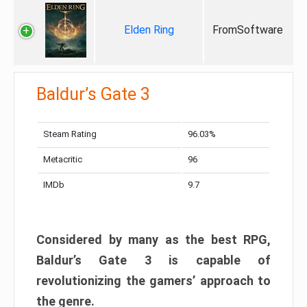
Elden Ring
FromSoftware
Baldur’s Gate 3
Steam Rating
96.03%
Metacritic
96
IMDb
9.7
Considered by many as the best RPG,
Baldur’s Gate 3 is capable of
revolutionizing the gamers’ approach to
the genre.