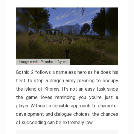
Image credit: Piranha – Bytes
Gothic 2 follows a nameless hero as he does his
best to stop a dragon army planning to occupy
the island of Khornis. It’s not an easy task since
the game loves reminding you you’re just a
player. Without a sensible approach to character
development and dialogue choices, the chances
of succeeding can be extremely low.