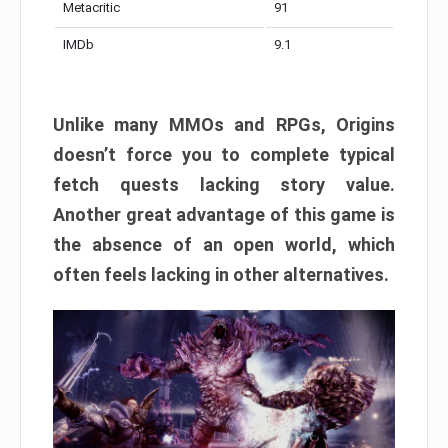
Metacritic
91
IMDb
9.1
Unlike many MMOs and RPGs, Origins
doesn’t force you to complete typical
fetch quests lacking story value.
Another great advantage of this game is
the absence of an open world, which
often feels lacking in other alternatives.