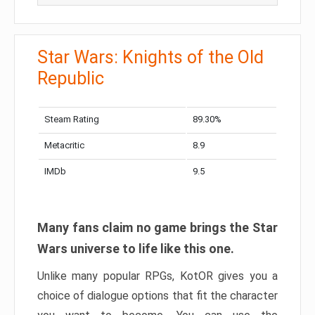
Star Wars: Knights of the Old
Republic
Steam Rating
89.30%
Metacritic
8.9
IMDb
9.5
Many fans claim no game brings the Star
Wars universe to life like this one.
Unlike many popular RPGs, KotOR gives you a
choice of dialogue options that fit the character