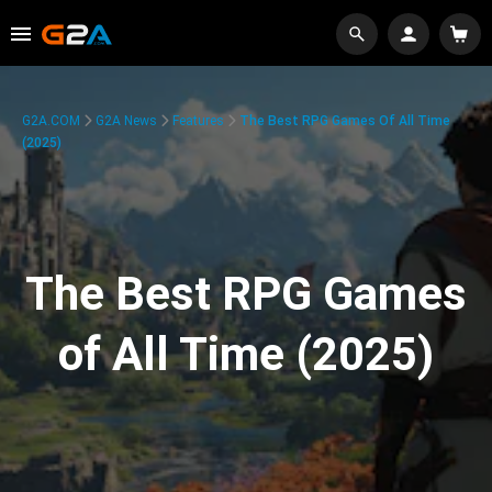
G2A.COM
G2A News
Features
The Best RPG Games Of All Time
(2025)
The Best RPG Games
of All Time (2025)