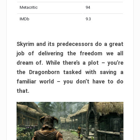
Metacritic
94
IMDb
9.3
Skyrim and its predecessors do a great
job of delivering the freedom we all
dream of. While there’s a plot – you’re
the Dragonborn tasked with saving a
familiar world – you don’t have to do
that.