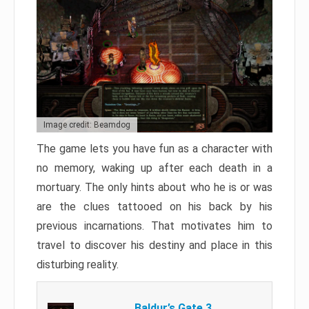
Image credit: Beamdog
The game lets you have fun as a character with
no memory, waking up after each death in a
mortuary. The only hints about who he is or was
are the clues tattooed on his back by his
previous incarnations. That motivates him to
travel to discover his destiny and place in this
disturbing reality.
Baldur’s Gate 3