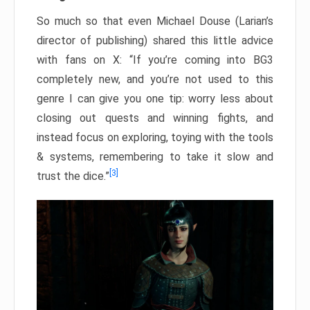
So much so that even Michael Douse (Larian’s
director of publishing) shared this little advice
with fans on X: “If you’re coming into BG3
completely new, and you’re not used to this
genre I can give you one tip: worry less about
closing out quests and winning fights, and
instead focus on exploring, toying with the tools
& systems, remembering to take it slow and
[3]
trust the dice.”