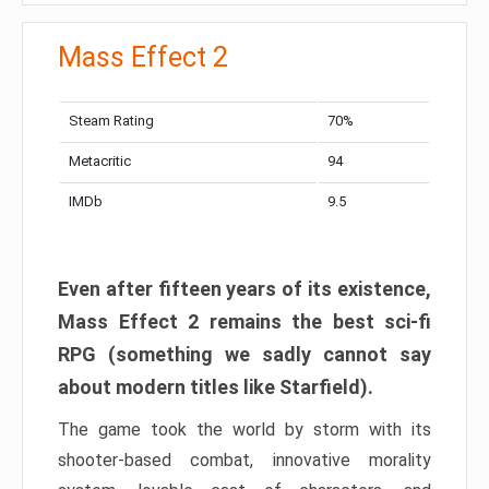
Mass Effect 2
Steam Rating
70%
Metacritic
94
IMDb
9.5
Even after fifteen years of its existence,
Mass Effect 2 remains the best sci-fi
RPG (something we sadly cannot say
about modern titles like Starfield).
The game took the world by storm with its
shooter-based combat, innovative morality