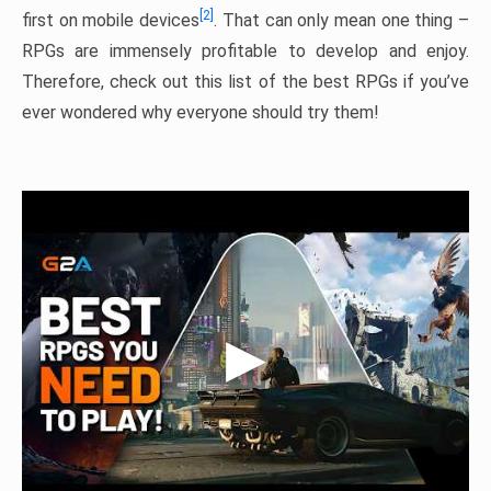
[2]
first on mobile devices
. That can only mean one thing –
RPGs are immensely profitable to develop and enjoy.
Therefore, check out this list of the best RPGs if you’ve
ever wondered why everyone should try them!