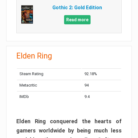
Gothic 2: Gold Edition
Read more
Elden Ring
Steam Rating
92.18%
Metacritic
94
IMDb
9.4
Elden Ring conquered the hearts of
gamers worldwide by being much less