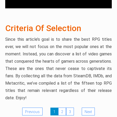
Criteria Of Selection
Since this article’s goal is to share the best RPG titles
ever, we will not focus on the most popular ones at the
moment. Instead, you can discover a list of video games
that conquered the hearts of gamers across generations.
These are the ones that never cease to captivate its
fans. By collecting all the data from SteamDB, IMDb, and
Metacritic, we’ve compiled a list of the fifteen top RPG
titles that remain relevant regardless of their release
date. Enjoy!
Previous
1
2
3
Next