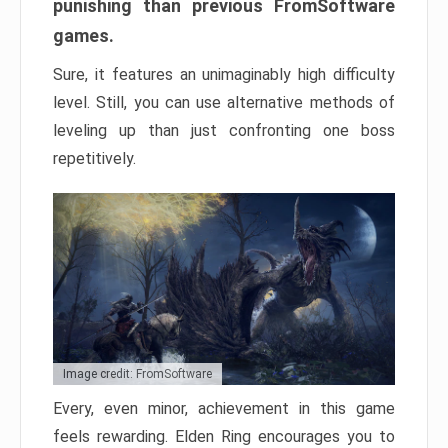
punishing than previous FromSoftware
games.
Sure, it features an unimaginably high difficulty
level. Still, you can use alternative methods of
leveling up than just confronting one boss
repetitively.
Image credit: FromSoftware
Every, even minor, achievement in this game
feels rewarding. Elden Ring encourages you to