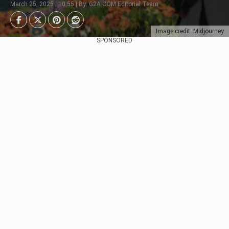
March 25, 2025 | 10:55 | By: G2A.COM Editorial Team
Image credit: Midjourney
SPONSORED