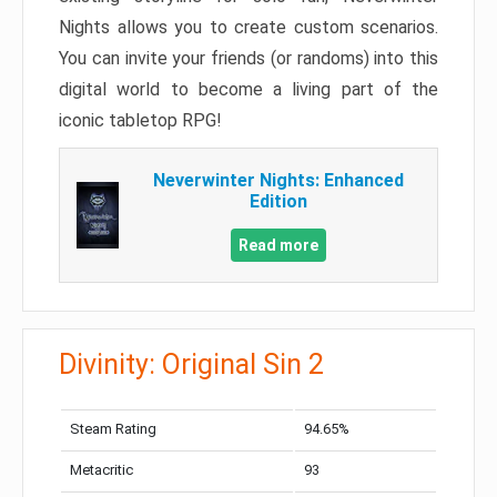
Nights allows you to create custom scenarios.
You can invite your friends (or randoms) into this
digital world to become a living part of the
iconic tabletop RPG!
Neverwinter Nights: Enhanced
Edition
Read more
Divinity: Original Sin 2
Steam Rating
94.65%
Metacritic
93