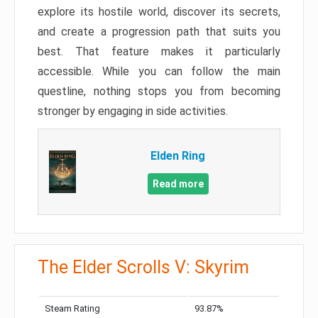
explore its hostile world, discover its secrets,
and create a progression path that suits you
best. That feature makes it particularly
accessible. While you can follow the main
questline, nothing stops you from becoming
stronger by engaging in side activities.
Elden Ring
Read more
The Elder Scrolls V: Skyrim
Steam Rating
93.87%