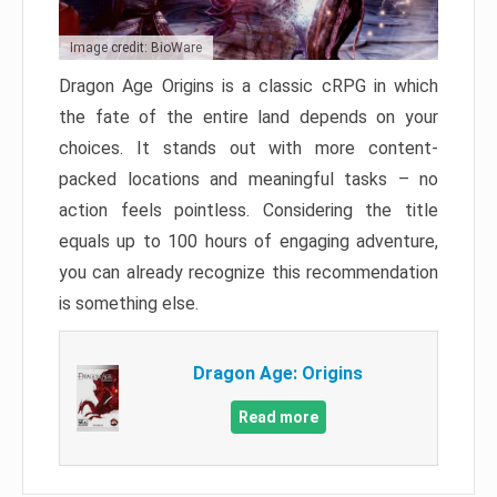
Image credit: BioWare
Dragon Age Origins is a classic cRPG in which
the fate of the entire land depends on your
choices. It stands out with more content-
packed locations and meaningful tasks – no
action feels pointless. Considering the title
equals up to 100 hours of engaging adventure,
you can already recognize this recommendation
is something else.
Dragon Age: Origins
Read more