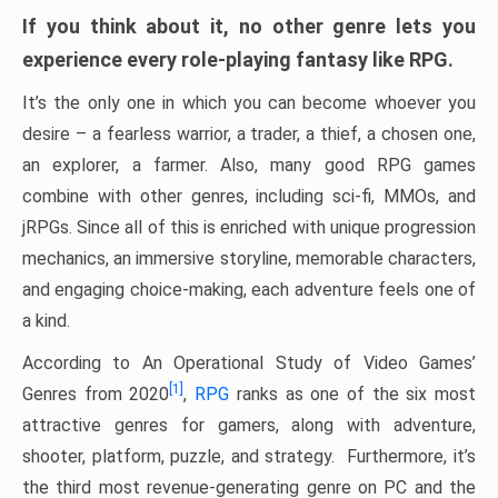
If you think about it, no other genre lets you
experience every role-playing fantasy like RPG.
It’s the only one in which you can become whoever you
desire – a fearless warrior, a trader, a thief, a chosen one,
an explorer, a farmer. Also, many good RPG games
combine with other genres, including sci-fi, MMOs, and
jRPGs. Since all of this is enriched with unique progression
mechanics, an immersive storyline, memorable characters,
and engaging choice-making, each adventure feels one of
a kind.
According to An Operational Study of Video Games’
[1]
Genres from 2020
,
RPG
ranks as one of the six most
attractive genres for gamers, along with adventure,
shooter, platform, puzzle, and strategy. Furthermore, it’s
the third most revenue-generating genre on PC and the