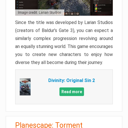
Image credit: Larian Studios
Since the title was developed by Larian Studios
(creators of Baldur’s Gate 3), you can expect a
similarly complex progression revolving around
an equally stunning world. This game encourages
you to create new characters to enjoy how
diverse they all become during their journey.
Divinity: Original Sin 2
Read more
Planescape: Torment