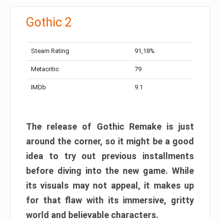
Gothic 2
Steam Rating
91,18%
Metacritic
79
IMDb
9.1
The release of Gothic Remake is just
around the corner, so it might be a good
idea to try out previous installments
before diving into the new game. While
its visuals may not appeal, it makes up
for that flaw with its immersive, gritty
world and believable characters.