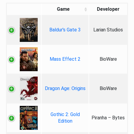
Game
Developer
Baldur's Gate 3
Larian Studios
Mass Effect 2
BioWare
Dragon Age: Origins
BioWare
Gothic 2: Gold
Piranha – Bytes
Edition