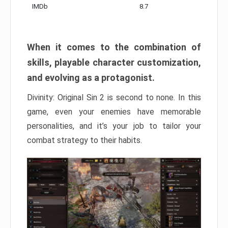
IMDb
8.7
When it comes to the combination of
skills, playable character customization,
and evolving as a protagonist.
Divinity: Original Sin 2 is second to none. In this
game, even your enemies have memorable
personalities, and it’s your job to tailor your
combat strategy to their habits.