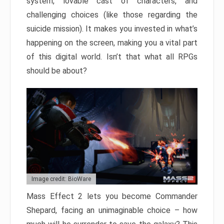
system, lovable cast of characters, and
challenging choices (like those regarding the
suicide mission). It makes you invested in what’s
happening on the screen, making you a vital part
of this digital world. Isn’t that what all RPGs
should be about?
Image credit: BioWare
Mass Effect 2 lets you become Commander
Shepard, facing an unimaginable choice – how