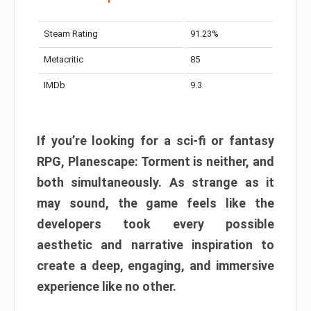
Steam Rating
91.23%
Metacritic
85
IMDb
9.3
If you’re looking for a sci-fi or fantasy
RPG, Planescape: Torment is neither, and
both simultaneously. As strange as it
may sound, the game feels like the
developers took every possible
aesthetic and narrative inspiration to
create a deep, engaging, and immersive
experience like no other.