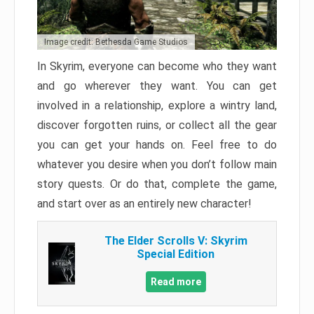
Image credit: Bethesda Game Studios
In Skyrim, everyone can become who they want
and go wherever they want. You can get
involved in a relationship, explore a wintry land,
discover forgotten ruins, or collect all the gear
you can get your hands on. Feel free to do
whatever you desire when you don’t follow main
story quests. Or do that, complete the game,
and start over as an entirely new character!
The Elder Scrolls V: Skyrim
Special Edition
Read more