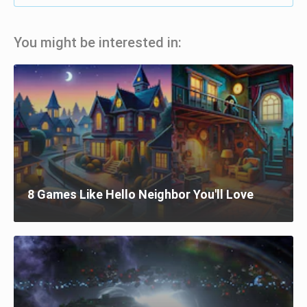
You might be interested in:
8 Games Like Hello Neighbor You'll Love