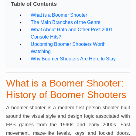
Table of Contents
What is a Boomer Shooter
The Main Branches of the Genre
What About Halo and Other Post 2001
Console Hits?
Upcoming Boomer Shooters Worth
Watching
Why Boomer Shooters Are Here to Stay
What is a Boomer Shooter:
History of Boomer Shooters
A boomer shooter is a modern first person shooter built
around the visual style and design logic associated with
FPS games from the 1990s and early 2000s. Fast
movement, maze-like levels, keys and locked doors,