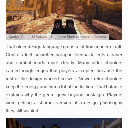
Quake (Credit: id Software, Nightdive Studios, MachineGames)
That older design language gains a lot from modern craft.
Controls feel smoother, weapon feedback feels cleaner
and combat reads more clearly. Many older shooters
carried rough edges that players accepted because the
rest of the design worked so well. Newer retro shooters
keep the energy and trim a lot of the friction. That balance
explains why the genre grew beyond nostalgia. Players
were getting a sharper version of a design philosophy
they still wanted.