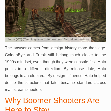
Turok (PC) (Credit: Iguana Entertainment, Nightdive Studios)
The answer comes from design history more than age.
GoldenEye and Turok still belong much closer to the
1990s mindset, even though they were console first. Halo
points in a different direction. By release date, Halo
belongs to an older era. By design influence, Halo helped
define the structure that later became standard across
mainstream shooters.
Why Boomer Shooters Are
Here to Stay