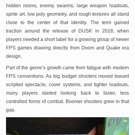
hidden rooms, enemy swarms, large weapon loadouts,
sprite art, low poly geometry, and rough textures all stand
close to the center of that identity. The term gained
traction around the release of DUSK in 2018, when
players needed a short label for a growing group of newer
FPS games drawing directly from Doom and Quake era
design.
Part of the genre’s growth came from fatigue with modern
FPS conventions. As big budget shooters moved toward
scripted spectacle, cover systems, and tighter loadouts,
many players started looking back to faster, less
controlled forms of combat. Boomer shooters grew in that
gap.