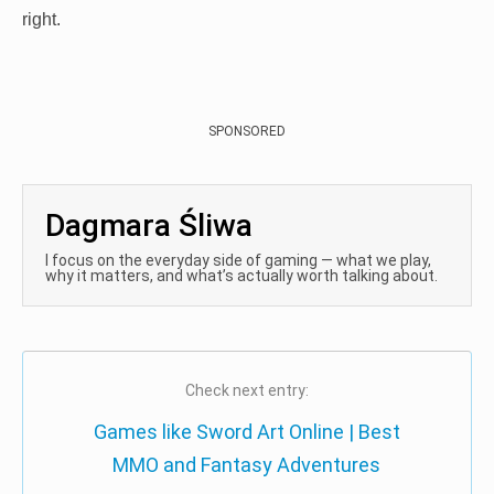
right.
SPONSORED
Dagmara Śliwa
I focus on the everyday side of gaming — what we play,
why it matters, and what’s actually worth talking about.
Check next entry:
Games like Sword Art Online | Best
MMO and Fantasy Adventures