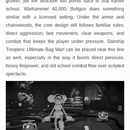
growth, yet the structure still points back to that earlier
school. Warhammer 40,000: Boltgun does something
similar with a licensed setting. Under the armor and
chainswords, the core design still follows familiar rules:
direct aggression, fast movement, clear weapons, and
combat that keeps the player under pressure. Starship
Troopers: Ultimate Bug War! can be placed near this line
as well, especially in the way it favors direct pressure,
heavy firepower, and old school combat flow over scripted
spectacle.