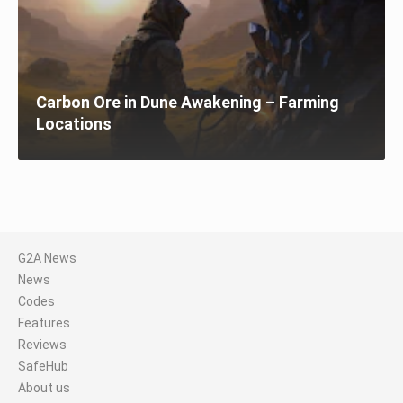
Carbon Ore in Dune Awakening – Farming
Locations
G2A News
News
Codes
Features
Reviews
SafeHub
About us