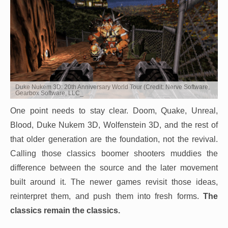
Duke Nukem 3D: 20th Anniversary World Tour (Credit: Nerve Software,
Gearbox Software, LLC_
One point needs to stay clear. Doom, Quake, Unreal,
Blood, Duke Nukem 3D, Wolfenstein 3D, and the rest of
that older generation are the foundation, not the revival.
Calling those classics boomer shooters muddies the
difference between the source and the later movement
built around it. The newer games revisit those ideas,
reinterpret them, and push them into fresh forms.
The
classics remain the classics.