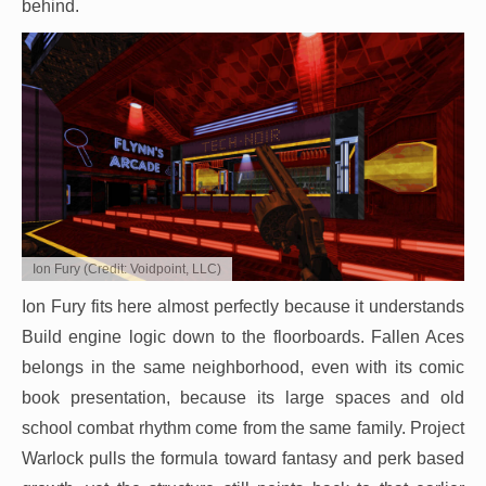
behind.
Ion Fury (Credit: Voidpoint, LLC)
Ion Fury fits here almost perfectly because it understands
Build engine logic down to the floorboards. Fallen Aces
belongs in the same neighborhood, even with its comic
book presentation, because its large spaces and old
school combat rhythm come from the same family. Project
Warlock pulls the formula toward fantasy and perk based