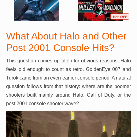
10% OFF
What About Halo and Other
Post 2001 Console Hits?
This question comes up often for obvious reasons. Halo
feels old enough to count as retro. GoldenEye 007 and
Turok came from an even earlier console period. A natural
question follows from that history: where are the boomer
shooters built mainly around Halo, Call of Duty, or the
post 2001 console shooter wave?