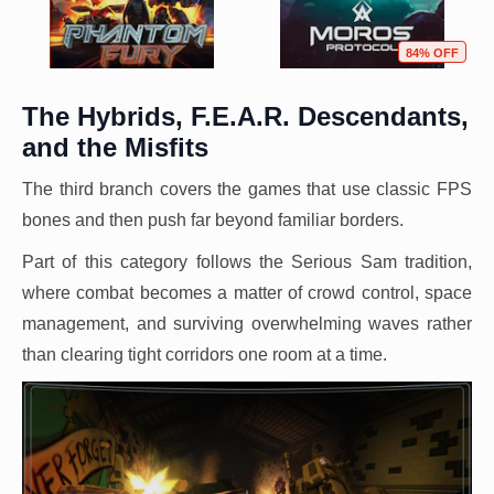
84% OFF
The Hybrids, F.E.A.R. Descendants,
and the Misfits
The third branch covers the games that use classic FPS
bones and then push far beyond familiar borders.
Part of this category follows the Serious Sam tradition,
where combat becomes a matter of crowd control, space
management, and surviving overwhelming waves rather
than clearing tight corridors one room at a time.