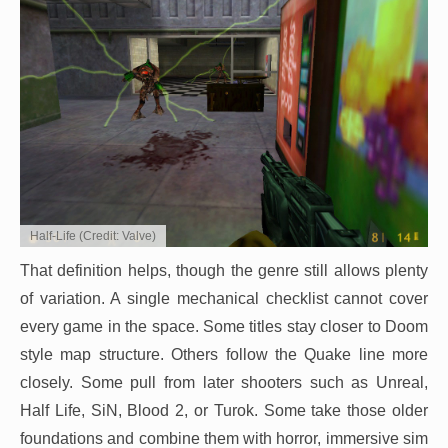
Half-Life (Credit: Valve)
That definition helps, though the genre still allows plenty
of variation. A single mechanical checklist cannot cover
every game in the space. Some titles stay closer to Doom
style map structure. Others follow the Quake line more
closely. Some pull from later shooters such as Unreal,
Half Life, SiN, Blood 2, or Turok. Some take those older
foundations and combine them with horror, immersive sim