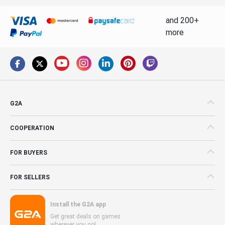
and 200+
more
G2A
COOPERATION
FOR BUYERS
FOR SELLERS
Install the G2A app
Get great deals on games
wherever you go!