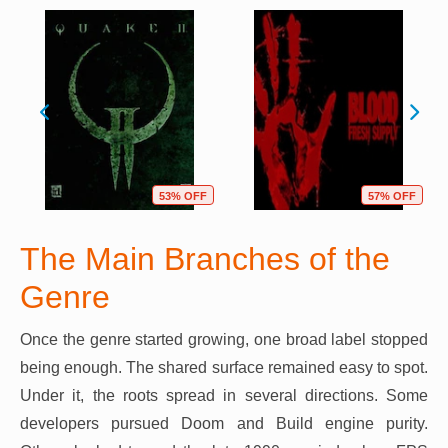
53% OFF
57% OFF
The Main Branches of the
Genre
Once the genre started growing, one broad label stopped
being enough. The shared surface remained easy to spot.
Under it, the roots spread in several directions. Some
developers pursued Doom and Build engine purity.