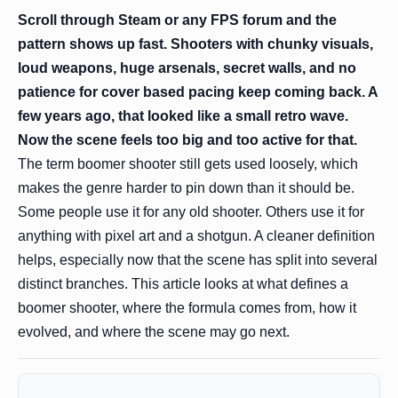
Scroll through Steam or any FPS forum and the
pattern shows up fast. Shooters with chunky visuals,
loud weapons, huge arsenals, secret walls, and no
patience for cover based pacing keep coming back. A
few years ago, that looked like a small retro wave.
Now the scene feels too big and too active for that.
The term boomer shooter still gets used loosely, which
makes the genre harder to pin down than it should be.
Some people use it for any old shooter. Others use it for
anything with pixel art and a shotgun. A cleaner definition
helps, especially now that the scene has split into several
distinct branches. This article looks at what defines a
boomer shooter, where the formula comes from, how it
evolved, and where the scene may go next.