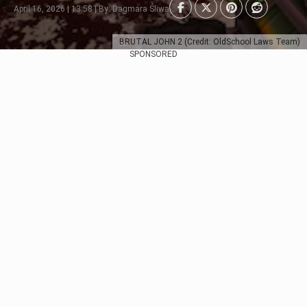
April 16, 2026 | 13:58 | By: Dagmara Śliwa
BRUTAL JOHN 2 (Credit: OldSchool Laws Team)
SPONSORED