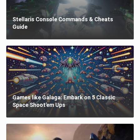
Stellaris Console Commands & Cheats
Guide
Games like Galaga: Embark on 5 Classic
Space Shoot'em Ups