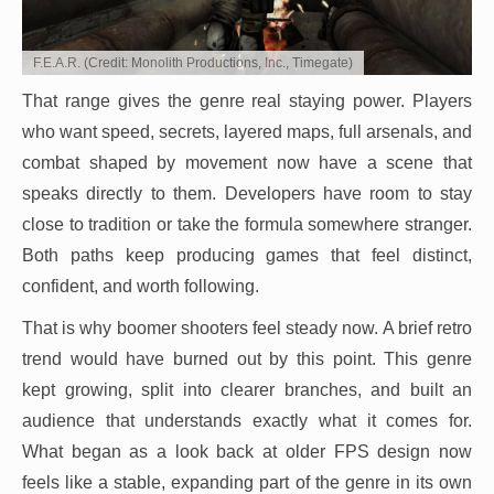
F.E.A.R. (Credit: Monolith Productions, Inc., Timegate)
That range gives the genre real staying power. Players
who want speed, secrets, layered maps, full arsenals, and
combat shaped by movement now have a scene that
speaks directly to them. Developers have room to stay
close to tradition or take the formula somewhere stranger.
Both paths keep producing games that feel distinct,
confident, and worth following.
That is why boomer shooters feel steady now. A brief retro
trend would have burned out by this point. This genre
kept growing, split into clearer branches, and built an
audience that understands exactly what it comes for.
What began as a look back at older FPS design now
feels like a stable, expanding part of the genre in its own