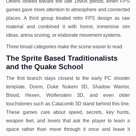
Others looked toward the late 1990s period, when FPS
games gave more attention to atmosphere and connected
places. A third group treated retro FPS design as raw
material and combined it with horror, immersive sim
ideas, arena scoring, or elaborate movement systems.
Three broad categories make the scene easier to read.
The Sprite Based Traditionalists
and the Quake School
The first branch stays closest to the early PC shooter
template. Doom, Duke Nukem 3D, Shadow Warrior,
Blood, Hexen, Wolfenstein 3D, and even older
touchstones such as Catacomb 3D stand behind this line.
These games care about speed, secrets, key hunts,
weapon feel, and levels that ask the player to learn a
space rather than move through it once and leave it