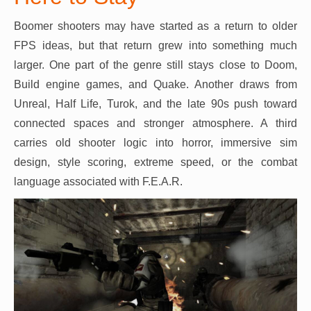
Boomer shooters may have started as a return to older
FPS ideas, but that return grew into something much
larger. One part of the genre still stays close to Doom,
Build engine games, and Quake. Another draws from
Unreal, Half Life, Turok, and the late 90s push toward
connected spaces and stronger atmosphere. A third
carries old shooter logic into horror, immersive sim
design, style scoring, extreme speed, or the combat
language associated with F.E.A.R.