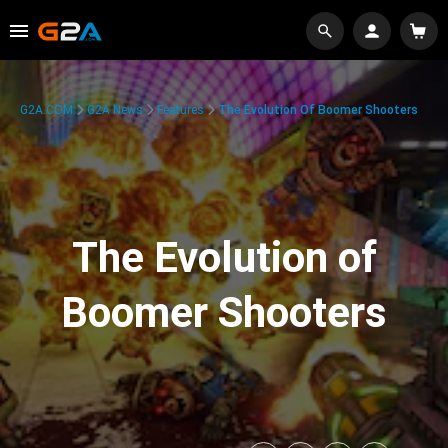
G2A.COM
G2A News
Features
The Evolution Of Boomer Shooters
The Evolution of
Boomer Shooters