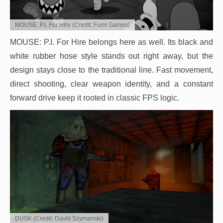
MOUSE: P.I. For Hire (Credit: Fumi Games)
MOUSE: P.I. For Hire belongs here as well. Its black and
white rubber hose style stands out right away, but the
design stays close to the traditional line. Fast movement,
direct shooting, clear weapon identity, and a constant
forward drive keep it rooted in classic FPS logic.
DUSK (Credit: David Szymanski)