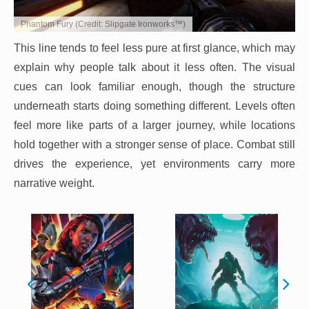
Phantom Fury (Credit: Slipgate Ironworks™)
This line tends to feel less pure at first glance, which may
explain why people talk about it less often. The visual
cues can look familiar enough, though the structure
underneath starts doing something different. Levels often
feel more like parts of a larger journey, while locations
hold together with a stronger sense of place. Combat still
drives the experience, yet environments carry more
narrative weight.