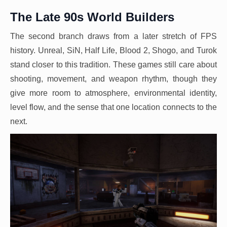
The Late 90s World Builders
The second branch draws from a later stretch of FPS
history. Unreal, SiN, Half Life, Blood 2, Shogo, and Turok
stand closer to this tradition. These games still care about
shooting, movement, and weapon rhythm, though they
give more room to atmosphere, environmental identity,
level flow, and the sense that one location connects to the
next.