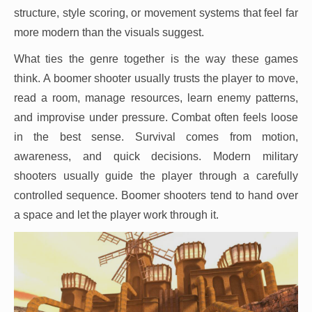
structure, style scoring, or movement systems that feel far
more modern than the visuals suggest.
What ties the genre together is the way these games
think. A boomer shooter usually trusts the player to move,
read a room, manage resources, learn enemy patterns,
and improvise under pressure. Combat often feels loose
in the best sense. Survival comes from motion,
awareness, and quick decisions. Modern military
shooters usually guide the player through a carefully
controlled sequence. Boomer shooters tend to hand over
a space and let the player work through it.