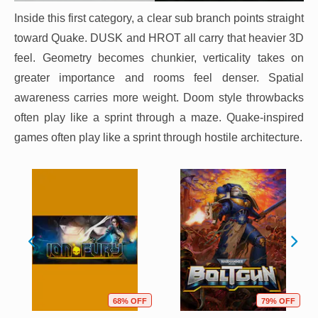
Inside this first category, a clear sub branch points straight
toward Quake. DUSK and HROT all carry that heavier 3D
feel. Geometry becomes chunkier, verticality takes on
greater importance and rooms feel denser. Spatial
awareness carries more weight. Doom style throwbacks
often play like a sprint through a maze. Quake-inspired
games often play like a sprint through hostile architecture.
68% OFF
79% OFF