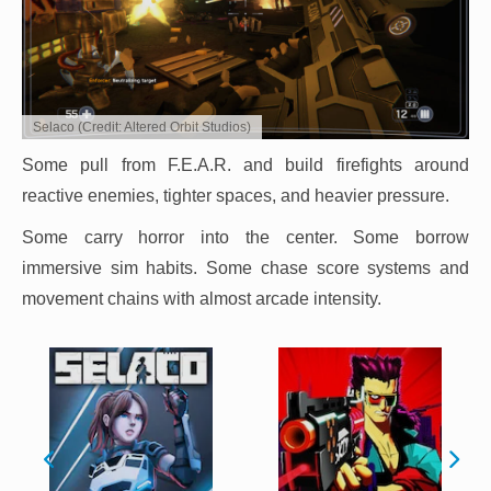
Selaco (Credit: Altered Orbit Studios)
Some pull from F.E.A.R. and build firefights around
reactive enemies, tighter spaces, and heavier pressure.
Some carry horror into the center. Some borrow
immersive sim habits. Some chase score systems and
movement chains with almost arcade intensity.