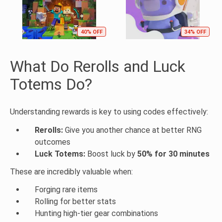
40% OFF
34% OFF
What Do Rerolls and Luck
Totems Do?
Understanding rewards is key to using codes effectively:
Rerolls:
Give you another chance at better RNG
outcomes
Luck Totems:
Boost luck by
50% for 30 minutes
These are incredibly valuable when:
Forging rare items
Rolling for better stats
Hunting high-tier gear combinations