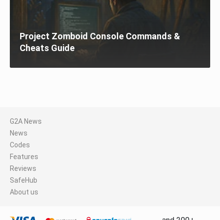
Project Zomboid Console Commands &
Cheats Guide
G2A News
News
Codes
Features
Reviews
SafeHub
About us