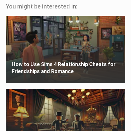
You might be interested in:
How to Use Sims 4 Relationship Cheats for
Friendships and Romance