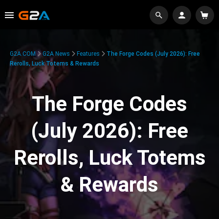
G2A.COM
G2A News
Features
The Forge Codes (July 2026): Free
Rerolls, Luck Totems & Rewards
The Forge Codes
(July 2026): Free
Rerolls, Luck Totems
& Rewards