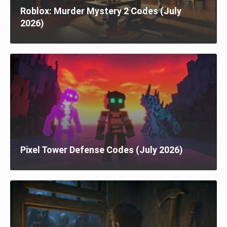
Roblox: Murder Mystery 2 Codes (July
2026)
Pixel Tower Defense Codes (July 2026)