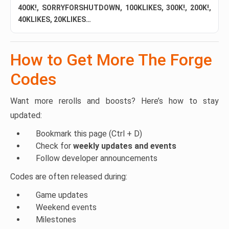
400K!, SORRYFORSHUTDOWN, 100KLIKES, 300K!, 200K!,
40KLIKES, 20KLIKES…
How to Get More The Forge
Codes
Want more rerolls and boosts? Here’s how to stay
updated:
Bookmark this page (Ctrl + D)
Check for
weekly updates and events
Follow developer announcements
Codes are often released during:
Game updates
Weekend events
Milestones