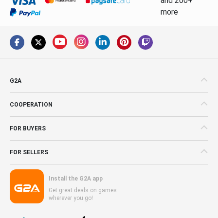
and 200+
more
G2A
COOPERATION
FOR BUYERS
FOR SELLERS
Install the G2A app
Get great deals on games
wherever you go!