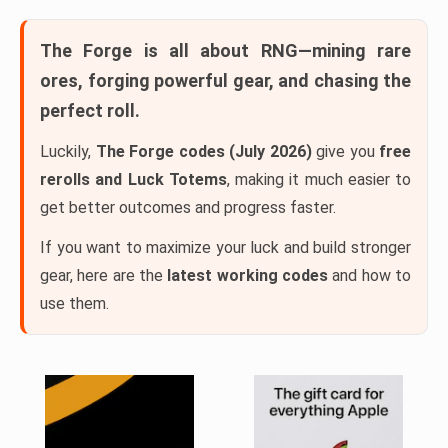
The Forge
is all about RNG—mining rare
ores, forging powerful gear, and chasing the
perfect roll.
Luckily,
The Forge codes (July 2026)
give you
free
rerolls and Luck Totems
, making it much easier to
get better outcomes and progress faster.
If you want to maximize your luck and build stronger
gear, here are the
latest working codes
and how to
use them.