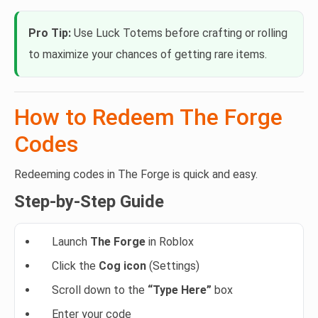
Pro Tip:
Use Luck Totems before crafting or rolling
to maximize your chances of getting rare items.
How to Redeem The Forge
Codes
Redeeming codes in The Forge is quick and easy.
Step-by-Step Guide
Launch
The Forge
in Roblox
Click the
Cog icon
(Settings)
Scroll down to the
“Type Here”
box
Enter your code