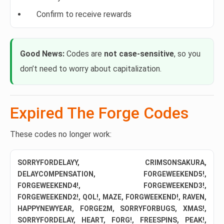
Confirm to receive rewards
Good News:
Codes are
not case-sensitive
, so you
don’t need to worry about capitalization.
Expired The Forge Codes
These codes no longer work:
SORRYFORDELAYY, CRIMSONSAKURA,
DELAYCOMPENSATION, FORGEWEEKEND5!,
FORGEWEEKEND4!, FORGEWEEKEND3!,
FORGEWEEKEND2!, QOL!, MAZE, FORGWEEKEND!, RAVEN,
HAPPYNEWYEAR, FORGE2M, SORRYFORBUGS, XMAS!,
SORRYFORDELAY, HEART, FORG!, FREESPINS, PEAK!,