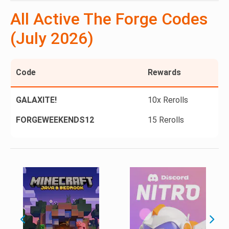
All Active The Forge Codes
(July 2026)
Code
Rewards
GALAXITE!
10x Rerolls
FORGEWEEKENDS12
15 Rerolls