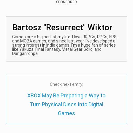
SPONSORED
Bartosz "Resurrect" Wiktor
Games are a big part of my life. I love JRPGs, RPGs, FPS,
and MOBA games, and since last year, I've developed a
strong interest in Indie games. I'm a huge fan of series
like Yakuza, Final Fantasy, Metal Gear Solid, and
Danganronpa.
Check next entry:
XBOX May Be Preparing a Way to
Turn Physical Discs Into Digital
Games