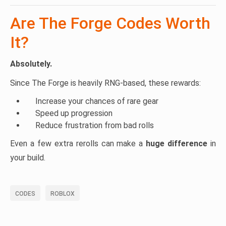
Are The Forge Codes Worth
It?
Absolutely.
Since The Forge is heavily RNG-based, these rewards:
Increase your chances of rare gear
Speed up progression
Reduce frustration from bad rolls
Even a few extra rerolls can make a
huge difference
in
your build.
CODES
ROBLOX