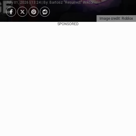
July 01, 2026 | 13:24 | By: Bartosz "Resurrect" Wiktor
Image credit: Roblox
SPONSORED