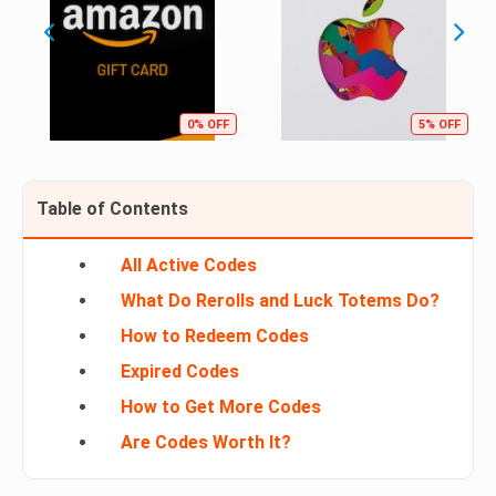
0% OFF
5% OFF
Table of Contents
All Active Codes
What Do Rerolls and Luck Totems Do?
How to Redeem Codes
Expired Codes
How to Get More Codes
Are Codes Worth It?