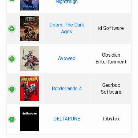
Nightreign
Doom: The Dark
id Software
Ages
Obsidian
Avowed
Entertainment
Gearbox
Borderlands 4
Software
DELTARUNE
tobyfox