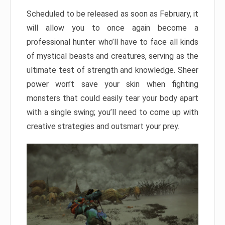
Scheduled to be released as soon as February, it
will allow you to once again become a
professional hunter who’ll have to face all kinds
of mystical beasts and creatures, serving as the
ultimate test of strength and knowledge. Sheer
power won’t save your skin when fighting
monsters that could easily tear your body apart
with a single swing; you’ll need to come up with
creative strategies and outsmart your prey.