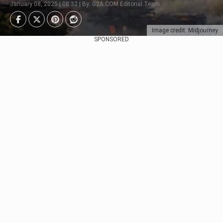
January 08, 2025 | 08:32 | By: G2A.COM Editorial Team
Image credit: Midjourney
SPONSORED