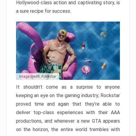
Hollywood-class action and captivating story, is
a sure recipe for success.
Image credit: Rockstar
It shouldn’t come as a surprise to anyone
keeping an eye on the gaming industry; Rockstar
proved time and again that they’re able to
deliver top-class experiences with their AAA
productions, and whenever a new GTA appears
on the horizon, the entire world trembles with