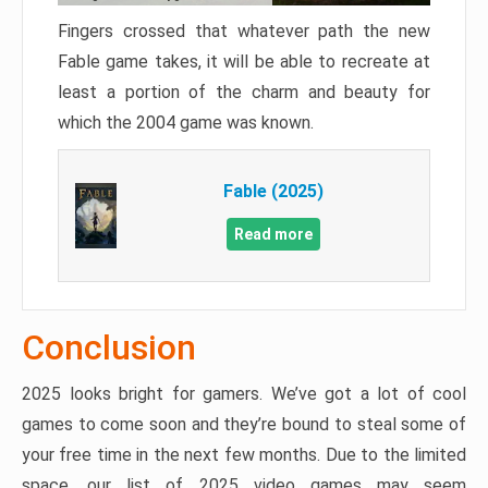
Fingers crossed that whatever path the new
Fable game takes, it will be able to recreate at
least a portion of the charm and beauty for
which the 2004 game was known.
Fable (2025)
Read more
Conclusion
2025 looks bright for gamers. We’ve got a lot of cool
games to come soon and they’re bound to steal some of
your free time in the next few months. Due to the limited
space, our list of 2025 video games may seem