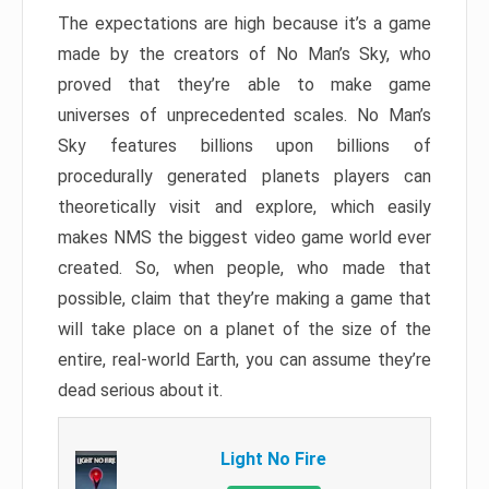
The expectations are high because it’s a game
made by the creators of No Man’s Sky, who
proved that they’re able to make game
universes of unprecedented scales. No Man’s
Sky features billions upon billions of
procedurally generated planets players can
theoretically visit and explore, which easily
makes NMS the biggest video game world ever
created. So, when people, who made that
possible, claim that they’re making a game that
will take place on a planet of the size of the
entire, real-world Earth, you can assume they’re
dead serious about it.
Light No Fire