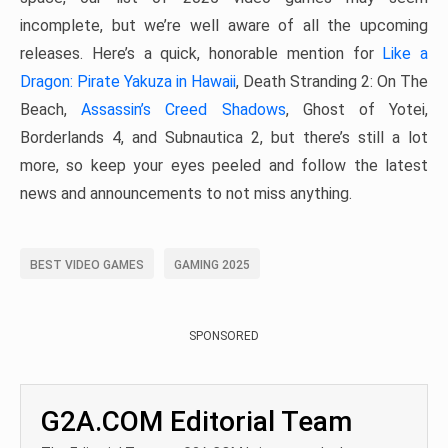
incomplete, but we’re well aware of all the upcoming
releases. Here’s a quick, honorable mention for
Like a
Dragon: Pirate Yakuza in Hawaii
, Death Stranding 2: On The
Beach,
Assassin’s Creed Shadows
, Ghost of Yotei,
Borderlands 4, and Subnautica 2, but there’s still a lot
more, so keep your eyes peeled and follow the latest
news and announcements to not miss anything.
BEST VIDEO GAMES
GAMING 2025
SPONSORED
G2A.COM Editorial Team