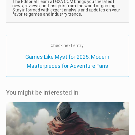
The Editorial Team at G2A.COM brings you the latest
news, reviews, and insights from the world of gaming.
Stay informed with expert analysis and updates on your
favorite games and industry trends.
Check next entry:
Games Like Myst for 2025: Modern
Masterpieces for Adventure Fans
You might be interested in: