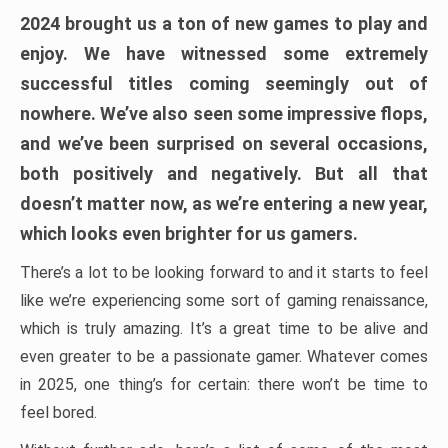
2024 brought us a ton of new games to play and
enjoy. We have witnessed some extremely
successful titles coming seemingly out of
nowhere. We’ve also seen some impressive flops,
and we’ve been surprised on several occasions,
both positively and negatively. But all that
doesn’t matter now, as we’re entering a new year,
which looks even brighter for us gamers.
There’s a lot to be looking forward to and it starts to feel
like we’re experiencing some sort of gaming renaissance,
which is truly amazing. It’s a great time to be alive and
even greater to be a passionate gamer. Whatever comes
in 2025, one thing’s for certain: there won’t be time to
feel bored.