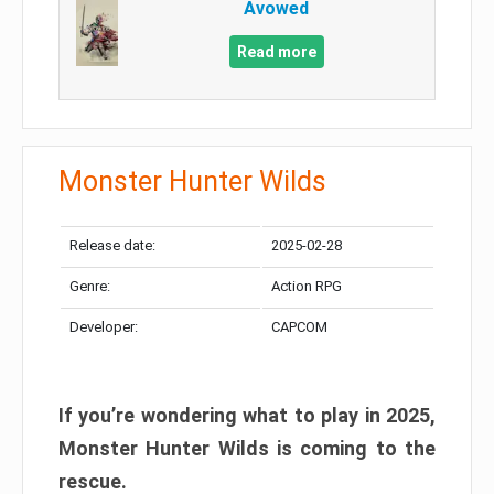
Avowed
Read more
Monster Hunter Wilds
Release date:
2025-02-28
Genre:
Action RPG
Developer:
CAPCOM
If you’re wondering what to play in 2025,
Monster Hunter Wilds is coming to the
rescue.