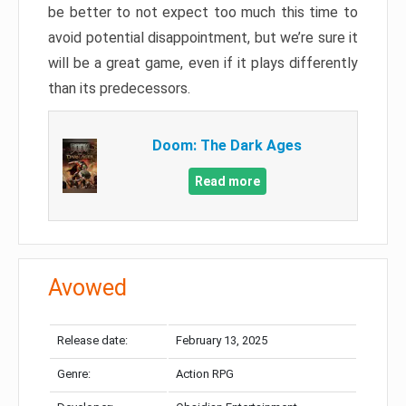
be better to not expect too much this time to
avoid potential disappointment, but we’re sure it
will be a great game, even if it plays differently
than its predecessors.
Doom: The Dark Ages
Read more
Avowed
Release date:
February 13, 2025
Genre:
Action RPG