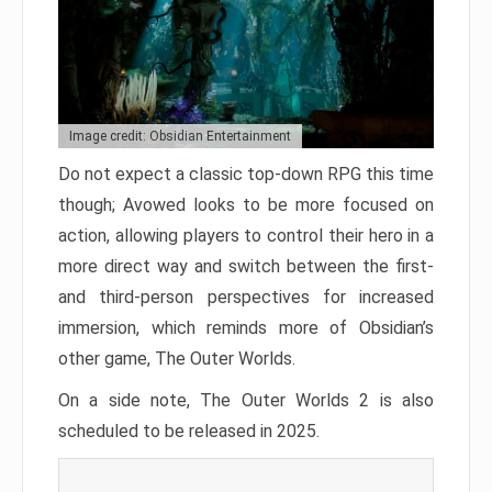
Image credit: Obsidian Entertainment
Do not expect a classic top-down RPG this time
though; Avowed looks to be more focused on
action, allowing players to control their hero in a
more direct way and switch between the first-
and third-person perspectives for increased
immersion, which reminds more of Obsidian’s
other game, The Outer Worlds.
On a side note, The Outer Worlds 2 is also
scheduled to be released in 2025.