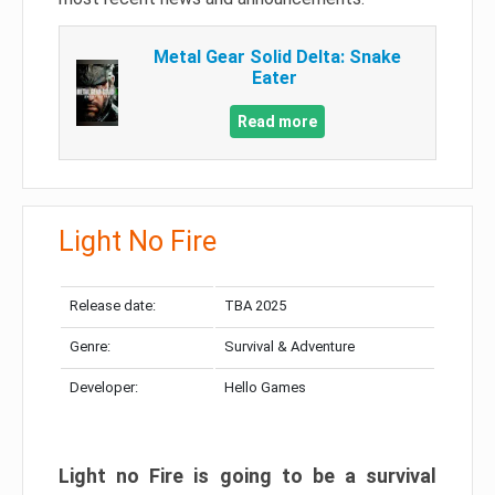
Metal Gear Solid Delta: Snake
Eater
Read more
Light No Fire
Release date:
TBA 2025
Genre:
Survival & Adventure
Developer:
Hello Games
Light no Fire is going to be a survival