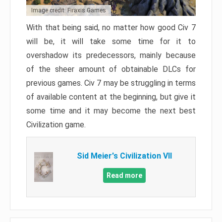
Image credit: Firaxis Games
With that being said, no matter how good Civ 7
will be, it will take some time for it to
overshadow its predecessors, mainly because
of the sheer amount of obtainable DLCs for
previous games. Civ 7 may be struggling in terms
of available content at the beginning, but give it
some time and it may become the next best
Civilization game.
Sid Meier's Civilization VII
Read more