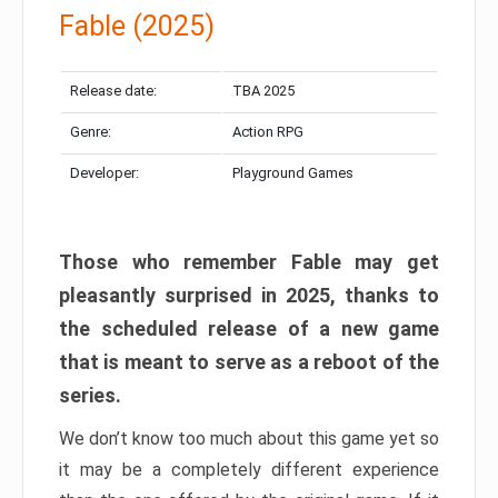
Fable (2025)
Release date:
TBA 2025
Genre:
Action RPG
Developer:
Playground Games
Those who remember Fable may get
pleasantly surprised in 2025, thanks to
the scheduled release of a new game
that is meant to serve as a reboot of the
series.
We don’t know too much about this game yet so
it may be a completely different experience