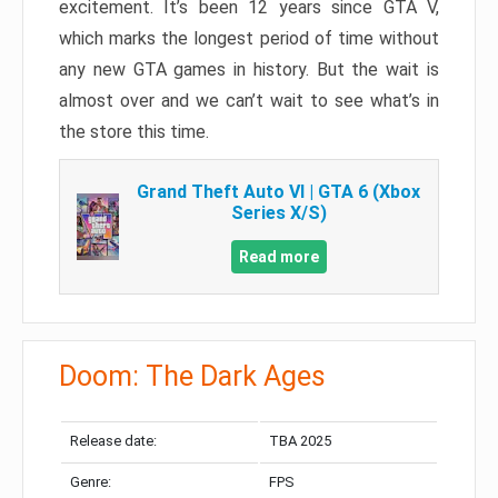
excitement. It’s been 12 years since GTA V,
which marks the longest period of time without
any new GTA games in history. But the wait is
almost over and we can’t wait to see what’s in
the store this time.
Grand Theft Auto VI | GTA 6 (Xbox
Series X/S)
Read more
Doom: The Dark Ages
Release date:
TBA 2025
Genre:
FPS