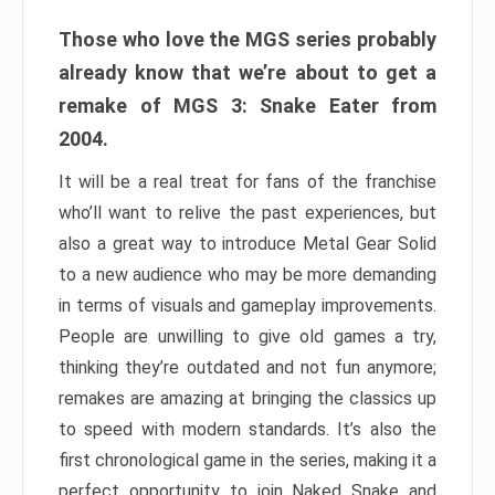
Those who love the MGS series probably
already know that we’re about to get a
remake of MGS 3: Snake Eater from
2004.
It will be a real treat for fans of the franchise
who’ll want to relive the past experiences, but
also a great way to introduce Metal Gear Solid
to a new audience who may be more demanding
in terms of visuals and gameplay improvements.
People are unwilling to give old games a try,
thinking they’re outdated and not fun anymore;
remakes are amazing at bringing the classics up
to speed with modern standards. It’s also the
first chronological game in the series, making it a
perfect opportunity to join Naked Snake and