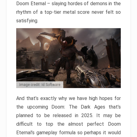
Doom Eternal – slaying hordes of demons in the
rhythm of a top-tier metal score never felt so
satisfying.
Image credit: Id Software
And that’s exactly why we have high hopes for
the upcoming Doom: The Dark Ages that’s
planned to be released in 2025. It may be
difficult to top the almost perfect Doom
Eternal’s gameplay formula so perhaps it would