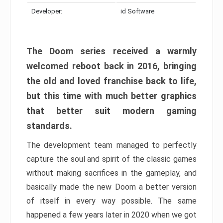
Developer:
id Software
The Doom series received a warmly
welcomed reboot back in 2016, bringing
the old and loved franchise back to life,
but this time with much better graphics
that better suit modern gaming
standards.
The development team managed to perfectly
capture the soul and spirit of the classic games
without making sacrifices in the gameplay, and
basically made the new Doom a better version
of itself in every way possible. The same
happened a few years later in 2020 when we got