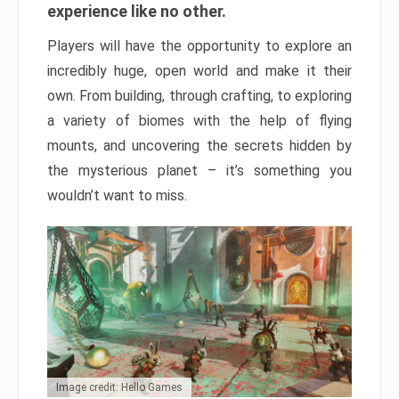
experience like no other.
Players will have the opportunity to explore an
incredibly huge, open world and make it their
own. From building, through crafting, to exploring
a variety of biomes with the help of flying
mounts, and uncovering the secrets hidden by
the mysterious planet – it’s something you
wouldn’t want to miss.
Image credit: Hello Games