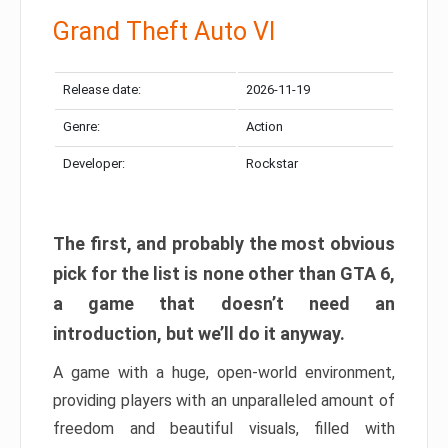
Grand Theft Auto VI
Release date:
2026-11-19
Genre:
Action
Developer:
Rockstar
The first, and probably the most obvious
pick for the list is none other than GTA 6,
a game that doesn’t need an
introduction, but we’ll do it anyway.
A game with a huge, open-world environment,
providing players with an unparalleled amount of
freedom and beautiful visuals, filled with