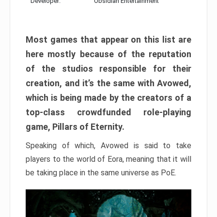
Developer:
Obsidian Entertainment
Most games that appear on this list are
here mostly because of the reputation
of the studios responsible for their
creation, and it’s the same with Avowed,
which is being made by the creators of a
top-class crowdfunded role-playing
game, Pillars of Eternity.
Speaking of which, Avowed is said to take
players to the world of Eora, meaning that it will
be taking place in the same universe as PoE.