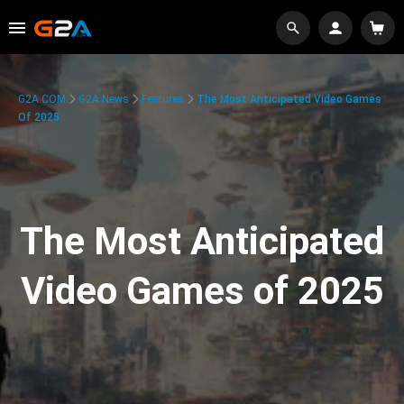
G2A.COM
G2A News
Features
The Most Anticipated Video Games
Of 2025
The Most Anticipated
Video Games of 2025