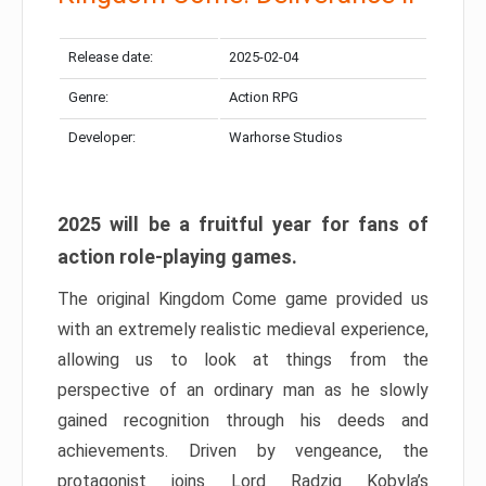
Release date:
2025-02-04
Genre:
Action RPG
Developer:
Warhorse Studios
2025 will be a fruitful year for fans of
action role-playing games.
The original Kingdom Come game provided us
with an extremely realistic medieval experience,
allowing us to look at things from the
perspective of an ordinary man as he slowly
gained recognition through his deeds and
achievements. Driven by vengeance, the
protagonist joins Lord Radzig Kobyla’s