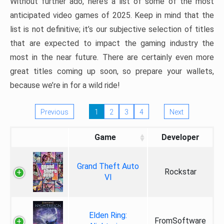
Without further ado, here’s a list of some of the most
anticipated video games of 2025. Keep in mind that the
list is not definitive; it’s our subjective selection of titles
that are expected to impact the gaming industry the
most in the near future. There are certainly even more
great titles coming up soon, so prepare your wallets,
because we’re in for a wild ride!
Previous
1
2
3
4
Next
Game
Developer
Grand Theft Auto
Rockstar
VI
Elden Ring:
FromSoftware