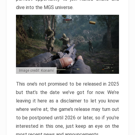
dive into the MGS universe.
Image credit: Konami
This one’s not promised to be released in 2025
but that’s the date we’ve got for now. We’re
leaving it here as a disclaimer to let you know
where we’re at; the game’s release may turn out
to be postponed until 2026 or later, so if you’re
interested in this one, just keep an eye on the
most recent news and announcements.