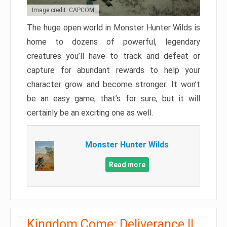
Image credit: CAPCOM
The huge open world in Monster Hunter Wilds is
home to dozens of powerful, legendary
creatures you’ll have to track and defeat or
capture for abundant rewards to help your
character grow and become stronger. It won’t
be an easy game, that’s for sure, but it will
certainly be an exciting one as well.
Monster Hunter Wilds
Read more
Kingdom Come: Deliverance II