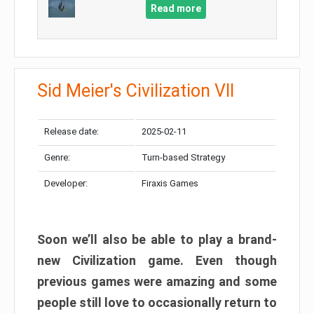
Read more
Sid Meier's Civilization VII
Release date:
2025-02-11
Genre:
Turn-based Strategy
Developer:
Firaxis Games
Soon we’ll also be able to play a brand-
new Civilization game. Even though
previous games were amazing and some
people still love to occasionally return to