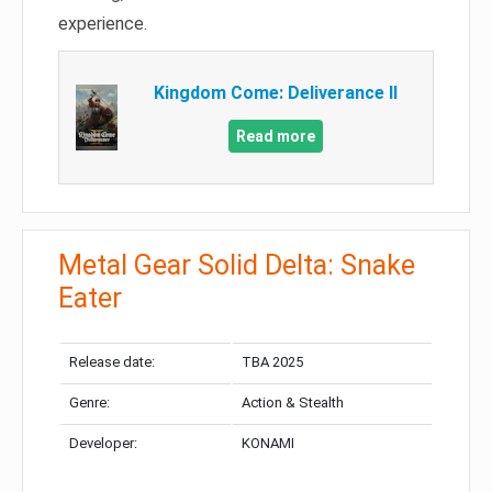
experience.
Kingdom Come: Deliverance II
Read more
Metal Gear Solid Delta: Snake
Eater
Release date:
TBA 2025
Genre:
Action & Stealth
Developer:
KONAMI