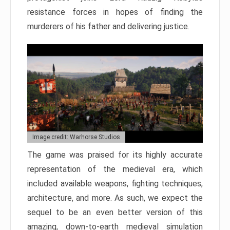
resistance forces in hopes of finding the
murderers of his father and delivering justice.
Image credit: Warhorse Studios
The game was praised for its highly accurate
representation of the medieval era, which
included available weapons, fighting techniques,
architecture, and more. As such, we expect the
sequel to be an even better version of this
amazing, down-to-earth medieval simulation