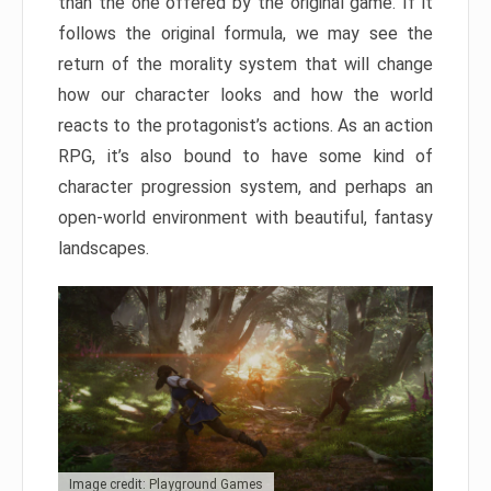
than the one offered by the original game. If it
follows the original formula, we may see the
return of the morality system that will change
how our character looks and how the world
reacts to the protagonist’s actions. As an action
RPG, it’s also bound to have some kind of
character progression system, and perhaps an
open-world environment with beautiful, fantasy
landscapes.
Image credit: Playground Games