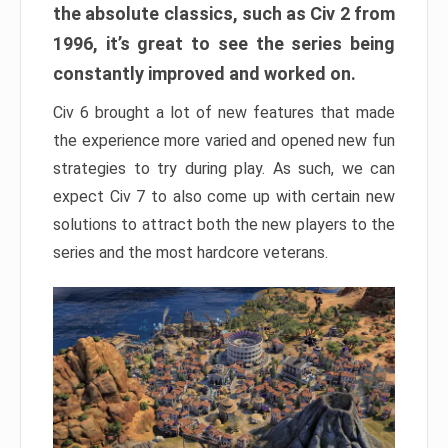
the absolute classics, such as Civ 2 from
1996, it’s great to see the series being
constantly improved and worked on.
Civ 6 brought a lot of new features that made
the experience more varied and opened new fun
strategies to try during play. As such, we can
expect Civ 7 to also come up with certain new
solutions to attract both the new players to the
series and the most hardcore veterans.