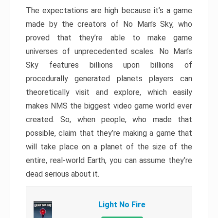
The expectations are high because it’s a game
made by the creators of No Man’s Sky, who
proved that they’re able to make game
universes of unprecedented scales. No Man’s
Sky features billions upon billions of
procedurally generated planets players can
theoretically visit and explore, which easily
makes NMS the biggest video game world ever
created. So, when people, who made that
possible, claim that they’re making a game that
will take place on a planet of the size of the
entire, real-world Earth, you can assume they’re
dead serious about it.
Light No Fire