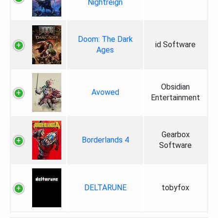
Nightreign
Doom: The Dark
id Software
Ages
Obsidian
Avowed
Entertainment
Gearbox
Borderlands 4
Software
DELTARUNE
tobyfox