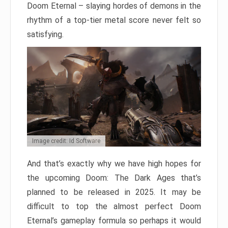
Doom Eternal – slaying hordes of demons in the
rhythm of a top-tier metal score never felt so
satisfying.
Image credit: Id Software
And that’s exactly why we have high hopes for
the upcoming Doom: The Dark Ages that’s
planned to be released in 2025. It may be
difficult to top the almost perfect Doom
Eternal’s gameplay formula so perhaps it would