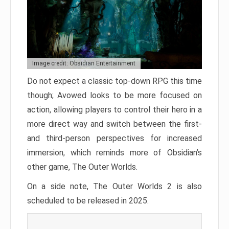
Image credit: Obsidian Entertainment
Do not expect a classic top-down RPG this time
though; Avowed looks to be more focused on
action, allowing players to control their hero in a
more direct way and switch between the first-
and third-person perspectives for increased
immersion, which reminds more of Obsidian’s
other game, The Outer Worlds.
On a side note, The Outer Worlds 2 is also
scheduled to be released in 2025.