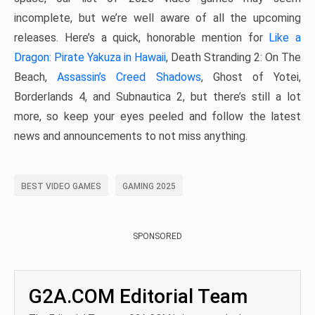
incomplete, but we’re well aware of all the upcoming
releases. Here’s a quick, honorable mention for
Like a
Dragon: Pirate Yakuza in Hawaii
, Death Stranding 2: On The
Beach,
Assassin’s Creed Shadows
, Ghost of Yotei,
Borderlands 4, and Subnautica 2, but there’s still a lot
more, so keep your eyes peeled and follow the latest
news and announcements to not miss anything.
BEST VIDEO GAMES
GAMING 2025
SPONSORED
G2A.COM Editorial Team