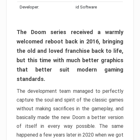
Developer:
id Software
The Doom series received a warmly
welcomed reboot back in 2016, bringing
the old and loved franchise back to life,
but this time with much better graphics
that better suit modern gaming
standards.
The development team managed to perfectly
capture the soul and spirit of the classic games
without making sacrifices in the gameplay, and
basically made the new Doom a better version
of itself in every way possible. The same
happened a few years later in 2020 when we got