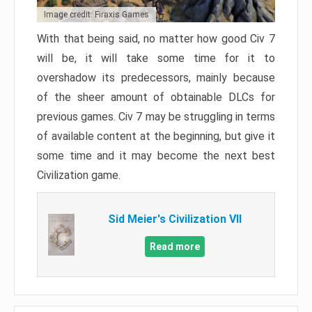
Image credit: Firaxis Games
With that being said, no matter how good Civ 7
will be, it will take some time for it to
overshadow its predecessors, mainly because
of the sheer amount of obtainable DLCs for
previous games. Civ 7 may be struggling in terms
of available content at the beginning, but give it
some time and it may become the next best
Civilization game.
Sid Meier's Civilization VII
Read more