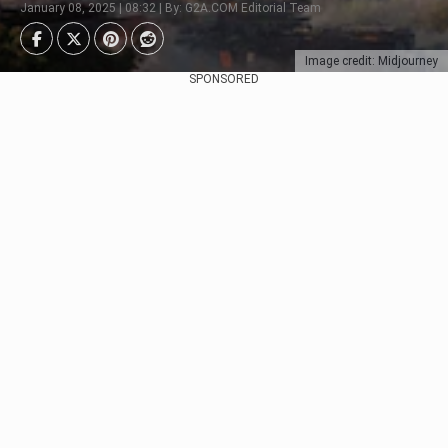
January 08, 2025 | 08:32 | By: G2A.COM Editorial Team
Image credit: Midjourney
SPONSORED