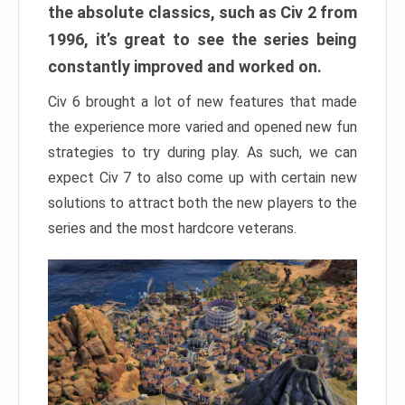
the absolute classics, such as Civ 2 from
1996, it’s great to see the series being
constantly improved and worked on.
Civ 6 brought a lot of new features that made
the experience more varied and opened new fun
strategies to try during play. As such, we can
expect Civ 7 to also come up with certain new
solutions to attract both the new players to the
series and the most hardcore veterans.