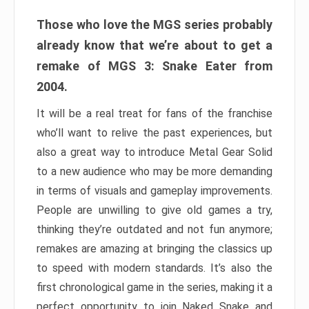
Those who love the MGS series probably
already know that we’re about to get a
remake of MGS 3: Snake Eater from
2004.
It will be a real treat for fans of the franchise
who’ll want to relive the past experiences, but
also a great way to introduce Metal Gear Solid
to a new audience who may be more demanding
in terms of visuals and gameplay improvements.
People are unwilling to give old games a try,
thinking they’re outdated and not fun anymore;
remakes are amazing at bringing the classics up
to speed with modern standards. It’s also the
first chronological game in the series, making it a
perfect opportunity to join Naked Snake and