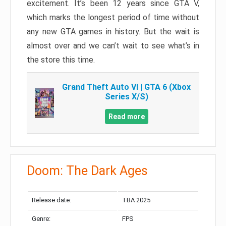
excitement. It’s been 12 years since GTA V,
which marks the longest period of time without
any new GTA games in history. But the wait is
almost over and we can’t wait to see what’s in
the store this time.
Grand Theft Auto VI | GTA 6 (Xbox
Series X/S)
Read more
Doom: The Dark Ages
Release date:
TBA 2025
Genre:
FPS