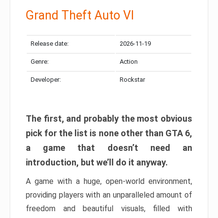
Grand Theft Auto VI
Release date:
2026-11-19
Genre:
Action
Developer:
Rockstar
The first, and probably the most obvious
pick for the list is none other than GTA 6,
a game that doesn’t need an
introduction, but we’ll do it anyway.
A game with a huge, open-world environment,
providing players with an unparalleled amount of
freedom and beautiful visuals, filled with