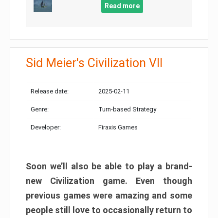
Read more
Sid Meier's Civilization VII
Release date:
2025-02-11
Genre:
Turn-based Strategy
Developer:
Firaxis Games
Soon we’ll also be able to play a brand-
new Civilization game. Even though
previous games were amazing and some
people still love to occasionally return to