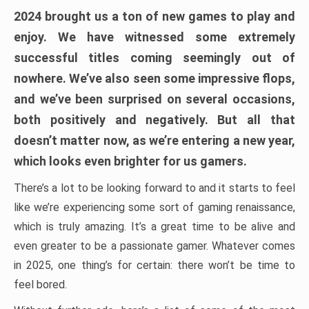
2024 brought us a ton of new games to play and
enjoy. We have witnessed some extremely
successful titles coming seemingly out of
nowhere. We’ve also seen some impressive flops,
and we’ve been surprised on several occasions,
both positively and negatively. But all that
doesn’t matter now, as we’re entering a new year,
which looks even brighter for us gamers.
There’s a lot to be looking forward to and it starts to feel
like we’re experiencing some sort of gaming renaissance,
which is truly amazing. It’s a great time to be alive and
even greater to be a passionate gamer. Whatever comes
in 2025, one thing’s for certain: there won’t be time to
feel bored.