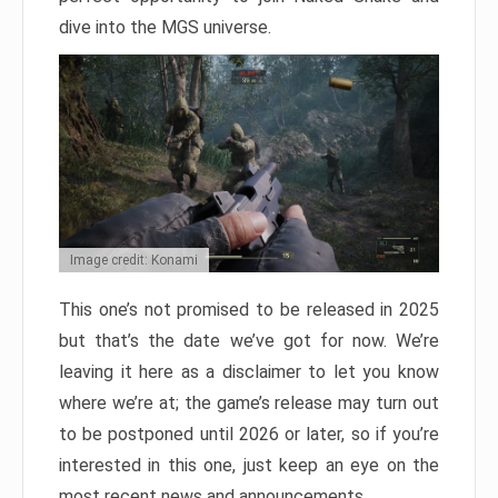
dive into the MGS universe.
Image credit: Konami
This one’s not promised to be released in 2025
but that’s the date we’ve got for now. We’re
leaving it here as a disclaimer to let you know
where we’re at; the game’s release may turn out
to be postponed until 2026 or later, so if you’re
interested in this one, just keep an eye on the
most recent news and announcements.