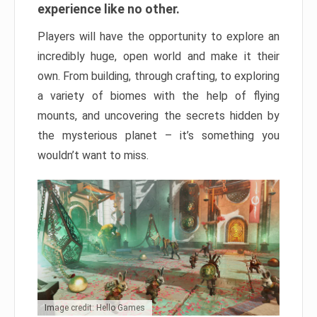
experience like no other.
Players will have the opportunity to explore an
incredibly huge, open world and make it their
own. From building, through crafting, to exploring
a variety of biomes with the help of flying
mounts, and uncovering the secrets hidden by
the mysterious planet – it’s something you
wouldn’t want to miss.
Image credit: Hello Games