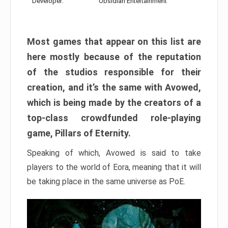
Developer:
Obsidian Entertainment
Most games that appear on this list are
here mostly because of the reputation
of the studios responsible for their
creation, and it’s the same with Avowed,
which is being made by the creators of a
top-class crowdfunded role-playing
game, Pillars of Eternity.
Speaking of which, Avowed is said to take
players to the world of Eora, meaning that it will
be taking place in the same universe as PoE.