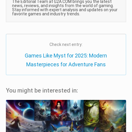
The Editorial Team at G2A.COM brings you the latest
news, reviews, and insights from the world of gaming.
Stay informed with expert analysis and updates on your
favorite games and industry trends.
Check next entry:
Games Like Myst for 2025: Modern
Masterpieces for Adventure Fans
You might be interested in: