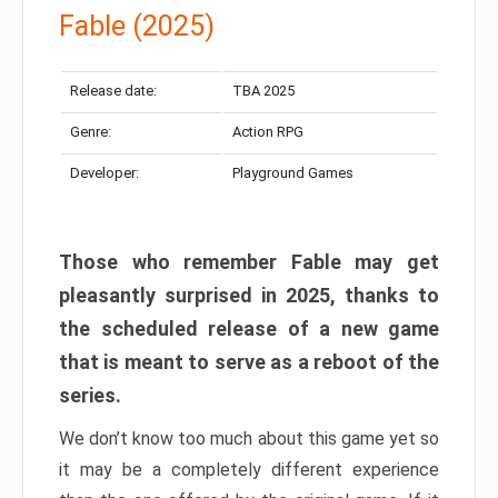
Fable (2025)
Release date:
TBA 2025
Genre:
Action RPG
Developer:
Playground Games
Those who remember Fable may get
pleasantly surprised in 2025, thanks to
the scheduled release of a new game
that is meant to serve as a reboot of the
series.
We don’t know too much about this game yet so
it may be a completely different experience