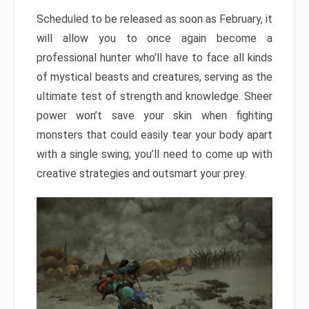
Scheduled to be released as soon as February, it
will allow you to once again become a
professional hunter who’ll have to face all kinds
of mystical beasts and creatures, serving as the
ultimate test of strength and knowledge. Sheer
power won’t save your skin when fighting
monsters that could easily tear your body apart
with a single swing; you’ll need to come up with
creative strategies and outsmart your prey.