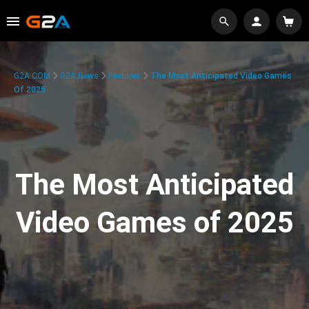
G2A.COM
G2A News
Features
The Most Anticipated Video Games
Of 2025
The Most Anticipated
Video Games of 2025