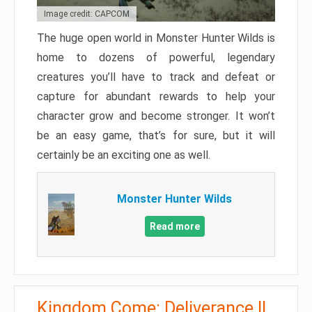
Image credit: CAPCOM
The huge open world in Monster Hunter Wilds is
home to dozens of powerful, legendary
creatures you’ll have to track and defeat or
capture for abundant rewards to help your
character grow and become stronger. It won’t
be an easy game, that’s for sure, but it will
certainly be an exciting one as well.
Monster Hunter Wilds
Read more
Kingdom Come: Deliverance II