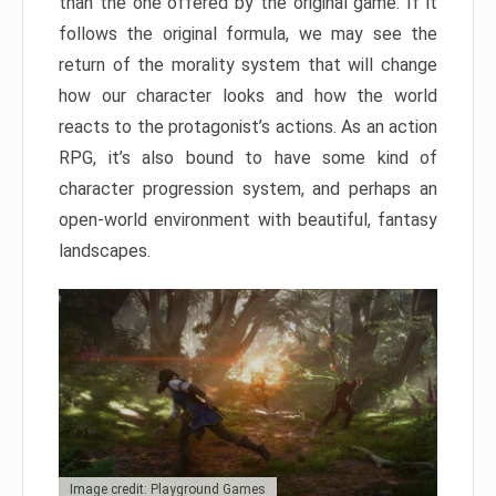
than the one offered by the original game. If it
follows the original formula, we may see the
return of the morality system that will change
how our character looks and how the world
reacts to the protagonist’s actions. As an action
RPG, it’s also bound to have some kind of
character progression system, and perhaps an
open-world environment with beautiful, fantasy
landscapes.
Image credit: Playground Games