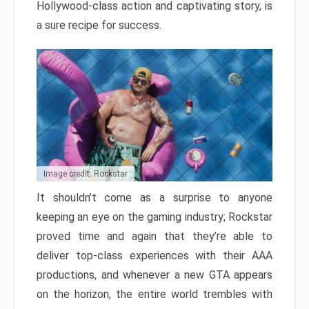
Hollywood-class action and captivating story, is
a sure recipe for success.
Image credit: Rockstar
It shouldn’t come as a surprise to anyone
keeping an eye on the gaming industry; Rockstar
proved time and again that they’re able to
deliver top-class experiences with their AAA
productions, and whenever a new GTA appears
on the horizon, the entire world trembles with