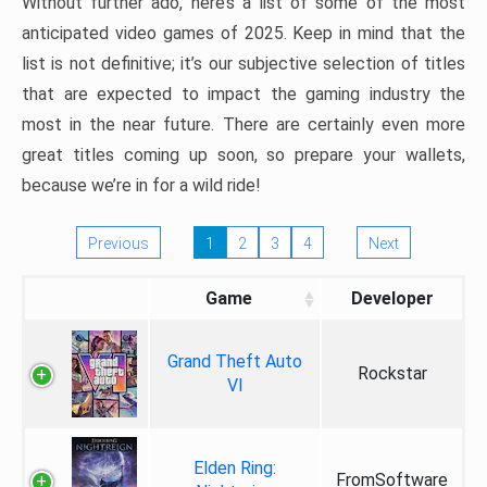
Without further ado, here’s a list of some of the most
anticipated video games of 2025. Keep in mind that the
list is not definitive; it’s our subjective selection of titles
that are expected to impact the gaming industry the
most in the near future. There are certainly even more
great titles coming up soon, so prepare your wallets,
because we’re in for a wild ride!
Previous
1
2
3
4
Next
Game
Developer
Grand Theft Auto
Rockstar
VI
Elden Ring:
FromSoftware