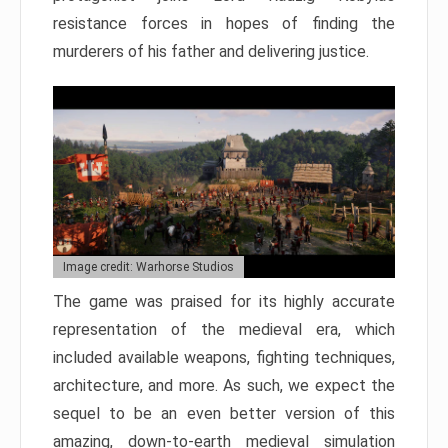
resistance forces in hopes of finding the
murderers of his father and delivering justice.
Image credit: Warhorse Studios
The game was praised for its highly accurate
representation of the medieval era, which
included available weapons, fighting techniques,
architecture, and more. As such, we expect the
sequel to be an even better version of this
amazing, down-to-earth medieval simulation