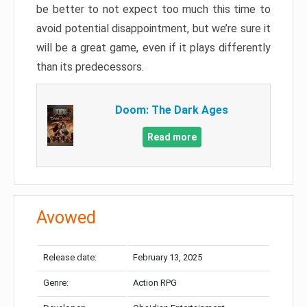
be better to not expect too much this time to
avoid potential disappointment, but we’re sure it
will be a great game, even if it plays differently
than its predecessors.
Doom: The Dark Ages
Read more
Avowed
Release date:
February 13, 2025
Genre:
Action RPG