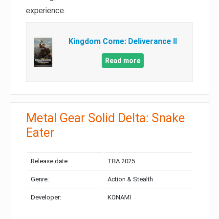
experience.
Kingdom Come: Deliverance II
Read more
Metal Gear Solid Delta: Snake
Eater
Release date:
TBA 2025
Genre:
Action & Stealth
Developer:
KONAMI