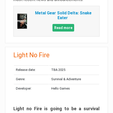
Metal Gear Solid Delta: Snake
Eater
Read more
Light No Fire
Release date:
TBA 2025
Genre:
Survival & Adventure
Developer:
Hello Games
Light no Fire is going to be a survival