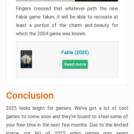
Fingers crossed that whatever path the new
Fable game takes, it will be able to recreate at
least a portion of the charm and beauty for
which the 2004 game was known.
Fable (2025)
Read more
Conclusion
2025 looks bright for gamers. We’ve got a lot of cool
games to come soon and they’re bound to steal some of
your free time in the next few months. Due to the limited
space, our list of 2025 video games may seem