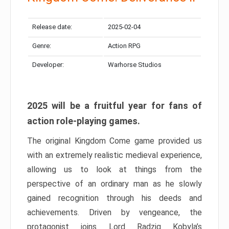
Release date:
2025-02-04
Genre:
Action RPG
Developer:
Warhorse Studios
2025 will be a fruitful year for fans of
action role-playing games.
The original Kingdom Come game provided us
with an extremely realistic medieval experience,
allowing us to look at things from the
perspective of an ordinary man as he slowly
gained recognition through his deeds and
achievements. Driven by vengeance, the
protagonist joins Lord Radzig Kobyla’s