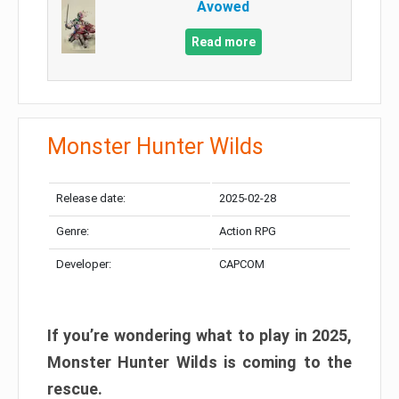
Avowed
Read more
Monster Hunter Wilds
Release date:
2025-02-28
Genre:
Action RPG
Developer:
CAPCOM
If you’re wondering what to play in 2025,
Monster Hunter Wilds is coming to the
rescue.