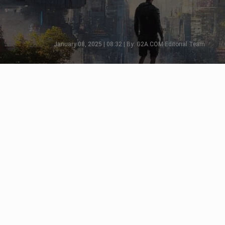
January 08, 2025 | 08:32 | By: G2A.COM Editorial Team