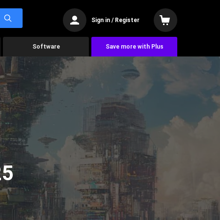
Sign in / Register
Software
Save more with Plus
25