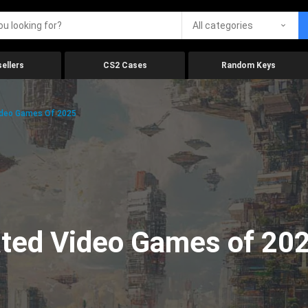
All categories
ellers
CS2 Cases
Random Keys
ideo Games Of 2025
ated Video Games of 20