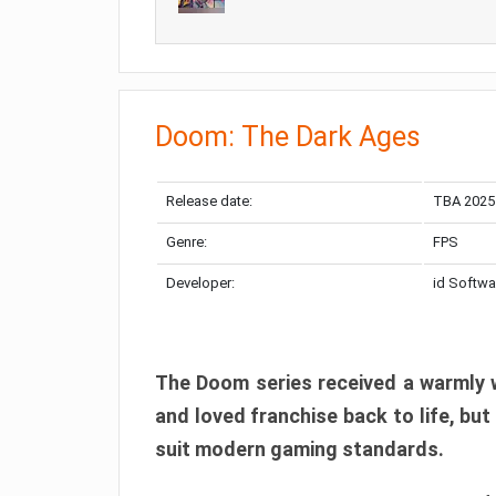
Doom: The Dark Ages
Release date:
TBA 2025
Genre:
FPS
Developer:
id Softwa
The Doom series received a warmly w
and loved franchise back to life, but
suit modern gaming standards.