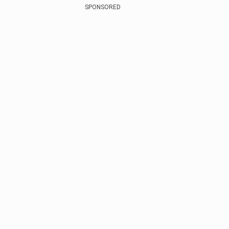
SPONSORED