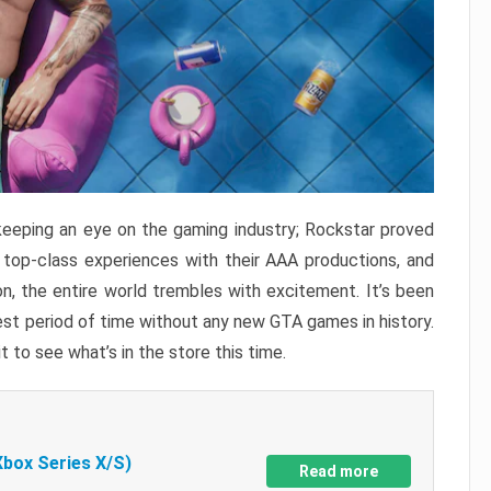
keeping an eye on the gaming industry; Rockstar proved
r top-class experiences with their AAA productions, and
, the entire world trembles with excitement. It’s been
est period of time without any new GTA games in history.
t to see what’s in the store this time.
Xbox Series X/S)
Read more