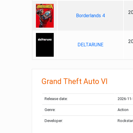
2
Borderlands 4
2
DELTARUNE
Grand Theft Auto VI
Release date:
2026-11-
Genre:
Action
Developer:
Rockstar