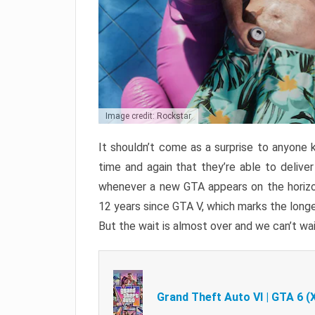
Image credit: Rockstar
It shouldn’t come as a surprise to anyone 
time and again that they’re able to delive
whenever a new GTA appears on the horizon
12 years since GTA V, which marks the long
But the wait is almost over and we can’t wai
Grand Theft Auto VI | GTA 6 (