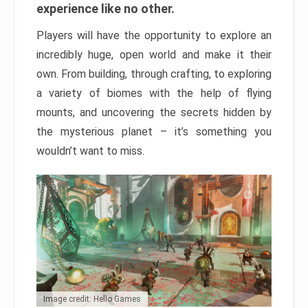
experience like no other.
Players will have the opportunity to explore an
incredibly huge, open world and make it their
own. From building, through crafting, to exploring
a variety of biomes with the help of flying
mounts, and uncovering the secrets hidden by
the mysterious planet – it’s something you
wouldn’t want to miss.
Image credit: Hello Games