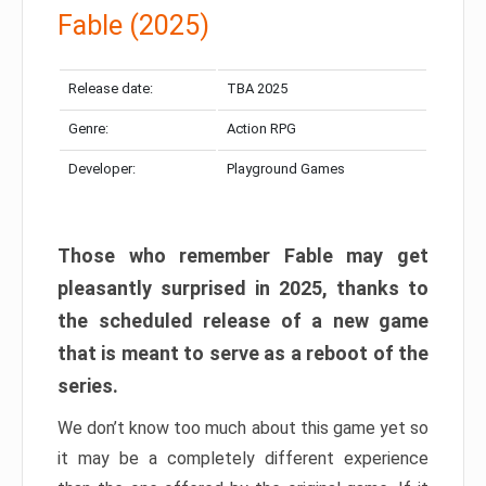
Fable (2025)
Release date:
TBA 2025
Genre:
Action RPG
Developer:
Playground Games
Those who remember Fable may get
pleasantly surprised in 2025, thanks to
the scheduled release of a new game
that is meant to serve as a reboot of the
series.
We don’t know too much about this game yet so
it may be a completely different experience