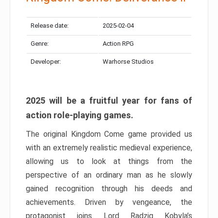
Release date:
2025-02-04
Genre:
Action RPG
Developer:
Warhorse Studios
2025 will be a fruitful year for fans of
action role-playing games.
The original Kingdom Come game provided us
with an extremely realistic medieval experience,
allowing us to look at things from the
perspective of an ordinary man as he slowly
gained recognition through his deeds and
achievements. Driven by vengeance, the
protagonist joins Lord Radzig Kobyla’s