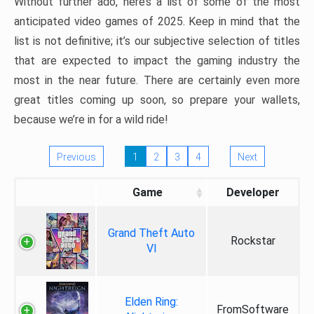
Without further ado, here’s a list of some of the most
anticipated video games of 2025. Keep in mind that the
list is not definitive; it’s our subjective selection of titles
that are expected to impact the gaming industry the
most in the near future. There are certainly even more
great titles coming up soon, so prepare your wallets,
because we’re in for a wild ride!
Previous
1
2
3
4
Next
Game
Developer
Grand Theft Auto
Rockstar
VI
Elden Ring:
FromSoftware