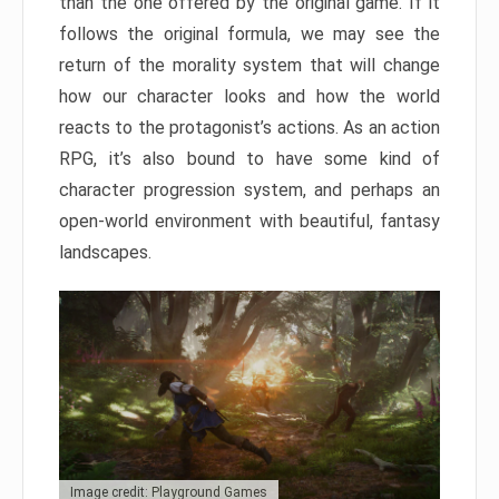
than the one offered by the original game. If it
follows the original formula, we may see the
return of the morality system that will change
how our character looks and how the world
reacts to the protagonist’s actions. As an action
RPG, it’s also bound to have some kind of
character progression system, and perhaps an
open-world environment with beautiful, fantasy
landscapes.
Image credit: Playground Games