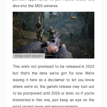
dive into the MGS universe.
Image credit: Konami
This one’s not promised to be released in 2025
but that’s the date we’ve got for now. We’re
leaving it here as a disclaimer to let you know
where we’re at; the game’s release may turn out
to be postponed until 2026 or later, so if you’re
interested in this one, just keep an eye on the
most recent news and announcements.