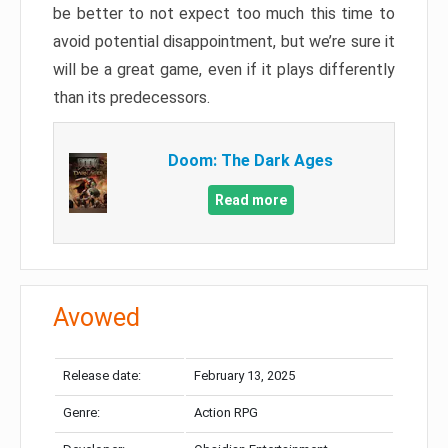
be better to not expect too much this time to
avoid potential disappointment, but we’re sure it
will be a great game, even if it plays differently
than its predecessors.
Doom: The Dark Ages
Read more
Avowed
Release date:
February 13, 2025
Genre:
Action RPG