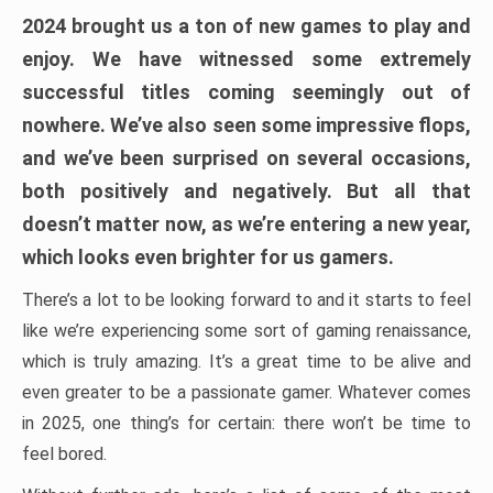
2024 brought us a ton of new games to play and
enjoy. We have witnessed some extremely
successful titles coming seemingly out of
nowhere. We’ve also seen some impressive flops,
and we’ve been surprised on several occasions,
both positively and negatively. But all that
doesn’t matter now, as we’re entering a new year,
which looks even brighter for us gamers.
There’s a lot to be looking forward to and it starts to feel
like we’re experiencing some sort of gaming renaissance,
which is truly amazing. It’s a great time to be alive and
even greater to be a passionate gamer. Whatever comes
in 2025, one thing’s for certain: there won’t be time to
feel bored.