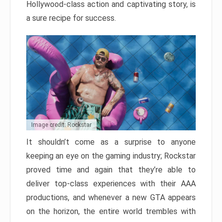
Hollywood-class action and captivating story, is
a sure recipe for success.
Image credit: Rockstar
It shouldn’t come as a surprise to anyone
keeping an eye on the gaming industry; Rockstar
proved time and again that they’re able to
deliver top-class experiences with their AAA
productions, and whenever a new GTA appears
on the horizon, the entire world trembles with