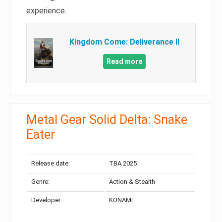
experience.
Kingdom Come: Deliverance II
Read more
Metal Gear Solid Delta: Snake
Eater
Release date:
TBA 2025
Genre:
Action & Stealth
Developer:
KONAMI