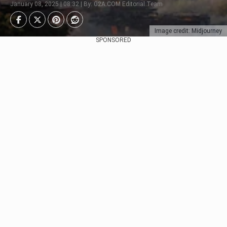
January 08, 2025 | 08:32 | By: G2A.COM Editorial Team
Image credit: Midjourney
SPONSORED