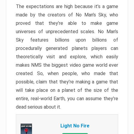
The expectations are high because it’s a game
made by the creators of No Man’s Sky, who
proved that they’re able to make game
universes of unprecedented scales. No Man’s
Sky features billions upon billions of
procedurally generated planets players can
theoretically visit and explore, which easily
makes NMS the biggest video game world ever
created. So, when people, who made that
possible, claim that they’re making a game that
will take place on a planet of the size of the
entire, real-world Earth, you can assume they’re
dead serious about it.
Light No Fire