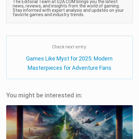
The Editorial Team at G2A.COM brings you the latest
news, reviews, and insights from the world of gaming.
Stay informed with expert analysis and updates on your
favorite games and industry trends.
Check next entry:
Games Like Myst for 2025: Modern
Masterpieces for Adventure Fans
You might be interested in: