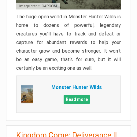
Image credit: CAPCOM
The huge open world in Monster Hunter Wilds is
home to dozens of powerful, legendary
creatures you’ll have to track and defeat or
capture for abundant rewards to help your
character grow and become stronger. It won’t
be an easy game, that’s for sure, but it will
certainly be an exciting one as well.
Monster Hunter Wilds
Read more
Kingdom Come: Deliverance II