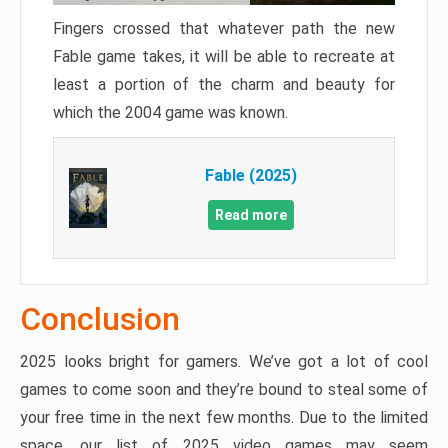
Fingers crossed that whatever path the new
Fable game takes, it will be able to recreate at
least a portion of the charm and beauty for
which the 2004 game was known.
Fable (2025)
Read more
Conclusion
2025 looks bright for gamers. We’ve got a lot of cool
games to come soon and they’re bound to steal some of
your free time in the next few months. Due to the limited
space, our list of 2025 video games may seem