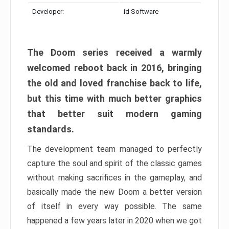
Developer:
id Software
The Doom series received a warmly
welcomed reboot back in 2016, bringing
the old and loved franchise back to life,
but this time with much better graphics
that better suit modern gaming
standards.
The development team managed to perfectly
capture the soul and spirit of the classic games
without making sacrifices in the gameplay, and
basically made the new Doom a better version
of itself in every way possible. The same
happened a few years later in 2020 when we got