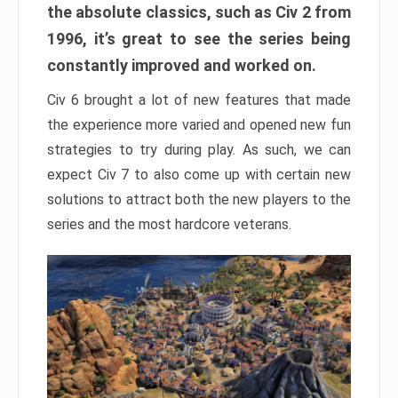
the absolute classics, such as Civ 2 from
1996, it’s great to see the series being
constantly improved and worked on.
Civ 6 brought a lot of new features that made
the experience more varied and opened new fun
strategies to try during play. As such, we can
expect Civ 7 to also come up with certain new
solutions to attract both the new players to the
series and the most hardcore veterans.