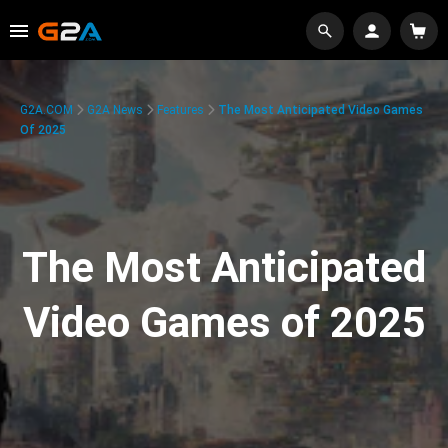
G2A.COM
G2A News
Features
The Most Anticipated Video Games
Of 2025
The Most Anticipated
Video Games of 2025