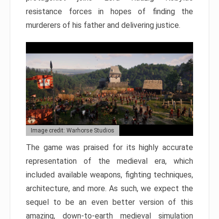
resistance forces in hopes of finding the
murderers of his father and delivering justice.
Image credit: Warhorse Studios
The game was praised for its highly accurate
representation of the medieval era, which
included available weapons, fighting techniques,
architecture, and more. As such, we expect the
sequel to be an even better version of this
amazing, down-to-earth medieval simulation