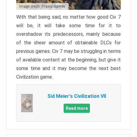
Image credit: Firaxis Games
With that being said, no matter how good Civ 7
will be, it will take some time for it to
overshadow its predecessors, mainly because
of the sheer amount of obtainable DLCs for
previous games. Civ 7 may be struggling in terms
of available content at the beginning, but give it
some time and it may become the next best
Civilization game.
Sid Meier's Civilization VII
Read more