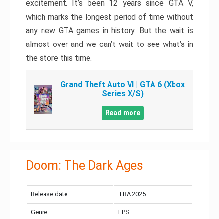
excitement. It’s been 12 years since GTA V,
which marks the longest period of time without
any new GTA games in history. But the wait is
almost over and we can’t wait to see what’s in
the store this time.
Grand Theft Auto VI | GTA 6 (Xbox
Series X/S)
Read more
Doom: The Dark Ages
Release date:
TBA 2025
Genre:
FPS