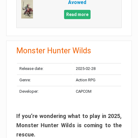
Avowed
Read more
Monster Hunter Wilds
Release date:
2025-02-28
Genre:
Action RPG
Developer:
CAPCOM
If you’re wondering what to play in 2025,
Monster Hunter Wilds is coming to the
rescue.