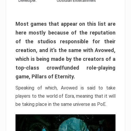
Developer:
Obsidian Entertainment
Most games that appear on this list are
here mostly because of the reputation
of the studios responsible for their
creation, and it’s the same with Avowed,
which is being made by the creators of a
top-class crowdfunded role-playing
game, Pillars of Eternity.
Speaking of which, Avowed is said to take
players to the world of Eora, meaning that it will
be taking place in the same universe as PoE.