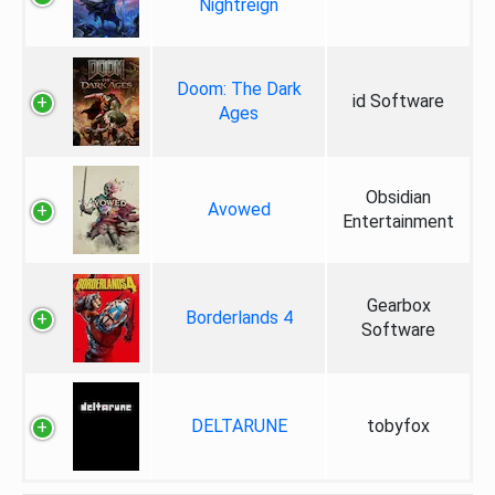
Nightreign
Doom: The Dark
id Software
Ages
Obsidian
Avowed
Entertainment
Gearbox
Borderlands 4
Software
DELTARUNE
tobyfox