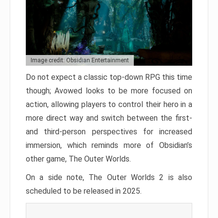
Image credit: Obsidian Entertainment
Do not expect a classic top-down RPG this time
though; Avowed looks to be more focused on
action, allowing players to control their hero in a
more direct way and switch between the first-
and third-person perspectives for increased
immersion, which reminds more of Obsidian’s
other game, The Outer Worlds.
On a side note, The Outer Worlds 2 is also
scheduled to be released in 2025.