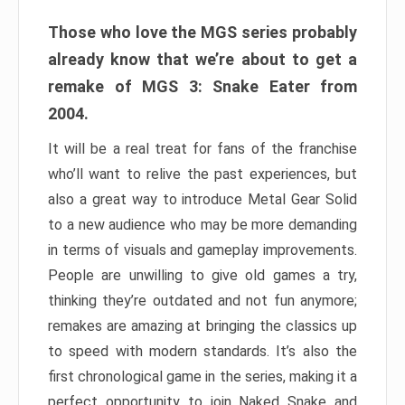
Those who love the MGS series probably
already know that we’re about to get a
remake of MGS 3: Snake Eater from
2004.
It will be a real treat for fans of the franchise
who’ll want to relive the past experiences, but
also a great way to introduce Metal Gear Solid
to a new audience who may be more demanding
in terms of visuals and gameplay improvements.
People are unwilling to give old games a try,
thinking they’re outdated and not fun anymore;
remakes are amazing at bringing the classics up
to speed with modern standards. It’s also the
first chronological game in the series, making it a
perfect opportunity to join Naked Snake and