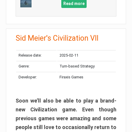
Read more
Sid Meier's Civilization VII
Release date:
2025-02-11
Genre:
Turn-based Strategy
Developer:
Firaxis Games
Soon we’ll also be able to play a brand-
new Civilization game. Even though
previous games were amazing and some
people still love to occasionally return to