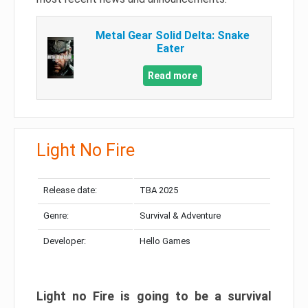
Metal Gear Solid Delta: Snake
Eater
Read more
Light No Fire
Release date:
TBA 2025
Genre:
Survival & Adventure
Developer:
Hello Games
Light no Fire is going to be a survival