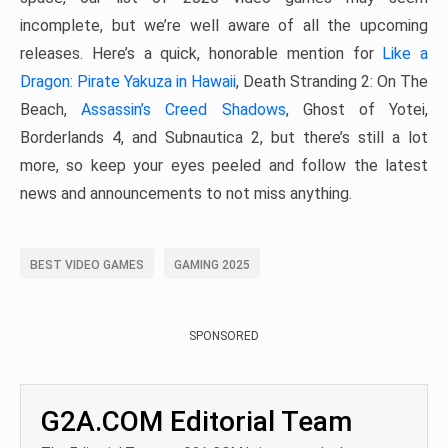
incomplete, but we’re well aware of all the upcoming
releases. Here’s a quick, honorable mention for
Like a
Dragon: Pirate Yakuza in Hawaii
, Death Stranding 2: On The
Beach,
Assassin’s Creed Shadows
, Ghost of Yotei,
Borderlands 4, and Subnautica 2, but there’s still a lot
more, so keep your eyes peeled and follow the latest
news and announcements to not miss anything.
BEST VIDEO GAMES
GAMING 2025
SPONSORED
G2A.COM Editorial Team