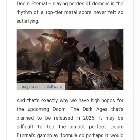
Doom Eternal – slaying hordes of demons in the
rhythm of a top-tier metal score never felt so
satisfying.
Image credit: Id Software
And that’s exactly why we have high hopes for
the upcoming Doom: The Dark Ages that’s
planned to be released in 2025. It may be
difficult to top the almost perfect Doom
Eternal’s gameplay formula so perhaps it would