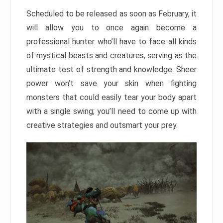
Scheduled to be released as soon as February, it
will allow you to once again become a
professional hunter who’ll have to face all kinds
of mystical beasts and creatures, serving as the
ultimate test of strength and knowledge. Sheer
power won’t save your skin when fighting
monsters that could easily tear your body apart
with a single swing; you’ll need to come up with
creative strategies and outsmart your prey.