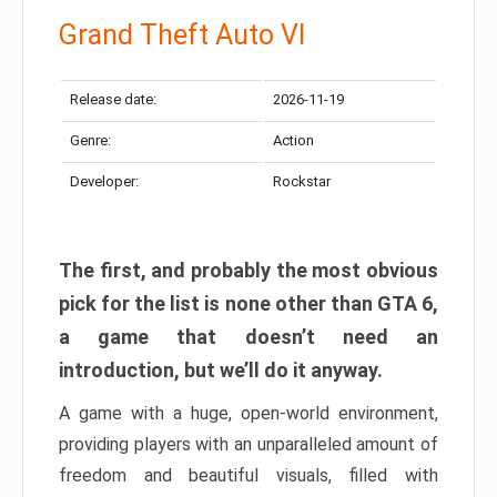
Grand Theft Auto VI
Release date:
2026-11-19
Genre:
Action
Developer:
Rockstar
The first, and probably the most obvious
pick for the list is none other than GTA 6,
a game that doesn’t need an
introduction, but we’ll do it anyway.
A game with a huge, open-world environment,
providing players with an unparalleled amount of
freedom and beautiful visuals, filled with