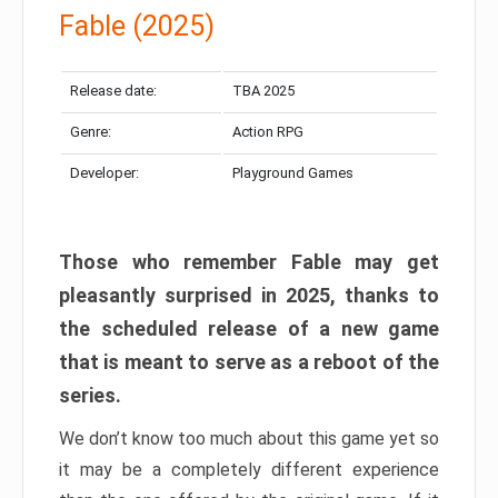
Fable (2025)
Release date:
TBA 2025
Genre:
Action RPG
Developer:
Playground Games
Those who remember Fable may get
pleasantly surprised in 2025, thanks to
the scheduled release of a new game
that is meant to serve as a reboot of the
series.
We don’t know too much about this game yet so
it may be a completely different experience