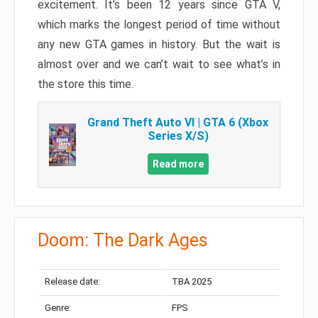
excitement. It’s been 12 years since GTA V,
which marks the longest period of time without
any new GTA games in history. But the wait is
almost over and we can’t wait to see what’s in
the store this time.
Grand Theft Auto VI | GTA 6 (Xbox
Series X/S)
Read more
Doom: The Dark Ages
Release date:
TBA 2025
Genre:
FPS