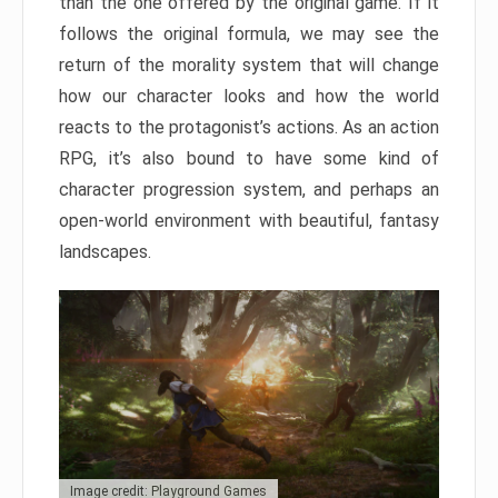
than the one offered by the original game. If it
follows the original formula, we may see the
return of the morality system that will change
how our character looks and how the world
reacts to the protagonist’s actions. As an action
RPG, it’s also bound to have some kind of
character progression system, and perhaps an
open-world environment with beautiful, fantasy
landscapes.
Image credit: Playground Games