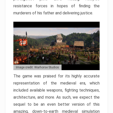
resistance forces in hopes of finding the
murderers of his father and delivering justice.
Image credit: Warhorse Studios
The game was praised for its highly accurate
representation of the medieval era, which
included available weapons, fighting techniques,
architecture, and more. As such, we expect the
sequel to be an even better version of this
amazing, down-to-earth medieval simulation