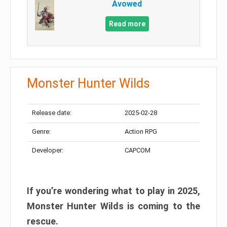
Avowed
Read more
Monster Hunter Wilds
Release date:
2025-02-28
Genre:
Action RPG
Developer:
CAPCOM
If you’re wondering what to play in 2025,
Monster Hunter Wilds is coming to the
rescue.