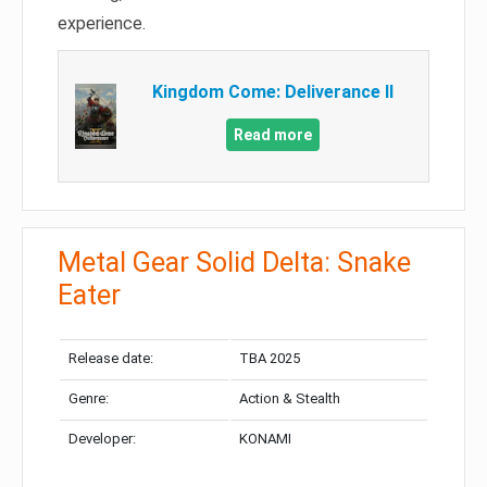
experience.
Kingdom Come: Deliverance II
Read more
Metal Gear Solid Delta: Snake
Eater
Release date:
TBA 2025
Genre:
Action & Stealth
Developer:
KONAMI