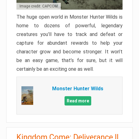
Image credit: CAPCOM
The huge open world in Monster Hunter Wilds is
home to dozens of powerful, legendary
creatures you’ll have to track and defeat or
capture for abundant rewards to help your
character grow and become stronger. It won’t
be an easy game, that’s for sure, but it will
certainly be an exciting one as well.
Monster Hunter Wilds
Read more
Kingdom Come: Deliverance II