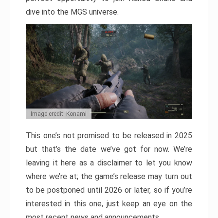
dive into the MGS universe.
Image credit: Konami
This one’s not promised to be released in 2025
but that’s the date we’ve got for now. We’re
leaving it here as a disclaimer to let you know
where we’re at; the game’s release may turn out
to be postponed until 2026 or later, so if you’re
interested in this one, just keep an eye on the
most recent news and announcements.