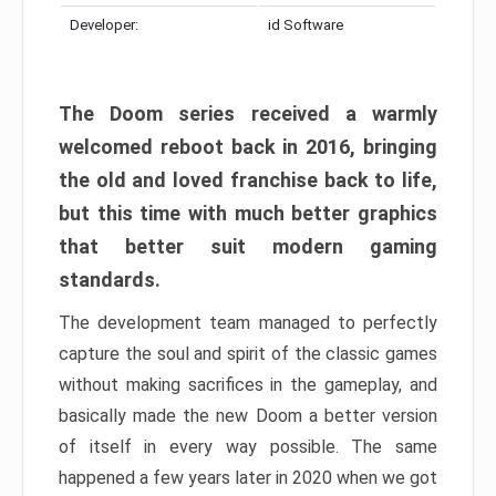
Developer:
id Software
The Doom series received a warmly
welcomed reboot back in 2016, bringing
the old and loved franchise back to life,
but this time with much better graphics
that better suit modern gaming
standards.
The development team managed to perfectly
capture the soul and spirit of the classic games
without making sacrifices in the gameplay, and
basically made the new Doom a better version
of itself in every way possible. The same
happened a few years later in 2020 when we got