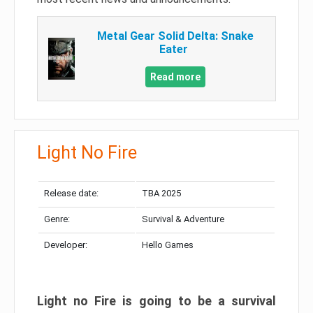
Metal Gear Solid Delta: Snake
Eater
Read more
Light No Fire
Release date:
TBA 2025
Genre:
Survival & Adventure
Developer:
Hello Games
Light no Fire is going to be a survival