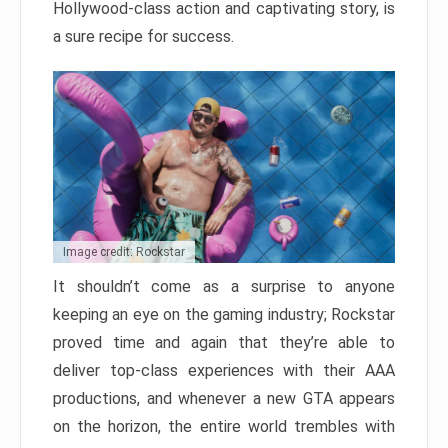
Hollywood-class action and captivating story, is
a sure recipe for success.
Image credit: Rockstar
It shouldn’t come as a surprise to anyone
keeping an eye on the gaming industry; Rockstar
proved time and again that they’re able to
deliver top-class experiences with their AAA
productions, and whenever a new GTA appears
on the horizon, the entire world trembles with