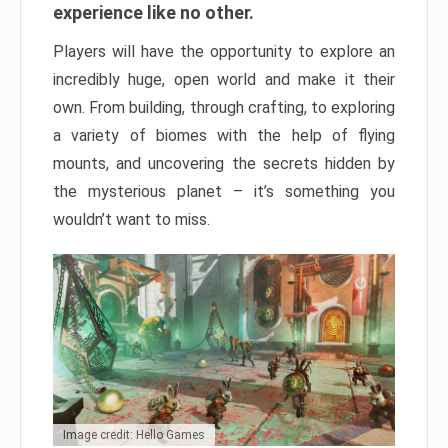
experience like no other.
Players will have the opportunity to explore an
incredibly huge, open world and make it their
own. From building, through crafting, to exploring
a variety of biomes with the help of flying
mounts, and uncovering the secrets hidden by
the mysterious planet – it’s something you
wouldn’t want to miss.
Image credit: Hello Games