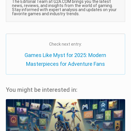
The Editorial Team at G2A.COM brings you the latest
news, reviews, and insights from the world of gaming.
Stay informed with expert analysis and updates on your
favorite games and industry trends.
Check next entry:
Games Like Myst for 2025: Modern
Masterpieces for Adventure Fans
You might be interested in: