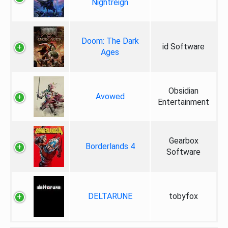
Nightreign
Doom: The Dark
id Software
Ages
Obsidian
Avowed
Entertainment
Gearbox
Borderlands 4
Software
DELTARUNE
tobyfox