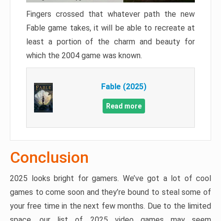
Fingers crossed that whatever path the new
Fable game takes, it will be able to recreate at
least a portion of the charm and beauty for
which the 2004 game was known.
Fable (2025)
Read more
Conclusion
2025 looks bright for gamers. We’ve got a lot of cool
games to come soon and they’re bound to steal some of
your free time in the next few months. Due to the limited
space, our list of 2025 video games may seem