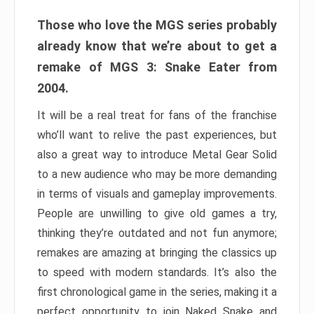
Those who love the MGS series probably
already know that we’re about to get a
remake of MGS 3: Snake Eater from
2004.
It will be a real treat for fans of the franchise
who’ll want to relive the past experiences, but
also a great way to introduce Metal Gear Solid
to a new audience who may be more demanding
in terms of visuals and gameplay improvements.
People are unwilling to give old games a try,
thinking they’re outdated and not fun anymore;
remakes are amazing at bringing the classics up
to speed with modern standards. It’s also the
first chronological game in the series, making it a
perfect opportunity to join Naked Snake and