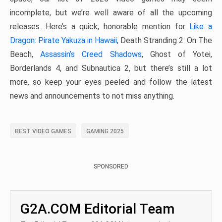
incomplete, but we’re well aware of all the upcoming
releases. Here’s a quick, honorable mention for
Like a
Dragon: Pirate Yakuza in Hawaii
, Death Stranding 2: On The
Beach,
Assassin’s Creed Shadows
, Ghost of Yotei,
Borderlands 4, and Subnautica 2, but there’s still a lot
more, so keep your eyes peeled and follow the latest
news and announcements to not miss anything.
BEST VIDEO GAMES
GAMING 2025
SPONSORED
G2A.COM Editorial Team