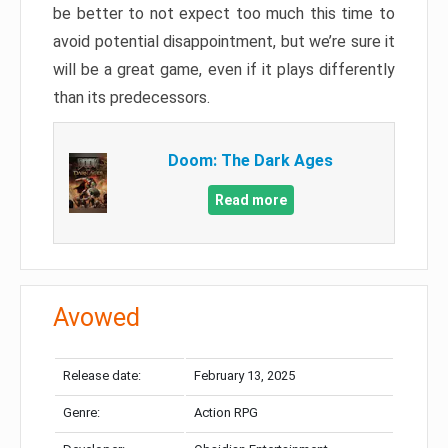
be better to not expect too much this time to
avoid potential disappointment, but we’re sure it
will be a great game, even if it plays differently
than its predecessors.
Doom: The Dark Ages
Read more
Avowed
Release date:
February 13, 2025
Genre:
Action RPG