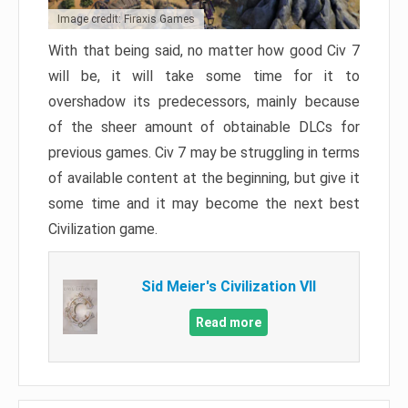
Image credit: Firaxis Games
With that being said, no matter how good Civ 7
will be, it will take some time for it to
overshadow its predecessors, mainly because
of the sheer amount of obtainable DLCs for
previous games. Civ 7 may be struggling in terms
of available content at the beginning, but give it
some time and it may become the next best
Civilization game.
Sid Meier's Civilization VII
Read more