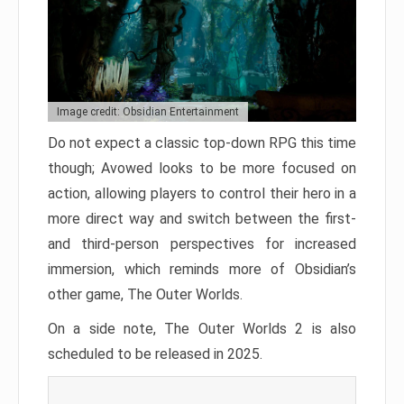
Image credit: Obsidian Entertainment
Do not expect a classic top-down RPG this time
though; Avowed looks to be more focused on
action, allowing players to control their hero in a
more direct way and switch between the first-
and third-person perspectives for increased
immersion, which reminds more of Obsidian’s
other game, The Outer Worlds.
On a side note, The Outer Worlds 2 is also
scheduled to be released in 2025.