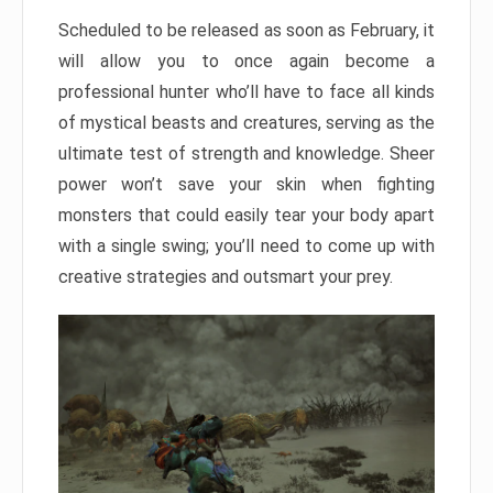
Scheduled to be released as soon as February, it
will allow you to once again become a
professional hunter who’ll have to face all kinds
of mystical beasts and creatures, serving as the
ultimate test of strength and knowledge. Sheer
power won’t save your skin when fighting
monsters that could easily tear your body apart
with a single swing; you’ll need to come up with
creative strategies and outsmart your prey.