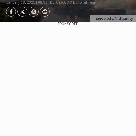
January 08, 2025 | 08:32 | By: G2A.COM Editorial Team
Image credit: Midjourney
SPONSORED