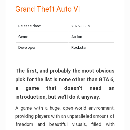
Grand Theft Auto VI
Release date:
2026-11-19
Genre:
Action
Developer:
Rockstar
The first, and probably the most obvious
pick for the list is none other than GTA 6,
a game that doesn’t need an
introduction, but we’ll do it anyway.
A game with a huge, open-world environment,
providing players with an unparalleled amount of
freedom and beautiful visuals, filled with