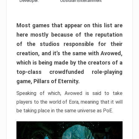
Developer:
Obsidian Entertainment
Most games that appear on this list are
here mostly because of the reputation
of the studios responsible for their
creation, and it’s the same with Avowed,
which is being made by the creators of a
top-class crowdfunded role-playing
game, Pillars of Eternity.
Speaking of which, Avowed is said to take
players to the world of Eora, meaning that it will
be taking place in the same universe as PoE.