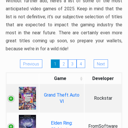
Without further ado, here’s a list of some of the most
anticipated video games of 2025. Keep in mind that the
list is not definitive; it’s our subjective selection of titles
that are expected to impact the gaming industry the
most in the near future. There are certainly even more
great titles coming up soon, so prepare your wallets,
because we’re in for a wild ride!
Previous
1
2
3
4
Next
Game
Developer
Grand Theft Auto
Rockstar
VI
Elden Ring:
FromSoftware