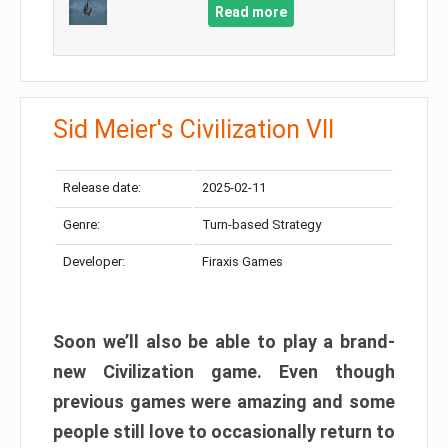
Read more
Sid Meier's Civilization VII
Release date:
2025-02-11
Genre:
Turn-based Strategy
Developer:
Firaxis Games
Soon we’ll also be able to play a brand-
new Civilization game. Even though
previous games were amazing and some
people still love to occasionally return to