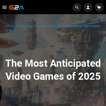
G2A.COM
G2A News
Features
The Most Anticipated Video Games
Of 2025
The Most Anticipated
Video Games of 2025