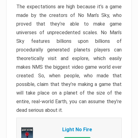
The expectations are high because it’s a game
made by the creators of No Man’s Sky, who
proved that they’re able to make game
universes of unprecedented scales. No Man’s
Sky features billions upon billions of
procedurally generated planets players can
theoretically visit and explore, which easily
makes NMS the biggest video game world ever
created. So, when people, who made that
possible, claim that they’re making a game that
will take place on a planet of the size of the
entire, real-world Earth, you can assume they’re
dead serious about it.
Light No Fire