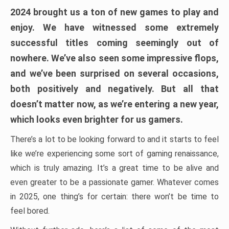
2024 brought us a ton of new games to play and
enjoy. We have witnessed some extremely
successful titles coming seemingly out of
nowhere. We’ve also seen some impressive flops,
and we’ve been surprised on several occasions,
both positively and negatively. But all that
doesn’t matter now, as we’re entering a new year,
which looks even brighter for us gamers.
There’s a lot to be looking forward to and it starts to feel
like we’re experiencing some sort of gaming renaissance,
which is truly amazing. It’s a great time to be alive and
even greater to be a passionate gamer. Whatever comes
in 2025, one thing’s for certain: there won’t be time to
feel bored.