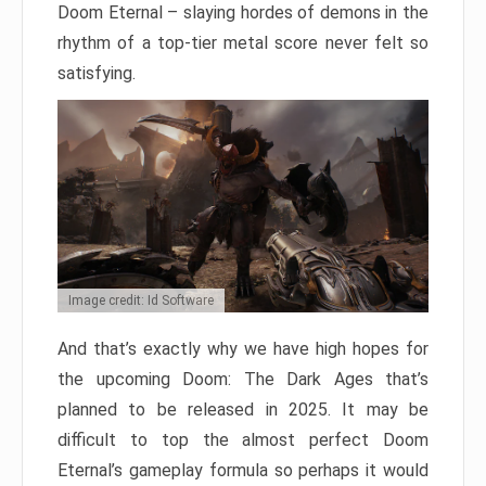
Doom Eternal – slaying hordes of demons in the
rhythm of a top-tier metal score never felt so
satisfying.
Image credit: Id Software
And that’s exactly why we have high hopes for
the upcoming Doom: The Dark Ages that’s
planned to be released in 2025. It may be
difficult to top the almost perfect Doom
Eternal’s gameplay formula so perhaps it would