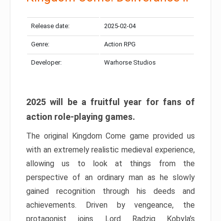
Release date:
2025-02-04
Genre:
Action RPG
Developer:
Warhorse Studios
2025 will be a fruitful year for fans of
action role-playing games.
The original Kingdom Come game provided us
with an extremely realistic medieval experience,
allowing us to look at things from the
perspective of an ordinary man as he slowly
gained recognition through his deeds and
achievements. Driven by vengeance, the
protagonist joins Lord Radzig Kobyla’s