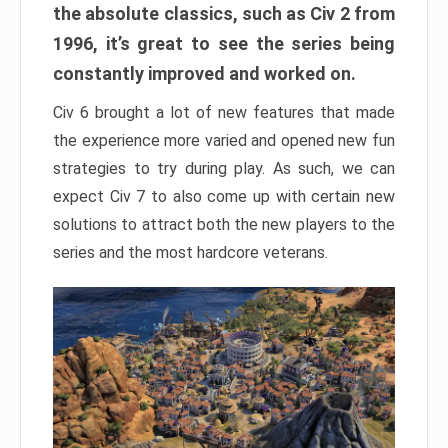
the absolute classics, such as Civ 2 from
1996, it’s great to see the series being
constantly improved and worked on.
Civ 6 brought a lot of new features that made
the experience more varied and opened new fun
strategies to try during play. As such, we can
expect Civ 7 to also come up with certain new
solutions to attract both the new players to the
series and the most hardcore veterans.