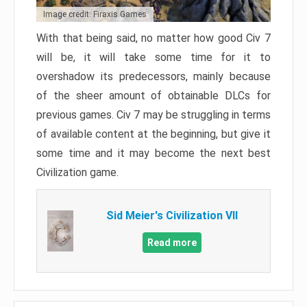
Image credit: Firaxis Games
With that being said, no matter how good Civ 7
will be, it will take some time for it to
overshadow its predecessors, mainly because
of the sheer amount of obtainable DLCs for
previous games. Civ 7 may be struggling in terms
of available content at the beginning, but give it
some time and it may become the next best
Civilization game.
Sid Meier's Civilization VII
Read more