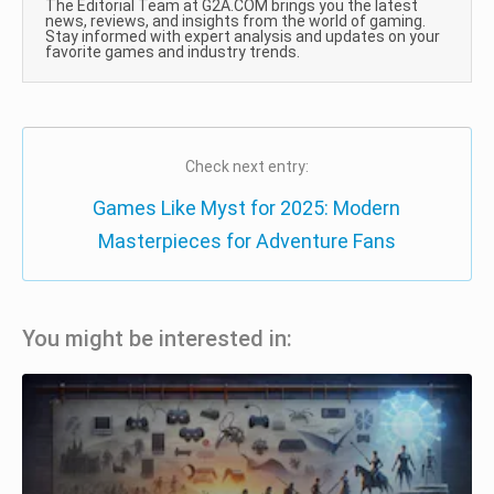
The Editorial Team at G2A.COM brings you the latest
news, reviews, and insights from the world of gaming.
Stay informed with expert analysis and updates on your
favorite games and industry trends.
Check next entry:
Games Like Myst for 2025: Modern
Masterpieces for Adventure Fans
You might be interested in: