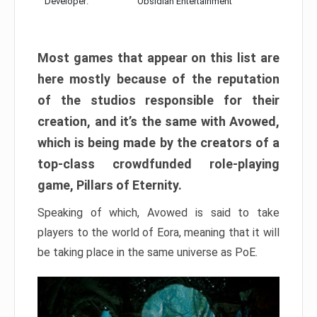
Developer:
Obsidian Entertainment
Most games that appear on this list are
here mostly because of the reputation
of the studios responsible for their
creation, and it’s the same with Avowed,
which is being made by the creators of a
top-class crowdfunded role-playing
game, Pillars of Eternity.
Speaking of which, Avowed is said to take
players to the world of Eora, meaning that it will
be taking place in the same universe as PoE.