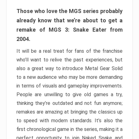
Those who love the MGS series probably
already know that we’re about to get a
remake of MGS 3: Snake Eater from
2004.
It will be a real treat for fans of the franchise
who’ll want to relive the past experiences, but
also a great way to introduce Metal Gear Solid
to a new audience who may be more demanding
in terms of visuals and gameplay improvements.
People are unwilling to give old games a try,
thinking they’re outdated and not fun anymore;
remakes are amazing at bringing the classics up
to speed with modern standards. It’s also the
first chronological game in the series, making it a
perfect opportunity to join Naked Snake and