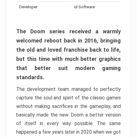
Developer:
id Software
The Doom series received a warmly
welcomed reboot back in 2016, bringing
the old and loved franchise back to life,
but this time with much better graphics
that better suit modern gaming
standards.
The development team managed to perfectly
capture the soul and spirit of the classic games
without making sacrifices in the gameplay, and
basically made the new Doom a better version
of itself in every way possible. The same
happened a few years later in 2020 when we got