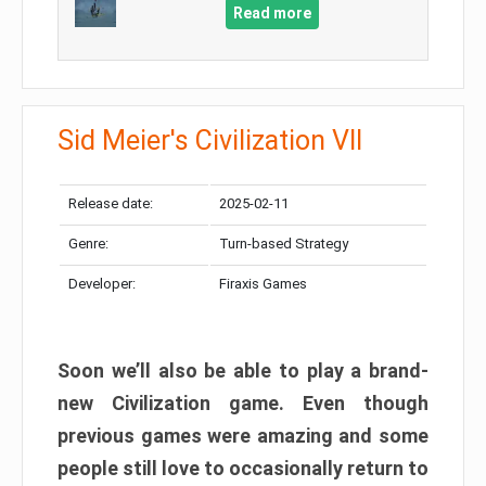
Read more
Sid Meier's Civilization VII
Release date:
2025-02-11
Genre:
Turn-based Strategy
Developer:
Firaxis Games
Soon we’ll also be able to play a brand-
new Civilization game. Even though
previous games were amazing and some
people still love to occasionally return to