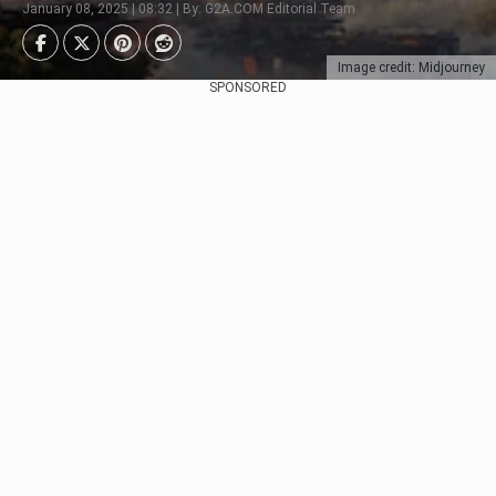
January 08, 2025 | 08:32 | By: G2A.COM Editorial Team
Image credit: Midjourney
SPONSORED