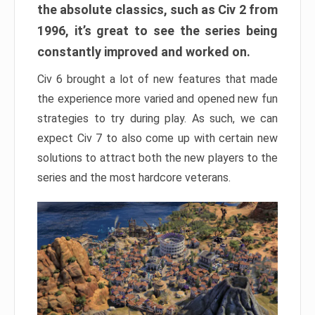
the absolute classics, such as Civ 2 from
1996, it’s great to see the series being
constantly improved and worked on.
Civ 6 brought a lot of new features that made
the experience more varied and opened new fun
strategies to try during play. As such, we can
expect Civ 7 to also come up with certain new
solutions to attract both the new players to the
series and the most hardcore veterans.