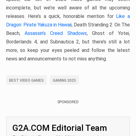
incomplete, but we’re well aware of all the upcoming
releases. Here’s a quick, honorable mention for
Like a
Dragon: Pirate Yakuza in Hawaii
, Death Stranding 2: On The
Beach,
Assassin’s Creed Shadows
, Ghost of Yotei,
Borderlands 4, and Subnautica 2, but there’s still a lot
more, so keep your eyes peeled and follow the latest
news and announcements to not miss anything.
BEST VIDEO GAMES
GAMING 2025
SPONSORED
G2A.COM Editorial Team