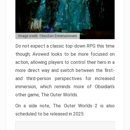
Image credit: Obsidian Entertainment
Do not expect a classic top-down RPG this time
though; Avowed looks to be more focused on
action, allowing players to control their hero in a
more direct way and switch between the first-
and third-person perspectives for increased
immersion, which reminds more of Obsidian’s
other game, The Outer Worlds.
On a side note, The Outer Worlds 2 is also
scheduled to be released in 2025.