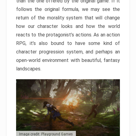
than the one offered by the original game. If it
follows the original formula, we may see the
return of the morality system that will change
how our character looks and how the world
reacts to the protagonist’s actions. As an action
RPG, it’s also bound to have some kind of
character progression system, and perhaps an
open-world environment with beautiful, fantasy
landscapes.
Image credit: Playground Games