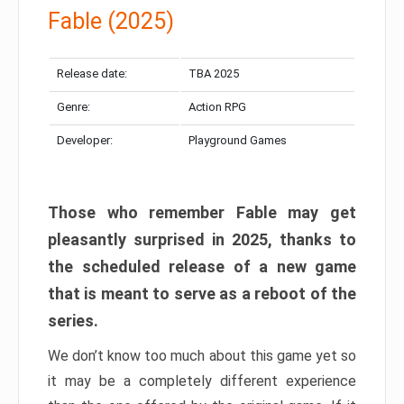
Fable (2025)
Release date:
TBA 2025
Genre:
Action RPG
Developer:
Playground Games
Those who remember Fable may get
pleasantly surprised in 2025, thanks to
the scheduled release of a new game
that is meant to serve as a reboot of the
series.
We don’t know too much about this game yet so
it may be a completely different experience