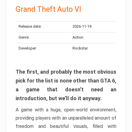
Grand Theft Auto VI
Release date:
2026-11-19
Genre:
Action
Developer:
Rockstar
The first, and probably the most obvious
pick for the list is none other than GTA 6,
a game that doesn’t need an
introduction, but we’ll do it anyway.
A game with a huge, open-world environment,
providing players with an unparalleled amount of
freedom and beautiful visuals, filled with