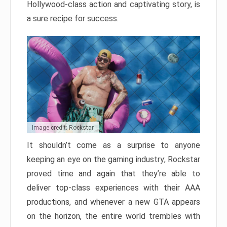
Hollywood-class action and captivating story, is
a sure recipe for success.
Image credit: Rockstar
It shouldn’t come as a surprise to anyone
keeping an eye on the gaming industry; Rockstar
proved time and again that they’re able to
deliver top-class experiences with their AAA
productions, and whenever a new GTA appears
on the horizon, the entire world trembles with