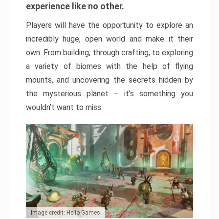
experience like no other.
Players will have the opportunity to explore an
incredibly huge, open world and make it their
own. From building, through crafting, to exploring
a variety of biomes with the help of flying
mounts, and uncovering the secrets hidden by
the mysterious planet – it’s something you
wouldn’t want to miss.
Image credit: Hello Games