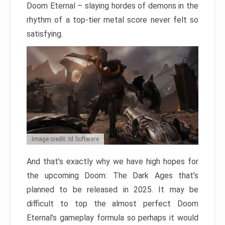
Doom Eternal – slaying hordes of demons in the
rhythm of a top-tier metal score never felt so
satisfying.
Image credit: Id Software
And that’s exactly why we have high hopes for
the upcoming Doom: The Dark Ages that’s
planned to be released in 2025. It may be
difficult to top the almost perfect Doom
Eternal’s gameplay formula so perhaps it would