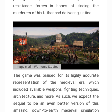
resistance forces in hopes of finding the
murderers of his father and delivering justice.
Image credit: Warhorse Studios
The game was praised for its highly accurate
representation of the medieval era, which
included available weapons, fighting techniques,
architecture, and more. As such, we expect the
sequel to be an even better version of this
amazing, down-to-earth medieval simulation