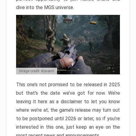
dive into the MGS universe.
Image credit: Konami
This one’s not promised to be released in 2025
but that’s the date we’ve got for now. We’re
leaving it here as a disclaimer to let you know
where we’re at; the game’s release may turn out
to be postponed until 2026 or later, so if you’re
interested in this one, just keep an eye on the
most recent news and announcements.