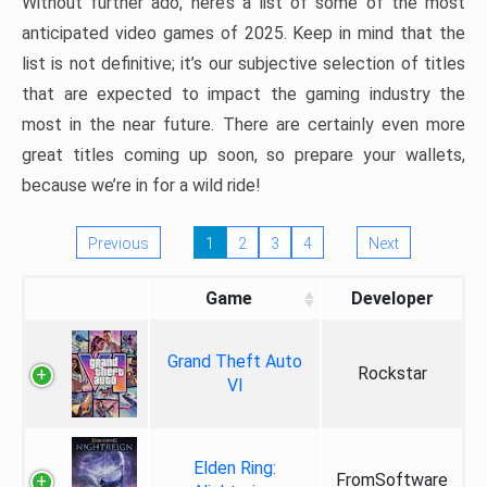
Without further ado, here’s a list of some of the most
anticipated video games of 2025. Keep in mind that the
list is not definitive; it’s our subjective selection of titles
that are expected to impact the gaming industry the
most in the near future. There are certainly even more
great titles coming up soon, so prepare your wallets,
because we’re in for a wild ride!
Previous
1
2
3
4
Next
Game
Developer
Grand Theft Auto
Rockstar
VI
Elden Ring:
FromSoftware