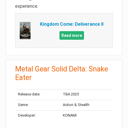
experience.
Kingdom Come: Deliverance II
Read more
Metal Gear Solid Delta: Snake
Eater
Release date:
TBA 2025
Genre:
Action & Stealth
Developer:
KONAMI