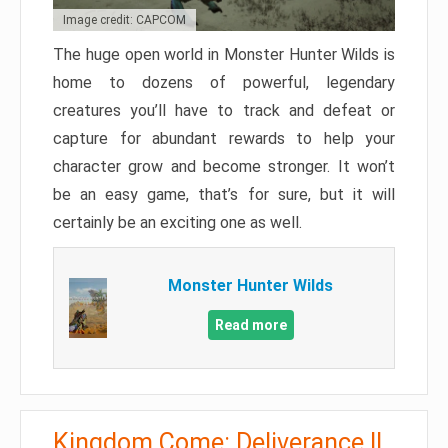
Image credit: CAPCOM
The huge open world in Monster Hunter Wilds is
home to dozens of powerful, legendary
creatures you’ll have to track and defeat or
capture for abundant rewards to help your
character grow and become stronger. It won’t
be an easy game, that’s for sure, but it will
certainly be an exciting one as well.
Monster Hunter Wilds
Read more
Kingdom Come: Deliverance II