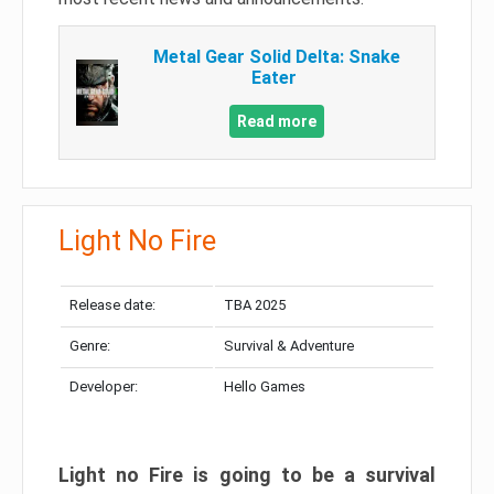
Metal Gear Solid Delta: Snake
Eater
Read more
Light No Fire
Release date:
TBA 2025
Genre:
Survival & Adventure
Developer:
Hello Games
Light no Fire is going to be a survival