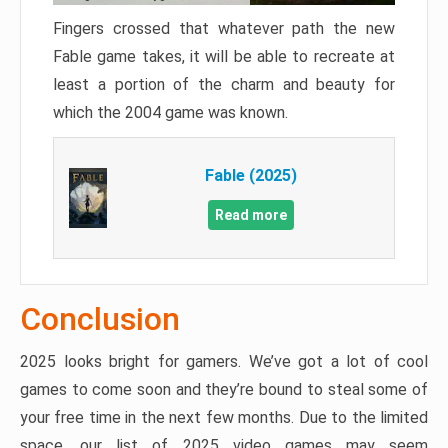
Fingers crossed that whatever path the new
Fable game takes, it will be able to recreate at
least a portion of the charm and beauty for
which the 2004 game was known.
Fable (2025)
Read more
Conclusion
2025 looks bright for gamers. We’ve got a lot of cool
games to come soon and they’re bound to steal some of
your free time in the next few months. Due to the limited
space, our list of 2025 video games may seem