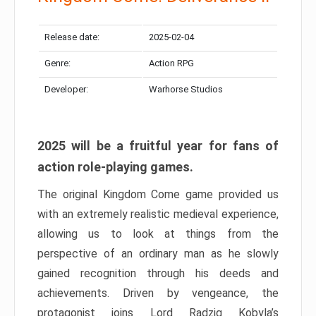
Release date:
2025-02-04
Genre:
Action RPG
Developer:
Warhorse Studios
2025 will be a fruitful year for fans of
action role-playing games.
The original Kingdom Come game provided us
with an extremely realistic medieval experience,
allowing us to look at things from the
perspective of an ordinary man as he slowly
gained recognition through his deeds and
achievements. Driven by vengeance, the
protagonist joins Lord Radzig Kobyla’s