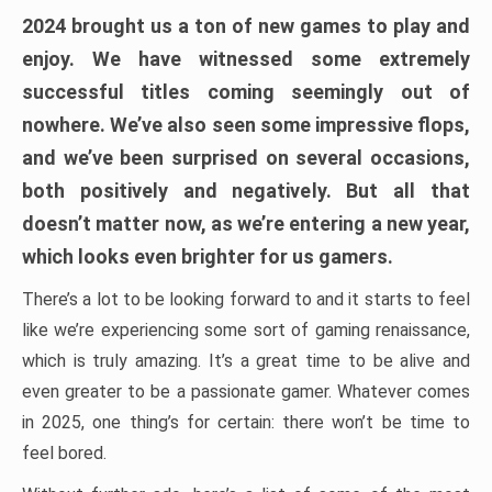
2024 brought us a ton of new games to play and
enjoy. We have witnessed some extremely
successful titles coming seemingly out of
nowhere. We’ve also seen some impressive flops,
and we’ve been surprised on several occasions,
both positively and negatively. But all that
doesn’t matter now, as we’re entering a new year,
which looks even brighter for us gamers.
There’s a lot to be looking forward to and it starts to feel
like we’re experiencing some sort of gaming renaissance,
which is truly amazing. It’s a great time to be alive and
even greater to be a passionate gamer. Whatever comes
in 2025, one thing’s for certain: there won’t be time to
feel bored.