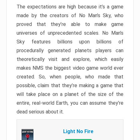
The expectations are high because it’s a game
made by the creators of No Man’s Sky, who
proved that they’re able to make game
universes of unprecedented scales. No Man’s
Sky features billions upon billions of
procedurally generated planets players can
theoretically visit and explore, which easily
makes NMS the biggest video game world ever
created. So, when people, who made that
possible, claim that they’re making a game that
will take place on a planet of the size of the
entire, real-world Earth, you can assume they’re
dead serious about it.
Light No Fire