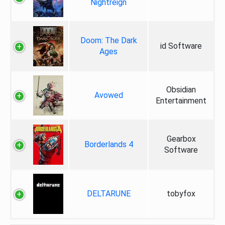
Nightreign
Doom: The Dark
id Software
Ages
Obsidian
Avowed
Entertainment
Gearbox
Borderlands 4
Software
DELTARUNE
tobyfox