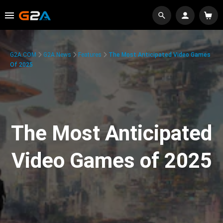
G2A.COM
G2A News
Features
The Most Anticipated Video Games
Of 2025
The Most Anticipated
Video Games of 2025