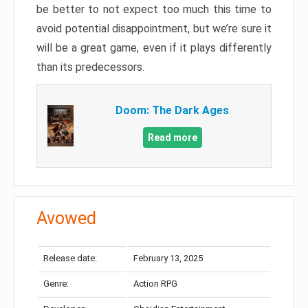
be better to not expect too much this time to
avoid potential disappointment, but we’re sure it
will be a great game, even if it plays differently
than its predecessors.
Doom: The Dark Ages
Read more
Avowed
Release date:
February 13, 2025
Genre:
Action RPG