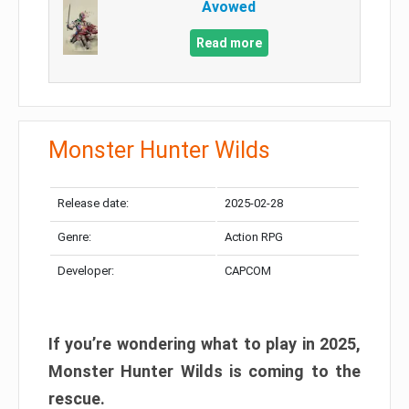
Avowed
Read more
Monster Hunter Wilds
Release date:
2025-02-28
Genre:
Action RPG
Developer:
CAPCOM
If you’re wondering what to play in 2025,
Monster Hunter Wilds is coming to the
rescue.