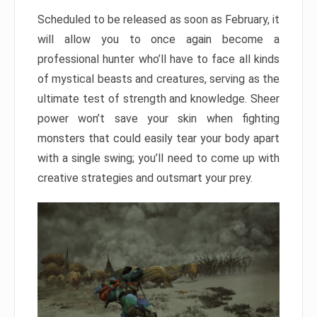
Scheduled to be released as soon as February, it
will allow you to once again become a
professional hunter who’ll have to face all kinds
of mystical beasts and creatures, serving as the
ultimate test of strength and knowledge. Sheer
power won’t save your skin when fighting
monsters that could easily tear your body apart
with a single swing; you’ll need to come up with
creative strategies and outsmart your prey.