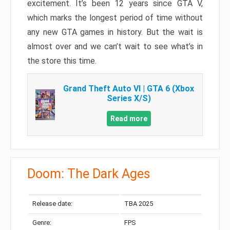
excitement. It’s been 12 years since GTA V,
which marks the longest period of time without
any new GTA games in history. But the wait is
almost over and we can’t wait to see what’s in
the store this time.
Grand Theft Auto VI | GTA 6 (Xbox
Series X/S)
Read more
Doom: The Dark Ages
Release date:
TBA 2025
Genre:
FPS