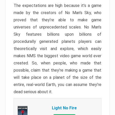
The expectations are high because it’s a game
made by the creators of No Man’s Sky, who
proved that they’re able to make game
universes of unprecedented scales. No Man’s
Sky features billions upon billions of
procedurally generated planets players can
theoretically visit and explore, which easily
makes NMS the biggest video game world ever
created. So, when people, who made that
possible, claim that they’re making a game that
will take place on a planet of the size of the
entire, real-world Earth, you can assume they’re
dead serious about it.
Light No Fire