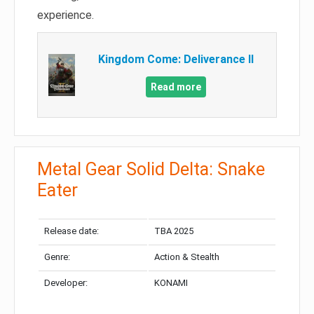
experience.
Kingdom Come: Deliverance II
Read more
Metal Gear Solid Delta: Snake
Eater
Release date:
TBA 2025
Genre:
Action & Stealth
Developer:
KONAMI