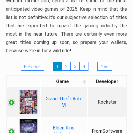
Without further ado, here’s a list of some of the most
anticipated video games of 2025. Keep in mind that the
list is not definitive; it’s our subjective selection of titles
that are expected to impact the gaming industry the
most in the near future. There are certainly even more
great titles coming up soon, so prepare your wallets,
because we’re in for a wild ride!
Previous
1
2
3
4
Next
Game
Developer
Grand Theft Auto
Rockstar
VI
Elden Ring:
FromSoftware