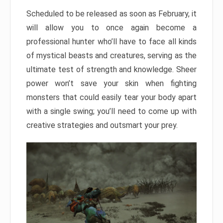
Scheduled to be released as soon as February, it
will allow you to once again become a
professional hunter who’ll have to face all kinds
of mystical beasts and creatures, serving as the
ultimate test of strength and knowledge. Sheer
power won’t save your skin when fighting
monsters that could easily tear your body apart
with a single swing; you’ll need to come up with
creative strategies and outsmart your prey.