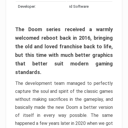
Developer:
id Software
The Doom series received a warmly
welcomed reboot back in 2016, bringing
the old and loved franchise back to life,
but this time with much better graphics
that better suit modern gaming
standards.
The development team managed to perfectly
capture the soul and spirit of the classic games
without making sacrifices in the gameplay, and
basically made the new Doom a better version
of itself in every way possible. The same
happened a few years later in 2020 when we got