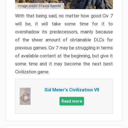
Image credit: Firaxis Games
With that being said, no matter how good Civ 7
will be, it will take some time for it to
overshadow its predecessors, mainly because
of the sheer amount of obtainable DLCs for
previous games. Civ 7 may be struggling in terms
of available content at the beginning, but give it
some time and it may become the next best
Civilization game.
Sid Meier's Civilization VII
Read more