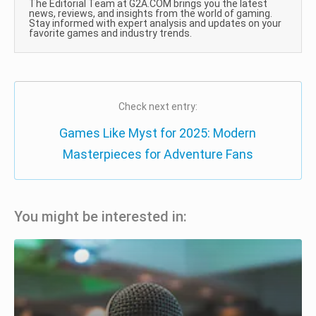
The Editorial Team at G2A.COM brings you the latest
news, reviews, and insights from the world of gaming.
Stay informed with expert analysis and updates on your
favorite games and industry trends.
Check next entry:
Games Like Myst for 2025: Modern
Masterpieces for Adventure Fans
You might be interested in: