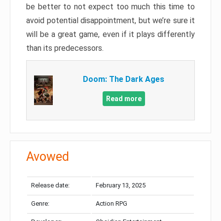
be better to not expect too much this time to
avoid potential disappointment, but we’re sure it
will be a great game, even if it plays differently
than its predecessors.
Doom: The Dark Ages
Read more
Avowed
Release date:
February 13, 2025
Genre:
Action RPG