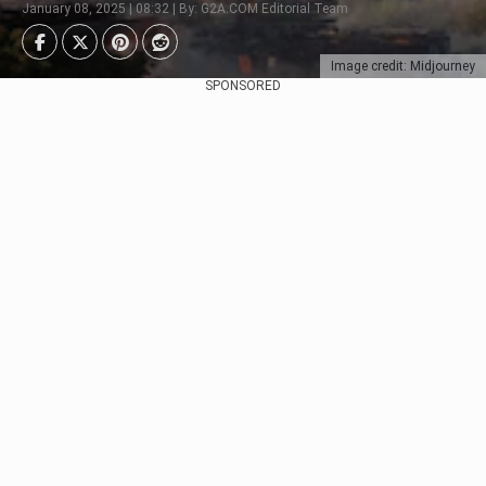
January 08, 2025 | 08:32 | By: G2A.COM Editorial Team
Image credit: Midjourney
SPONSORED