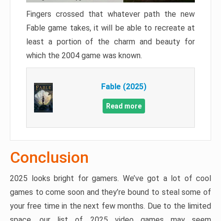
Fingers crossed that whatever path the new
Fable game takes, it will be able to recreate at
least a portion of the charm and beauty for
which the 2004 game was known.
Fable (2025)
Read more
Conclusion
2025 looks bright for gamers. We’ve got a lot of cool
games to come soon and they’re bound to steal some of
your free time in the next few months. Due to the limited
space, our list of 2025 video games may seem