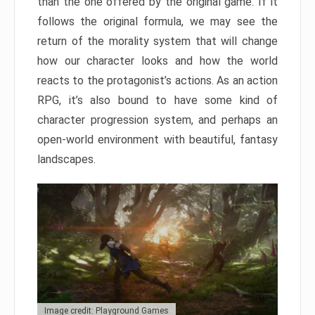
than the one offered by the original game. If it
follows the original formula, we may see the
return of the morality system that will change
how our character looks and how the world
reacts to the protagonist’s actions. As an action
RPG, it’s also bound to have some kind of
character progression system, and perhaps an
open-world environment with beautiful, fantasy
landscapes.
Image credit: Playground Games