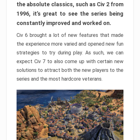
the absolute classics, such as Civ 2 from
1996, it’s great to see the series being
constantly improved and worked on.
Civ 6 brought a lot of new features that made
the experience more varied and opened new fun
strategies to try during play. As such, we can
expect Civ 7 to also come up with certain new
solutions to attract both the new players to the
series and the most hardcore veterans.