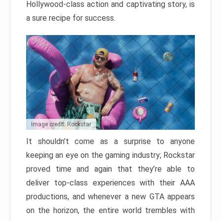
Hollywood-class action and captivating story, is
a sure recipe for success.
Image credit: Rockstar
It shouldn’t come as a surprise to anyone
keeping an eye on the gaming industry; Rockstar
proved time and again that they’re able to
deliver top-class experiences with their AAA
productions, and whenever a new GTA appears
on the horizon, the entire world trembles with