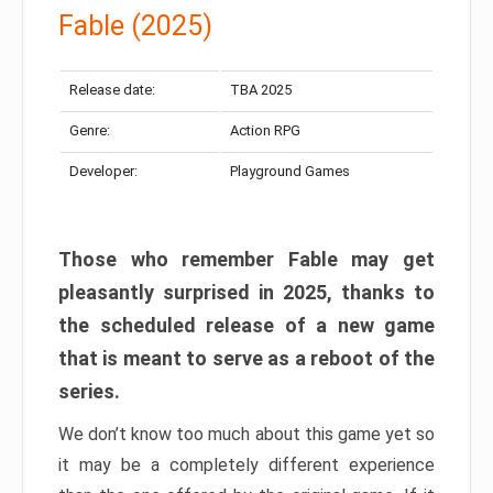
Fable (2025)
Release date:
TBA 2025
Genre:
Action RPG
Developer:
Playground Games
Those who remember Fable may get
pleasantly surprised in 2025, thanks to
the scheduled release of a new game
that is meant to serve as a reboot of the
series.
We don’t know too much about this game yet so
it may be a completely different experience