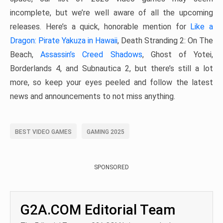
incomplete, but we’re well aware of all the upcoming
releases. Here’s a quick, honorable mention for
Like a
Dragon: Pirate Yakuza in Hawaii
, Death Stranding 2: On The
Beach,
Assassin’s Creed Shadows
, Ghost of Yotei,
Borderlands 4, and Subnautica 2, but there’s still a lot
more, so keep your eyes peeled and follow the latest
news and announcements to not miss anything.
BEST VIDEO GAMES
GAMING 2025
SPONSORED
G2A.COM Editorial Team