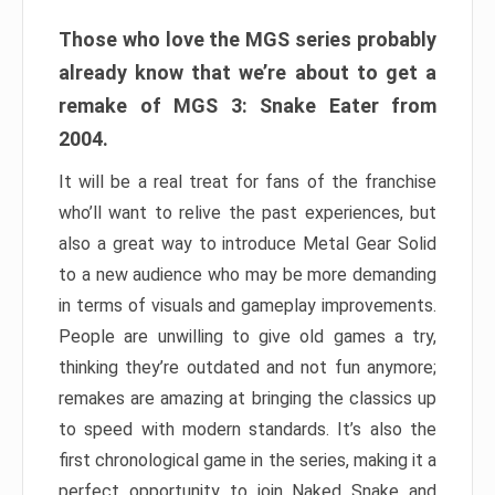
Those who love the MGS series probably
already know that we’re about to get a
remake of MGS 3: Snake Eater from
2004.
It will be a real treat for fans of the franchise
who’ll want to relive the past experiences, but
also a great way to introduce Metal Gear Solid
to a new audience who may be more demanding
in terms of visuals and gameplay improvements.
People are unwilling to give old games a try,
thinking they’re outdated and not fun anymore;
remakes are amazing at bringing the classics up
to speed with modern standards. It’s also the
first chronological game in the series, making it a
perfect opportunity to join Naked Snake and