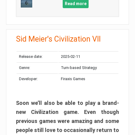
Read more
Sid Meier's Civilization VII
Release date:
2025-02-11
Genre:
Turn-based Strategy
Developer:
Firaxis Games
Soon we’ll also be able to play a brand-
new Civilization game. Even though
previous games were amazing and some
people still love to occasionally return to