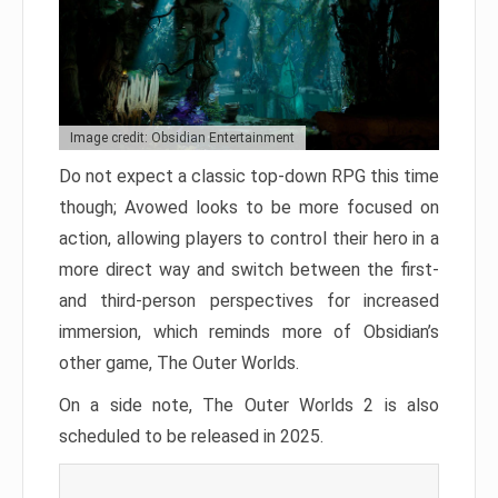
Image credit: Obsidian Entertainment
Do not expect a classic top-down RPG this time
though; Avowed looks to be more focused on
action, allowing players to control their hero in a
more direct way and switch between the first-
and third-person perspectives for increased
immersion, which reminds more of Obsidian’s
other game, The Outer Worlds.
On a side note, The Outer Worlds 2 is also
scheduled to be released in 2025.