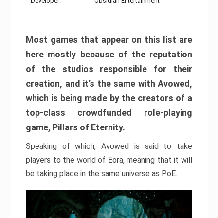
Developer:
Obsidian Entertainment
Most games that appear on this list are
here mostly because of the reputation
of the studios responsible for their
creation, and it’s the same with Avowed,
which is being made by the creators of a
top-class crowdfunded role-playing
game, Pillars of Eternity.
Speaking of which, Avowed is said to take
players to the world of Eora, meaning that it will
be taking place in the same universe as PoE.