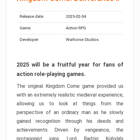
Release date:
2025-02-04
Genre:
Action RPG
Developer:
Warhorse Studios
2025 will be a fruitful year for fans of
action role-playing games.
The original Kingdom Come game provided us
with an extremely realistic medieval experience,
allowing us to look at things from the
perspective of an ordinary man as he slowly
gained recognition through his deeds and
achievements. Driven by vengeance, the
protagonist joins Lord Radzig Kobyla’s