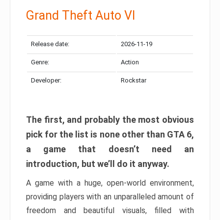
Grand Theft Auto VI
Release date:
2026-11-19
Genre:
Action
Developer:
Rockstar
The first, and probably the most obvious
pick for the list is none other than GTA 6,
a game that doesn’t need an
introduction, but we’ll do it anyway.
A game with a huge, open-world environment,
providing players with an unparalleled amount of
freedom and beautiful visuals, filled with