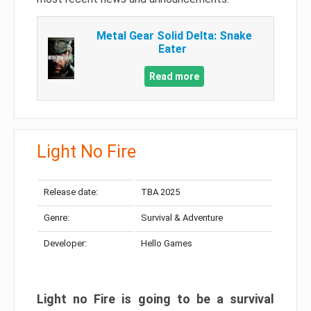
Metal Gear Solid Delta: Snake
Eater
Read more
Light No Fire
Release date:
TBA 2025
Genre:
Survival & Adventure
Developer:
Hello Games
Light no Fire is going to be a survival