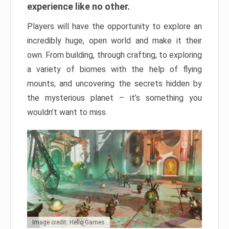
experience like no other.
Players will have the opportunity to explore an
incredibly huge, open world and make it their
own. From building, through crafting, to exploring
a variety of biomes with the help of flying
mounts, and uncovering the secrets hidden by
the mysterious planet – it’s something you
wouldn’t want to miss.
Image credit: Hello Games