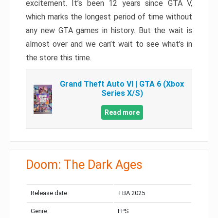
excitement. It’s been 12 years since GTA V,
which marks the longest period of time without
any new GTA games in history. But the wait is
almost over and we can’t wait to see what’s in
the store this time.
Grand Theft Auto VI | GTA 6 (Xbox
Series X/S)
Read more
Doom: The Dark Ages
Release date:
TBA 2025
Genre:
FPS