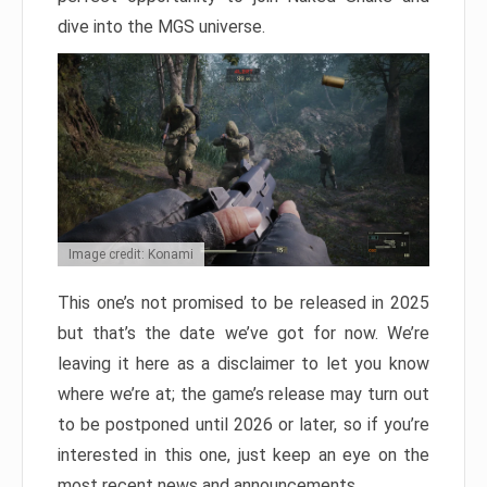
dive into the MGS universe.
Image credit: Konami
This one’s not promised to be released in 2025
but that’s the date we’ve got for now. We’re
leaving it here as a disclaimer to let you know
where we’re at; the game’s release may turn out
to be postponed until 2026 or later, so if you’re
interested in this one, just keep an eye on the
most recent news and announcements.