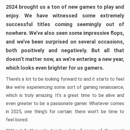
2024 brought us a ton of new games to play and
enjoy. We have witnessed some extremely
successful titles coming seemingly out of
nowhere. We’ve also seen some impressive flops,
and we’ve been surprised on several occasions,
both positively and negatively. But all that
doesn’t matter now, as we’re entering a new year,
which looks even brighter for us gamers.
There’s a lot to be looking forward to and it starts to feel
like we’re experiencing some sort of gaming renaissance,
which is truly amazing. It’s a great time to be alive and
even greater to be a passionate gamer. Whatever comes
in 2025, one thing’s for certain: there won’t be time to
feel bored.