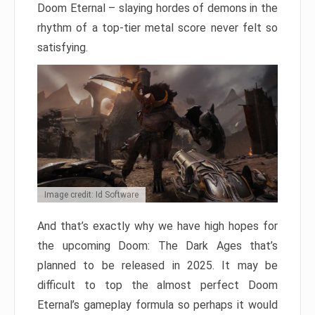
Doom Eternal – slaying hordes of demons in the
rhythm of a top-tier metal score never felt so
satisfying.
Image credit: Id Software
And that’s exactly why we have high hopes for
the upcoming Doom: The Dark Ages that’s
planned to be released in 2025. It may be
difficult to top the almost perfect Doom
Eternal’s gameplay formula so perhaps it would