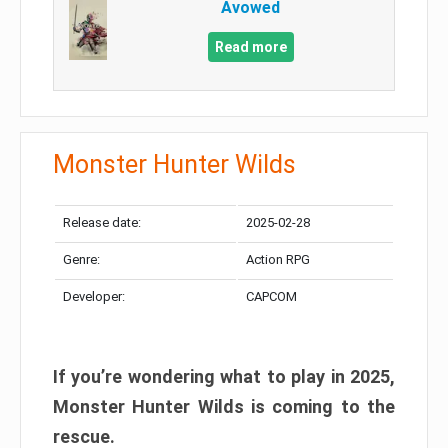
Avowed
Read more
Monster Hunter Wilds
Release date:
2025-02-28
Genre:
Action RPG
Developer:
CAPCOM
If you’re wondering what to play in 2025,
Monster Hunter Wilds is coming to the
rescue.