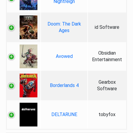
Nightreign
Doom: The Dark
id Software
Ages
Obsidian
Avowed
Entertainment
Gearbox
Borderlands 4
Software
DELTARUNE
tobyfox