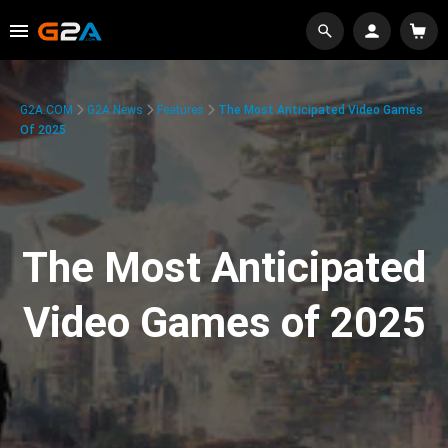
G2A.COM
G2A News
Features
The Most Anticipated Video Games
Of 2025
The Most Anticipated
Video Games of 2025