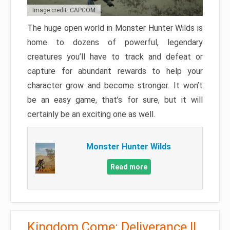
Image credit: CAPCOM
The huge open world in Monster Hunter Wilds is
home to dozens of powerful, legendary
creatures you’ll have to track and defeat or
capture for abundant rewards to help your
character grow and become stronger. It won’t
be an easy game, that’s for sure, but it will
certainly be an exciting one as well.
Monster Hunter Wilds
Read more
Kingdom Come: Deliverance II