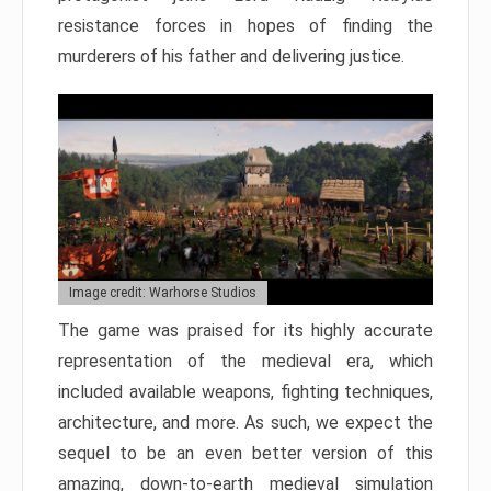
resistance forces in hopes of finding the
murderers of his father and delivering justice.
Image credit: Warhorse Studios
The game was praised for its highly accurate
representation of the medieval era, which
included available weapons, fighting techniques,
architecture, and more. As such, we expect the
sequel to be an even better version of this
amazing, down-to-earth medieval simulation