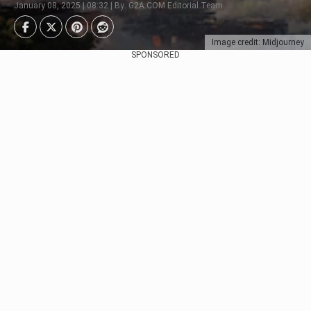
January 08, 2025 | 08:32 | By: G2A.COM Editorial Team
Image credit: Midjourney
SPONSORED