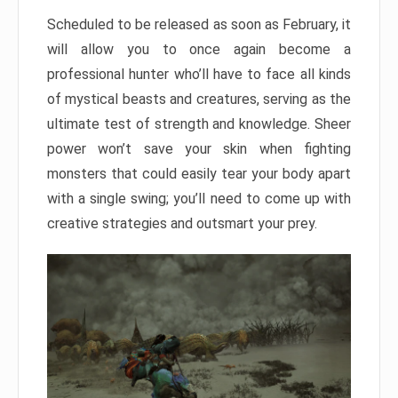
Scheduled to be released as soon as February, it
will allow you to once again become a
professional hunter who’ll have to face all kinds
of mystical beasts and creatures, serving as the
ultimate test of strength and knowledge. Sheer
power won’t save your skin when fighting
monsters that could easily tear your body apart
with a single swing; you’ll need to come up with
creative strategies and outsmart your prey.