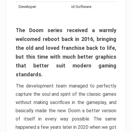
Developer:
id Software
The Doom series received a warmly
welcomed reboot back in 2016, bringing
the old and loved franchise back to life,
but this time with much better graphics
that better suit modern gaming
standards.
The development team managed to perfectly
capture the soul and spirit of the classic games
without making sacrifices in the gameplay, and
basically made the new Doom a better version
of itself in every way possible. The same
happened a few years later in 2020 when we got