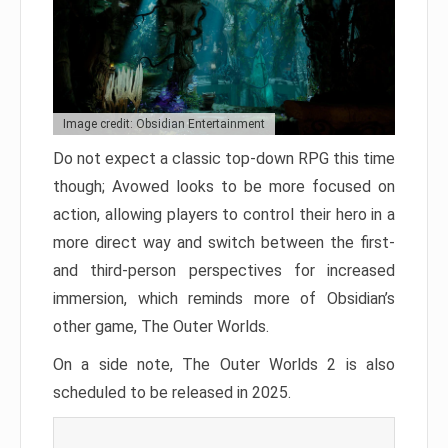
Image credit: Obsidian Entertainment
Do not expect a classic top-down RPG this time
though; Avowed looks to be more focused on
action, allowing players to control their hero in a
more direct way and switch between the first-
and third-person perspectives for increased
immersion, which reminds more of Obsidian’s
other game, The Outer Worlds.
On a side note, The Outer Worlds 2 is also
scheduled to be released in 2025.