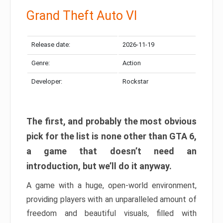
Grand Theft Auto VI
Release date:
2026-11-19
Genre:
Action
Developer:
Rockstar
The first, and probably the most obvious
pick for the list is none other than GTA 6,
a game that doesn’t need an
introduction, but we’ll do it anyway.
A game with a huge, open-world environment,
providing players with an unparalleled amount of
freedom and beautiful visuals, filled with