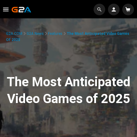
G2A.COM
G2A News
Features
The Most Anticipated Video Games
Of 2025
The Most Anticipated
Video Games of 2025