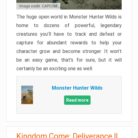
Image credit: CAPCOM
The huge open world in Monster Hunter Wilds is
home to dozens of powerful, legendary
creatures you’ll have to track and defeat or
capture for abundant rewards to help your
character grow and become stronger. It won’t
be an easy game, that’s for sure, but it will
certainly be an exciting one as well.
Monster Hunter Wilds
Read more
Kingdom Come: Deliverance II