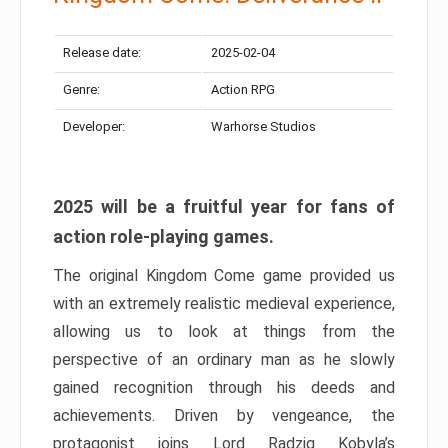
Release date:
2025-02-04
Genre:
Action RPG
Developer:
Warhorse Studios
2025 will be a fruitful year for fans of
action role-playing games.
The original Kingdom Come game provided us
with an extremely realistic medieval experience,
allowing us to look at things from the
perspective of an ordinary man as he slowly
gained recognition through his deeds and
achievements. Driven by vengeance, the
protagonist joins Lord Radzig Kobyla’s