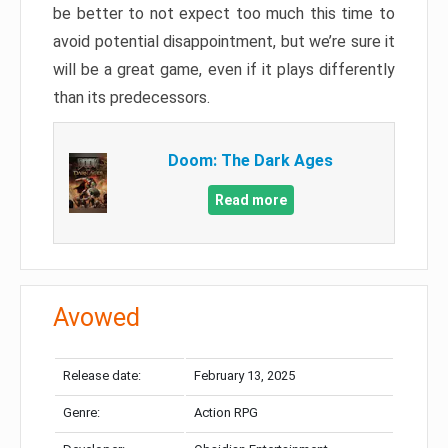
be better to not expect too much this time to
avoid potential disappointment, but we’re sure it
will be a great game, even if it plays differently
than its predecessors.
Doom: The Dark Ages
Read more
Avowed
Release date:
February 13, 2025
Genre:
Action RPG