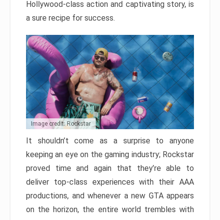
Hollywood-class action and captivating story, is
a sure recipe for success.
Image credit: Rockstar
It shouldn’t come as a surprise to anyone
keeping an eye on the gaming industry; Rockstar
proved time and again that they’re able to
deliver top-class experiences with their AAA
productions, and whenever a new GTA appears
on the horizon, the entire world trembles with