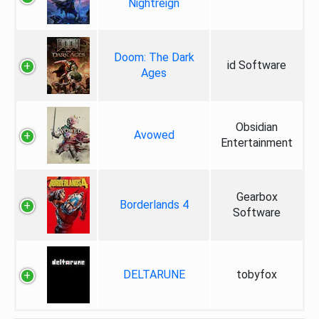
Nightreign
Doom: The Dark
id Software
Ages
Obsidian
Avowed
Entertainment
Gearbox
Borderlands 4
Software
DELTARUNE
tobyfox