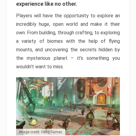
experience like no other.
Players will have the opportunity to explore an
incredibly huge, open world and make it their
own. From building, through crafting, to exploring
a variety of biomes with the help of flying
mounts, and uncovering the secrets hidden by
the mysterious planet – it’s something you
wouldn’t want to miss.
Image credit: Hello Games