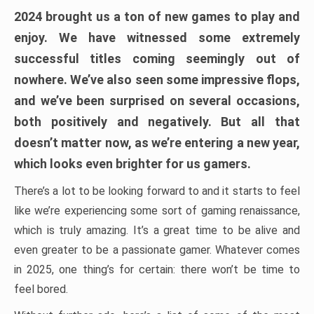
2024 brought us a ton of new games to play and
enjoy. We have witnessed some extremely
successful titles coming seemingly out of
nowhere. We’ve also seen some impressive flops,
and we’ve been surprised on several occasions,
both positively and negatively. But all that
doesn’t matter now, as we’re entering a new year,
which looks even brighter for us gamers.
There’s a lot to be looking forward to and it starts to feel
like we’re experiencing some sort of gaming renaissance,
which is truly amazing. It’s a great time to be alive and
even greater to be a passionate gamer. Whatever comes
in 2025, one thing’s for certain: there won’t be time to
feel bored.