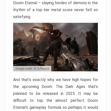
Doom Eternal – slaying hordes of demons in the
rhythm of a top-tier metal score never felt so
satisfying.
Image credit: Id Software
And that’s exactly why we have high hopes for
the upcoming Doom: The Dark Ages that’s
planned to be released in 2025. It may be
difficult to top the almost perfect Doom
Eternal’s gameplay formula so perhaps it would