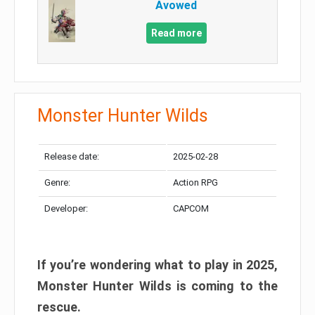
Avowed
Read more
Monster Hunter Wilds
Release date:
2025-02-28
Genre:
Action RPG
Developer:
CAPCOM
If you’re wondering what to play in 2025,
Monster Hunter Wilds is coming to the
rescue.