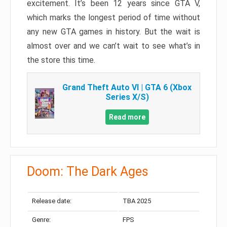
excitement. It’s been 12 years since GTA V,
which marks the longest period of time without
any new GTA games in history. But the wait is
almost over and we can’t wait to see what’s in
the store this time.
Grand Theft Auto VI | GTA 6 (Xbox
Series X/S)
Read more
Doom: The Dark Ages
Release date:
TBA 2025
Genre:
FPS