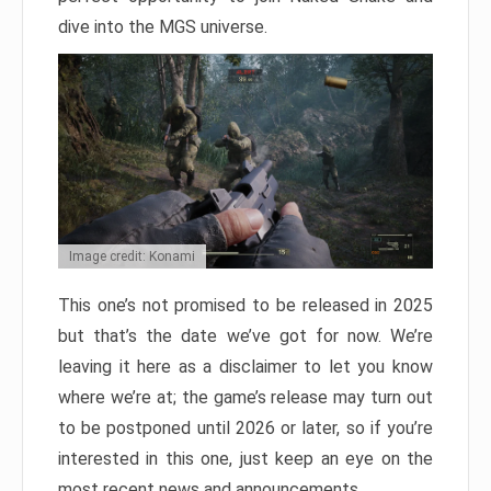
dive into the MGS universe.
Image credit: Konami
This one’s not promised to be released in 2025
but that’s the date we’ve got for now. We’re
leaving it here as a disclaimer to let you know
where we’re at; the game’s release may turn out
to be postponed until 2026 or later, so if you’re
interested in this one, just keep an eye on the
most recent news and announcements.