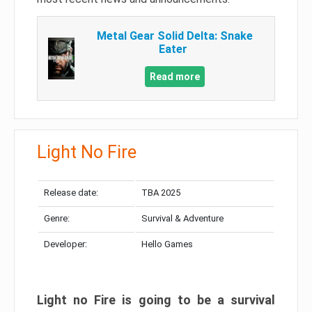
Metal Gear Solid Delta: Snake
Eater
Read more
Light No Fire
Release date:
TBA 2025
Genre:
Survival & Adventure
Developer:
Hello Games
Light no Fire is going to be a survival