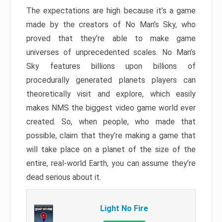
The expectations are high because it’s a game
made by the creators of No Man’s Sky, who
proved that they’re able to make game
universes of unprecedented scales. No Man’s
Sky features billions upon billions of
procedurally generated planets players can
theoretically visit and explore, which easily
makes NMS the biggest video game world ever
created. So, when people, who made that
possible, claim that they’re making a game that
will take place on a planet of the size of the
entire, real-world Earth, you can assume they’re
dead serious about it.
Light No Fire