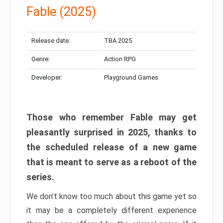
Fable (2025)
Release date:
TBA 2025
Genre:
Action RPG
Developer:
Playground Games
Those who remember Fable may get
pleasantly surprised in 2025, thanks to
the scheduled release of a new game
that is meant to serve as a reboot of the
series.
We don’t know too much about this game yet so
it may be a completely different experience