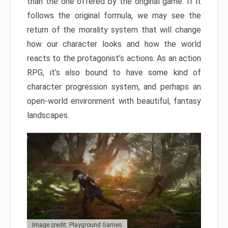
than the one offered by the original game. If it
follows the original formula, we may see the
return of the morality system that will change
how our character looks and how the world
reacts to the protagonist’s actions. As an action
RPG, it’s also bound to have some kind of
character progression system, and perhaps an
open-world environment with beautiful, fantasy
landscapes.
Image credit: Playground Games