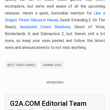
incomplete, but we’re well aware of all the upcoming
releases. Here’s a quick, honorable mention for
Like a
Dragon: Pirate Yakuza in Hawaii
, Death Stranding 2: On The
Beach,
Assassin’s Creed Shadows
, Ghost of Yotei,
Borderlands 4, and Subnautica 2, but there’s still a lot
more, so keep your eyes peeled and follow the latest
news and announcements to not miss anything.
BEST VIDEO GAMES
GAMING 2025
SPONSORED
G2A.COM Editorial Team