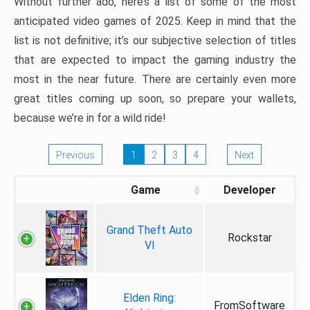
Without further ado, here’s a list of some of the most
anticipated video games of 2025. Keep in mind that the
list is not definitive; it’s our subjective selection of titles
that are expected to impact the gaming industry the
most in the near future. There are certainly even more
great titles coming up soon, so prepare your wallets,
because we’re in for a wild ride!
Previous
1
2
3
4
Next
Game
Developer
Grand Theft Auto
Rockstar
VI
Elden Ring:
FromSoftware