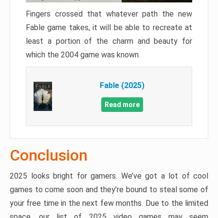
Fingers crossed that whatever path the new
Fable game takes, it will be able to recreate at
least a portion of the charm and beauty for
which the 2004 game was known.
Fable (2025)
Read more
Conclusion
2025 looks bright for gamers. We’ve got a lot of cool
games to come soon and they’re bound to steal some of
your free time in the next few months. Due to the limited
space, our list of 2025 video games may seem