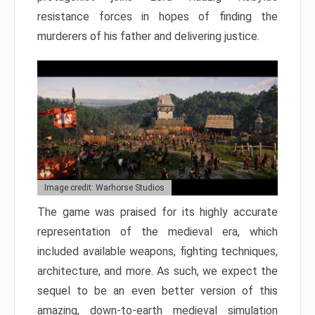
resistance forces in hopes of finding the
murderers of his father and delivering justice.
Image credit: Warhorse Studios
The game was praised for its highly accurate
representation of the medieval era, which
included available weapons, fighting techniques,
architecture, and more. As such, we expect the
sequel to be an even better version of this
amazing, down-to-earth medieval simulation