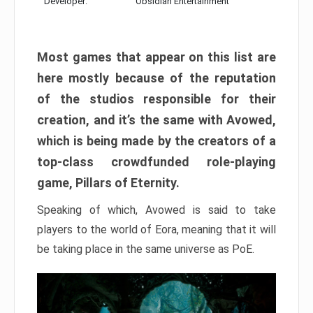
Developer:
Obsidian Entertainment
Most games that appear on this list are
here mostly because of the reputation
of the studios responsible for their
creation, and it’s the same with Avowed,
which is being made by the creators of a
top-class crowdfunded role-playing
game, Pillars of Eternity.
Speaking of which, Avowed is said to take
players to the world of Eora, meaning that it will
be taking place in the same universe as PoE.