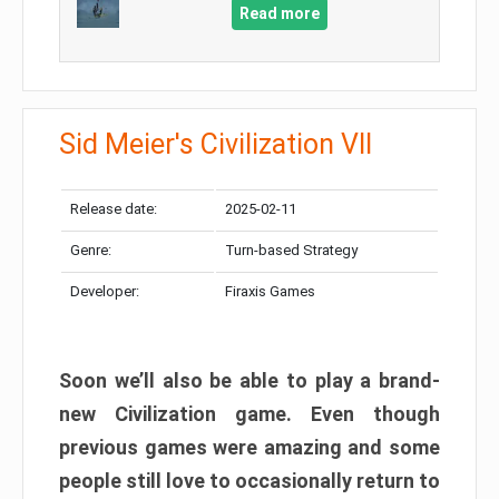
Read more
Sid Meier's Civilization VII
Release date:
2025-02-11
Genre:
Turn-based Strategy
Developer:
Firaxis Games
Soon we’ll also be able to play a brand-
new Civilization game. Even though
previous games were amazing and some
people still love to occasionally return to