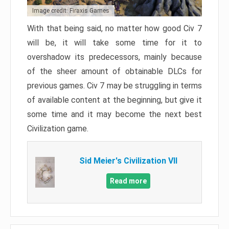
Image credit: Firaxis Games
With that being said, no matter how good Civ 7
will be, it will take some time for it to
overshadow its predecessors, mainly because
of the sheer amount of obtainable DLCs for
previous games. Civ 7 may be struggling in terms
of available content at the beginning, but give it
some time and it may become the next best
Civilization game.
Sid Meier's Civilization VII
Read more