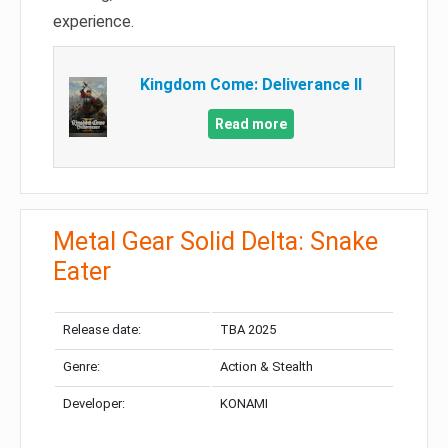
experience.
Kingdom Come: Deliverance II
Read more
Metal Gear Solid Delta: Snake
Eater
Release date:
TBA 2025
Genre:
Action & Stealth
Developer:
KONAMI