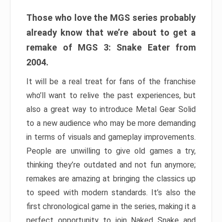
Those who love the MGS series probably
already know that we’re about to get a
remake of MGS 3: Snake Eater from
2004.
It will be a real treat for fans of the franchise
who’ll want to relive the past experiences, but
also a great way to introduce Metal Gear Solid
to a new audience who may be more demanding
in terms of visuals and gameplay improvements.
People are unwilling to give old games a try,
thinking they’re outdated and not fun anymore;
remakes are amazing at bringing the classics up
to speed with modern standards. It’s also the
first chronological game in the series, making it a
perfect opportunity to join Naked Snake and