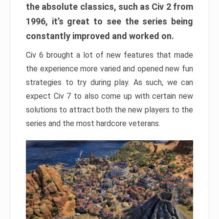
the absolute classics, such as Civ 2 from
1996, it’s great to see the series being
constantly improved and worked on.
Civ 6 brought a lot of new features that made
the experience more varied and opened new fun
strategies to try during play. As such, we can
expect Civ 7 to also come up with certain new
solutions to attract both the new players to the
series and the most hardcore veterans.