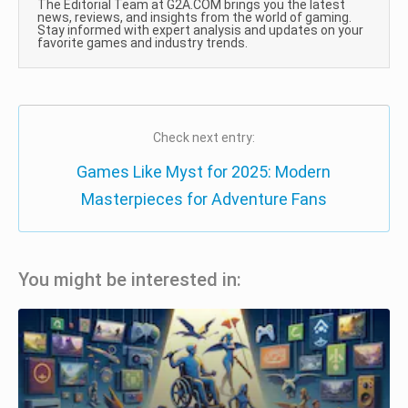
The Editorial Team at G2A.COM brings you the latest
news, reviews, and insights from the world of gaming.
Stay informed with expert analysis and updates on your
favorite games and industry trends.
Check next entry:
Games Like Myst for 2025: Modern
Masterpieces for Adventure Fans
You might be interested in: