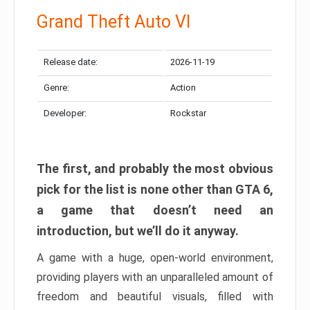
Grand Theft Auto VI
Release date:
2026-11-19
Genre:
Action
Developer:
Rockstar
The first, and probably the most obvious
pick for the list is none other than GTA 6,
a game that doesn’t need an
introduction, but we’ll do it anyway.
A game with a huge, open-world environment,
providing players with an unparalleled amount of
freedom and beautiful visuals, filled with