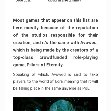
Developer:
Obsidian Entertainment
Most games that appear on this list are
here mostly because of the reputation
of the studios responsible for their
creation, and it’s the same with Avowed,
which is being made by the creators of a
top-class crowdfunded role-playing
game, Pillars of Eternity.
Speaking of which, Avowed is said to take
players to the world of Eora, meaning that it will
be taking place in the same universe as PoE.