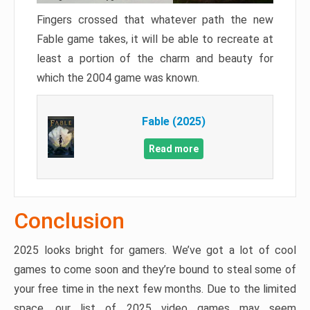
Fingers crossed that whatever path the new
Fable game takes, it will be able to recreate at
least a portion of the charm and beauty for
which the 2004 game was known.
Fable (2025)
Read more
Conclusion
2025 looks bright for gamers. We’ve got a lot of cool
games to come soon and they’re bound to steal some of
your free time in the next few months. Due to the limited
space, our list of 2025 video games may seem