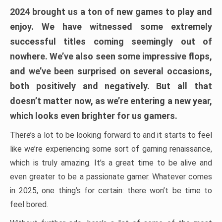
2024 brought us a ton of new games to play and
enjoy. We have witnessed some extremely
successful titles coming seemingly out of
nowhere. We’ve also seen some impressive flops,
and we’ve been surprised on several occasions,
both positively and negatively. But all that
doesn’t matter now, as we’re entering a new year,
which looks even brighter for us gamers.
There’s a lot to be looking forward to and it starts to feel
like we’re experiencing some sort of gaming renaissance,
which is truly amazing. It’s a great time to be alive and
even greater to be a passionate gamer. Whatever comes
in 2025, one thing’s for certain: there won’t be time to
feel bored.