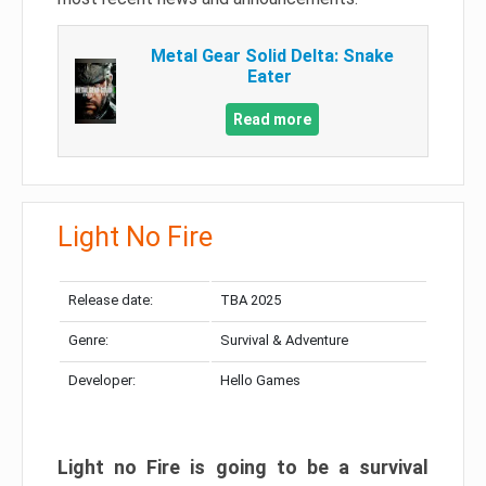
Metal Gear Solid Delta: Snake
Eater
Read more
Light No Fire
Release date:
TBA 2025
Genre:
Survival & Adventure
Developer:
Hello Games
Light no Fire is going to be a survival