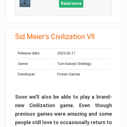
Read more
Sid Meier's Civilization VII
Release date:
2025-02-11
Genre:
Turn-based Strategy
Developer:
Firaxis Games
Soon we’ll also be able to play a brand-
new Civilization game. Even though
previous games were amazing and some
people still love to occasionally return to