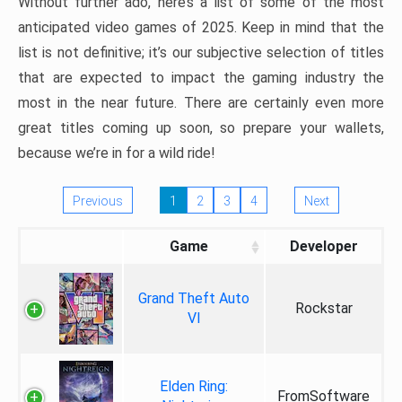
Without further ado, here’s a list of some of the most
anticipated video games of 2025. Keep in mind that the
list is not definitive; it’s our subjective selection of titles
that are expected to impact the gaming industry the
most in the near future. There are certainly even more
great titles coming up soon, so prepare your wallets,
because we’re in for a wild ride!
Previous
1
2
3
4
Next
Game
Developer
Grand Theft Auto
Rockstar
VI
Elden Ring:
FromSoftware