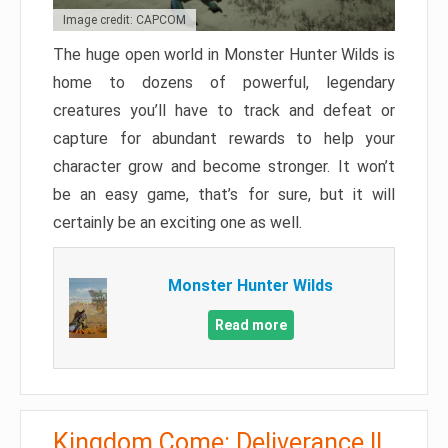
Image credit: CAPCOM
The huge open world in Monster Hunter Wilds is
home to dozens of powerful, legendary
creatures you’ll have to track and defeat or
capture for abundant rewards to help your
character grow and become stronger. It won’t
be an easy game, that’s for sure, but it will
certainly be an exciting one as well.
Monster Hunter Wilds
Read more
Kingdom Come: Deliverance II