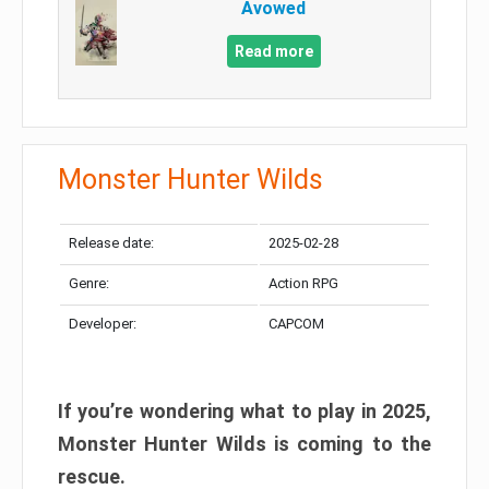
Avowed
Read more
Monster Hunter Wilds
Release date:
2025-02-28
Genre:
Action RPG
Developer:
CAPCOM
If you’re wondering what to play in 2025,
Monster Hunter Wilds is coming to the
rescue.