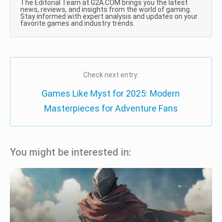
The Editorial Team at G2A.COM brings you the latest
news, reviews, and insights from the world of gaming.
Stay informed with expert analysis and updates on your
favorite games and industry trends.
Check next entry:
Games Like Myst for 2025: Modern
Masterpieces for Adventure Fans
You might be interested in: