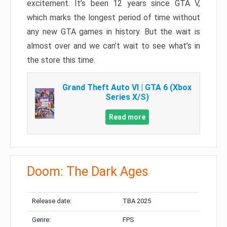
excitement. It’s been 12 years since GTA V,
which marks the longest period of time without
any new GTA games in history. But the wait is
almost over and we can’t wait to see what’s in
the store this time.
Grand Theft Auto VI | GTA 6 (Xbox
Series X/S)
Read more
Doom: The Dark Ages
Release date:
TBA 2025
Genre:
FPS