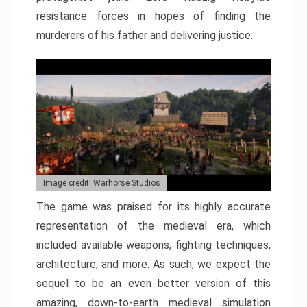
resistance forces in hopes of finding the
murderers of his father and delivering justice.
Image credit: Warhorse Studios
The game was praised for its highly accurate
representation of the medieval era, which
included available weapons, fighting techniques,
architecture, and more. As such, we expect the
sequel to be an even better version of this
amazing, down-to-earth medieval simulation