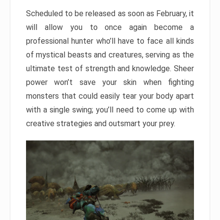
Scheduled to be released as soon as February, it
will allow you to once again become a
professional hunter who’ll have to face all kinds
of mystical beasts and creatures, serving as the
ultimate test of strength and knowledge. Sheer
power won’t save your skin when fighting
monsters that could easily tear your body apart
with a single swing; you’ll need to come up with
creative strategies and outsmart your prey.