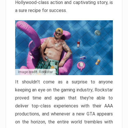
Hollywood-class action and captivating story, is
a sure recipe for success.
Image credit: Rockstar
It shouldn’t come as a surprise to anyone
keeping an eye on the gaming industry; Rockstar
proved time and again that they’re able to
deliver top-class experiences with their AAA
productions, and whenever a new GTA appears
on the horizon, the entire world trembles with