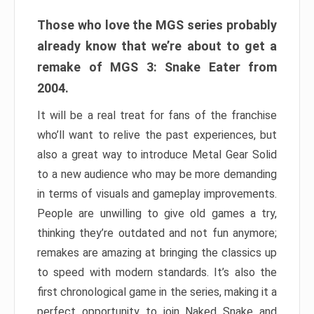
Those who love the MGS series probably
already know that we’re about to get a
remake of MGS 3: Snake Eater from
2004.
It will be a real treat for fans of the franchise
who’ll want to relive the past experiences, but
also a great way to introduce Metal Gear Solid
to a new audience who may be more demanding
in terms of visuals and gameplay improvements.
People are unwilling to give old games a try,
thinking they’re outdated and not fun anymore;
remakes are amazing at bringing the classics up
to speed with modern standards. It’s also the
first chronological game in the series, making it a
perfect opportunity to join Naked Snake and