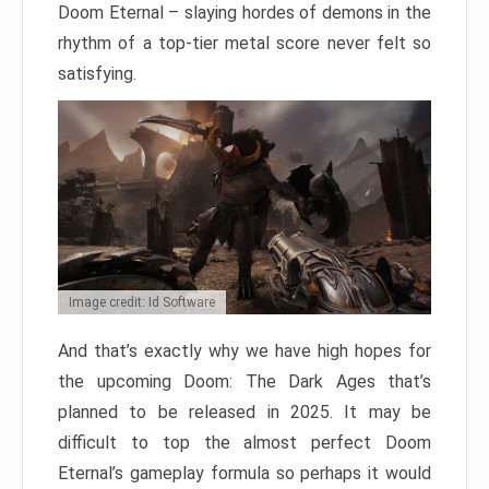
Doom Eternal – slaying hordes of demons in the
rhythm of a top-tier metal score never felt so
satisfying.
Image credit: Id Software
And that’s exactly why we have high hopes for
the upcoming Doom: The Dark Ages that’s
planned to be released in 2025. It may be
difficult to top the almost perfect Doom
Eternal’s gameplay formula so perhaps it would