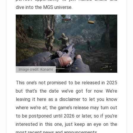
dive into the MGS universe.
Image credit: Konami
This one’s not promised to be released in 2025
but that’s the date we’ve got for now. We’re
leaving it here as a disclaimer to let you know
where we’re at; the game’s release may turn out
to be postponed until 2026 or later, so if you’re
interested in this one, just keep an eye on the
most recent news and announcements.