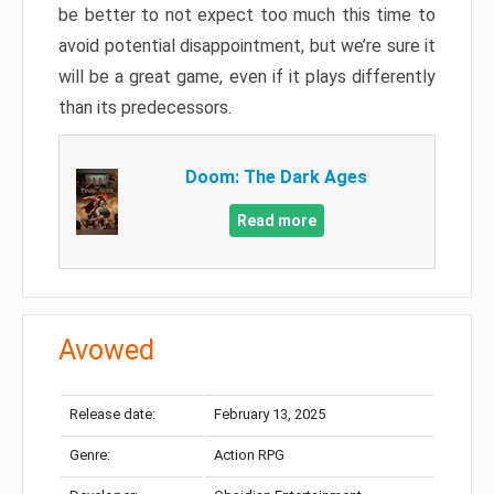
be better to not expect too much this time to
avoid potential disappointment, but we’re sure it
will be a great game, even if it plays differently
than its predecessors.
Doom: The Dark Ages
Read more
Avowed
Release date:
February 13, 2025
Genre:
Action RPG