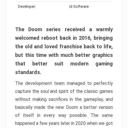
Developer:
id Software
The Doom series received a warmly
welcomed reboot back in 2016, bringing
the old and loved franchise back to life,
but this time with much better graphics
that better suit modern gaming
standards.
The development team managed to perfectly
capture the soul and spirit of the classic games
without making sacrifices in the gameplay, and
basically made the new Doom a better version
of itself in every way possible. The same
happened a few years later in 2020 when we got