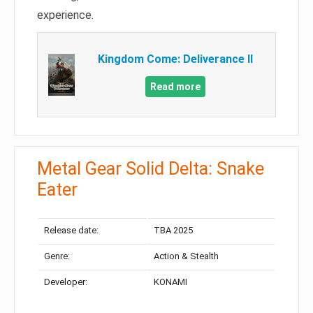
experience.
Kingdom Come: Deliverance II
Read more
Metal Gear Solid Delta: Snake
Eater
Release date:
TBA 2025
Genre:
Action & Stealth
Developer:
KONAMI