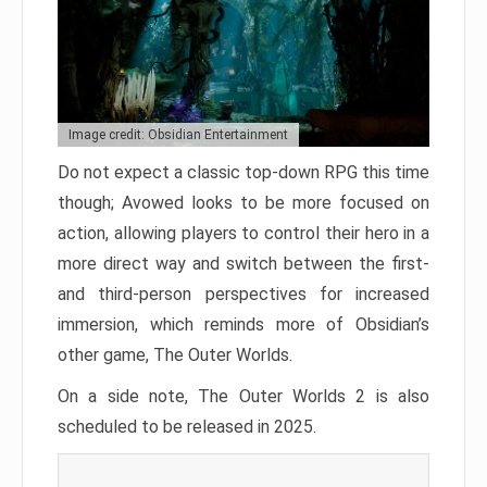
Image credit: Obsidian Entertainment
Do not expect a classic top-down RPG this time
though; Avowed looks to be more focused on
action, allowing players to control their hero in a
more direct way and switch between the first-
and third-person perspectives for increased
immersion, which reminds more of Obsidian’s
other game, The Outer Worlds.
On a side note, The Outer Worlds 2 is also
scheduled to be released in 2025.