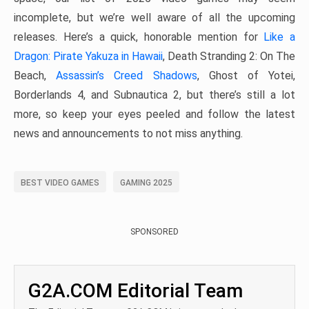
incomplete, but we’re well aware of all the upcoming
releases. Here’s a quick, honorable mention for
Like a
Dragon: Pirate Yakuza in Hawaii
, Death Stranding 2: On The
Beach,
Assassin’s Creed Shadows
, Ghost of Yotei,
Borderlands 4, and Subnautica 2, but there’s still a lot
more, so keep your eyes peeled and follow the latest
news and announcements to not miss anything.
BEST VIDEO GAMES
GAMING 2025
SPONSORED
G2A.COM Editorial Team