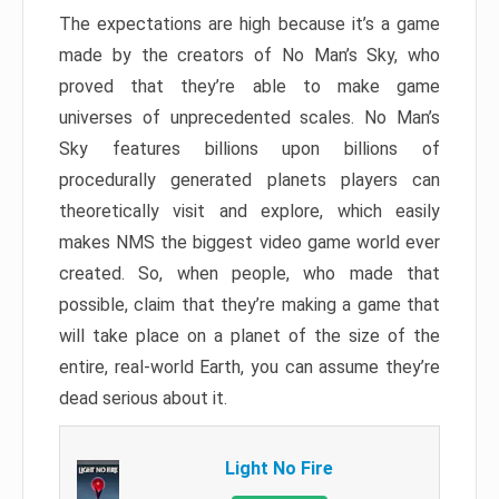
The expectations are high because it’s a game
made by the creators of No Man’s Sky, who
proved that they’re able to make game
universes of unprecedented scales. No Man’s
Sky features billions upon billions of
procedurally generated planets players can
theoretically visit and explore, which easily
makes NMS the biggest video game world ever
created. So, when people, who made that
possible, claim that they’re making a game that
will take place on a planet of the size of the
entire, real-world Earth, you can assume they’re
dead serious about it.
Light No Fire