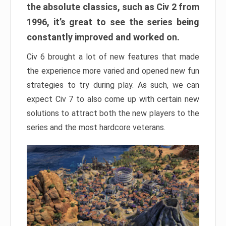
the absolute classics, such as Civ 2 from
1996, it’s great to see the series being
constantly improved and worked on.
Civ 6 brought a lot of new features that made
the experience more varied and opened new fun
strategies to try during play. As such, we can
expect Civ 7 to also come up with certain new
solutions to attract both the new players to the
series and the most hardcore veterans.