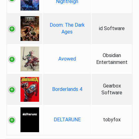
Nightreign
Doom: The Dark
id Software
Ages
Obsidian
Avowed
Entertainment
Gearbox
Borderlands 4
Software
DELTARUNE
tobyfox