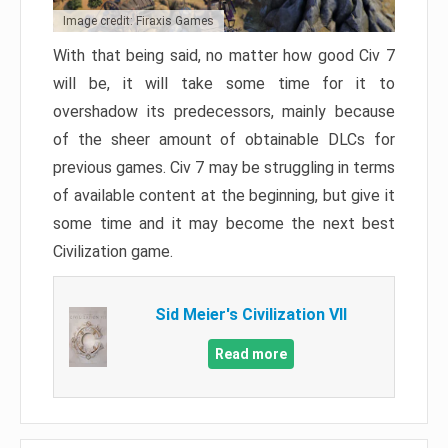
Image credit: Firaxis Games
With that being said, no matter how good Civ 7
will be, it will take some time for it to
overshadow its predecessors, mainly because
of the sheer amount of obtainable DLCs for
previous games. Civ 7 may be struggling in terms
of available content at the beginning, but give it
some time and it may become the next best
Civilization game.
Sid Meier's Civilization VII
Read more