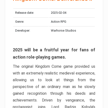
Release date:
2025-02-04
Genre:
Action RPG
Developer:
Warhorse Studios
2025 will be a fruitful year for fans of
action role-playing games.
The original Kingdom Come game provided us
with an extremely realistic medieval experience,
allowing us to look at things from the
perspective of an ordinary man as he slowly
gained recognition through his deeds and
achievements. Driven by vengeance, the
protagonist joins Lord Radzig Kobyla’s