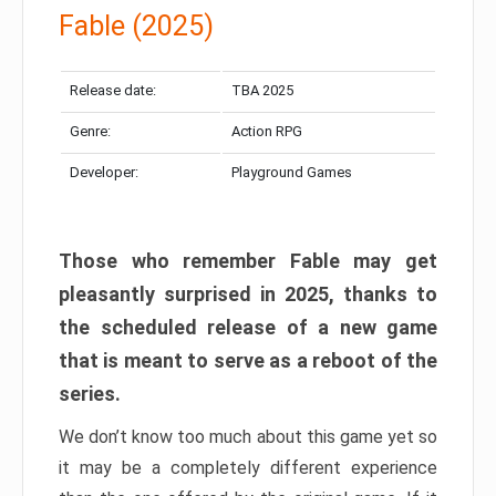
Fable (2025)
Release date:
TBA 2025
Genre:
Action RPG
Developer:
Playground Games
Those who remember Fable may get
pleasantly surprised in 2025, thanks to
the scheduled release of a new game
that is meant to serve as a reboot of the
series.
We don’t know too much about this game yet so
it may be a completely different experience