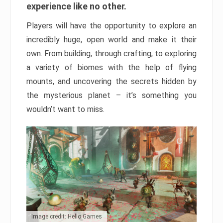
experience like no other.
Players will have the opportunity to explore an
incredibly huge, open world and make it their
own. From building, through crafting, to exploring
a variety of biomes with the help of flying
mounts, and uncovering the secrets hidden by
the mysterious planet – it’s something you
wouldn’t want to miss.
Image credit: Hello Games