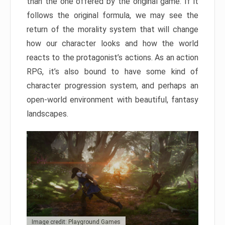
than the one offered by the original game. If it
follows the original formula, we may see the
return of the morality system that will change
how our character looks and how the world
reacts to the protagonist’s actions. As an action
RPG, it’s also bound to have some kind of
character progression system, and perhaps an
open-world environment with beautiful, fantasy
landscapes.
Image credit: Playground Games