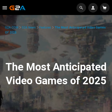
G2A.COM
G2A News
Features
The Most Anticipated Video Games
Of 2025
The Most Anticipated
Video Games of 2025