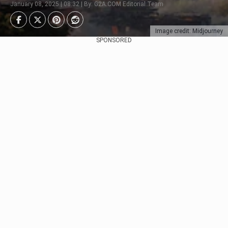
January 08, 2025 | 08:32 | By: G2A.COM Editorial Team
Image credit: Midjourney
SPONSORED