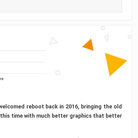
re
elcomed reboot back in 2016, bringing the old
 this time with much better graphics that better