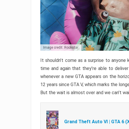
Image credit: Rockstar
It shouldn’t come as a surprise to anyone 
time and again that they’re able to delive
whenever a new GTA appears on the horizon
12 years since GTA V, which marks the long
But the wait is almost over and we can’t wai
Grand Theft Auto VI | GTA 6 (