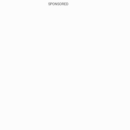
SPONSORED