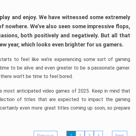
play and enjoy. We have witnessed some extremely
of nowhere. We’ve also seen some impressive flops,
sions, both positively and negatively. But all that
ew year, which looks even brighter for us gamers.
starts to feel like we’re experiencing some sort of gaming
t time to be alive and even greater to be a passionate gamer.
 there won’t be time to feel bored.
the most anticipated video games of 2025. Keep in mind that
e selection of titles that are expected to impact the gaming
 certainly even more great titles coming up soon, so prepare
Previous
1
2
3
4
Next