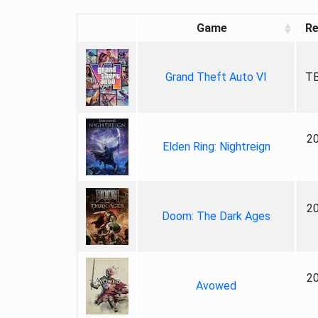
Game
Re
Grand Theft Auto VI
TB
2
Elden Ring: Nightreign
2
Doom: The Dark Ages
2
Avowed