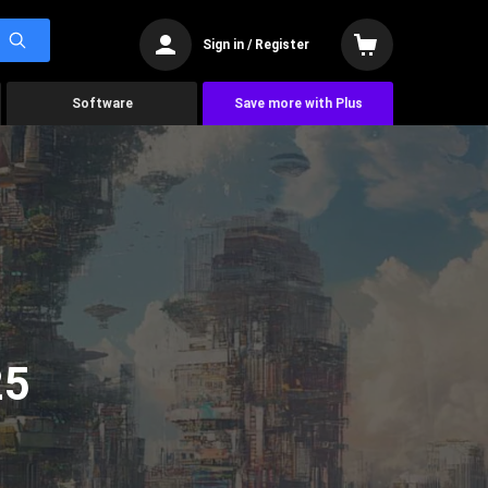
Sign in / Register
Software
Save more with Plus
25