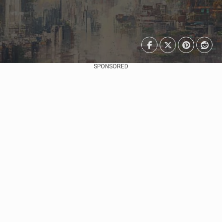
SPONSORED