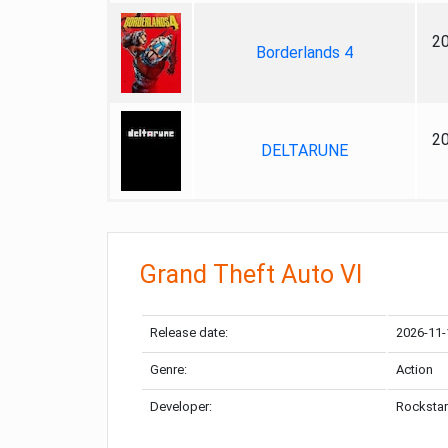
2
Borderlands 4
2
DELTARUNE
Grand Theft Auto VI
Release date:
2026-11-
Genre:
Action
Developer:
Rockstar