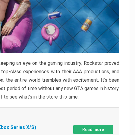
keeping an eye on the gaming industry; Rockstar proved
r top-class experiences with their AAA productions, and
, the entire world trembles with excitement. It’s been
est period of time without any new GTA games in history.
t to see what’s in the store this time.
Xbox Series X/S)
Read more