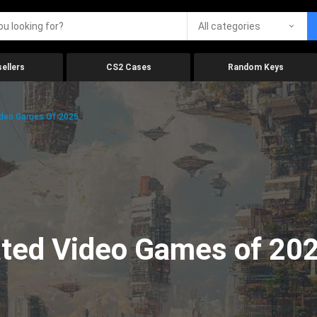
All categories
ellers
CS2 Cases
Random Keys
ideo Games Of 2025
ated Video Games of 20