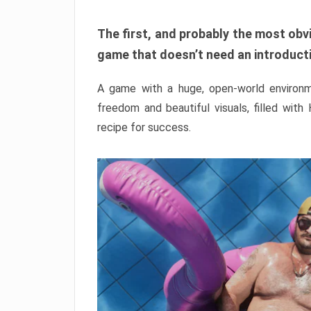
The first, and probably the most obvi
game that doesn’t need an introductio
A game with a huge, open-world environme
freedom and beautiful visuals, filled with
recipe for success.