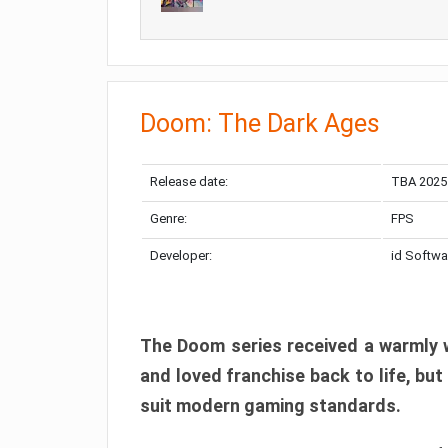
Doom: The Dark Ages
Release date:
TBA 2025
Genre:
FPS
Developer:
id Softwa
The Doom series received a warmly w
and loved franchise back to life, but
suit modern gaming standards.