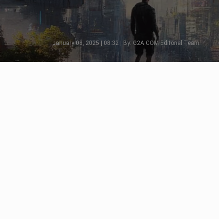
January 08, 2025 | 08:32 | By: G2A.COM Editorial Team