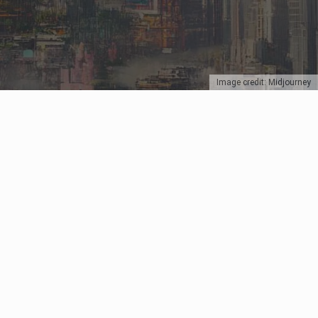
Image credit: Midjourney