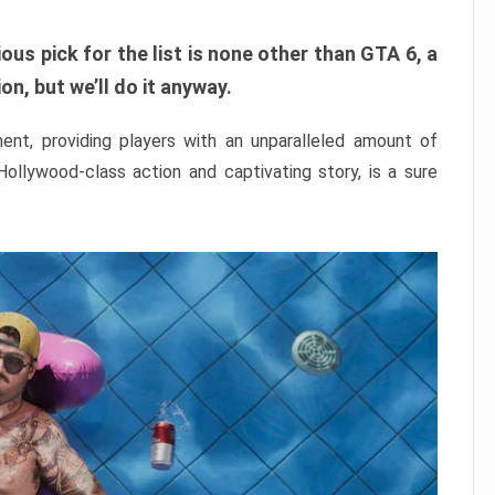
ous pick for the list is none other than GTA 6, a
n, but we’ll do it anyway.
nt, providing players with an unparalleled amount of
 Hollywood-class action and captivating story, is a sure