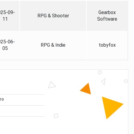
025-09-
Gearbox
RPG & Shooter
11
Software
025-06-
RPG & Indie
tobyfox
05
19