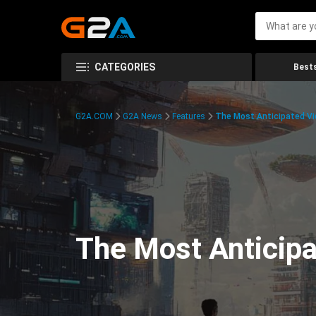
CATEGORIES
Bests
G2A.COM
G2A News
Features
The Most Anticipated V
The Most Anticip