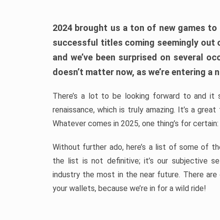
2024 brought us a ton of new games to 
successful titles coming seemingly out 
and we’ve been surprised on several occa
doesn’t matter now, as we’re entering a n
There’s a lot to be looking forward to and it 
renaissance, which is truly amazing. It’s a grea
Whatever comes in 2025, one thing’s for certain:
Without further ado, here’s a list of some of 
the list is not definitive; it’s our subjectiv
industry the most in the near future. There are
your wallets, because we’re in for a wild ride!