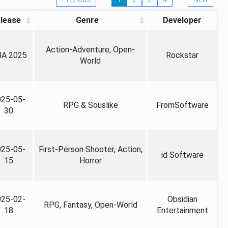
lease
Genre
Developer
Action-Adventure, Open-
A 2025
Rockstar
World
025-05-
RPG & Souslike
FromSoftware
30
025-05-
First-Person Shooter, Action,
id Software
15
Horror
025-02-
Obsidian
RPG, Fantasy, Open-World
18
Entertainment